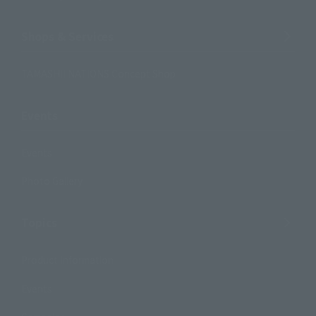
Shops & Services
TAMASHII NATIONS Concept Shop
Events
Events
Photo Gallery
Topics
Product Information
Events