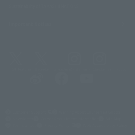
Sustainability of TAMASHII NATIONS
Important Notices
@t_features
@gundam_tamashii
@instamashii
@instamashii_robot
(Opens in a new tab)
Customer Support
Warning About Counterfeit Goods
Newsletter
Career Recruitment Information
Site Map
(Opens in a new tab)
Terms of Use
Privacy Policy
Web Accessibility Policy