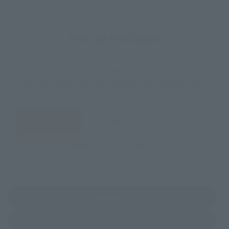
How to Purchase
Select your area of residence.
You can check the sales sites for the relevant area.
JAPAN
ASIA
USA
EMEA
LATAM
(Opens in a new tab)
Amazon
(Opens in a new 
TAMASHII NATIONS STORE TOKYO