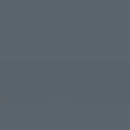
• 3 pairs of interchangeable hands (L/R)
• Nichirin Sword
Video