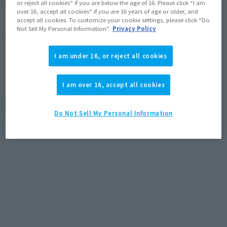
or reject all cookies” if you are below the age of 16. Please click “I am
over 16, accept all cookies” if you are 16 years of age or older, and
accept all cookies. To customize your cookie settings, please click “Do
Not Sell My Personal Information”.
Privacy Policy
Product Purchase Area
I am under 16, or reject all cookies
JAPAN
ASIA
USA
(Open modal)
(Open modal)
(Open modal)
EMEA
LATAM
(Open modal)
(Open modal)
I am over 16, accept all cookies
*The target age group for this product is 15 and up.
*The information listed is the release information for Japan. Please check the sales
Do Not Sell My Personal Information
area information for the sales situation in each country.
GIYU TOMIOKA" from the anime "Demon Slayer:
Kimetsu no Yaiba" appeared on S.H.Figuarts!
S.H.Figuarts GIYU TOMIOKA" appeared on the " ". Various