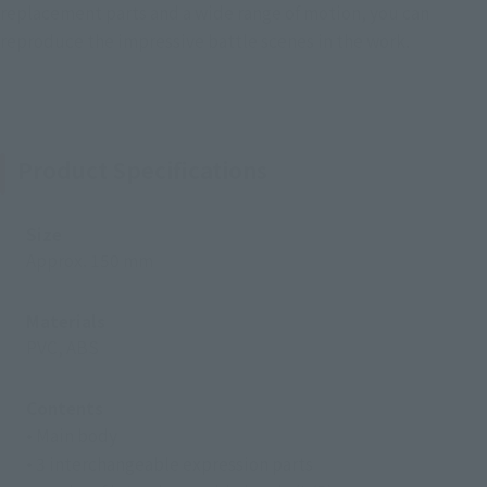
replacement parts and a wide range of motion, you can
reproduce the impressive battle scenes in the work.
Product Specifications
Size
Approx. 150 mm
Materials
PVC, ABS
Contents
• Main body
• 3 interchangeable expression parts