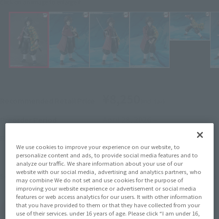
Click on an image to enlarge it.
¥8,250
Recommended Retail Price
(incl. tax)
April 28, 2026
–
Preorder Period
October 2026
Release
Release Month
Initial release date: September
We use cookies to improve your experience on our website, to
personalize content and ads, to provide social media features and to
28, 2024
analyze our traffic. We share information about your use of our
website with our social media, advertising and analytics partners, who
Demon Slayer: Kimetsu no Yaiba
Series
may combine We do not set and use cookies for the purpose of
improving your website experience or advertisement or social media
features or web access analytics for our users. It with other information
that you have provided to them or that they have collected from your
(Open modal)
Go to Sales Site
use of their services. under 16 years of age. Please click “I am under 16,