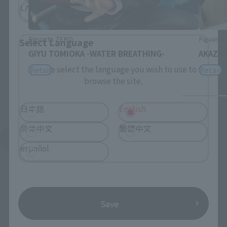
LATAM
Figuarts ZERO
Figuarts
Select Language
GIYU TOMIOKA -WATER BREATHING-
AKAZA 
Please select the language you wish to use to
Retail
Retail
browse the site.
日本語
English
简体中文
繁體中文
See More Related Products
español
Save