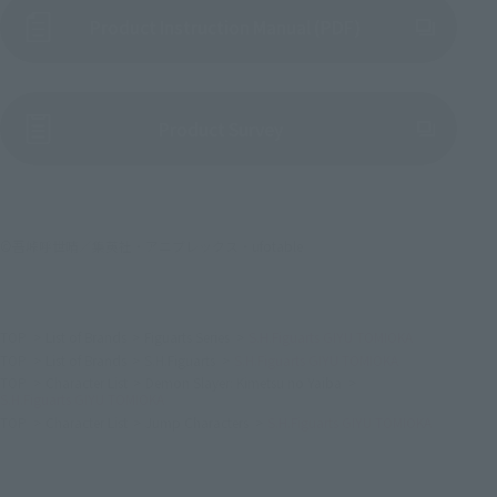
Product Instruction Manual (PDF)
(Opens in a new tab)
Product Survey
©吾峠呼世晴／集英社・アニプレックス・ufotable
TOP
List of Brands
Figuarts Series
S.H.Figuarts GIYU TOMIOKA
TOP
List of Brands
S.H.Figuarts
S.H.Figuarts GIYU TOMIOKA
TOP
Character List
Demon Slayer: Kimetsu no Yaiba
S.H.Figuarts GIYU TOMIOKA
TOP
Character List
Jump Characters
S.H.Figuarts GIYU TOMIOKA