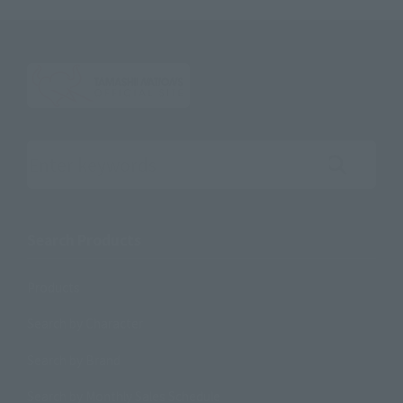
Search the site using keywords
Search Products
Products
Search by Character
Search by Brand
Search by Monthly Sales Schedule