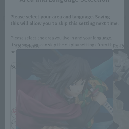
Demon Slayer: Kimetsu no Yaiba related
Please select your area and language. Saving
this will allow you to skip this setting next time.
products
Please select the area you live in and your language.
If you save, you can skip the display settings from the
Re-Release
Re-Rel
next time.
Select Region
Please select your residential area.
Information about the selected area will be
displayed.
JAPAN
ASIA
USA
EMEA