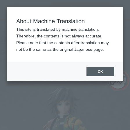
Encuentra un
MENU
producto
About Machine Translation
TOP
Products
S.H.Figuarts GIYU TOMIOKA
Retail
What are general retail store products?
This site is translated by machine translation.
Therefore, the contents is not always accurate.
Please note that the contents after translation may
not be the same as the original Japanese page.
GIYU TOMIOKA
Re-Release
OK