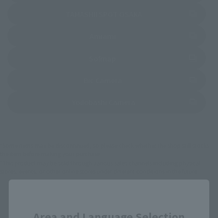
(Opens in a new tab)
TAMASHII SPOT OSAKA
(Opens in a new tab)
Amiami
(Opens in a new tab)
Sofmap
(Opens in a new tab)
Bic Camera
(Opens in a new tab)
Yodobashi Camera
*Some items may be discontinued, so please check whether the shop still stocks
the item before making your purchase.
*This product may be sold through various sales channels including physical
stores, events, or other online stores under different conditions in the future.
Close
Area and Language Selection