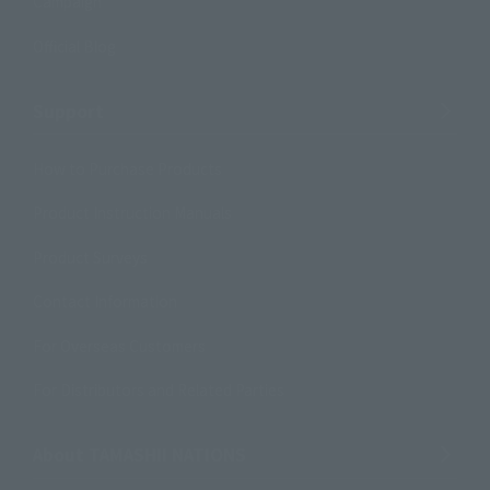
Campaign
Official Blog
Support
How to Purchase Products
Product Instruction Manuals
Product Surveys
Contact Information
For Overseas Customers
For Distributors and Related Parties
About TAMASHII NATIONS