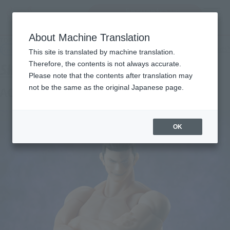
Encuentra un
MENU
producto
About Machine Translation
TOP
Products
S.H.Figuarts AOI TODO
Retail
What are general retail store products?
This site is translated by machine translation.
Therefore, the contents is not always accurate.
Please note that the contents after translation may
not be the same as the original Japanese page.
AOI TODO
OK