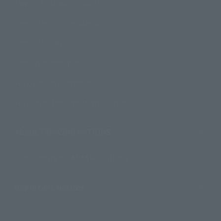
How to Purchase Products
Product Instruction Manuals
Product Surveys
Contact Information
For Overseas Customers
For Distributors and Related Parties
About TAMASHII NATIONS
Sustainability of TAMASHII NATIONS
Important Notices