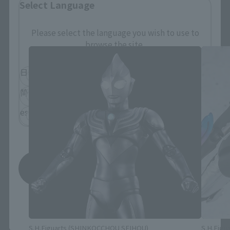
Select Language
S.H.Figuarts Products
Please select the language you wish to use to
browse the site.
日本語
English
简体中文
繁體中文
español
Save
*You can change the area and language from the menu in the
header.
S.H.Figuarts (SHINKOCCHOU SEIHOU)
S.H.Figua