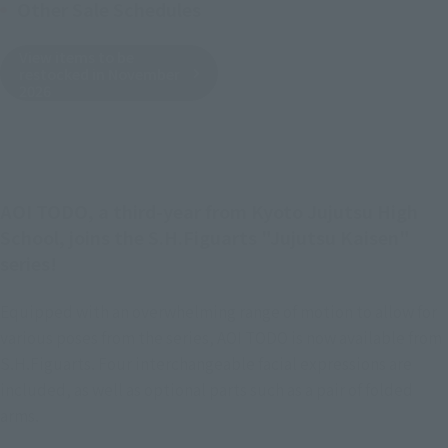
Other Sale Schedules
View items to be
restocked in November
2026
AOI TODO, a third-year from Kyoto Jujutsu High
School, joins the S.H.Figuarts "Jujutsu Kaisen"
series!
Equipped with an overwhelming range of motion to allow for
various poses from the series, AOI TODO is now available from
S.H.Figuarts. Four interchangeable facial expressions are
included, as well as optional parts such as a pair of folded
arms.