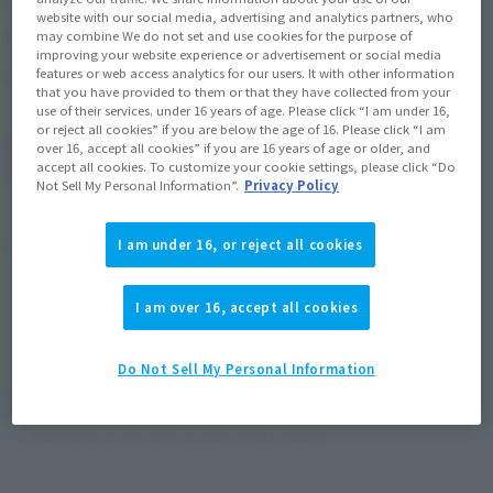
website with our social media, advertising and analytics partners, who
December 23, 2023
Release
Release Date
may combine We do not set and use cookies for the purpose of
improving your website experience or advertisement or social media
Jujutsu Kaisen
features or web access analytics for our users. It with other information
Series
that you have provided to them or that they have collected from your
use of their services. under 16 years of age. Please click “I am under 16,
or reject all cookies” if you are below the age of 16. Please click “I am
over 16, accept all cookies” if you are 16 years of age or older, and
(Open modal)
Go to Sales Site
accept all cookies. To customize your cookie settings, please click “Do
Not Sell My Personal Information”.
Privacy Policy
Product Purchase Area
I am under 16, or reject all cookies
JAPAN
ASIA
USA
I am over 16, accept all cookies
(Open modal)
(Open modal)
(Open modal)
EMEA
LATAM
(Open modal)
(Open modal)
Do Not Sell My Personal Information
*The target age group for this product is 15 and up.
*The information listed is the release information for Japan. Please check the sales
area information for the sales situation in each country.