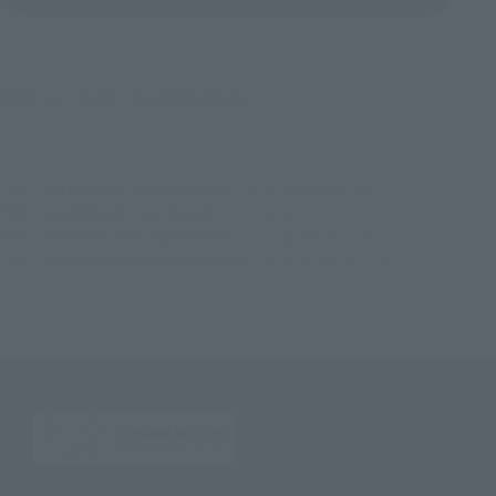
©芥見下々／集英社・呪術廻戦製作委員会
TOP
List of Brands
Figuarts Series
S.H.Figuarts AOI TODO
TOP
List of Brands
S.H.Figuarts
S.H.Figuarts AOI TODO
TOP
Character List
Jujutsu Kaisen
S.H.Figuarts AOI TODO
TOP
Character List
Jump Characters
S.H.Figuarts AOI TODO