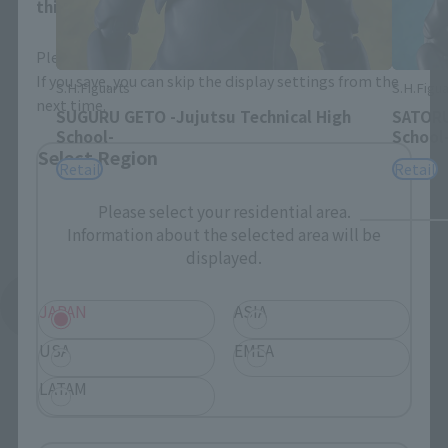
this will allow you to skip this setting next time.
Please select the area you live in and your language.
If you save, you can skip the display settings from the
S.H.Figuarts
S.H.Figua
next time.
SUGURU GETO -Jujutsu Technical High
SATORU
School-
School
Select Region
Retail
Retail
Please select your residential area.
Information about the selected area will be
displayed.
See More Related Products
JAPAN
ASIA
USA
EMEA
LATAM