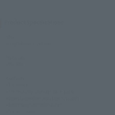
Product Specifications
Size
Height: Approx. 160 mm
Materials
PVC, ABS
Contents
• Main body
• 4 interchangeable expression parts
• Interchangeable hands (3 left, 5 right)
• Interchangeable folded arms
• Optional parts