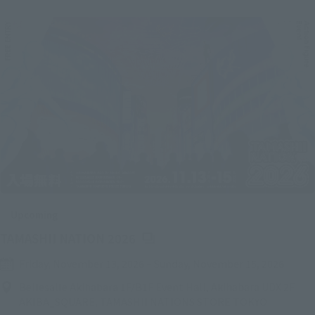
Upcoming
(Opens in a new tab)
TAMASHII NATION 2026
Friday, November 13, 2026
–
Sunday, November 15, 2026
Bellesalle Akihabara 1F/B1F Event Hall, Akihabara UDX 2F
AKIBA_SQUARE, TAMASHII NATIONS STORE TOKYO