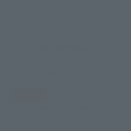
How to Purchase
Select your area of residence.
You can check the sales sites for the relevant area.
JAPAN
ASIA
USA
EMEA
LATAM