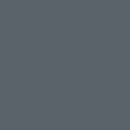
Events
Events
Photo Gallery
Topics
Product Information
Events
Campaign
Official Blog
Support