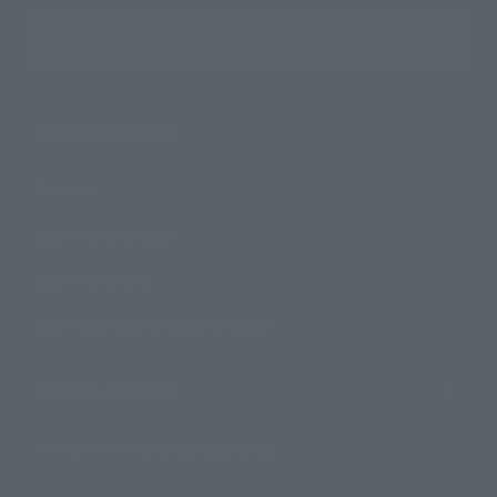
Search the site using keywords
Search Products
Products
Search by Character
Search by Brand
Search by Monthly Sales Schedule
Shops & Services
TAMASHII NATIONS Concept Shop