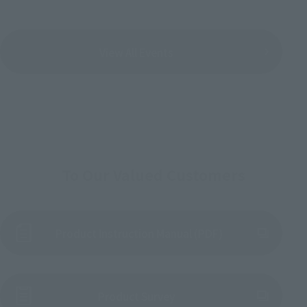
View All Events
To Our Valued Customers
Product Instruction Manual (PDF)
(Opens in a new tab)
Product Survey