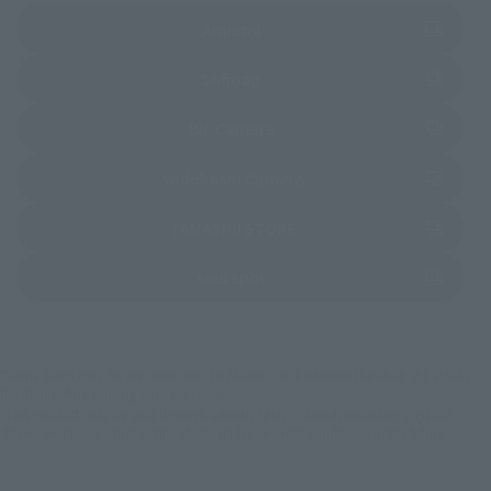
(Opens in a new tab)
Amiami
(Opens in a new tab)
Sofmap
(Opens in a new tab)
Bic Camera
(Opens in a new tab)
Yodobashi Camera
(Opens in a new tab)
TAMASHII STORE
(Opens in a new tab)
soul spot
*Some items may be discontinued, so please check whether the shop still stocks
the item before making your purchase.
*This product may be sold through various sales channels including physical
stores, events, or other online stores under different conditions in the future.