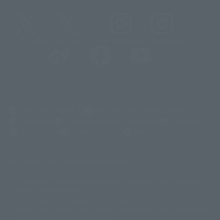
@t_features
@gundam_tamashii
@instamashii
@instamashii_robot
(Opens in a new tab)
Customer Support
Warning About Counterfeit Goods
Newsletter
Career Recruitment Information
Site Map
(Opens in a new tab)
Terms of Use
Privacy Policy
Web Accessibility Policy
Mostrar lista de derechos de autor
La imagen es solo para fines ilustrativos. El producto real puede diferir
©ダイナミック企画
©石森プロ・東映
©創通・サンライズ
© 東映
ligeramente de la imagen.
© 東映アニメーション
© 東北新社
© 石森プロ/SMEビジュアルワークス・BT
Este sitio web utiliza traducción automática.
© 2001永井豪/ダイナミック企画・光子力研究所
Además, los productos que figuran en "Tamashii web shop" son los que
© 石森プロ・テレビ朝日・ADK EM・東映
se enviaron a partir de julio de 2012.
©ダイナミック企画・東映アニメーション
©創通・サンライズ・MBS