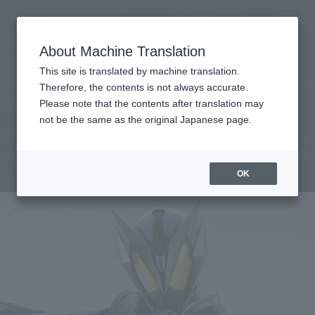
Encuentra un
MENU
producto
About Machine Translation
TOP
Products
S.H.Figuarts KAMEN RIDER HOROBI STING SCORPION-S.H.Figuarts 15th
This site is translated by machine translation.
anniversary Ver.-
Tamashii Web Shop
Therefore, the contents is not always accurate.
What are Tamashii Web Shop products?
Please note that the contents after translation may
not be the same as the original Japanese page.
KAMEN RIDER HOROBI STING SCORPION
-S.H.Figuarts 15th anniversary Ver.-
OK