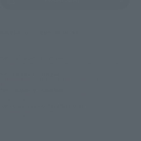
©2019 石森プロ・テレビ朝日・ADK EM・東映
TOP
List of Brands
Figuarts Series
S.H.Figuarts KAMEN RIDER HOROBI STING SCORPION-S.H.Figuarts 15th
anniversary Ver.-
TOP
List of Brands
S.H.Figuarts
S.H.Figuarts KAMEN RIDER HOROBI STING SCORPION-S.H.Figuarts 15th
anniversary Ver.-
TOP
Character List
Kamen Rider
S.H.Figuarts KAMEN RIDER HOROBI STING SCORPION-S.H.Figuarts 15th
anniversary Ver.-
TOP
Character List
KAMEN RIDER ZERO-ONE
S.H.Figuarts KAMEN RIDER HOROBI STING SCORPION-S.H.Figuarts 15th
anniversary Ver.-