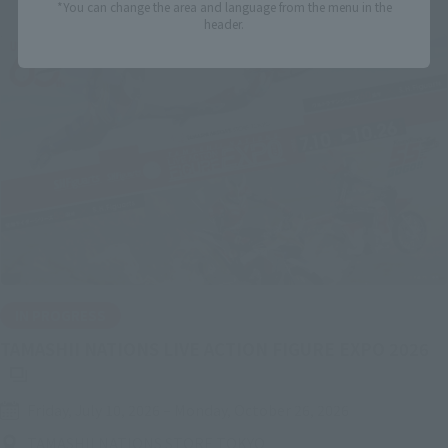
*You can change the area and language from the menu in the
header.
IN PROGRESS
(O
TAMASHII NATIONS LIVE ACTION FIGURE EXPO 2026
Friday, July 10, 2026
–
Monday, October 26, 2026
TAMASHII NATIONS STORE TOKYO