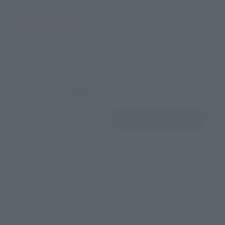
JAPAN
ASIA
USA
EMEA
LATAM
View Product
Sold Out
(Opens in a new 
Details
*Some items may be discontinued, so please check whether the shop still stocks
the item before making your purchase.
*This product may be sold through various sales channels including physical
stores, events, or other online stores under different conditions in the future.