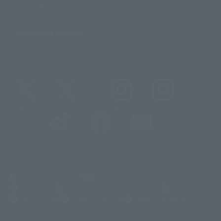
Sustainability of TAMASHII NATIONS
Important Notices
@t_features
@gundam_tamashii
@instamashii
@instamashii_robot
(Opens in a new tab)
Customer Support
Warning About Counterfeit Goods
Newsletter
Career Recruitment Information
Site Map
(Opens in a new tab)
Terms of Use
Privacy Policy
Web Accessibility Policy