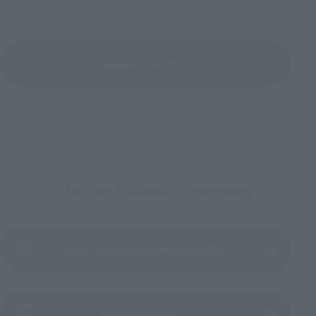
View All Events
To Our Valued Customers
Product Instruction Manual (PDF)
(Opens in a new tab)
Product Survey