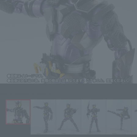
Click on an image to enlarge it.