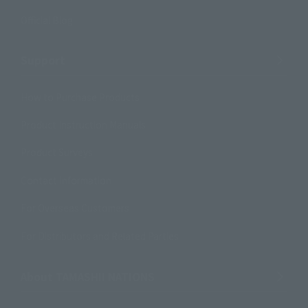
Official Blog
Support
How to Purchase Products
Product Instruction Manuals
Product Surveys
Contact Information
For Overseas Customers
For Distributors and Related Parties
About TAMASHII NATIONS