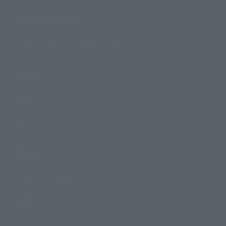
Shops & Services
TAMASHII NATIONS Concept Shop
Events
Events
Photo Gallery
Topics
Product Information
Events
Campaign