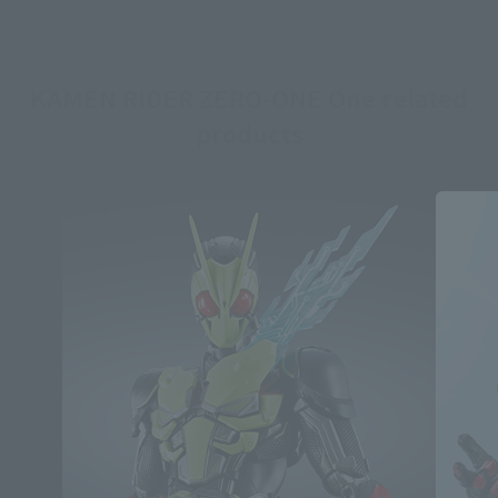
KAMEN RIDER ZERO-ONE One related
products