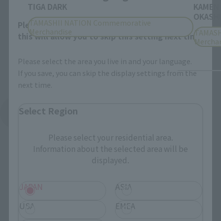
TIGA DARK
KAMEN
OKASHI
TAMASHII NATION Commemorative
Please select your area and language. Saving
Merchandise
TAMASH
this will allow you to skip this setting next time.
Mercha
Please select the area you live in and your language.
If you save, you can skip the display settings from the
next time.
Select Region
See More Products From This Brand
Please select your residential area.
Information about the selected area will be
displayed.
JAPAN
ASIA
Related Events
USA
EMEA