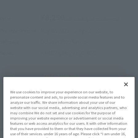
¥8,250
Price
(incl. 10% tax, not incl. shipping)
May 12, 2023
–
July 2, 2023
Preorder Period
October 2023
Release
Shipping
KAMEN RIDER ZERO-ONE
Series
(Open modal)
Go to Sales Site
We use cookies to improve your experience on our website, to
personalize content and ads, to provide social media features and to
Sold Out
analyze our traffic. We share information about your use of our
website with our social media, advertising and analytics partners, who
may combine We do not set and use cookies for the purpose of
improving your website experience or advertisement or social media
Soul miles earned: 82 miles
features or web access analytics for our users. It with other information
that you have provided to them or that they have collected from your
(Opens in a new tab)
Earn miles and get coupons with CLUB TAMASHII MEMBERS!
use of their services. under 16 years of age. Please click “I am under 16,