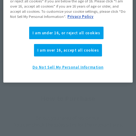
or reject all cookies” if you are below the age of 16. Please click “I am
over 16, accept all cookies” if you are 16 years of age or older, and
Product Purchase Area
accept all cookies. To customize your cookie settings, please click “Do
Not Sell My Personal Information”.
Privacy Policy
JAPAN
ASIA
USA
(Open modal)
(Open modal)
I am under 16, or reject all cookies
EMEA
LATAM
*The target age group for this product is 15 and up.
I am over 16, accept all cookies
*The information listed is the release information for Japan. Please check the sales
area information for the sales situation in each country.
Do Not Sell My Personal Information
How to Purchase
Select your area of residence.
You can check the sales sites for the relevant area.