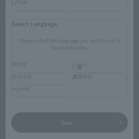
LATAM
Select Language
Please select the language you wish to use to
browse the site.
日本語
English
简体中文
繁體中文
español
Upcoming
(Opens in a new tab)
TAMASHII NATION 2026
Friday, November 13, 2026
–
Sunday, November 15, 2026
Save
Bellesalle Akihabara 1F/B1F Event Hall, Akihabara UDX 2F
AKIBA_SQUARE, TAMASHII NATIONS STORE TOKYO