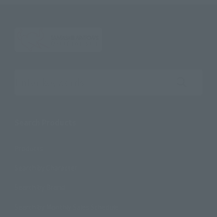
Search the site using keywords
Search Products
Products
Search by Character
Search by Brand
Search by Monthly Sales Schedule