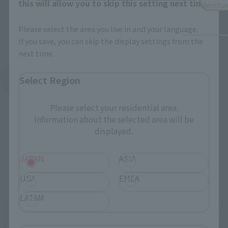
this will allow you to skip this setting next time.
Mercha
Please select the area you live in and your language.
If you save, you can skip the display settings from the
next time.
See More Products From This Brand
Select Region
Please select your residential area.
Information about the selected area will be
displayed.
JAPAN
ASIA
Related Events
USA
EMEA
LATAM