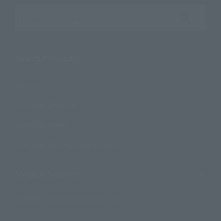
Search the site using keywords
Search Products
Products
Search by Character
Search by Brand
Search by Monthly Sales Schedule
Shops & Services
TAMASHII NATIONS Concept Shop