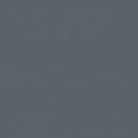
@t_features
@gundam_tamashii
@instamashii
@instamashii_robot
(Opens in a new tab)
Customer Support
Warning About Counterfeit Goods
Newsletter
Career Recruitment Information
Site Map
(Opens in a new tab)
Terms of Use
Privacy Policy
Web Accessibility Policy
Mostrar lista de derechos de autor
La imagen es solo para fines ilustrativos. El producto real puede diferir
©ダイナミック企画
©石森プロ・東映
©創通・サンライズ
© 東映
ligeramente de la imagen.
© 東映アニメーション
© 東北新社
© 石森プロ/SMEビジュアルワークス・BT
Este sitio web utiliza traducción automática.
© 2001永井豪/ダイナミック企画・光子力研究所
Además, los productos que figuran en "Tamashii web shop" son los que
© 石森プロ・テレビ朝日・ADK EM・東映
se enviaron a partir de julio de 2012.
©ダイナミック企画・東映アニメーション
©創通・サンライズ・MBS