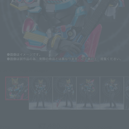
Click on an image to enlarge it.
¥7,480
Price
(incl. 10% tax, not incl. shipping)