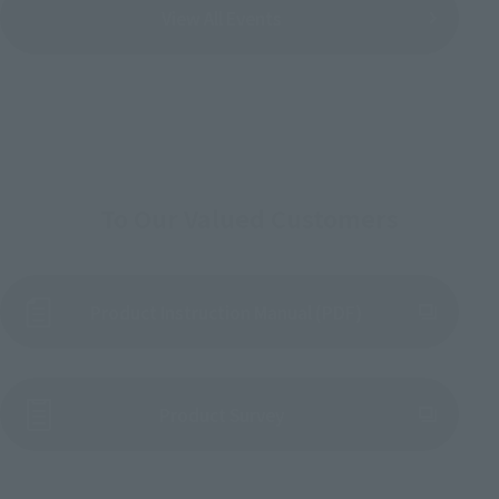
View All Events
To Our Valued Customers
Product Instruction Manual (PDF)
(Opens in a new tab)
Product Survey