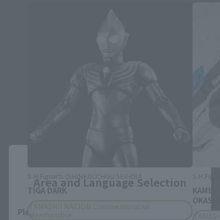
Close
S.H.Figuarts (SHINKOCCHOU SEIHOU)
S.H.Figua
Area and Language Selection
TIGA DARK
KAMEN
OKASHI
TAMASHII NATION Commemorative
Please select your area and language. Saving
Merchandise
TAMASH