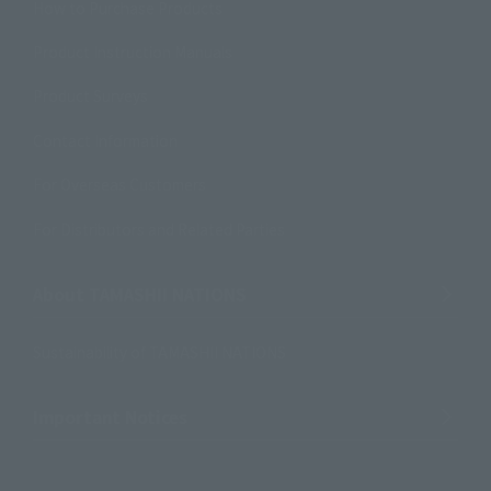
How to Purchase Products
Product Instruction Manuals
Product Surveys
Contact Information
For Overseas Customers
For Distributors and Related Parties
About TAMASHII NATIONS
Sustainability of TAMASHII NATIONS
Important Notices