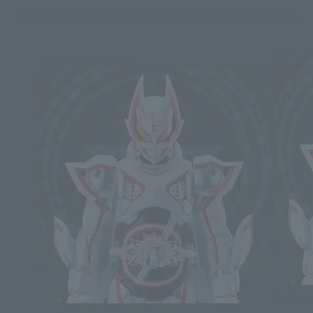
KAMEN RIDER GEATS related products
Second Shipment
S.H.Figua