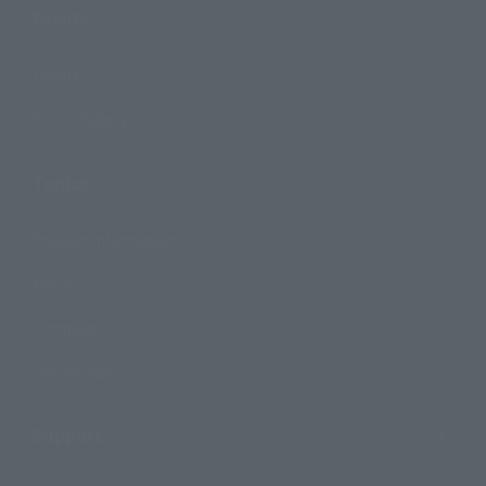
Events
Events
Photo Gallery
Topics
Product Information
Events
Campaign
Official Blog
Support