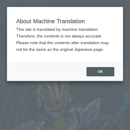
Encuentra un
MENU
producto
About Machine Translation
TOP
Products
S.H.Figuarts Kamen Rider Nago Beat Form
Tamashii Web Shop
What are Tamashii Web Shop products?
This site is translated by machine translation.
Therefore, the contents is not always accurate.
Please note that the contents after translation may
not be the same as the original Japanese page.
KAMEN RIDER NA-GO BEAT FORM
OK