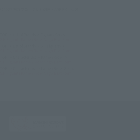
©2022 石森プロ・テレビ朝日・ADK EM・東映
TOP
List of Brands
Figuarts Series
S.H.Figuarts Kamen Rider Nago Beat Form
TOP
List of Brands
S.H.Figuarts
S.H.Figuarts Kamen Rider Nago Beat Form
TOP
Character List
Kamen Rider
S.H.Figuarts Kamen Rider Nago Beat Form
TOP
Character List
Kamen Rider Geats
S.H.Figuarts Kamen Rider Nago Beat Form