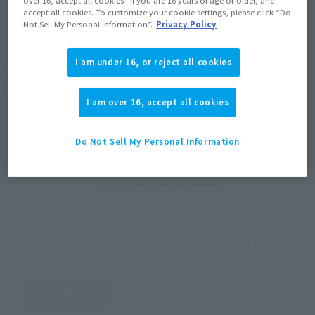
JAPAN
ASIA
USA
accept all cookies. To customize your cookie settings, please click “Do
(Open modal)
(Open modal)
(Open modal)
Not Sell My Personal Information”.
Privacy Policy
EMEA
LATAM
I am under 16, or reject all cookies
*The target age group for this product is 15 and up.
*The information listed is the release information for Japan. Please check the sales
area information for the sales situation in each country.
I am over 16, accept all cookies
Do Not Sell My Personal Information
How to Purchase
Select your area of residence.
You can check the sales sites for the relevant area.
JAPAN
ASIA
USA