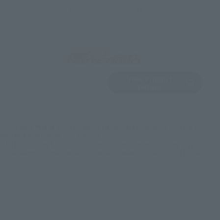
EMEA
LATAM
View Product
Sold Out
(Opens in a new 
Details
*Some items may be discontinued, so please check whether the shop still stocks
the item before making your purchase.
*This product may be sold through various sales channels including physical
stores, events, or other online stores under different conditions in the future.