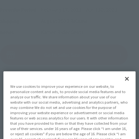
February 17, 2023
–
April 30, 2023
Preorder Period
August 2023
Release
Shipping
Kamen Rider Geats
Series
(Open modal)
Go to Sales Site
Sold Out
We use cookies to improve your experience on our website, to
personalize content and ads, to provide social media features and to
analyze our traffic. We share information about your use of our
Miles earned: 74 miles
website with our social media, advertising and analytics partners, who
may combine We do not set and use cookies for the purpose of
(Opens in a new tab)
Earn miles and get coupons with CLUB TAMASHII MEMBERS!
improving your website experience or advertisement or social media
features or web access analytics for our users. It with other information
that you have provided to them or that they have collected from your
Product Purchase Area
use of their services. under 16 years of age. Please click “I am under 16,
or reject all cookies” if you are below the age of 16. Please click “I am
over 16, accept all cookies” if you are 16 years of age or older, and