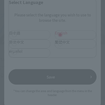
Select Language
Please select the language you wish to use to
browse the site.
日本語
English
简体中文
繁體中文
español
Upcoming
(Opens in a new tab)
TAMASHII NATION 2026
Friday, November 13, 2026
–
Sunday, November 15, 2026
Bellesalle Akihabara 1F/B1F Event Hall, Akihabara UDX 2F
Save
AKIBA_SQUARE, TAMASHII NATIONS STORE TOKYO
*You can change the area and language from the menu in the
header.