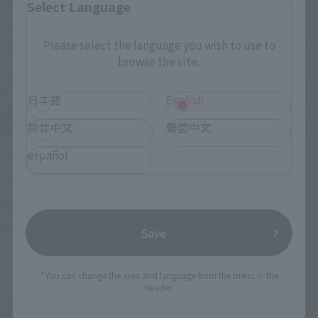
Select Language
Please select the language you wish to use to
browse the site.
日本語
English
简体中文
繁體中文
español
Upcoming
(Opens in a new tab)
TAMASHII NATION 2026
Friday, November 13, 2026
–
Sunday, November 15, 2026
Bellesalle Akihabara 1F/B1F Event Hall, Akihabara UDX 2F
Save
AKIBA_SQUARE, TAMASHII NATIONS STORE TOKYO
*You can change the area and language from the menu in the
header.