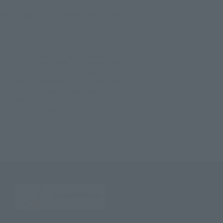
©2022 石森プロ・テレビ朝日・ADK EM・東映
TOP
List of Brands
Figuarts Series
S.H.Figuarts Masked Rider Tycoon Ninja Form
TOP
List of Brands
S.H.Figuarts
S.H.Figuarts Masked Rider Tycoon Ninja Form
TOP
Character List
Kamen Rider
S.H.Figuarts Masked Rider Tycoon Ninja Form
TOP
Character List
Kamen Rider Geats
S.H.Figuarts Masked Rider Tycoon Ninja Form