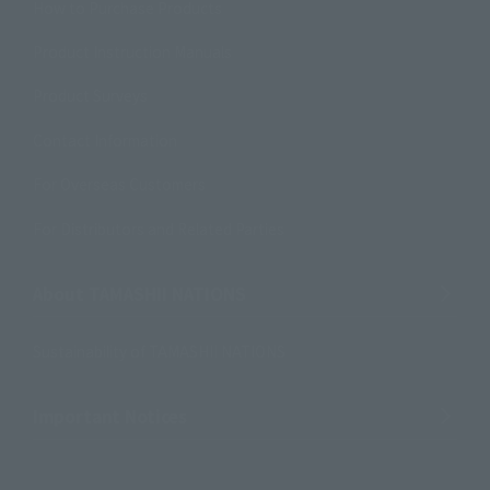
How to Purchase Products
Product Instruction Manuals
Product Surveys
Contact Information
For Overseas Customers
For Distributors and Related Parties
About TAMASHII NATIONS
Sustainability of TAMASHII NATIONS
Important Notices