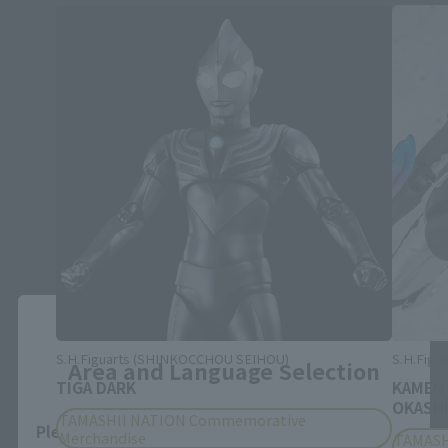
Close
S.H.Figuarts (SHINKOCCHOU SEIHOU)
S.H.Figua
Area and Language Selection
TIGA DARK
KAMEN
OKASHI
TAMASHII NATION Commemorative
Please select your area and language. Saving
Merchandise
TAMASH