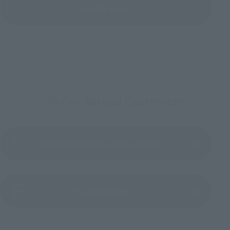
View All Events
To Our Valued Customers
Product Instruction Manual (PDF)
(Opens in a new tab)
Product Survey