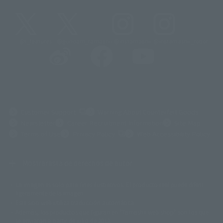
@t_features
@gundam_tamashii
@instamashii
@instamashii_robot
(Opens in a new tab)
Customer Support
Warning About Counterfeit Goods
Newsletter
Career Recruitment Information
Site Map
(Opens in a new tab)
Terms of Use
Privacy Policy
Web Accessibility Policy
Mostrar lista de derechos de autor
La imagen es solo para fines ilustrativos. El producto real puede diferir
©ダイナミック企画
©石森プロ・東映
©創通・サンライズ
© 東映
ligeramente de la imagen.
© 東映アニメーション
© 東北新社
© 石森プロ/SMEビジュアルワークス・BT
Este sitio web utiliza traducción automática.
© 2001永井豪/ダイナミック企画・光子力研究所
Además, los productos que figuran en "Tamashii web shop" son los que
© 石森プロ・テレビ朝日・ADK EM・東映
se enviaron a partir de julio de 2012.
©ダイナミック企画・東映アニメーション
©創通・サンライズ・MBS