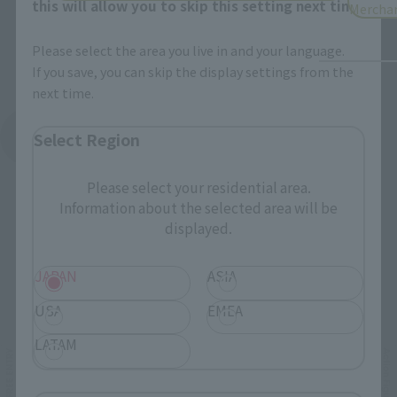
this will allow you to skip this setting next time.
Mercha
Please select the area you live in and your language.
If you save, you can skip the display settings from the
next time.
See More Products From This Brand
Select Region
Please select your residential area.
Information about the selected area will be
displayed.
JAPAN
ASIA
Related Events
USA
EMEA
LATAM