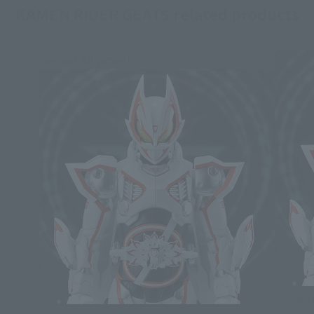
KAMEN RIDER GEATS related products
Second Shipment
S.H.Figua