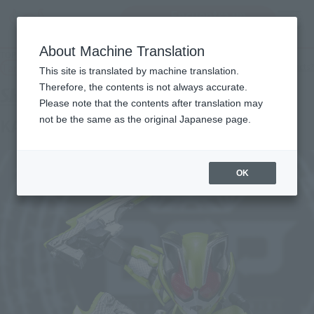
Encuentra un
MENU
producto
About Machine Translation
TOP
Products
S.H.Figuarts Masked Rider Tycoon Ninja Form
Tamashii Web Shop
What are Tamashii Web Shop products?
This site is translated by machine translation.
Therefore, the contents is not always accurate.
Please note that the contents after translation may
not be the same as the original Japanese page.
KAMEN RIDER TYCOON NINJA FORM
OK