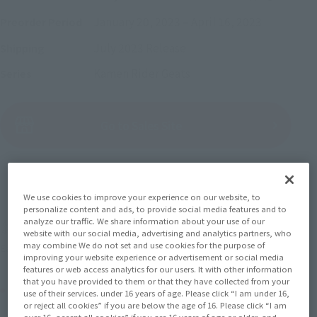
January 20, 2023
–
April 16, 2023
Preorder Period
July 2023
Release
Shipping
Kamen Rider Geats
Series
(Open modal)
Go to Sales Site
Sold Out
We use cookies to improve your experience on our website, to
personalize content and ads, to provide social media features and to
analyze our traffic. We share information about your use of our
Soul miles earned: 82 miles
website with our social media, advertising and analytics partners, who
may combine We do not set and use cookies for the purpose of
(Opens in a new tab)
Earn miles and get coupons with CLUB TAMASHII MEMBERS!
improving your website experience or advertisement or social media
features or web access analytics for our users. It with other information
that you have provided to them or that they have collected from your
Product Purchase Area
use of their services. under 16 years of age. Please click “I am under 16,
or reject all cookies” if you are below the age of 16. Please click “I am
over 16, accept all cookies” if you are 16 years of age or older, and