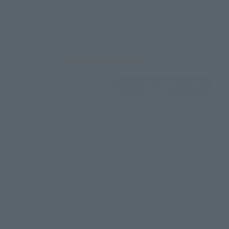
EMEA
LATAM
View Product
Sold Out
(Opens in a new 
Details
*Some items may be discontinued, so please check whether the shop still stocks
the item before making your purchase.
*This product may be sold through various sales channels including physical
stores, events, or other online stores under different conditions in the future.