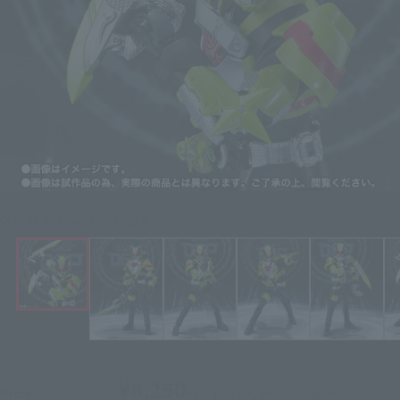
Click on an image to enlarge it.
¥8,250
Price
(incl. 10% tax, not incl. shipping)