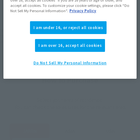
JAPAN
ASIA
USA
accept all cookies. To customize your cookie settings, please click “Do
(Open modal)
(Open modal)
(Open modal)
Not Sell My Personal Information”.
Privacy Policy
EMEA
LATAM
I am under 16, or reject all cookies
*The target age group for this product is 15 and up.
*The information listed is the release information for Japan. Please check the sales
area information for the sales situation in each country.
I am over 16, accept all cookies
Do Not Sell My Personal Information
How to Purchase
Select your area of residence.
You can check the sales sites for the relevant area.
JAPAN
ASIA
USA