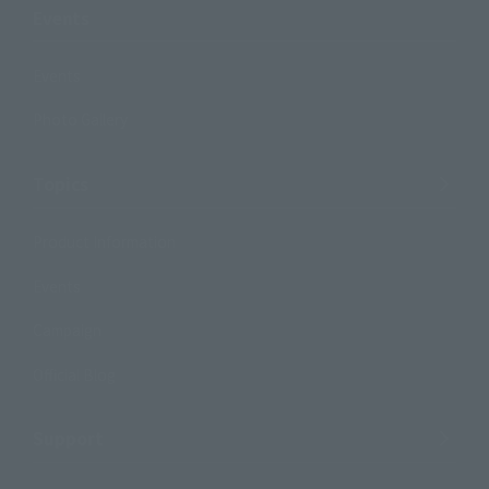
Events
Events
Photo Gallery
Topics
Product Information
Events
Campaign
Official Blog
Support