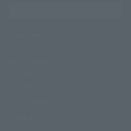
Search the site using keywords
Search Products
Products
Search by Character
Search by Brand
Search by Monthly Sales Schedule
Shops & Services
TAMASHII NATIONS Concept Shop