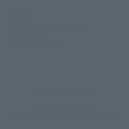
Contents
• Main body
• 3 pairs of interchangeable hands (L/R)
• Vyke's War Spear
• The Flame of Frenzy effect
How to Purchase
Select your area of residence.
You can check the sales sites for the relevant area.