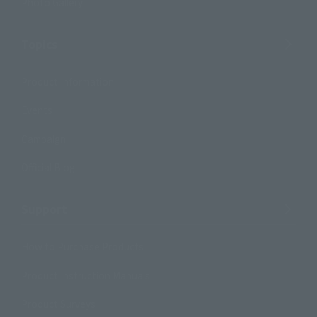
Photo Gallery
Topics
Product Information
Events
Campaign
Official Blog
Support
How to Purchase Products
Product Instruction Manuals
Product Surveys