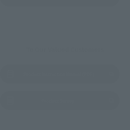
To Our Valued Customers
Product Instruction Manual (PDF)
(Opens in a new tab)
Product Survey