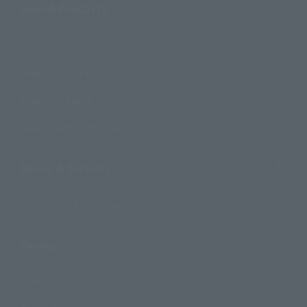
Search Products
Products
Search by Character
Search by Brand
Search by Monthly Sales Schedule
Shops & Services
TAMASHII NATIONS Concept Shop
Events
Events