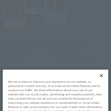
¥7,700
Recommended Retail Price
(incl. tax)
2022年7月15日
–
Preorder Period
January 28, 2023
Release
Release Date
Elden Ring
Series
We use cookies to improve your experience on our website, to
personalize content and ads, to provide social media features and to
(Open modal)
Go to Sales Site
analyze our traffic. We share information about your use of our
website with our social media, advertising and analytics partners, who
may combine We do not set and use cookies for the purpose of
improving your website experience or advertisement or social media
features or web access analytics for our users. It with other information
Product Purchase Area
that you have provided to them or that they have collected from your