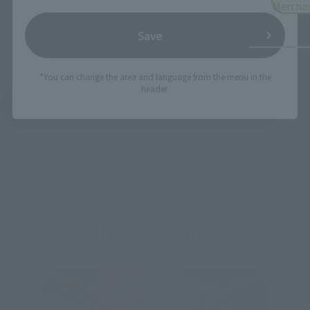
Mercha
Save
*You can change the area and language from the menu in the
header.
See More Products From This Brand
Related Events