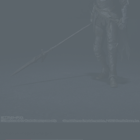
Click on an image to enlarge it.