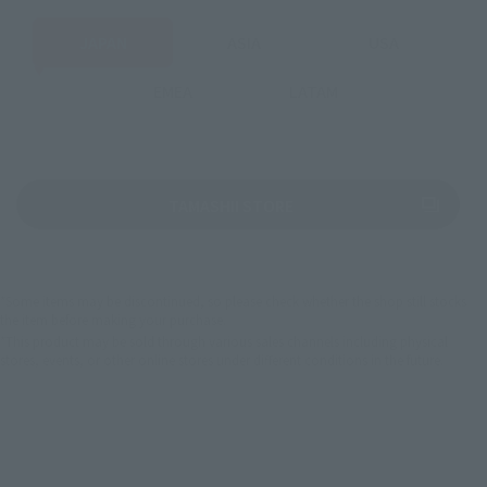
JAPAN
ASIA
USA
EMEA
LATAM
(Opens in a new tab)
TAMASHII STORE
*Some items may be discontinued, so please check whether the shop still stocks
the item before making your purchase.
*This product may be sold through various sales channels including physical
stores, events, or other online stores under different conditions in the future.