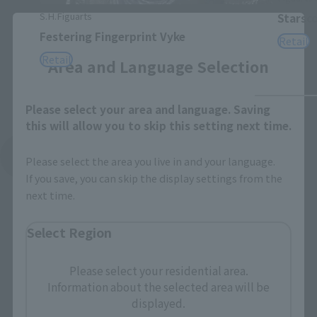
S.H.Figuarts
Starsc
Close
Festering Fingerprint Vyke
Retail
Retail
Area and Language Selection
Please select your area and language. Saving
this will allow you to skip this setting next time.
See More Related Products
Please select the area you live in and your language.
If you save, you can skip the display settings from the
next time.
Select Region
Please select your residential area.
S.H.Figuarts Products
Information about the selected area will be
displayed.