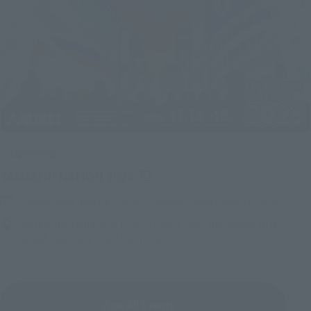
Upcoming
(Opens in a new tab)
TAMASHII NATION 2026
Friday, November 13, 2026
–
Sunday, November 15, 2026
Bellesalle Akihabara 1F/B1F Event Hall, Akihabara UDX 2F
AKIBA_SQUARE, TAMASHII NATIONS STORE TOKYO
View All Events