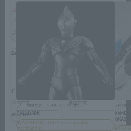
JAPAN
ASIA
USA
EMEA
LATAM
Select Language
Please select the language you wish to use to
browse the site.
日本語
English
简体中文
繁體中文
S.H.Figuarts (SHINKOCCHOU SEIHOU)
S.H.Figua
TIGA DARK
KAMEN
español
OKASHI
TAMASHII NATION Commemorative
Merchandise
TAMASH