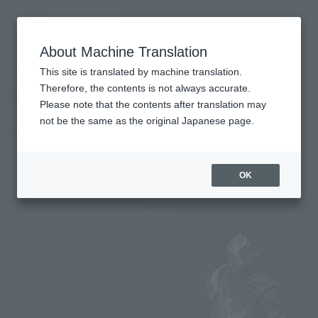
Encuentra un
MENU
producto
About Machine Translation
TOP
Products
S.H.Figuarts Festering Fingerprint Vyke
Retail
What are general retail store products?
This site is translated by machine translation.
Therefore, the contents is not always accurate.
Please note that the contents after translation may
not be the same as the original Japanese page.
Festering Fingerprint Vyke
OK