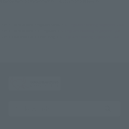
©Bandai Namco Entertainment Inc. / ©2023 FromSoftware, Inc.
TOP
List of Brands
Figuarts Series
S.H.Figuarts Festering Fingerprint Vyke
TOP
List of Brands
S.H.Figuarts
S.H.Figuarts Festering Fingerprint Vyke
TOP
Character List
Elden Ring
S.H.Figuarts Festering Fingerprint Vyke
Search the site using keywords