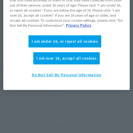
use of their services. under 16 years of age. Please click “I am under 16,
or reject all cookies” if you are below the age of 16. Please click “I am
JAPAN
ASIA
USA
(Open modal)
(Open modal)
(Open modal)
over 16, accept all cookies” if you are 16 years of age or older, and
accept all cookies. To customize your cookie settings, please click “Do
EMEA
LATAM
(Open modal)
(Open modal)
Not Sell My Personal Information”.
Privacy Policy
*The target age group for this product is 15 and up.
I am under 16, or reject all cookies
*The information listed is the release information for Japan. Please check the sales
area information for the sales situation in each country.
I am over 16, accept all cookies
Other Sale Schedules
Do Not Sell My Personal Information
View items to be
restocked in February
2027
Festering Fingerprint Vyke from "ELDEN RING" has