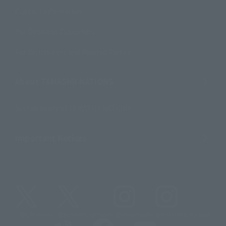
Contact Information
For Overseas Customers
For Distributors and Related Parties
About TAMASHII NATIONS
Sustainability of TAMASHII NATIONS
Important Notices
@t_features
@gundam_tamashii
@instamashii
@instamashii_robot