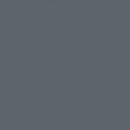
been made into a figure!
The first figure in the S.H.Figuarts "ELDEN RING" series!
A variety of optional parts, such as "Vyke's War Spear" and
"The Flame of Frenzy" effect. In addition to full body
movement, the use of soft materials in various areas allows for
a wider range of motion.
Product Specifications
Size
Height: Approx. 160 mm
Materials
PVC, ABS