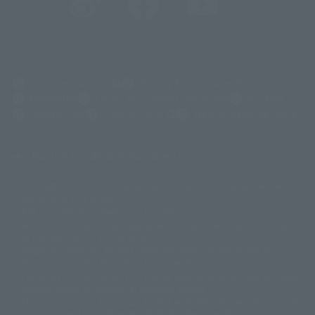
(Opens in a new tab)
Customer Support
Warning About Counterfeit Goods
Newsletter
Career Recruitment Information
Site Map
(Opens in a new tab)
Terms of Use
Privacy Policy
Web Accessibility Policy
Mostrar lista de derechos de autor
La imagen es solo para fines ilustrativos. El producto real puede diferir
©ダイナミック企画
©石森プロ・東映
©創通・サンライズ
© 東映
ligeramente de la imagen.
© 東映アニメーション
© 東北新社
© 石森プロ/SMEビジュアルワークス・BT
Este sitio web utiliza traducción automática.
© 2001永井豪/ダイナミック企画・光子力研究所
Además, los productos que figuran en "Tamashii web shop" son los que
© 石森プロ・テレビ朝日・ADK EM・東映
se enviaron a partir de julio de 2012.
©ダイナミック企画・東映アニメーション
©創通・サンライズ・MBS
Tenga en cuenta que algunos productos podrían haber dejado de
© DANCOUGA Partner
©カラー/Project Eva.
fabricarse o de estar disponibles para la venta.
© 2001 石森プロ・テレビ朝日・ADK・東映
Las fechas de lanzamiento y los precios generalmente se basan en Japón.
© Sammy2000© Sammy2001© Sammy2002
© NTV
original debido al impuesto al consumo vigente.
©バード・スタジオ/集英社・東映アニメーション
© YAMASA
El botón "Comprar ahora" que aparece en la Tamashii web shop cuando
©車田正美/集英社・東映アニメーション
© Sammy 2001© Sammy 2002
un artículo está disponible permite añadir directamente el producto