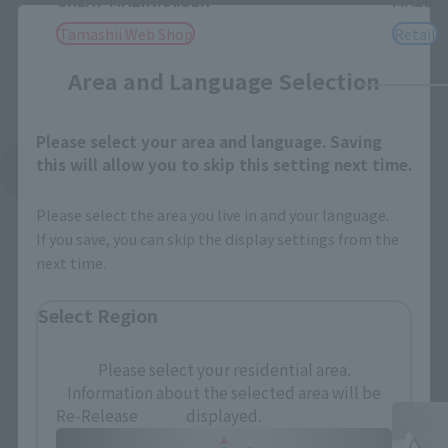
GREAT MAZINKAISER
MAZINK
Close
Tamashii Web Shop
Retail
Area and Language Selection
Please select your area and language. Saving
this will allow you to skip this setting next time.
See More Related Products
Please select the area you live in and your language.
If you save, you can skip the display settings from the
next time.
Select Region
SOUL OF CHOGOKIN Products
Please select your residential area.
Information about the selected area will be
displayed.
Re-Release