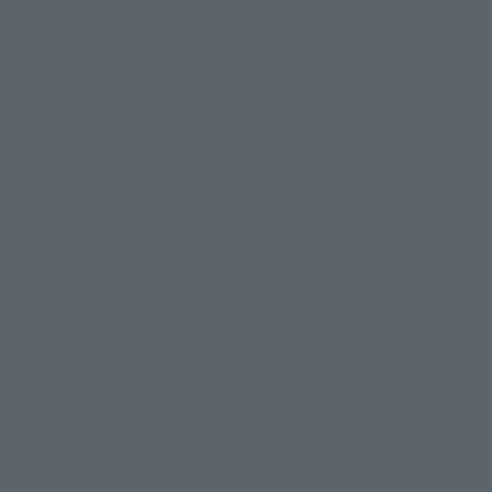
JAPAN
ASIA
USA
EMEA
LATAM
There is no information available.
*Some items may be discontinued, so please check whether the shop still stocks
the item before making your purchase.
*This product may be sold through various sales channels including physical
stores, events, or other online stores under different conditions in the future.