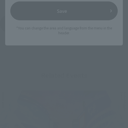
Save
See More Products From This Brand
*You can change the area and language from the menu in the
header.
Related Events