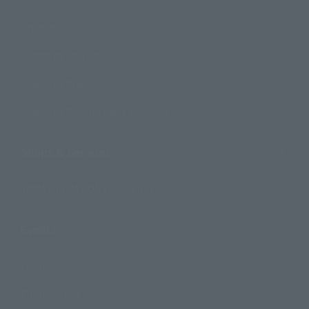
Products
Search by Character
Search by Brand
Search by Monthly Sales Schedule
Shops & Services
TAMASHII NATIONS Concept Shop
Events
Events
Photo Gallery