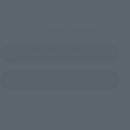
To Our Valued Customers
Product Instruction Manual (PDF)
(Opens in a new tab)
Product Survey
© 2001永井豪/ダイナミック企画・光子力研究所