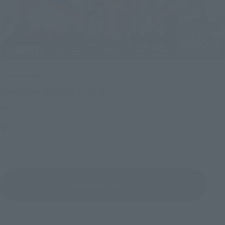
Upcoming
(Opens in a new tab)
TAMASHII NATION 2026
Friday, November 13, 2026
–
Sunday, November 15, 2026
Bellesalle Akihabara 1F/B1F Event Hall, Akihabara UDX 2F
AKIBA_SQUARE, TAMASHII NATIONS STORE TOKYO
View All Events