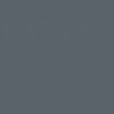
(Opens in a new tab)
Customer Support
Warning About Counterfeit Goods
Newsletter
Career Recruitment Information
Site Map
(Opens in a new tab)
Terms of Use
Privacy Policy
Web Accessibility Policy
Mostrar lista de derechos de autor
La imagen es solo para fines ilustrativos. El producto real puede diferir
©ダイナミック企画
©石森プロ・東映
©創通・サンライズ
© 東映
ligeramente de la imagen.
© 東映アニメーション
© 東北新社
© 石森プロ/SMEビジュアルワークス・BT
Este sitio web utiliza traducción automática.
© 2001永井豪/ダイナミック企画・光子力研究所
Además, los productos que figuran en "Tamashii web shop" son los que
© 石森プロ・テレビ朝日・ADK EM・東映
se enviaron a partir de julio de 2012.
©ダイナミック企画・東映アニメーション
©創通・サンライズ・MBS
Tenga en cuenta que algunos productos podrían haber dejado de
© DANCOUGA Partner
©カラー/Project Eva.
fabricarse o de estar disponibles para la venta.
© 2001 石森プロ・テレビ朝日・ADK・東映
Las fechas de lanzamiento y los precios generalmente se basan en Japón.
© Sammy2000© Sammy2001© Sammy2002
© NTV
original debido al impuesto al consumo vigente.
©バード・スタジオ/集英社・東映アニメーション
© YAMASA
El botón "Comprar ahora" que aparece en la Tamashii web shop cuando
©車田正美/集英社・東映アニメーション
© Sammy 2001© Sammy 2002
un artículo está disponible permite añadir directamente el producto
© Sammy© 本宮ひろ志/集英社/CIA
© 2004 ARUZE CORP,
deseado al carrito de compra del vendedor, PREMIUM BANDAI. acceder a