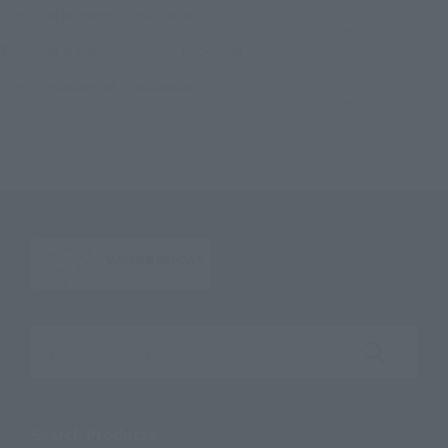
TOP
List of Brands
CHOGOKIN
SOUL OF CHOGOKIN GX-75SP MAZINKAISER 20th Anniversary Ver.
TOP
List of Brands
SOUL OF CHOGOKIN
SOUL OF CHOGOKIN GX-75SP MAZINKAISER 20th Anniversary Ver.
TOP
Character List
MAZINKAISER
SOUL OF CHOGOKIN GX-75SP MAZINKAISER 20th Anniversary Ver.
Search the site using keywords
Search Products