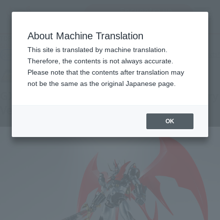
Encuentra un
MENU
producto
About Machine Translation
TOP
Products
SOUL OF CHOGOKIN GX-75SP MAZINKAISER 20th Anniversary Ver.
This site is translated by machine translation.
Retail
What are general retail store products?
Therefore, the contents is not always accurate.
Please note that the contents after translation may
not be the same as the original Japanese page.
GX-75SP MAZINKAISER 20th Anniversary
Ver.
OK