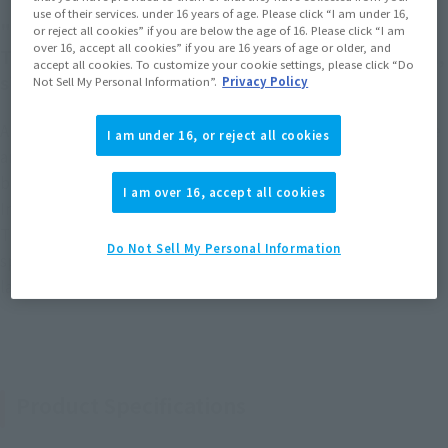
use of their services. under 16 years of age. Please click “I am under 16,
"MAZINKAISER 's Theme" echoes passionately!
or reject all cookies” if you are below the age of 16. Please click “I am
over 16, accept all cookies” if you are 16 years of age or older, and
This is a special version of MAZINKAISER with gold,
accept all cookies. To customize your cookie settings, please click “Do
silver, and luminous black plating!
Not Sell My Personal Information”.
Privacy Policy
A version commemorating the 20th anniversary version of the
I am under 16, or reject all cookies
anime "MAZINKAISER." Each part of GX-75 MAZINKAISER's
body has been luxuriously upgraded with plated coloring.
I am over 16, accept all cookies
Includes a sound gimmick that plays "MAZINKAISER 's
Theme," sung by Ichiro Mizuki, from the newly modeled
Do Not Sell My Personal Information
special pedestal. The Final Kaiser Blade is also provided in a
larger size.
Product Specifications