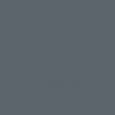
• Special pedestal with sound gimmick
• 2 types of arms for pedestal
• Pedestal connection parts for Kaiser Scrander
• Joint for Kaiser Scrander
• Interchangeable chest emblem
• 2 AAA batteries (sold separately)
How to Purchase
Select your area of residence.
You can check the sales sites for the relevant area.