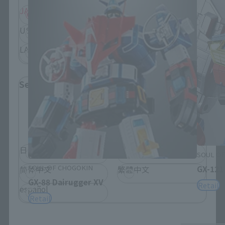
JAPAN
ASIA
USA
EMEA
LATAM
Select Language
Please select the language you wish to use to
browse the site.
日本語
English
SOUL OF
SOUL OF CHOGOKIN
GX-121
简体中文
繁體中文
GX-88 Dairugger XV
Retail
español
Retail