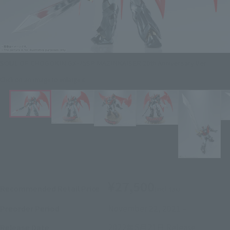
SOUL OF CHOGOKIN GX-75SP MAZINKAISER 20th Anniversary Ver.
Click on an image to enlarge it.
¥27,500
Recommended Retail Price
(incl. tax)
November 22, 2021
–
Preorder Period
2022年5月21日
Release
Release Date