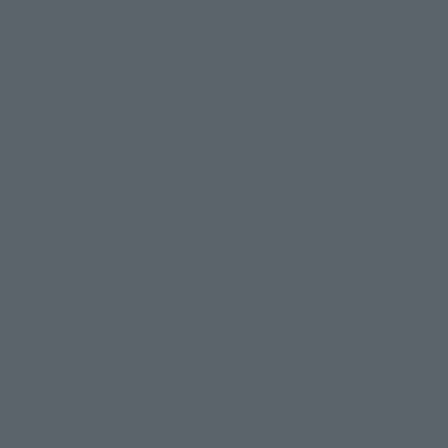
Topics
Product Information
Events
Campaign
Official Blog
Support
How to Purchase Products
Product Instruction Manuals
Product Surveys
Contact Information