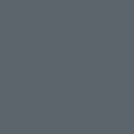
Size
Approx. 200 mm
Materials
ABS, PVC, Die-cast
Contents
• Main body
• Kaiser Scrander
• Interchangeable Kaiser Scrander Wings (L/R)
• 3 pairs of interchangeable hands (L/R)
• Standby facial part
• Kaiser Pilder (flight use)
• Kaiser Pilder (combined type)
• 2 Kaiser Blades
• Newly modeled Final Kaiser Blade
• 2 Kaiser blade appearance parts