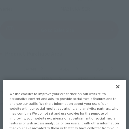
MAZINKAISER
Series
(Open modal)
Go to Sales Site
Product Purchase Area
JAPAN
ASIA
USA
(Open modal)
(Open modal)
(Open modal)
EMEA
LATAM
(Open modal)
(Open modal)
*The target age group for this product is 15 and up.
We use cookies to improve your experience on our website, to
*The information listed is the release information for Japan. Please check the sales
personalize content and ads, to provide social media features and to
area information for the sales situation in each country.
analyze our traffic. We share information about your use of our
website with our social media, advertising and analytics partners, who
may combine We do not set and use cookies for the purpose of
improving your website experience or advertisement or social media
features or web access analytics for our users. It with other information
that you have provided to them or that they have collected from your