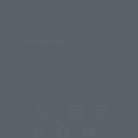
For Overseas Customers
For Distributors and Related Parties
About TAMASHII NATIONS
Sustainability of TAMASHII NATIONS
Important Notices
@t_features
@gundam_tamashii
@instamashii
@instamashii_robot