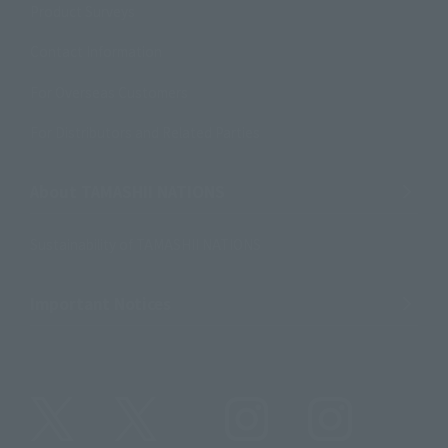
Product Surveys
Contact Information
For Overseas Customers
For Distributors and Related Parties
About TAMASHII NATIONS
Sustainability of TAMASHII NATIONS
Important Notices