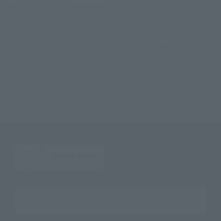
©芥見下々／集英社・呪術廻戦製作委員会
TOP
List of Brands
Figuarts Series
Figuarts mini SUGURU GETO
TOP
List of Brands
Figuarts mini
Figuarts mini SUGURU GETO
TOP
Character List
Jujutsu Kaisen
Figuarts mini SUGURU GETO
TOP
Character List
Jump Characters
Figuarts mini SUGURU GETO
Search the site using keywords