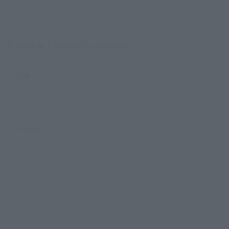
Product Specifications
Size
Height: Approx. 90 mm
Material: PVC, ABS
Contents
• Main body
• Pair of interchangeable arms
• Dedicated pedestal