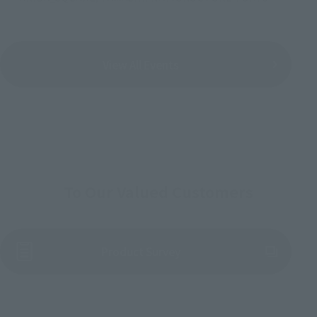
View All Events
To Our Valued Customers
(Opens in a new tab)
Product Survey