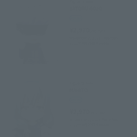
Figuarts mini
SATORU GOJO
Retail
¥2,970
(incl. tax)
November 2, 2021
Preorders
2022年4月29日
Release
Figuarts mini
MAHITO
Retail
¥2,970
(incl. tax)
November 2, 2021
Preorders
2022年4月29日
Release