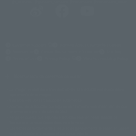
@t_features
@gundam_tamashii
@instamashii
@instamashii_robot
(Opens in a new tab)
Customer Support
Warning About Counterfeit Goods
Newsletter
Career Recruitment Information
Site Map
(Opens in a new tab)
Terms of Use
Privacy Policy
Web Accessibility Policy
Mostrar lista de derechos de autor
La imagen es solo para fines ilustrativos. El producto real puede diferir
©ダイナミック企画
©石森プロ・東映
©創通・サンライズ
© 東映
ligeramente de la imagen.
© 東映アニメーション
© 東北新社
© 石森プロ/SMEビジュアルワークス・BT
Este sitio web utiliza traducción automática.
© 2001永井豪/ダイナミック企画・光子力研究所
Además, los productos que figuran en "Tamashii web shop" son los que
© 石森プロ・テレビ朝日・ADK EM・東映
se enviaron a partir de julio de 2012.
©ダイナミック企画・東映アニメーション
©創通・サンライズ・MBS
Tenga en cuenta que algunos productos podrían haber dejado de
© DANCOUGA Partner
©カラー/Project Eva.
fabricarse o de estar disponibles para la venta.
© 2001 石森プロ・テレビ朝日・ADK・東映
Las fechas de lanzamiento y los precios generalmente se basan en Japón.
© Sammy2000© Sammy2001© Sammy2002
© NTV
original debido al impuesto al consumo vigente.
©バード・スタジオ/集英社・東映アニメーション
© YAMASA