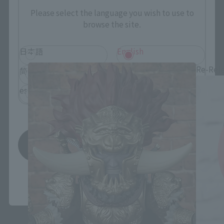
Please select the language you wish to use to
browse the site.
Figuarts mini related products
日本語
English
Re-Rel
简体中文
繁體中文
español
Save
*You can change the area and language from the menu in the
header.