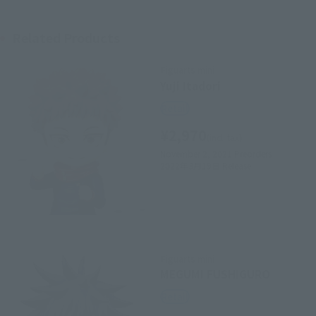
Related Products
Figuarts mini
Yuji Itadori
Retail
¥2,970
(incl. tax)
November 2, 2021
Preorders
2022年3月19日
Release
Figuarts mini
MEGUMI FUSHIGURO
Retail