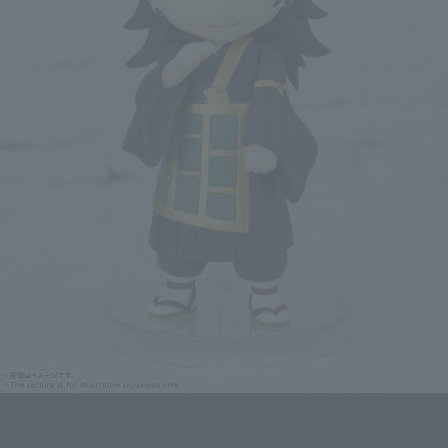
Figuarts mini SUGURU GETO
Click on an image to enlarge it.