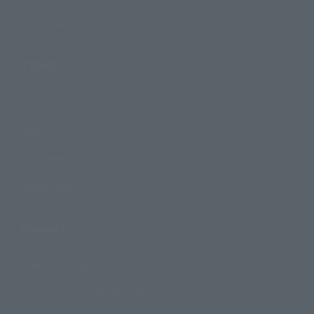
Photo Gallery
Topics
Product Information
Events
Campaign
Official Blog
Support
How to Purchase Products
Product Instruction Manuals