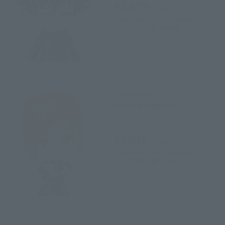
¥2,970
(incl. tax)
November 2, 2021
Preorders
2022年3月19日
Release
Figuarts mini
Nobara Kugisaki
Retail
¥2,970
(incl. tax)
November 2, 2021
Preorders
2022年3月19日
Release