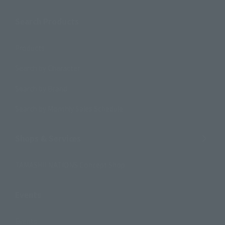
Search Products
Products
Search by Character
Search by Brand
Search by Monthly Sales Schedule
Shops & Services
TAMASHII NATIONS Concept Shop
Events
Events