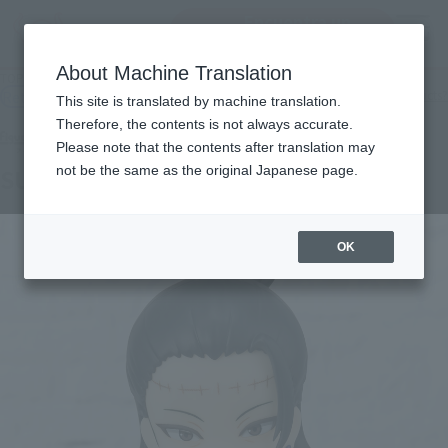
Encuentra un
MENU
producto
About Machine Translation
TOP
Products
Figuarts mini SUGURU GETO
Retail
What are general retail store products?
This site is translated by machine translation.
Therefore, the contents is not always accurate.
Please note that the contents after translation may
not be the same as the original Japanese page.
SUGURU GETO
OK