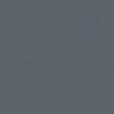
Upcoming
(Opens in a new tab)
TAMASHII NATION 2026
Friday, November 13, 2026
–
Sunday, November 15, 2026
Bellesalle Akihabara 1F/B1F Event Hall, Akihabara UDX 2F
AKIBA_SQUARE, TAMASHII NATIONS STORE TOKYO