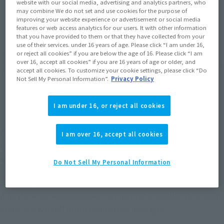
website with our social media, advertising and analytics partners, who
may combine We do not set and use cookies for the purpose of
JAPAN
ASIA
USA
(Open modal)
(Open modal)
(Open modal)
improving your website experience or advertisement or social media
features or web access analytics for our users. It with other information
EMEA
LATAM
(Open modal)
(Open modal)
that you have provided to them or that they have collected from your
use of their services. under 16 years of age. Please click “I am under 16,
or reject all cookies” if you are below the age of 16. Please click “I am
*The target age group for this product is 15 and up.
over 16, accept all cookies” if you are 16 years of age or older, and
*The information listed is the release information for Japan. Please check the sales
accept all cookies. To customize your cookie settings, please click “Do
area information for the sales situation in each country.
Not Sell My Personal Information”.
Privacy Policy
I am under 16, or reject all cookies
Figuarts mini is a TAMASHII NATIONS collectible
I am over 16, accept all cookies
brand that sprung from its celebrated Figuarts
series!
Do Not Sell My Personal Information
Featuring vibrant expressions and adorable, little poses, this
miniature series condenses the charm of SUGURU SETO from
JUJUTSU KAISEN into a palm-sized package!