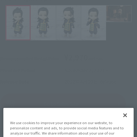
¥2,970
Recommended Retail Price
(incl. tax)
November 2, 2021
–
Preorder Period
2022年4月29日
Release
Release Date
(Open modal)
Go to Sales Site
We use cookies to improve your experience on our website, to
Product Purchase Area
personalize content and ads, to provide social media features and to
analyze our traffic. We share information about your use of our