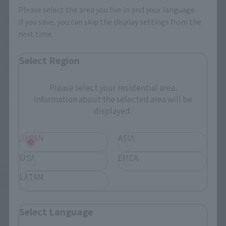
Please select the area you live in and your language.
(Opens in a new tab)
Amazon
If you save, you can skip the display settings from the
next time.
(Opens in a new tab)
Amiami
Select Region
(Opens in a new tab)
Bic Camera
Please select your residential area.
(Opens in a new tab)
Yodobashi Camera
Information about the selected area will be
displayed.
(Opens in a new tab)
TAMASHII STORE
JAPAN
ASIA
USA
EMEA
*Some items may be discontinued, so please check whether the shop still stocks
the item before making your purchase.
*This product may be sold through various sales channels including physical
LATAM
stores, events, or other online stores under different conditions in the future.
Select Language