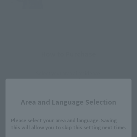
How to Purchase
Select your area of residence.
You can check the sales sites for the relevant area.
Close
Area and Language Selection
JAPAN
ASIA
USA
EMEA
LATAM
Please select your area and language. Saving
this will allow you to skip this setting next time.