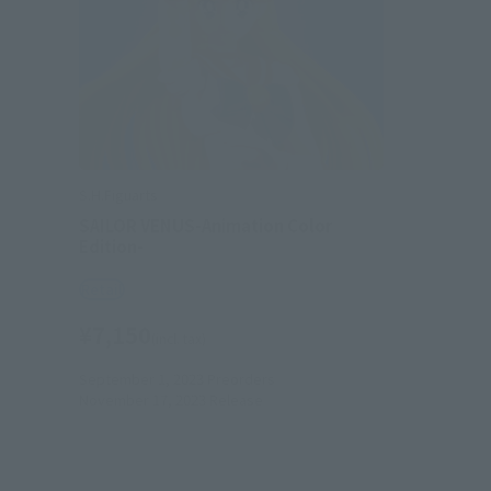
S.H.Figuarts
SAILOR VENUS-Animation Color
Edition-
Retail
¥7,150
(incl. tax)
September 1, 2023
Preorders
November 17, 2023
Release