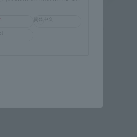
h
简体中文
S.H.Figuarts
or
SAILOR JUPITER-Animation Color
ol
Edition-
Retail
¥7,150
(incl. tax)
September 1, 2023
Preorders
November 17, 2023
Release