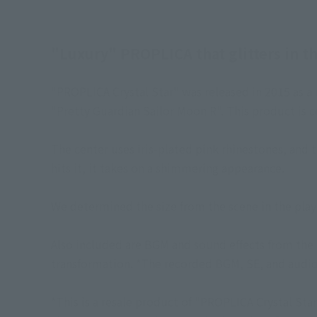
"Luxury" PROPLICA that glitters in th
"PROPLICA Crystal Star" was released in 2015 as 
"Pretty Guardian Sailor Moon R". This product is co
The center uses iris-plated pink rhinestones, and 
hits it, it takes on a shimmering appearance.
We determined the size from the scene in the play 
Also included are BGM and sound effects from the 
transformation. *The recorded BGM, SE, and audio 
*This is a resale product of "PROPLICA Crystal Star