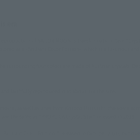
is era
a reproduction of SAILOR MOON 's transformation item "Cryst
lored as a -Brilliant Color Edition-, which is a luxurious and
the surrounding four colors are made of Austrian crystals. D
and faithfully reproduced it at about 1/1 the size.
movie, as well as lines from Kotono Mitsuishi, the voice ac
are the same as "PROPLICA Crystal Star" released in 2015.
 -Brilliant Color Edition-" released in October 2020, but due