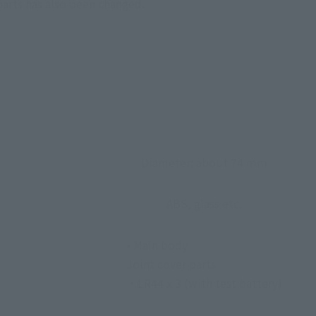
parts has also been changed.
Diameter: about 74 mm
ABS, glass etc.
• Main body
Joint cover parts
・LR44 x 3 (with test battery)