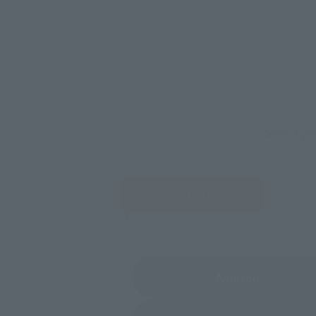
Select yo
JAPAN
(Opens in 
Amazon