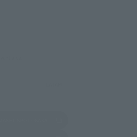
evant area.
LATAM
(Opens in a new tab)
MASHII SPOT OSAKA