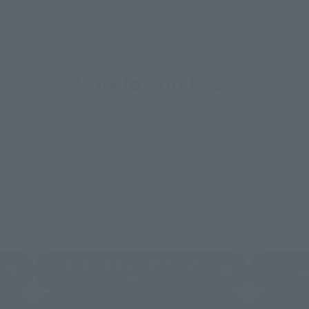
How to Purchase
ur area of residence.
You can check the sales sites for the rel
ASIA
USA
EMEA
TAMASHII NATIONS STORE
a new tab)
TA
(Opens in a new tab)
TOKYO