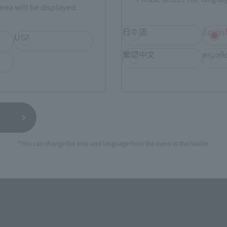
rea will be displayed.
日本語
Englis
s
S.H.Figuarts
USA
ERCURY-Animation Color
SAILOR MARS-Animation Col
繁體中文
españ
Edition-
Retail
¥7,150
(incl. tax)
(incl. tax)
1, 2023
Preorders
September 1, 2023
Preorders
7, 2023
Release
November 17, 2023
Release
*You can change the area and language from the menu in the header.