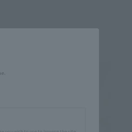
Close
me.
e you wish to use to browse the site.