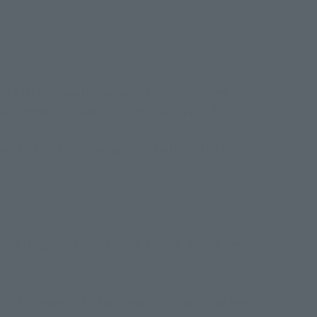
al Star Compact" that appears in the anime
 supremely brilliant ` PROPLICA Crystal Star''.
epending on the viewing angle and how the light
tor of Usagi Tsukino/ SAILOR MOON, during her
 to the resale, the Swarovski (R) crystal has been