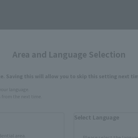
Area and Language Selection
. Saving this will allow you to skip this setting next ti
 your language.
gs from the next time.
Select Language
dential area.
Please select the languag