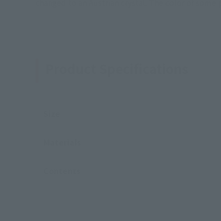
changed to an Austrian crystal. The color of some 
Product Specifications
Size
Materials
Contents