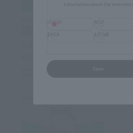
Information about the selected a
S.H.Figuarts
S.H.Figuart
JAPAN
ASIA
SAILOR MOON-Animation Color
SAILOR M
Edition-
Edition-
EMEA
LATAM
Retail
Retail
¥7,150
¥7,150
(incl. tax)
Save
August 1, 2023
Preorders
September 
January 25, 2025
Release
November 1