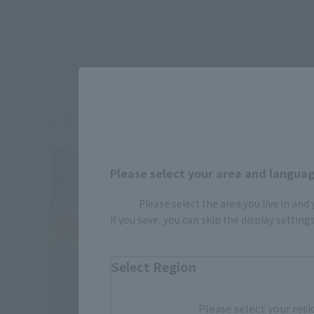
Related Products
Please select your area and language
Please select the area you live in and
If you save, you can skip the display settin
Select Region
Please select your resi