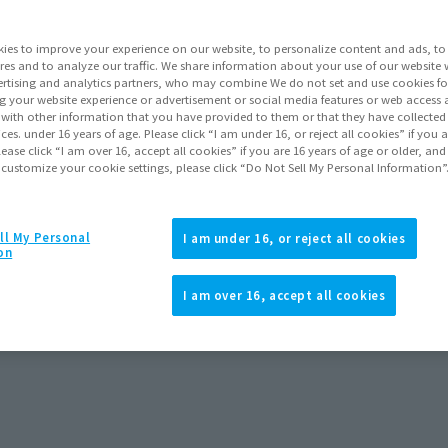
Release Date
ies to improve your experience on our website, to personalize content and ads, to 
res and to analyze our traffic. We share information about your use of our website 
rtising and analytics partners, who may combine We do not set and use cookies fo
Go to Sa
g your website experience or advertisement or social media features or web access a
It with other information that you have provided to them or that they have collecte
vices. under 16 years of age. Please click “I am under 16, or reject all cookies” if you
lease click “I am over 16, accept all cookies” if you are 16 years of age or older, and
 customize your cookie settings, please click “Do Not Sell My Personal Information”
Product Purcha
ll My Personal
I am under 16, or reject all cookies
JAPAN
ASIA
(Open modal)
(Open modal
on
*The target age group for this pr
I am over 16, accept all cookies
*The information listed is the re
for the sales situation in each cou