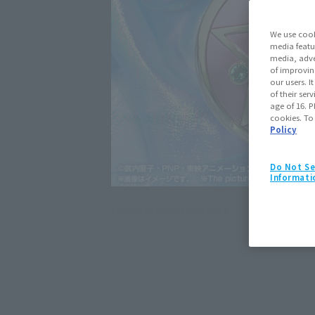
We use cook
media featu
media, adve
of improvin
our users. 
of their ser
age of 16. P
cookies. To
Policy
Do Not Se
Informati
Click on an image to enlarge it.