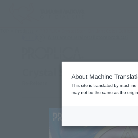
TOP
Products
PROPLICA Crystal Star -Brilliant Color Edition-
(Ope
What are general retail store products?
Retail
Crystal Star -Brilliant C
About Machine Translat
Re-Release
This site is translated by machine 
may not be the same as the origi