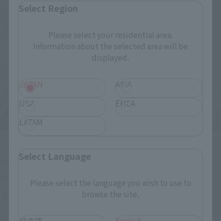
Select Region
Please select your residential area.
Information about the selected area will be
displayed.
JAPAN
ASIA
USA
EMEA
LATAM
Upcoming
Select Language
(Opens in a new tab)
TAMASHII NATION 2026
Friday, November 13, 2026
–
Sunday, November 15, 2026
Please select the language you wish to use to
browse the site.
Bellesalle Akihabara 1F/B1F Event Hall, Akihabara UDX 2F
AKIBA_SQUARE, TAMASHII NATIONS STORE TOKYO
日本語
English