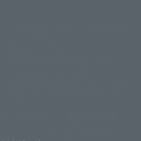
Mostrar lista de derechos de autor
La imagen es solo para fines ilustrativos. El producto real puede diferir
©ダイナミック企画
©石森プロ・東映
©創通・サンライズ
© 東映
ligeramente de la imagen.
© 東映アニメーション
© 東北新社
© 石森プロ/SMEビジュアルワークス・BT
Este sitio web utiliza traducción automática.
© 2001永井豪/ダイナミック企画・光子力研究所
Además, los productos que figuran en "Tamashii web shop" son los que
© 石森プロ・テレビ朝日・ADK EM・東映
se enviaron a partir de julio de 2012.
©ダイナミック企画・東映アニメーション
©創通・サンライズ・MBS
Tenga en cuenta que algunos productos podrían haber dejado de
© DANCOUGA Partner
©カラー/Project Eva.
fabricarse o de estar disponibles para la venta.
© 2001 石森プロ・テレビ朝日・ADK・東映
Las fechas de lanzamiento y los precios generalmente se basan en Japón.
© Sammy2000© Sammy2001© Sammy2002
© NTV
original debido al impuesto al consumo vigente.
©バード・スタジオ/集英社・東映アニメーション
© YAMASA
El botón "Comprar ahora" que aparece en la Tamashii web shop cuando
©車田正美/集英社・東映アニメーション
© Sammy 2001© Sammy 2002
un artículo está disponible permite añadir directamente el producto
© Sammy© 本宮ひろ志/集英社/CIA
© 2004 ARUZE CORP,
deseado al carrito de compra del vendedor, PREMIUM BANDAI. acceder a
© SANYO BUSSAN CO.,LTD
© 1988 マッシュルーム/アキラ製作委員会
él, que la página no se muestre correctamente. dispositivo.
© BANDAI 2002
© DAITOGIKEN,INC.© NET© オリンピア© HEIWA© Aristocrat© タツノコプ
ロ© BANPRESTO
JASRAC license number
© 大友克洋・マッシュルーム / STEAMBOY製作委員会
9020636001Y31018
© 2004 大友克洋・マッシュルーム / STEAMBOY製作委員会
© 光プロダクション/敷島重工
TAMASHII NATIONS OFFICIAL SITE (TAMASHII WEB)
© 2004「デビルマン製作委員会」© 永井豪/ダイナミック企画
© BANDAI SPIRITS