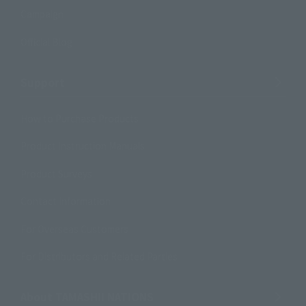
Campaign
Official Blog
Support
How to Purchase Products
Product Instruction Manuals
Product Surveys
Contact Information
For Overseas Customers
For Distributors and Related Parties
About TAMASHII NATIONS