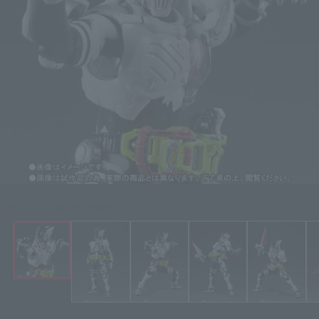
Click on an image to enlarge it.