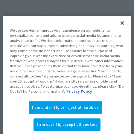
¥6,380
Price
(incl. 10% tax, not incl. shipping)
April 10, 2020
–
June 7, 2020
Preorder Period
We use cookies to improve your experience on our website, to
September 2020
Release
Shipping
personalize content and ads, to provide social media features and to
analyze our traffic. We share information about your use of our
website with our social media, advertising and analytics partners, who
may combine We do not set and use cookies for the purpose of
(Open modal)
Go to Sales Site
improving your website experience or advertisement or social media
features or web access analytics for our users. It with other information
that you have provided to them or that they have collected from your
use of their services. under 16 years of age. Please click “I am under 16,
or reject all cookies” if you are below the age of 16. Please click “I am
Sold Out
over 16, accept all cookies” if you are 16 years of age or older, and
accept all cookies. To customize your cookie settings, please click “Do
Not Sell My Personal Information”.
Privacy Policy
Soul miles earned: 63 miles
(Opens in a new tab)
Earn miles and get coupons with CLUB TAMASHII MEMBERS!
I am under 16, or reject all cookies
Product Purchase Area
I am over 16, accept all cookies