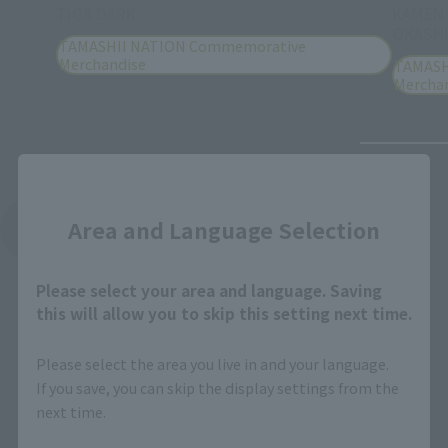
TIGA DARK
KAMEN
OKASHI
TAMASHII NATION Commemorative
Merchandise
TAMASH
Mercha
Close
Area and Language Selection
See More Products From This Brand
Please select your area and language. Saving
this will allow you to skip this setting next time.
Please select the area you live in and your language.
If you save, you can skip the display settings from the
Related Events
next time.