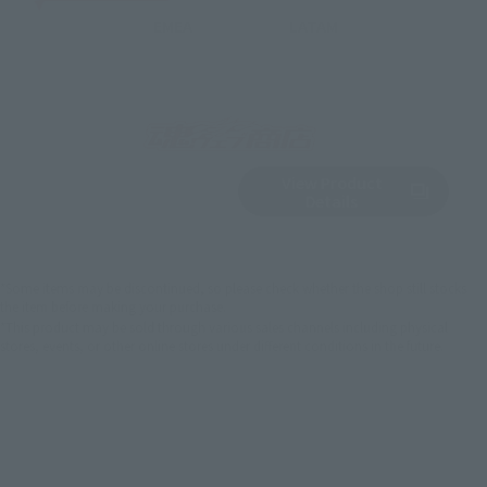
EMEA
LATAM
View Product
Sold Out
(Opens in a new 
Details
*Some items may be discontinued, so please check whether the shop still stocks
the item before making your purchase.
*This product may be sold through various sales channels including physical
stores, events, or other online stores under different conditions in the future.