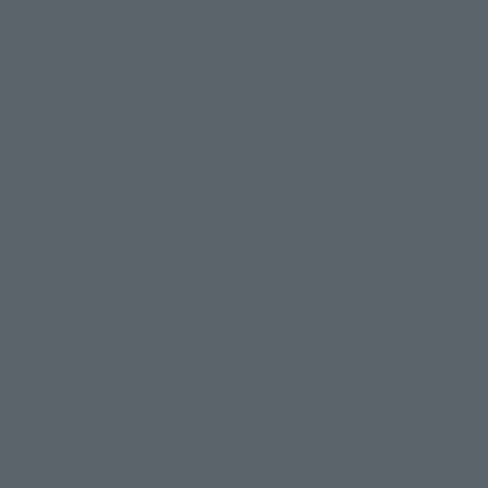
Search the site using keywords
Search Products
Products
Search by Character
Search by Brand