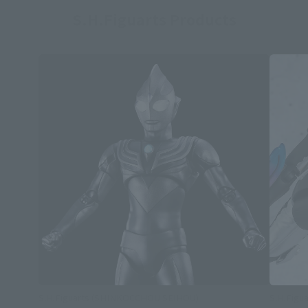
S.H.Figuarts Products
S.H.Figuarts (SHINKOCCHOU SEIHOU)
S.H.Figua