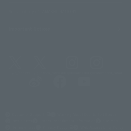
Sustainability of TAMASHII NATIONS
Important Notices
@t_features
@gundam_tamashii
@instamashii
@instamashii_robot
(Opens in a new tab)
Customer Support
Warning About Counterfeit Goods
Newsletter
Career Recruitment Information
Site Map
(Opens in a new tab)
Terms of Use
Privacy Policy
Web Accessibility Policy