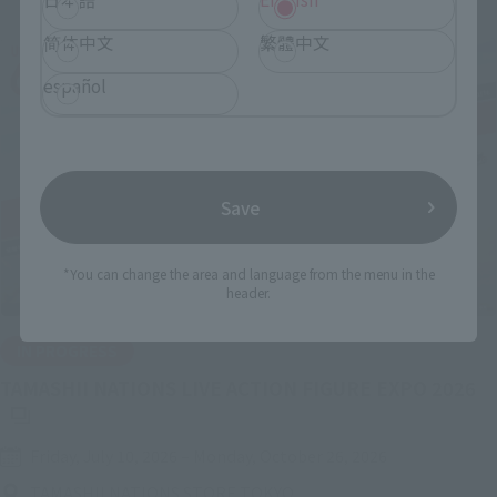
简体中文
繁體中文
español
Save
*You can change the area and language from the menu in the
header.
IN PROGRESS
(O
TAMASHII NATIONS LIVE ACTION FIGURE EXPO 2026
Friday, July 10, 2026
–
Monday, October 26, 2026
TAMASHII NATIONS STORE TOKYO