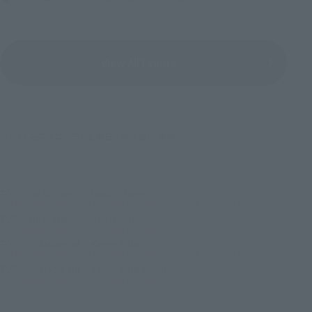
View All Events
©2016 石森プロ・テレビ朝日・ADK EM・東映
TOP
List of Brands
Figuarts Series
S.H.Figuarts KAMEN RIDER GENM ZOMBIE ACTION GAMER LEVEL X-0
TOP
List of Brands
S.H.Figuarts
S.H.Figuarts KAMEN RIDER GENM ZOMBIE ACTION GAMER LEVEL X-0
TOP
Character List
Kamen Rider
S.H.Figuarts KAMEN RIDER GENM ZOMBIE ACTION GAMER LEVEL X-0
TOP
Character List
Kamen Rider Ex-Aid
S.H.Figuarts KAMEN RIDER GENM ZOMBIE ACTION GAMER LEVEL X-0