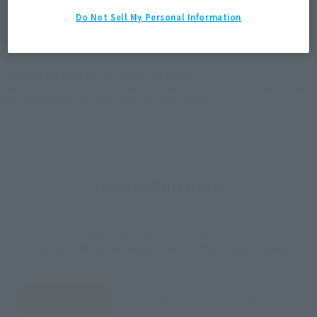
JAPAN
ASIA
USA
Do Not Sell My Personal Information
(Open modal)
EMEA
LATAM
*The target age group for this product is 15 and up.
*The information listed is the release information for Japan. Please check the sales
area information for the sales situation in each country.
How to Purchase
Select your area of residence.
You can check the sales sites for the relevant area.
JAPAN
ASIA
USA