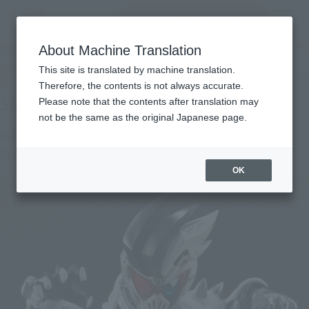
Encuentra un
MENU
producto
About Machine Translation
TOP
Products
S.H.Figuarts KAMEN RIDER GENM ZOMBIE ACTION GAMER LEVEL X-0
This site is translated by machine translation.
Tamashii Web Shop
What are Tamashii Web Shop products?
Therefore, the contents is not always accurate.
Please note that the contents after translation may
not be the same as the original Japanese page.
KAMEN RIDER GENM ZOMBIE ACTION
GAMER LEVEL X-0
OK