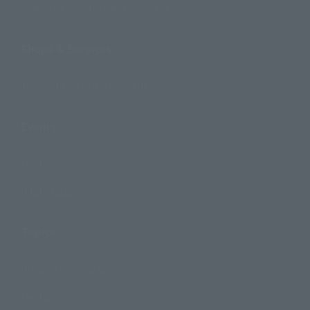
Search by Monthly Sales Schedule
Shops & Services
TAMASHII NATIONS Concept Shop
Events
Events
Photo Gallery
Topics
Product Information
Events