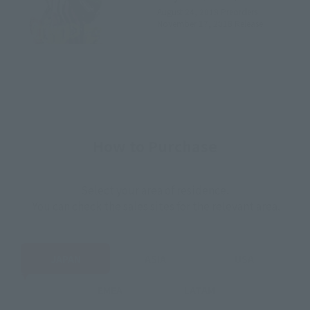
August 24, 2018
Preorders
November 17, 2018
Release
How to Purchase
Select your area of residence.
You can check the sales sites for the relevant area.
JAPAN
ASIA
USA
EMEA
LATAM