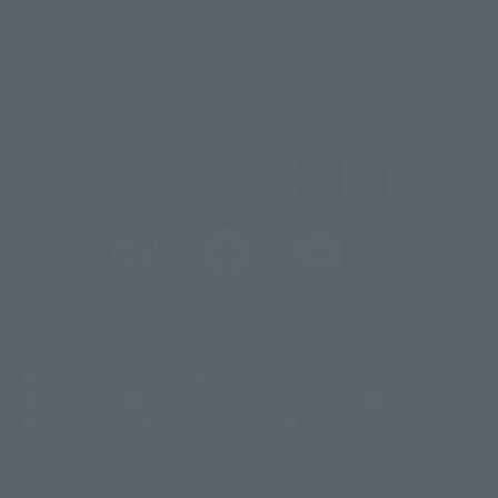
Important Notices
@t_features
@gundam_tamashii
@instamashii
@instamashii_robot
(Opens in a new tab)
Customer Support
Warning About Counterfeit Goods
Newsletter
Career Recruitment Information
Site Map
(Opens in a new tab)
Terms of Use
Privacy Policy
Web Accessibility Policy
Mostrar lista de derechos de autor