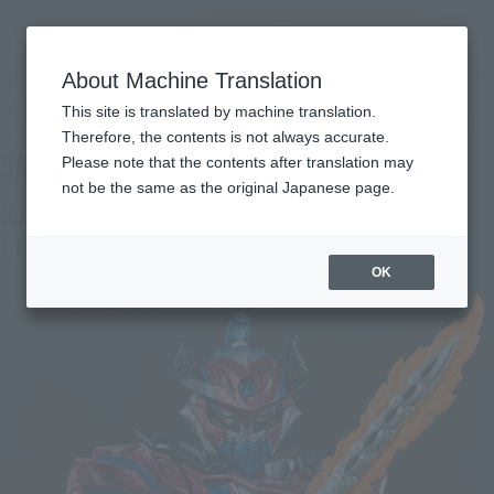
Encuentra un
MENU
producto
About Machine Translation
TOP
Products
S.H.Figuarts KAMEN RIDER BRAVE FANTASY GAMER LEVEL50
This site is translated by machine translation.
Tamashii Web Shop
What are Tamashii Web Shop products?
Therefore, the contents is not always accurate.
Please note that the contents after translation may
not be the same as the original Japanese page.
KAMEN RIDER BRAVE FANTASY GAMER
LEVEL50
OK