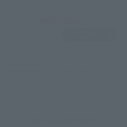
View Product
Sold Out
(Opens in a new 
Details
*Some items may be discontinued, so please check whether the shop still stocks
the item before making your purchase.
*This product may be sold through various sales channels including physical
stores, events, or other online stores under different conditions in the future.
S.H.Figuarts Products