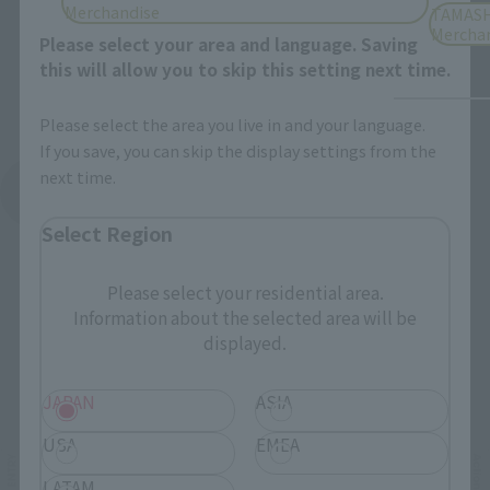
Merchandise
TAMASH
Mercha
Please select your area and language. Saving
this will allow you to skip this setting next time.
Please select the area you live in and your language.
If you save, you can skip the display settings from the
next time.
See More Products From This Brand
Select Region
Please select your residential area.
Information about the selected area will be
displayed.
Related Events
JAPAN
ASIA
USA
EMEA
LATAM