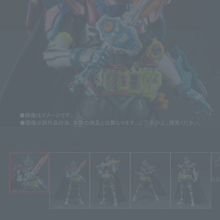
Click on an image to enlarge it.