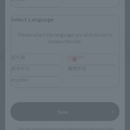
Select Language
Please select the language you wish to use to
browse the site.
日本語
English
简体中文
繁體中文
Upcoming
(Opens in a new tab)
español
TAMASHII NATION 2026
Friday, November 13, 2026
–
Sunday, November 15, 2026
Bellesalle Akihabara 1F/B1F Event Hall, Akihabara UDX 2F
AKIBA_SQUARE, TAMASHII NATIONS STORE TOKYO
Save
*You can change the area and language from the menu in the