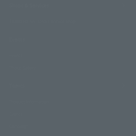
Shops & Services
TAMASHII NATIONS Concept Shop
Events
Events
Photo Gallery
Topics
Product Information
Events
Campaign