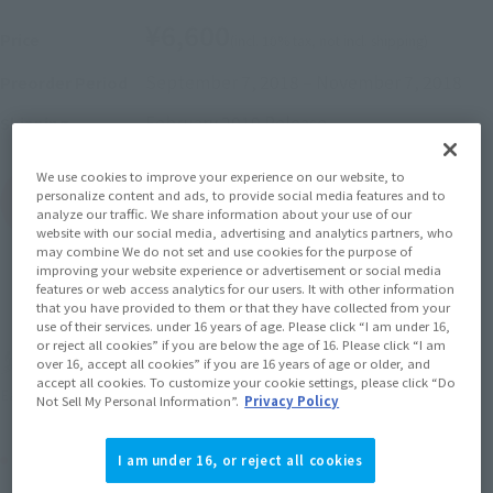
¥6,600
Price
(incl. 10% tax, not incl. shipping)
September 7, 2018
–
November 7, 2018
Preorder Period
February 2019
Release
Shipping
We use cookies to improve your experience on our website, to
personalize content and ads, to provide social media features and to
(Open modal)
Go to Sales Site
analyze our traffic. We share information about your use of our
website with our social media, advertising and analytics partners, who
may combine We do not set and use cookies for the purpose of
improving your website experience or advertisement or social media
features or web access analytics for our users. It with other information
Sold Out
that you have provided to them or that they have collected from your
use of their services. under 16 years of age. Please click “I am under 16,
or reject all cookies” if you are below the age of 16. Please click “I am
Soul miles earned: 66 miles
over 16, accept all cookies” if you are 16 years of age or older, and
accept all cookies. To customize your cookie settings, please click “Do
(Opens in a new tab)
Earn miles and get coupons with CLUB TAMASHII MEMBERS!
Not Sell My Personal Information”.
Privacy Policy
Product Purchase Area
I am under 16, or reject all cookies