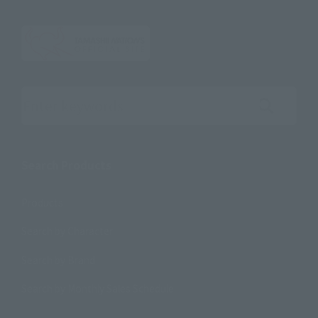
Search the site using keywords
Search Products
Products
Search by Character
Search by Brand
Search by Monthly Sales Schedule