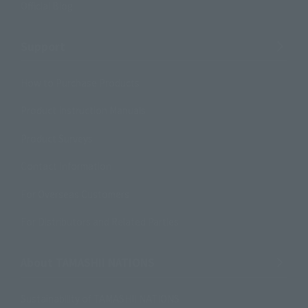
Official Blog
Support
How to Purchase Products
Product Instruction Manuals
Product Surveys
Contact Information
For Overseas Customers
For Distributors and Related Parties
About TAMASHII NATIONS
Sustainability of TAMASHII NATIONS