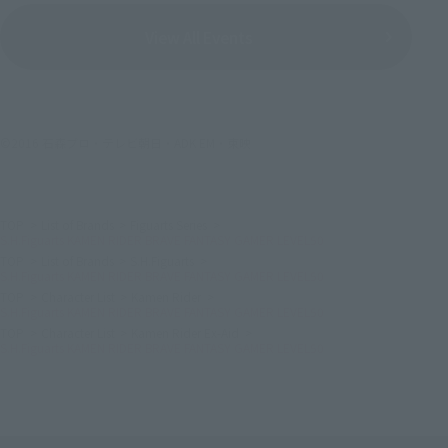
View All Events
©2016 石森プロ・テレビ朝日・ADK EM・東映
TOP
List of Brands
Figuarts Series
S.H.Figuarts KAMEN RIDER BRAVE FANTASY GAMER LEVEL50
TOP
List of Brands
S.H.Figuarts
S.H.Figuarts KAMEN RIDER BRAVE FANTASY GAMER LEVEL50
TOP
Character List
Kamen Rider
S.H.Figuarts KAMEN RIDER BRAVE FANTASY GAMER LEVEL50
TOP
Character List
Kamen Rider Ex-Aid
S.H.Figuarts KAMEN RIDER BRAVE FANTASY GAMER LEVEL50