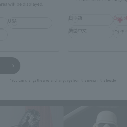
rea will be displayed.
日本語
Englis
USA
still stocks the item before making your purchase.
繁體中文
españ
sical stores, events, or other online stores under different conditions in the futu
*You can change the area and language from the menu in the header.
 MOVIE REALIZATION related p