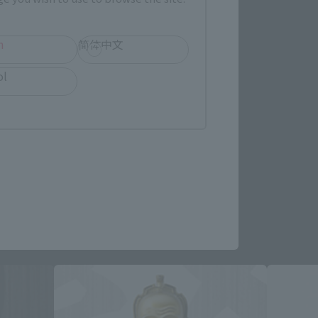
h
简体中文
ol
re.
roducts