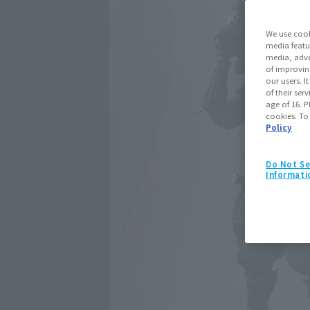
We use cook
media featu
media, adve
of improvin
our users. 
of their ser
age of 16. P
cookies. To
Policy
Do Not Se
Informati