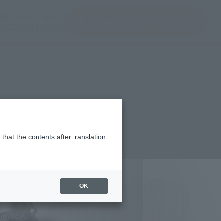
ir ventana modal)
(Abrir ventana modal)
JAPAN / English
Encuentra un producto
e TAMASHII NATIONS
that the contents after translation
¥9,020
rice
(incl. tax)
OK
September 1, 2017
–
December 15, 2017
Release