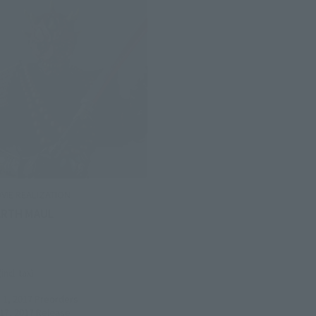
VIE REALIZATION
ARTH MAUL
(incl. tax)
1, 2017
Preorders
7, 2017
Release