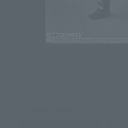
Click on an image to enlarge it.
Related Products