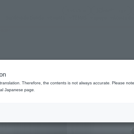
(Abrir ventana modal)
(Abr
SNS oficial
Login
Servicio de tienda
Evento
TEMAS
apoyo
Acerca d
ooper
n modal)
ion
translation. Therefore, the contents is not always accurate. Please note 
nal Japanese page.
Recommended Retail P
Preorder Period
Release Date