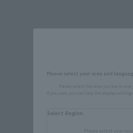
Please select your area and language
Select yo
Please select the area you live in and
If you save, you can skip the display settin
JAPAN
Select Region
Please select your resi