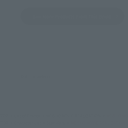
See More Products From This Brand
© ＆™ Lucasfilm Ltd.
TOP
List of Brands
MEISHO MOVIE REALIZATION
MEISHO MO
TOP
Character List
Star Wars
MEISHO MOVIE REALIZATION C