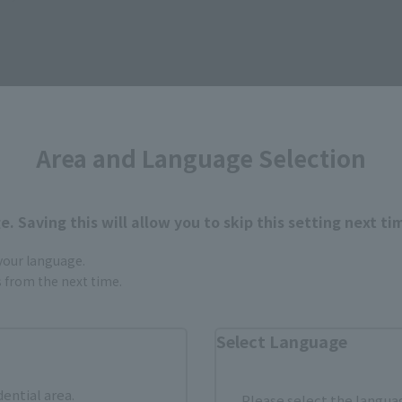
Area and Language Selection
How to Purchase
. Saving this will allow you to skip this setting next ti
ur area of residence.
You can check the sales sites for the rel
 your language.
gs from the next time.
ASIA
USA
EMEA
Select Language
dential area.
Please select the languag