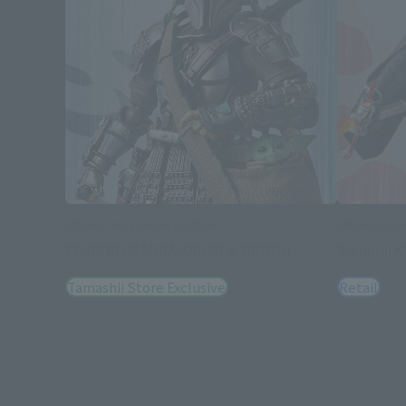
MEISHO MOVIE REALIZATION
MEISHO MOV
YOJINBO MANDALORIAN & GROGU
Samurai K
Tamashii Store Exclusive
Retail