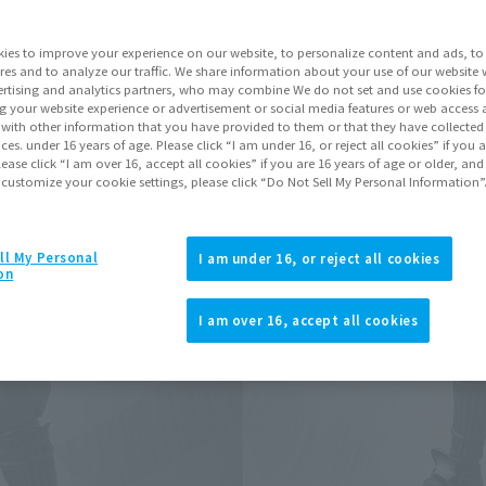
ies to improve your experience on our website, to personalize content and ads, to 
Go to Sa
res and to analyze our traffic. We share information about your use of our website 
rtising and analytics partners, who may combine We do not set and use cookies fo
g your website experience or advertisement or social media features or web access a
It with other information that you have provided to them or that they have collecte
Product Purcha
vices. under 16 years of age. Please click “I am under 16, or reject all cookies” if you
lease click “I am over 16, accept all cookies” if you are 16 years of age or older, and
 customize your cookie settings, please click “Do Not Sell My Personal Information”
JAPAN
ASIA
(Open modal)
(Open modal
*The target age group for this pr
ll My Personal
I am under 16, or reject all cookies
on
*The information listed is the re
for the sales situation in each cou
I am over 16, accept all cookies