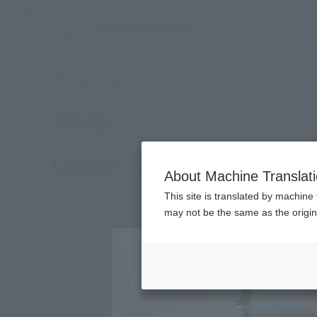
TOP
Products
MEISHO MOVIE REALIZATION Covert Shadow Tr
(Ope
What are general retail store products?
Retail
Covert Shadow Trooper
About Machine Translat
This site is translated by machine 
may not be the same as the origi