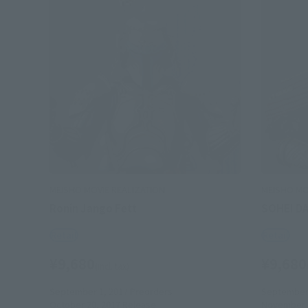
MEISHO MOVIE REALIZATION
MEISHO MO
Ronin Jango Fett
SOHEI D
Retail
Retail
¥9,680
¥9,680
(incl. tax)
September 1, 2017
Preorders
September 
October 20, 2017
Release
November 1