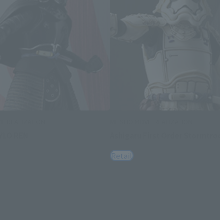
IE REALIZATION
MEISHO MOVIE REALIZATION
YLO REN
Ashigaru First Order Stormtro
Retail