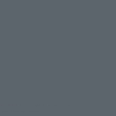
VIE REALIZATION Covert Shadow Trooper
overt Shadow Trooper