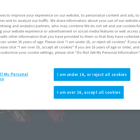
ies to improve your experience on our website, to personalize content and ads, to 
Go to Sa
res and to analyze our traffic. We share information about your use of our website 
rtising and analytics partners, who may combine We do not set and use cookies fo
g your website experience or advertisement or social media features or web access a
Earn 132 Soul 
It with other information that you have provided to them or that they have collecte
vices. under 16 years of age. Please click “I am under 16, or reject all cookies” if you
Earn miles and get coupons wi
lease click “I am over 16, accept all cookies” if you are 16 years of age or older, and
 customize your cookie settings, please click “Do Not Sell My Personal Information”
Product Purcha
ll My Personal
I am under 16, or reject all cookies
on
JAPAN
ASIA
(Open modal)
I am over 16, accept all cookies
*The target age group for this pr
*The information listed is the re
for the sales situation in each cou