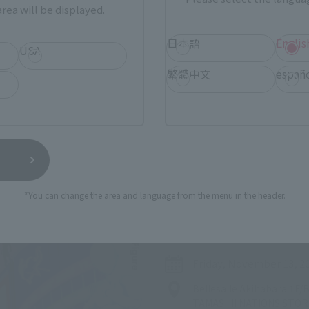
rea will be displayed.
日本語
Englis
USA
繁體中文
españ
Related Events
*You can change the area and language from the menu in the header.
Upcoming
(Op
TAMASHII NATION 2026
Friday, November 13, 2
Bellesalle Akihabara 1F
TAMASHII NATIONS STO