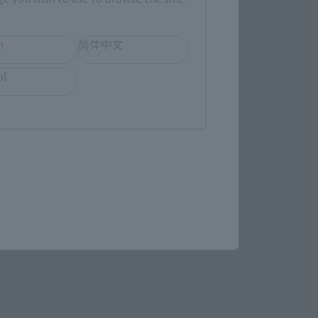
h
简体中文
ol
ens in a new tab)
026
–
Sunday, November 15, 2026
/B1F Event Hall, Akihabara UDX 2F AKIBA_SQUARE,
RE TOKYO