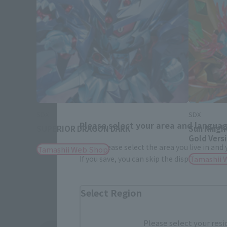
SDX
SDX
Please select your area and language
SUPERIOR DRAGON DARK
Sun Knigh
Gold Vers
Please select the area you live in and
Tamashii Web Shop
If you save, you can skip the display settin
Tamashii 
Select Region
Please select your resi