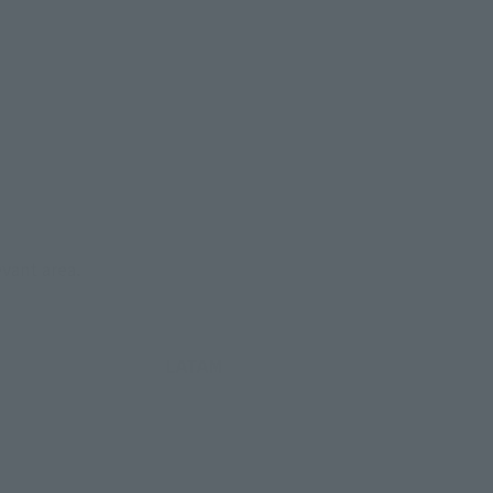
evant area.
LATAM