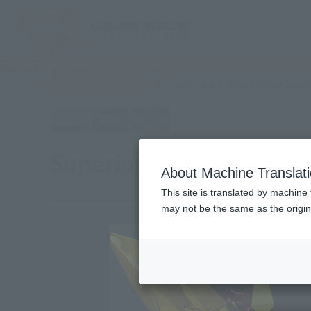
TOP
Products
SDX Superior Dragon Ex-AS
What are Tamashii Web Shop
Tamashii Web Shop
Superior Dragon Ex-AS
About Machine Translat
This site is translated by machine 
may not be the same as the origi