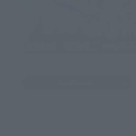
View All Events
©創通・サンライズ