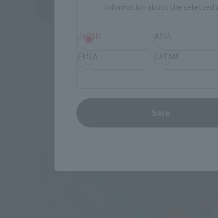
Information about the selected a
See More Products From This Brand
JAPAN
ASIA
EMEA
LATAM
Save