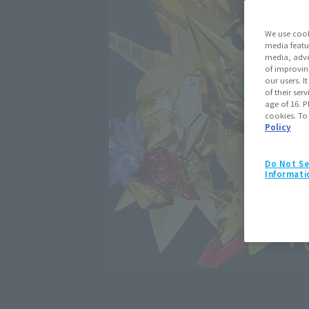
We use cook
media featu
media, adve
of improvin
our users. 
of their ser
age of 16. P
cookies. To
Policy
Do Not Se
Informati
Click on an image to enlarge it.