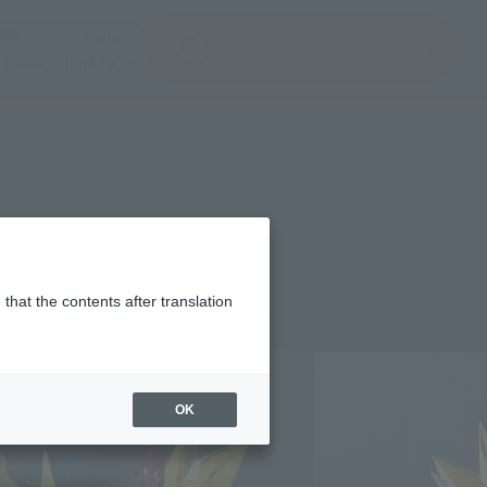
ir ventana modal)
(Abrir ventana modal)
JAPAN / English
Encuentra un producto
e TAMASHII NATIONS
that the contents after translation
3,200
(incl. 10% tax, not incl. shipping)
OK
 24, 2015
–
September 24, 2015
mber 2015
Release