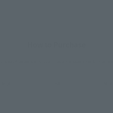
How to Purchase
ur area of residence.
You can check the sales sites for the rel
ASIA
USA
EMEA