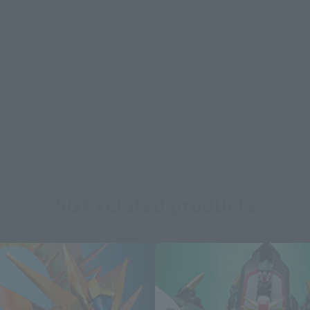
still stocks the item before making your purchase.
sical stores, events, or other online stores under different conditions in the futu
SDX related products