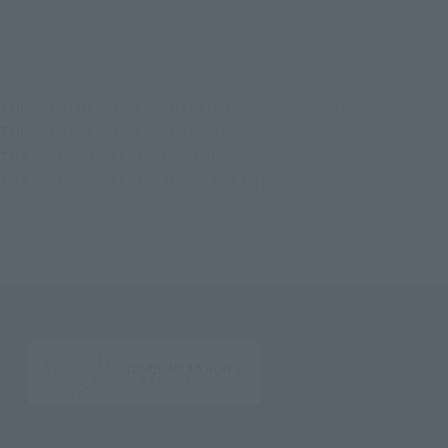
TOP
List of Brands
SDX Series
SDX Superior Dragon Ex-AS
TOP
List of Brands
SDX
SDX Superior Dragon Ex-AS
TOP
Character List
Gundam
SDX Superior Dragon Ex-AS
TOP
Character List
Mobile Suit SD Gundam
SDX Superior Dr