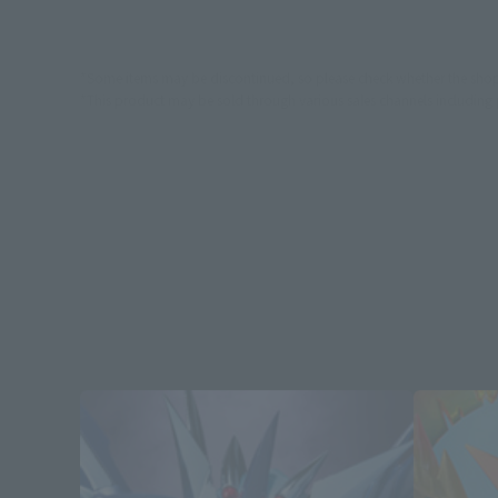
*Some items may be discontinued, so please check whether the shop 
*This product may be sold through various sales channels including phy