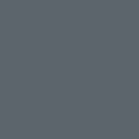
Select yo
JAPAN
There is no information available.