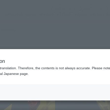
(Abrir ventana modal)
(Abr
SNS oficial
Login
Servicio de tienda
Evento
TEMAS
apoyo
Acerca d
(Open modal)
 products?
ion
translation. Therefore, the contents is not always accurate. Please note 
nal Japanese page.
¥1
Price
Preorder Period
July
Shipping
Dece