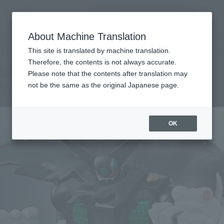
Encuentra un
MENU
producto
About Machine Translation
TOP
Products
SUPER ROBOT CHOGOKIN Black Getter
Tamashii Web Shop
What are Tamashii Web Shop products?
This site is translated by machine translation.
Therefore, the contents is not always accurate.
Please note that the contents after translation may
not be the same as the original Japanese page.
Black getter
OK