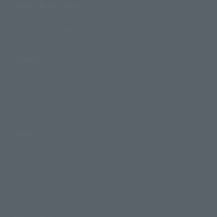
Shops & Services
TAMASHII NATIONS Concept Shop
Events
Events
Photo Gallery
Topics
Product Information
Events
Campaign