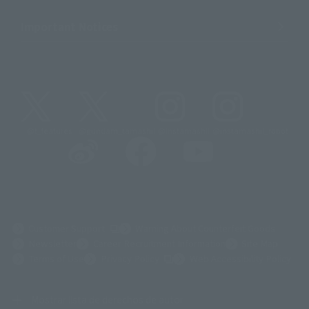
Important Notices
@t_features
@gundam_tamashii
@instamashii
@instamashii_robot
(Opens in a new tab)
Customer Support
Warning About Counterfeit Goods
Newsletter
Career Recruitment Information
Site Map
(Opens in a new tab)
Terms of Use
Privacy Policy
Web Accessibility Policy
Mostrar lista de derechos de autor