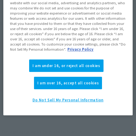
(incl. 10% tax, not incl. shipping)
website with our social media, advertising and analytics partners, who
may combine We do not set and use cookies for the purpose of
November 21, 2014
–
February 22, 2015
Preorder Period
improving your website experience or advertisement or social media
features or web access analytics for our users. It with other information
May 2015
Release
Shipping
that you have provided to them or that they have collected from your
use of their services. under 16 years of age. Please click “I am under 16,
or reject all cookies” if you are below the age of 16. Please click “I am
over 16, accept all cookies” if you are 16 years of age or older, and
(Open modal)
accept all cookies. To customize your cookie settings, please click “Do
Go to Sales Site
Not Sell My Personal Information”.
Privacy Policy
Miles earned: 74 miles
I am under 16, or reject all cookies
(Opens in a new tab)
Earn miles and get coupons with CLUB TAMASHII MEMBERS!
I am over 16, accept all cookies
Product Purchase Area
Do Not Sell My Personal Information
JAPAN
ASIA
USA
(Open modal)
EMEA
LATAM
*The target age group for this product is 15 and up.