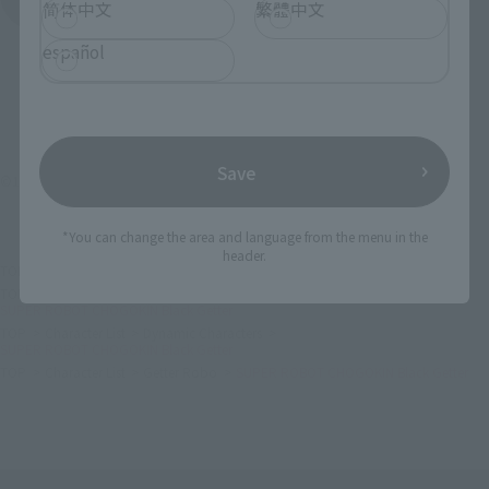
简体中文
繁體中文
español
Save
©1998永井豪・石川賢／ダイナミック企画・「真ゲッターロボ」製作委員会
*You can change the area and language from the menu in the
header.
TOP
List of Brands
CHOGOKIN
SUPER ROBOT CHOGOKIN Black Getter
TOP
List of Brands
SUPER ROBOT CHOGOKIN
SUPER ROBOT CHOGOKIN Black Getter
TOP
Character List
Dynamic Characters
SUPER ROBOT CHOGOKIN Black Getter
TOP
Character List
Getter Robo
SUPER ROBOT CHOGOKIN Black Getter