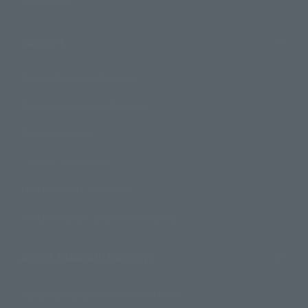
Official Blog
Support
How to Purchase Products
Product Instruction Manuals
Product Surveys
Contact Information
For Overseas Customers
For Distributors and Related Parties
About TAMASHII NATIONS
Sustainability of TAMASHII NATIONS