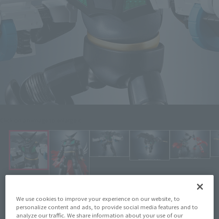
Click on an image to enlarge it.
We use cookies to improve your experience on our website, to
personalize content and ads, to provide social media features and to
¥7,480
analyze our traffic. We share information about your use of our
Price