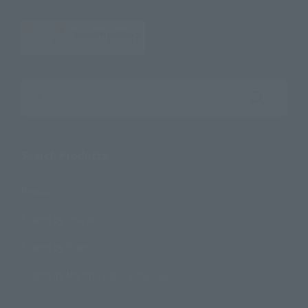
Search the site using keywords
Search Products
Products
Search by Character
Search by Brand
Search by Monthly Sales Schedule