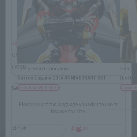
Please select your residential area.
Information about the selected area will be
displayed.
JAPAN
ASIA
USA
EMEA
LATAM
SUPER ROBOT CHOGOKIN
SUPER 
Gurren Lagann 10th ANNIVERSARY SET
[Lotter
Select Language
Tamashii Web Shop
Tamash
Please select the language you wish to use to
browse the site.
日本語
English
See More Products From This Brand