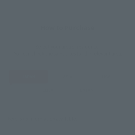
How to Purchase
Select your area of residence.
You can check the sales sites for the relevant area.
JAPAN
ASIA
USA
EMEA
LATAM
There is no information available.