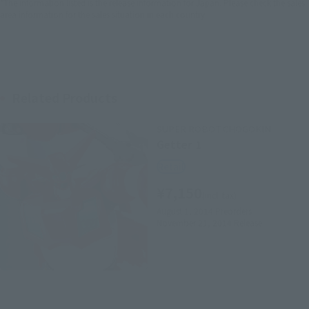
*The information listed is the release information for Japan. Please check the sales
area information for the sales situation in each country.
Related Products
SUPER ROBOT CHOGOKIN
Getter 1
Retail
¥7,150
(incl. tax)
August 1, 2014
Preorders
November 21, 2014
Release