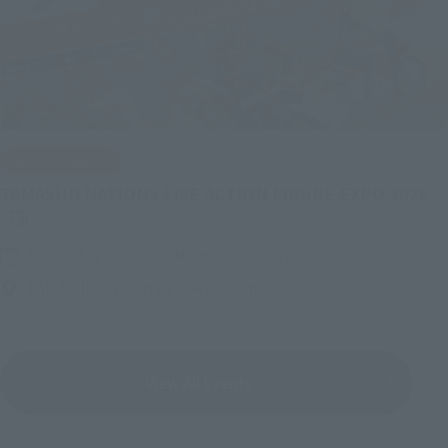
IN PROGRESS
(O
TAMASHII NATIONS LIVE ACTION FIGURE EXPO 2026
Friday, July 10, 2026
–
Monday, October 26, 2026
TAMASHII NATIONS STORE TOKYO
View All Events