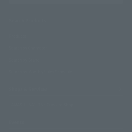
Search Products
Products
Search by Character
Search by Brand
Search by Monthly Sales Schedule
Shops & Services
TAMASHII NATIONS Concept Shop
Events