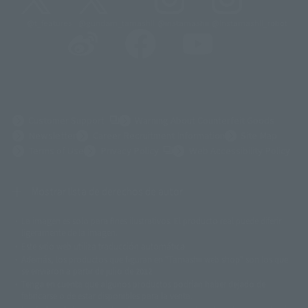
@t_features
@gundam_tamashii
@instamashii
@instamashii_robot
(Opens in a new tab)
Customer Support
Warning About Counterfeit Goods
Newsletter
Career Recruitment Information
Site Map
(Opens in a new tab)
Terms of Use
Privacy Policy
Web Accessibility Policy
Mostrar lista de derechos de autor
La imagen es solo para fines ilustrativos. El producto real puede diferir
©ダイナミック企画
©石森プロ・東映
©創通・サンライズ
© 東映
ligeramente de la imagen.
© 東映アニメーション
© 東北新社
© 石森プロ/SMEビジュアルワークス・BT
Este sitio web utiliza traducción automática.
© 2001永井豪/ダイナミック企画・光子力研究所
Además, los productos que figuran en "Tamashii web shop" son los que
© 石森プロ・テレビ朝日・ADK EM・東映
se enviaron a partir de julio de 2012.
©ダイナミック企画・東映アニメーション
©創通・サンライズ・MBS
Tenga en cuenta que algunos productos podrían haber dejado de
© DANCOUGA Partner
©カラー/Project Eva.
fabricarse o de estar disponibles para la venta.
© 2001 石森プロ・テレビ朝日・ADK・東映