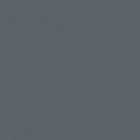
Upcoming
(Opens in a new tab)
TAMASHII NATION 2026
Friday, November 13, 2026
–
Sunday, November 15, 2026
Bellesalle Akihabara 1F/B1F Event Hall, Akihabara UDX 2F
AKIBA_SQUARE, TAMASHII NATIONS STORE TOKYO