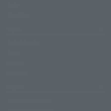
Events
Photo Gallery
Topics
Product Information
Events
Campaign
Official Blog
Support
How to Purchase Products
Product Instruction Manuals