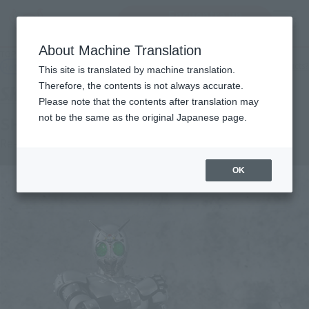
Encuentra un
MENU
producto
About Machine Translation
TOP
Products
S.H.Figuarts SHADOW MOON
Retail
What are general retail store products?
This site is translated by machine translation.
Therefore, the contents is not always accurate.
Please note that the contents after translation may
not be the same as the original Japanese page.
SHADOW MOON
Re-Release
OK