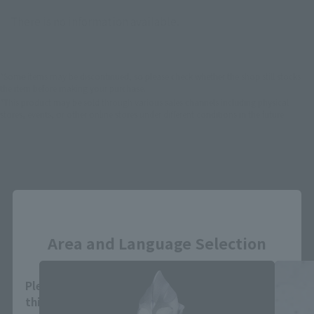
There is no information available.
*Some items may be discontinued, so please check whether the shop still stocks
the item before making your purchase.
*This product may be sold through various sales channels including physical
stores, events, or other online stores under different conditions in the future.
Close
S.H.Figuarts Products
Area and Language Selection
Please select your area and language. Saving
this will allow you to skip this setting next time.