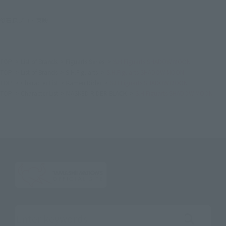
©石森プロ・東映
TOP
List of Brands
Figuarts Series
S.H.Figuarts SHADOW MOON
TOP
List of Brands
S.H.Figuarts
S.H.Figuarts SHADOW MOON
TOP
Character List
Kamen Rider
S.H.Figuarts SHADOW MOON
TOP
Character List
MASKED RIDER BLACK
S.H.Figuarts SHADOW MOON
Search the site using keywords