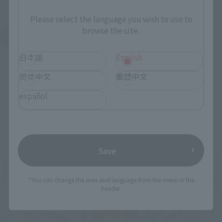
Please select the language you wish to use to
browse the site.
See More Products From This Brand
日本語
English
简体中文
繁體中文
español
Related Events
Save
*You can change the area and language from the menu in the
header.