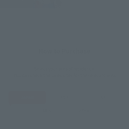
How to Purchase
Select your area of residence.
You can check the sales sites for the relevant area.
JAPAN
ASIA
USA
EMEA
LATAM