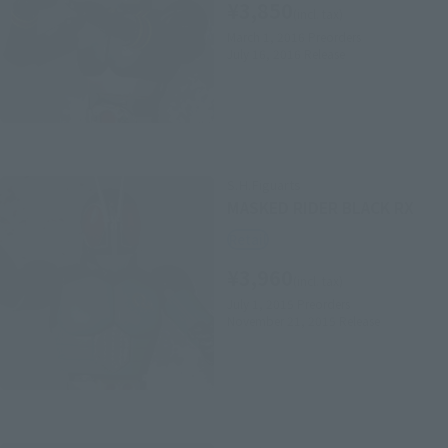
¥3,850
(incl. tax)
March 1, 2016
Preorders
July 16, 2016
Release
S.H.Figuarts
MASKED RIDER BLACK RX
Retail
¥3,960
(incl. tax)
July 1, 2015
Preorders
November 21, 2015
Release