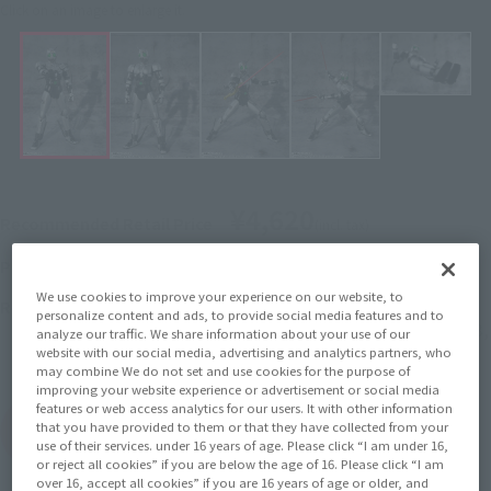
Click on an image to enlarge it.
¥4,620
Recommended Retail Price
(incl. tax)
April 1, 2016
–
Preorder Period
We use cookies to improve your experience on our website, to
August 11, 2016
Release
Release Date
personalize content and ads, to provide social media features and to
Initial release date: February 28,
analyze our traffic. We share information about your use of our
2015
website with our social media, advertising and analytics partners, who
may combine We do not set and use cookies for the purpose of
improving your website experience or advertisement or social media
features or web access analytics for our users. It with other information
that you have provided to them or that they have collected from your
(Open modal)
Go to Sales Site
use of their services. under 16 years of age. Please click “I am under 16,
or reject all cookies” if you are below the age of 16. Please click “I am
over 16, accept all cookies” if you are 16 years of age or older, and