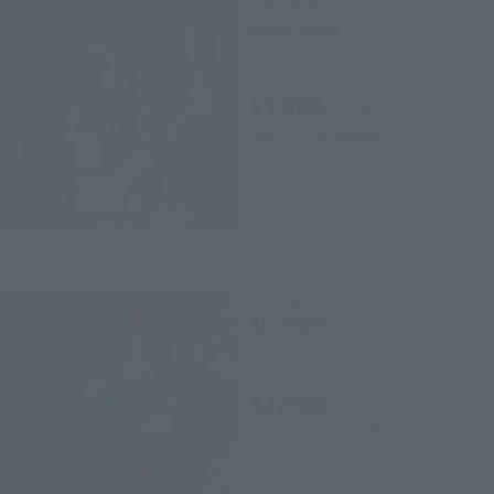
S.H.Figuarts
Robo rider
Retail
¥3,960
(incl. tax)
July 19, 2014
Release
S.H.Figuarts
Bio-rider
Retail
¥3,960
(incl. tax)
June 2, 2014
Preorders
September 20, 2014
Release