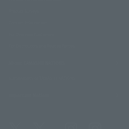
Product Surveys
Contact Information
For Overseas Customers
For Distributors and Related Parties
About TAMASHII NATIONS
Sustainability of TAMASHII NATIONS
Important Notices