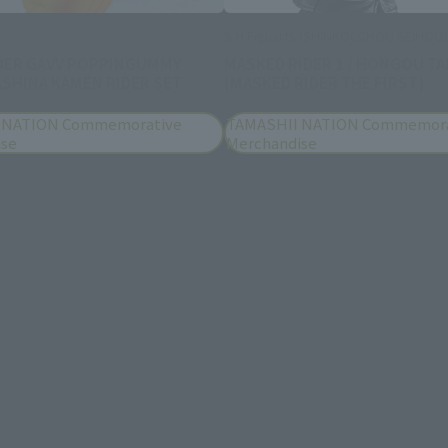
S.H.Figuarts (SHINKOCCHOU SEIHOU)
DER GAVV POPPINGUMMY
MASKED RIDER 1 / HONGOU TA
SHINA KAMEN RIDER SET
(MASKED RIDER THE FIRST)
 NATION Commemorative
TAMASHII NATION Commemora
ise
Merchandise