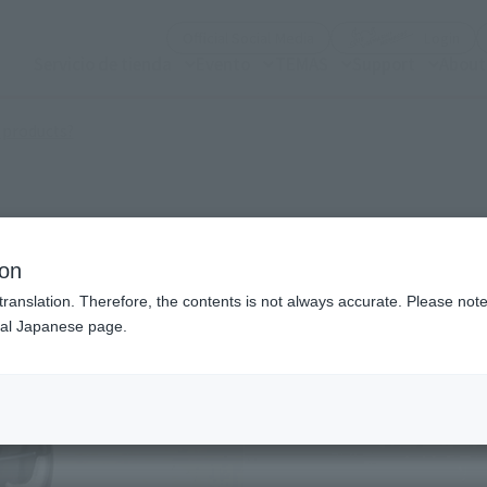
(Open modal)
(Op
Official Social Media
Login
Servicio de tienda
Evento
TEMAS
Support
About
(Open modal)
 products?
ion
translation. Therefore, the contents is not always accurate. Please note 
nal Japanese page.
¥3
Price
Preorder Period
Sept
Shipping
Febr