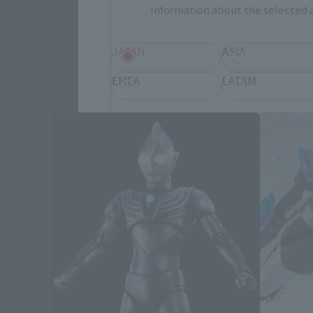
Information about the selected a
JAPAN
ASIA
EMEA
LATAM
Save