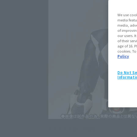
We use cook
media featu
media, adve
of improvin
our users. 
of their ser
age of 16. P
cookies. To
Policy
Do Not Se
Informati
Click on an image to enlarge it.