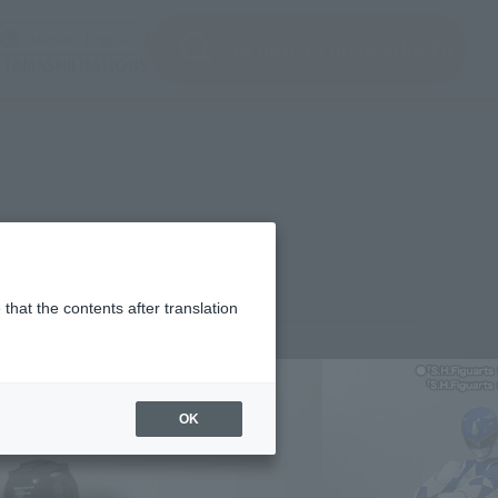
en modal)
(Open modal)
JAPAN / English
Encuentra un producto
 TAMASHII NATIONS
that the contents after translation
,850
(incl. 10% tax, not incl. shipping)
OK
ember 25, 2013
–
November 13, 2013
uary 2014
Release