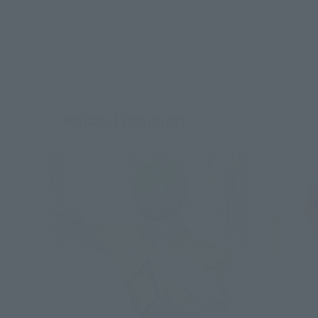
Related Products