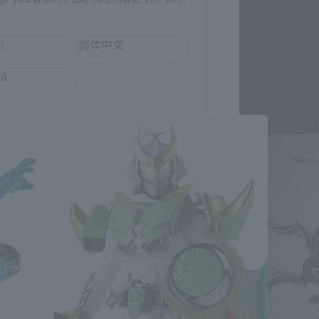
h
简体中文
ol
Second S