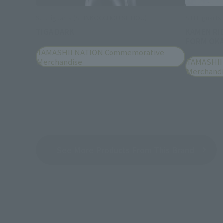
S.H.Figuarts (SHINKOCCHOU SEIHOU)
S.H.Figuarts
TIGA DARK
KAMEN RI
FORM OKA
TAMASHII NATION Commemorative
Merchandise
TAMASHII
Merchand
See More Products From This Brand