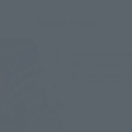
Related Events
Upcoming
(Op
TAMASHII NATION 2026
Friday, November 13, 2
Bellesalle Akihabara 1F
TAMASHII NATIONS STO