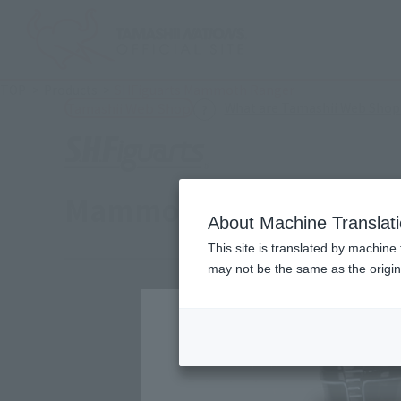
TOP
Products
SHFiguarts Mammoth Ranger
What are Tamashii Web Shop
Tamashii Web Shop
Mammoth Ranger
About Machine Translat
This site is translated by machine 
may not be the same as the origi