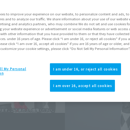
ies to improve your experience on our website, to personalize content and ads, to 
Go to Sa
res and to analyze our traffic. We share information about your use of our website 
rtising and analytics partners, who may combine We do not set and use cookies fo
g your website experience or advertisement or social media features or web access a
Soul miles ear
It with other information that you have provided to them or that they have collecte
vices. under 16 years of age. Please click “I am under 16, or reject all cookies” if you
Earn miles and get coupons wi
lease click “I am over 16, accept all cookies” if you are 16 years of age or older, and
 customize your cookie settings, please click “Do Not Sell My Personal Information”
Product Purcha
ll My Personal
I am under 16, or reject all cookies
on
JAPAN
ASIA
(Open modal)
I am over 16, accept all cookies
*The target age group for this pr
*The information listed is the re
for the sales situation in each cou