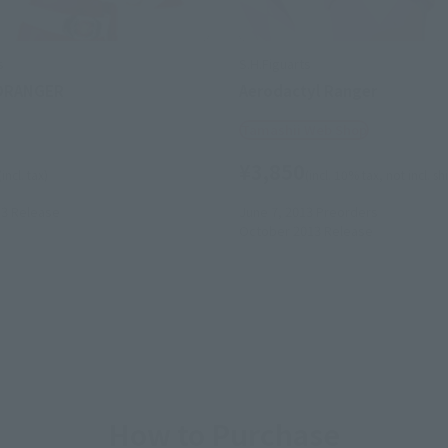
s
S.H.Figuarts
ORANGER
Aerodactyl Ranger
Tamashii Web Shop
¥3,850
(incl. tax)
(incl. 10% tax, not incl. s
13
Release
June 7, 2013
Preorders
October 2013
Release
How to Purchase