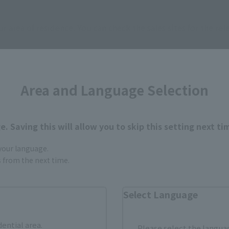
ur area of residence.
You can check the sales sites for the rel
ASIA
USA
EMEA
Area and Language Selection
. Saving this will allow you to skip this setting next ti
 your language.
gs from the next time.
still stocks the item before making your purchase.
sical stores, events, or other online stores under different conditions in the futu
Select Language
dential area.
Please select the languag