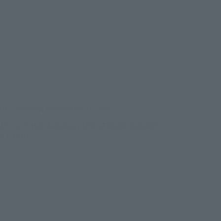
ens in a new tab)
026
–
Sunday, November 15, 2026
/B1F Event Hall, Akihabara UDX 2F AKIBA_SQUARE,
RE TOKYO