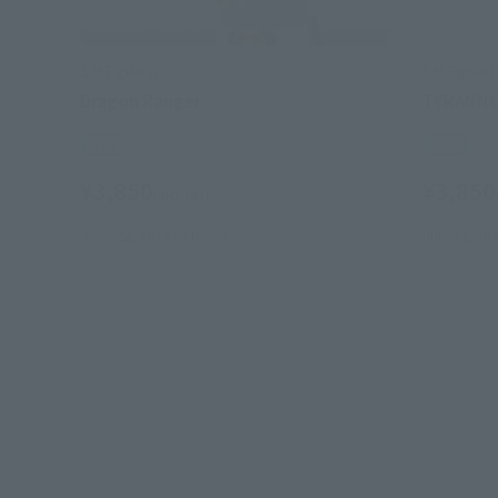
S.H.Figuarts
S.H.Figuart
Dragon Ranger
TYRANN
Retail
Retail
¥3,850
¥3,850
(incl. tax)
June 22, 2013
Release
July 13, 20