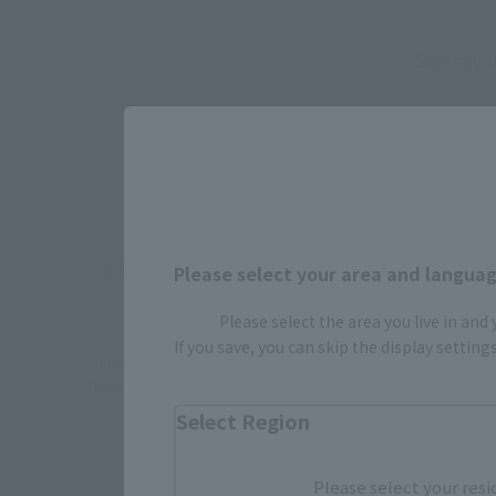
Select yo
JAPAN
There is no information available.
Please select your area and language
Please select the area you live in and
If you save, you can skip the display settin
*Some items may be discontinued, so please check whether the shop 
*This product may be sold through various sales channels including phy
Select Region
Please select your resi