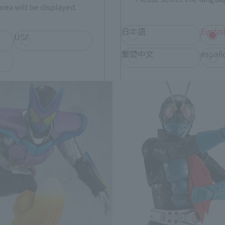
rea will be displayed.
日本語
Englis
USA
S.H.Figuarts Products
繁體中文
españ
*You can change the area and language from the menu in the header.