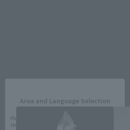
There is no information available.
*Some items may be discontinued, so please check whether the shop still stocks
the item before making your purchase.
*This product may be sold through various sales channels including physical
stores, events, or other online stores under different conditions in the future.
Close
S.H.Figuarts Products
Area and Language Selection
Please select your area and language. Saving
this will allow you to skip this setting next time.