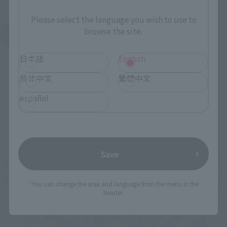
Please select the language you wish to use to
browse the site.
See More Products From This Brand
日本語
English
简体中文
繁體中文
español
Related Events
Save
*You can change the area and language from the menu in the
header.