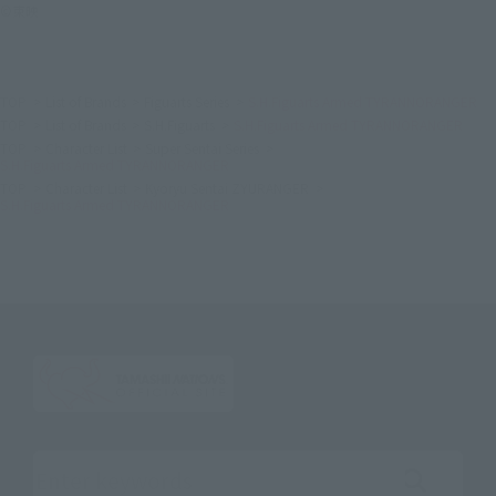
©東映
TOP
List of Brands
Figuarts Series
S.H.Figuarts Armed TYRANNORANGER
TOP
List of Brands
S.H.Figuarts
S.H.Figuarts Armed TYRANNORANGER
TOP
Character List
Super Sentai Series
S.H.Figuarts Armed TYRANNORANGER
TOP
Character List
Kyoryu Sentai ZYURANGER
S.H.Figuarts Armed TYRANNORANGER
Search the site using keywords