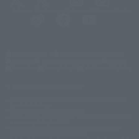
@t_features
@gundam_tamashii
@instamashii
@instamashii_robot
(Opens in a new tab)
Customer Support
Warning About Counterfeit Goods
Newsletter
Career Recruitment Information
Site Map
(Opens in a new tab)
Terms of Use
Privacy Policy
Web Accessibility Policy
Mostrar lista de derechos de autor
La imagen es solo para fines ilustrativos. El producto real puede diferir
©ダイナミック企画
©石森プロ・東映
©創通・サンライズ
© 東映
ligeramente de la imagen.
© 東映アニメーション
© 東北新社
© 石森プロ/SMEビジュアルワークス・BT
Este sitio web utiliza traducción automática.
© 2001永井豪/ダイナミック企画・光子力研究所
Además, los productos que figuran en "Tamashii web shop" son los que
© 石森プロ・テレビ朝日・ADK EM・東映
se enviaron a partir de julio de 2012.
©ダイナミック企画・東映アニメーション
©創通・サンライズ・MBS
Tenga en cuenta que algunos productos podrían haber dejado de
© DANCOUGA Partner
©カラー/Project Eva.
fabricarse o de estar disponibles para la venta.
© 2001 石森プロ・テレビ朝日・ADK・東映