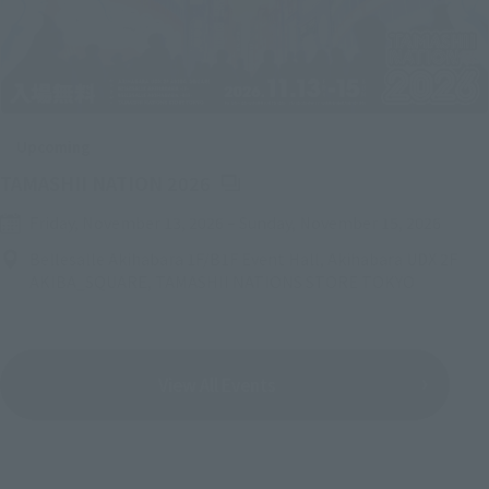
Upcoming
(Opens in a new tab)
TAMASHII NATION 2026
Friday, November 13, 2026
–
Sunday, November 15, 2026
Bellesalle Akihabara 1F/B1F Event Hall, Akihabara UDX 2F
AKIBA_SQUARE, TAMASHII NATIONS STORE TOKYO
View All Events