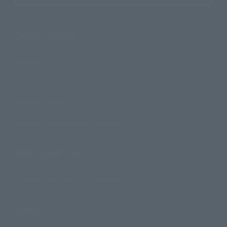
Search Products
Products
Search by Character
Search by Brand
Search by Monthly Sales Schedule
Shops & Services
TAMASHII NATIONS Concept Shop
Events