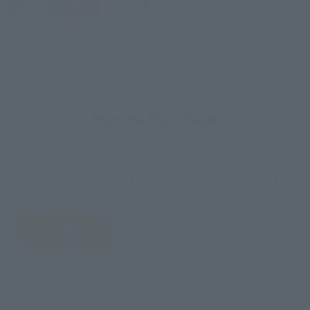
How to Purchase
Select your area of residence.
You can check the sales sites for the relevant area.
JAPAN
ASIA
USA
EMEA
LATAM