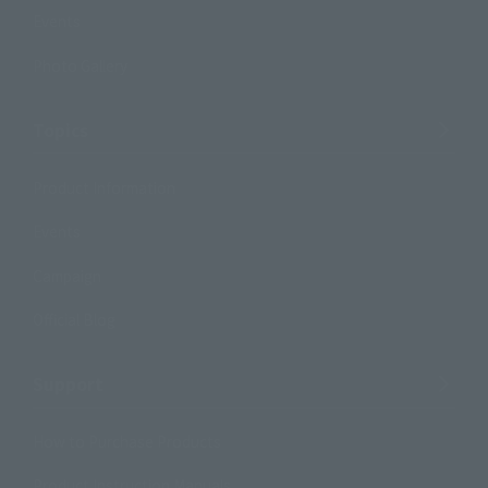
Events
Photo Gallery
Topics
Product Information
Events
Campaign
Official Blog
Support
How to Purchase Products
Product Instruction Manuals