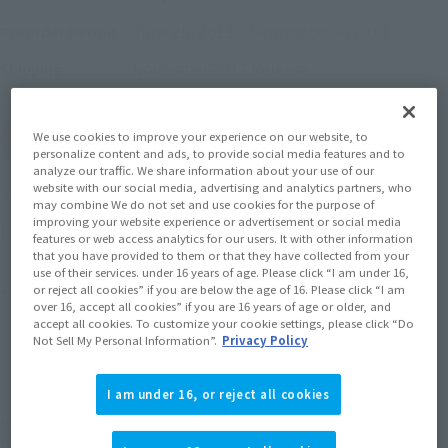
June 25, 2013
–
September 4, 2013
Preorder Period
November 2013
Release
Shipping
We use cookies to improve your experience on our website, to
(Open modal)
Go to Sales Site
personalize content and ads, to provide social media features and to
analyze our traffic. We share information about your use of our
website with our social media, advertising and analytics partners, who
Soul miles earned: 38 miles
may combine We do not set and use cookies for the purpose of
improving your website experience or advertisement or social media
(Opens in a new tab)
Earn miles and get coupons with CLUB TAMASHII MEMBERS!
features or web access analytics for our users. It with other information
that you have provided to them or that they have collected from your
use of their services. under 16 years of age. Please click “I am under 16,
Product Purchase Area
or reject all cookies” if you are below the age of 16. Please click “I am
over 16, accept all cookies” if you are 16 years of age or older, and
accept all cookies. To customize your cookie settings, please click “Do
Not Sell My Personal Information”.
Privacy Policy
JAPAN
ASIA
USA
(Open modal)
EMEA
LATAM
I am under 16, or reject all cookies
*The target age group for this product is 15 and up.
*The information listed is the release information for Japan. Please check the sales