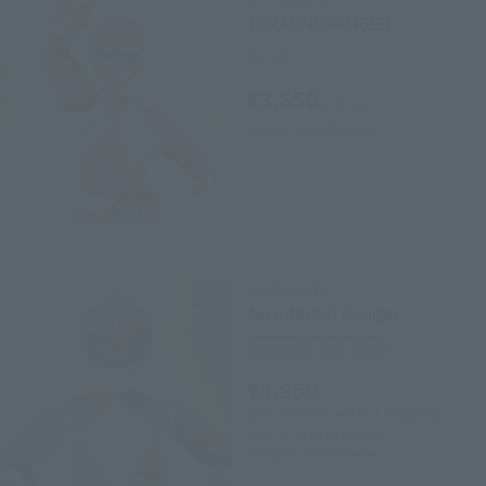
TYRANNORANGER
Retail
¥3,850
(incl. tax)
July 13, 2013
Release
S.H.Figuarts
Aerodactyl Ranger
Tamashii Web Shop
¥3,850
(incl. 10% tax, not incl. shipping)
June 7, 2013
Preorders
October 2013
Release