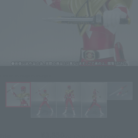
Click on an image to enlarge it.
¥3,850
Price
(incl. 10% tax, not incl. shipping)