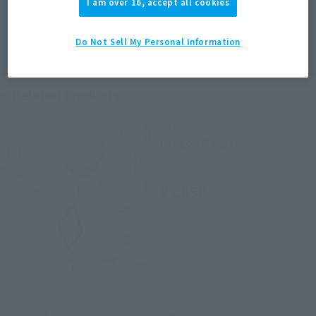
I am over 16, accept all cookies
area information for the sales situation in each country.
Do Not Sell My Personal Information
Related Products
S.H.Figuarts
Dragon Ranger
Retail
¥3,850
(incl. tax)
June 22, 2013
Release
S.H.Figuarts