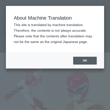
Encuentra un
MENU
producto
About Machine Translation
TOP
Products
S.H.Figuarts Armed TYRANNORANGER
Tamashii Web Shop
What are Tamashii Web Shop products?
This site is translated by machine translation.
Therefore, the contents is not always accurate.
Please note that the contents after translation may
not be the same as the original Japanese page.
Armed TYRANNORANGER
OK