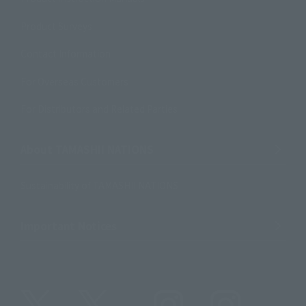
Product Surveys
Contact Information
For Overseas Customers
For Distributors and Related Parties
About TAMASHII NATIONS
Sustainability of TAMASHII NATIONS
Important Notices