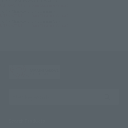
TOP
List of Brands
ULTRA-ACT
ULTRA-ACT Ultrama Gaia (Supreme Version)
TOP
Character List
Ultraman
ULTRA-ACT Ultrama Gaia (Supreme Version)
TOP
Character List
Ultraman Gaia
ULTRA-ACT Ultrama Gaia (Supreme Version)
Search the site using keywords
Search Products