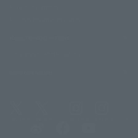
For Overseas Customers
For Distributors and Related Parties
About TAMASHII NATIONS
Sustainability of TAMASHII NATIONS
Important Notices
@t_features
@gundam_tamashii
@instamashii
@instamashii_robot