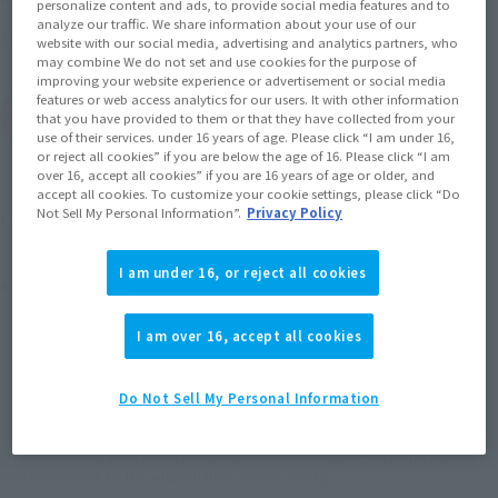
personalize content and ads, to provide social media features and to
analyze our traffic. We share information about your use of our
September 2012
Release
Shipping
website with our social media, advertising and analytics partners, who
may combine We do not set and use cookies for the purpose of
improving your website experience or advertisement or social media
features or web access analytics for our users. It with other information
(Open modal)
Go to Sales Site
that you have provided to them or that they have collected from your
use of their services. under 16 years of age. Please click “I am under 16,
or reject all cookies” if you are below the age of 16. Please click “I am
over 16, accept all cookies” if you are 16 years of age or older, and
Soul miles earned: 37 miles
accept all cookies. To customize your cookie settings, please click “Do
Not Sell My Personal Information”.
Privacy Policy
(Opens in a new tab)
Earn miles and get coupons with CLUB TAMASHII MEMBERS!
I am under 16, or reject all cookies
Product Purchase Area
I am over 16, accept all cookies
JAPAN
ASIA
USA
(Open modal)
EMEA
LATAM
Do Not Sell My Personal Information
*The target age group for this product is 15 and up.
*The information listed is the release information for Japan. Please check the sales
area information for the sales situation in each country.