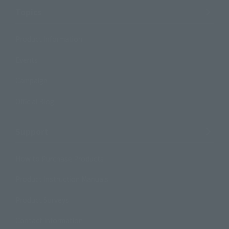
Topics
Product Information
Events
Campaign
Official Blog
Support
How to Purchase Products
Product Instruction Manuals
Product Surveys
Contact Information