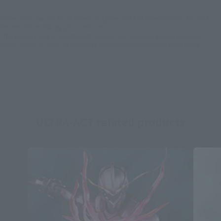
*Some items may be discontinued, so please check whether the shop still stocks
the item before making your purchase.
*This product may be sold through various sales channels including physical
stores, events, or other online stores under different conditions in the future.
ULTRA-ACT related products