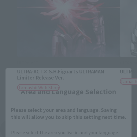
ULTRA-ACT
ULTRA-A
ULTRA-ACT× S.H.Figuarts ULTRAMAN
ULTRA-
Close
Limiter Release Ver.
Tamash
Tamashii Web Shop
Area and Language Selection
Please select your area and language. Saving
this will allow you to skip this setting next time.
See More Products From This Brand
Please select the area you live in and your language.