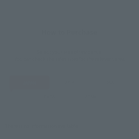
How to Purchase
Select your area of residence.
You can check the sales sites for the relevant area.
JAPAN
ASIA
USA
EMEA
LATAM
There is no information available.