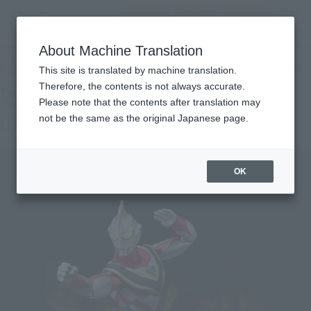
Encuentra un
MENU
producto
About Machine Translation
TOP
Products
ULTRA-ACT Ultrama Gaia (Supreme Version)
Tamashii Web Shop
What are Tamashii Web Shop products?
This site is translated by machine translation.
Therefore, the contents is not always accurate.
Please note that the contents after translation may
not be the same as the original Japanese page.
Ultrama Gaia (Supreme Version)
OK