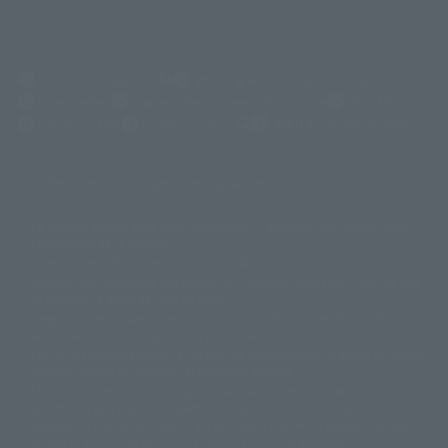
(Opens in a new tab)
Customer Support
Warning About Counterfeit Goods
Newsletter
Career Recruitment Information
Site Map
(Opens in a new tab)
Terms of Use
Privacy Policy
Web Accessibility Policy
Mostrar lista de derechos de autor
La imagen es solo para fines ilustrativos. El producto real puede diferir
©ダイナミック企画
©石森プロ・東映
©創通・サンライズ
© 東映
ligeramente de la imagen.
© 東映アニメーション
© 東北新社
© 石森プロ/SMEビジュアルワークス・BT
Este sitio web utiliza traducción automática.
© 2001永井豪/ダイナミック企画・光子力研究所
Además, los productos que figuran en "Tamashii web shop" son los que
© 石森プロ・テレビ朝日・ADK EM・東映
se enviaron a partir de julio de 2012.
©ダイナミック企画・東映アニメーション
©創通・サンライズ・MBS
Tenga en cuenta que algunos productos podrían haber dejado de
© DANCOUGA Partner
©カラー/Project Eva.
fabricarse o de estar disponibles para la venta.
© 2001 石森プロ・テレビ朝日・ADK・東映
Las fechas de lanzamiento y los precios generalmente se basan en Japón.
© Sammy2000© Sammy2001© Sammy2002
© NTV
original debido al impuesto al consumo vigente.
©バード・スタジオ/集英社・東映アニメーション
© YAMASA
El botón "Comprar ahora" que aparece en la Tamashii web shop cuando
©車田正美/集英社・東映アニメーション
© Sammy 2001© Sammy 2002
un artículo está disponible permite añadir directamente el producto
© Sammy© 本宮ひろ志/集英社/CIA
© 2004 ARUZE CORP,
deseado al carrito de compra del vendedor, PREMIUM BANDAI. acceder a
© SANYO BUSSAN CO.,LTD
© 1988 マッシュルーム/アキラ製作委員会
él, que la página no se muestre correctamente. dispositivo.