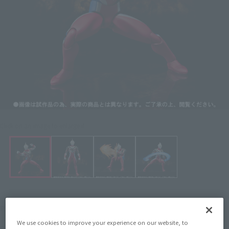
Click on an image to enlarge it.
¥3,740
Price
(incl. 10% tax, not incl. shipping)
We use cookies to improve your experience on our website, to
April 25, 2012
–
July 5, 2012
Preorder Period