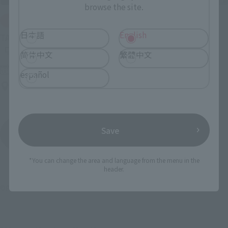
browse the site.
IN PROGRESS
日本語
English
(O
TAMASHII NATIONS LIVE ACTION FIGURE EXPO 2026
简体中文
繁體中文
Friday, July 10, 2026
–
Monday, October 26, 2026
español
TAMASHII NATIONS STORE TOKYO
Save
View All Events
*You can change the area and language from the menu in the
header.
©円谷プロ