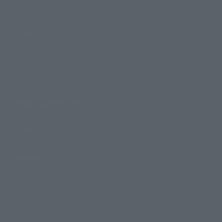
Products
Search by Character
Search by Brand
Search by Monthly Sales Schedule
Shops & Services
TAMASHII NATIONS Concept Shop
Events
Events
Photo Gallery