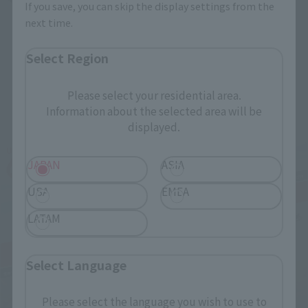
If you save, you can skip the display settings from the
next time.
Select Region
Please select your residential area.
Related Events
Information about the selected area will be
displayed.
JAPAN
ASIA
USA
EMEA
LATAM
Select Language
Please select the language you wish to use to