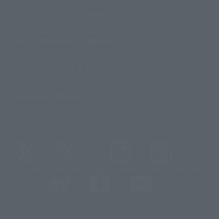
For Distributors and Related Parties
About TAMASHII NATIONS
Sustainability of TAMASHII NATIONS
Important Notices
@t_features
@gundam_tamashii
@instamashii
@instamashii_robot