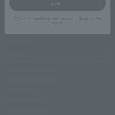
Save
Product Information
*You can change the area and language from the menu in the
Events
header.
Campaign
Official Blog
Support
How to Purchase Products
Product Instruction Manuals
Product Surveys
Contact Information
For Overseas Customers