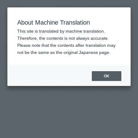
Encuentra un
MENU
producto
About Machine Translation
TOP
Important Notices
[Apology and Notice] Tamashii web shop" S.H.Figuarts Kishibe Rohan (The
This site is translated by machine translation.
movie "Kishibe Rohan ha Mukonunaru Penitentiary")" Apology for change of
shipping month.
Therefore, the contents is not always accurate.
[Apology and Notice] Tamashii
Please note that the contents after translation may
not be the same as the original Japanese page.
web shop" S.H.Figuarts Kishibe
Rohan (The movie "Kishibe Rohan
ha Mukonunaru Penitentiary")"
OK
Apology for change of shipping
month.
January 20, 2026