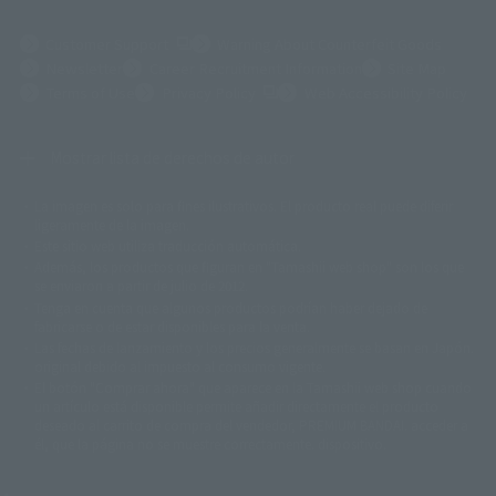
(Opens in a new tab)
Customer Support
Warning About Counterfeit Goods
Newsletter
Career Recruitment Information
Site Map
(Opens in a new tab)
Terms of Use
Privacy Policy
Web Accessibility Policy
Mostrar lista de derechos de autor
La imagen es solo para fines ilustrativos. El producto real puede diferir
©ダイナミック企画
©石森プロ・東映
©創通・サンライズ
© 東映
ligeramente de la imagen.
© 東映アニメーション
© 東北新社
© 石森プロ/SMEビジュアルワークス・BT
Este sitio web utiliza traducción automática.
© 2001永井豪/ダイナミック企画・光子力研究所
Además, los productos que figuran en "Tamashii web shop" son los que
© 石森プロ・テレビ朝日・ADK EM・東映
se enviaron a partir de julio de 2012.
©ダイナミック企画・東映アニメーション
©創通・サンライズ・MBS
Tenga en cuenta que algunos productos podrían haber dejado de
© DANCOUGA Partner
©カラー/Project Eva.
fabricarse o de estar disponibles para la venta.
© 2001 石森プロ・テレビ朝日・ADK・東映
Las fechas de lanzamiento y los precios generalmente se basan en Japón.
© Sammy2000© Sammy2001© Sammy2002
© NTV
original debido al impuesto al consumo vigente.
©バード・スタジオ/集英社・東映アニメーション
© YAMASA
El botón "Comprar ahora" que aparece en la Tamashii web shop cuando
©車田正美/集英社・東映アニメーション
© Sammy 2001© Sammy 2002
un artículo está disponible permite añadir directamente el producto
© Sammy© 本宮ひろ志/集英社/CIA
© 2004 ARUZE CORP,
deseado al carrito de compra del vendedor, PREMIUM BANDAI. acceder a
© SANYO BUSSAN CO.,LTD
© 1988 マッシュルーム/アキラ製作委員会
él, que la página no se muestre correctamente. dispositivo.
© BANDAI 2002
© DAITOGIKEN,INC.© NET© オリンピア© HEIWA© Aristocrat© タツノコプ