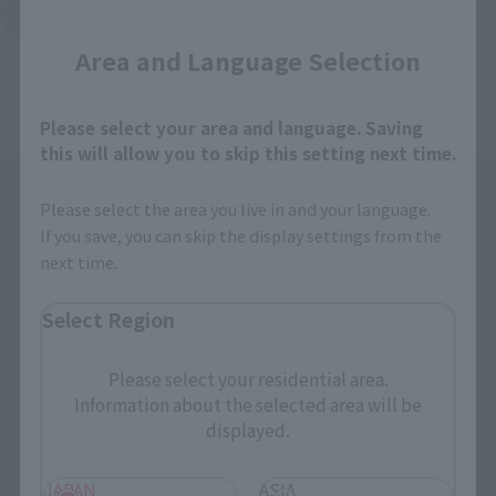
Close
Return to the list of important announcements
Area and Language Selection
Please select your area and language. Saving
this will allow you to skip this setting next time.
Please select the area you live in and your language.
If you save, you can skip the display settings from the
next time.
Select Region
Search the site using keywords
Please select your residential area.
Information about the selected area will be
Search Products
displayed.
Products
JAPAN
ASIA