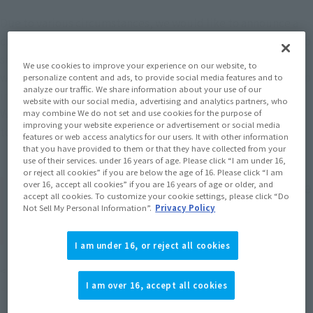
Due to various circumstances, we would like to announce a 
change in the month of release for the product "Tamashii web 
shop S.H.Figuarts Kishibe Rohan (The Movie "Kishibe Rohan 
We use cookies to improve your experience on our website, to
wa Motto Shiranai Penitentiary")", which is scheduled to ship 
personalize content and ads, to provide social media features and to
analyze our traffic. We share information about your use of our
in February 2026.
website with our social media, advertising and analytics partners, who
We sincerely apologize for any inconvenience this may cause 
may combine We do not set and use cookies for the purpose of
improving your website experience or advertisement or social media
to customers who are looking forward to your products.
features or web access analytics for our users. It with other information
that you have provided to them or that they have collected from your
use of their services. under 16 years of age. Please click “I am under 16,
or reject all cookies” if you are below the age of 16. Please click “I am
Product name: S.H.Figuarts Rohan Kishibe
over 16, accept all cookies” if you are 16 years of age or older, and
accept all cookies. To customize your cookie settings, please click “Do
(The movie "Rohan Kishibe ha Moteki wa
Not Sell My Personal Information”.
Privacy Policy
Tsukijikara Penitentiary")
I am under 16, or reject all cookies
<Before change> Scheduled to ship in February 2026
I am over 16, accept all cookies
<After change> Scheduled to ship in March 2026