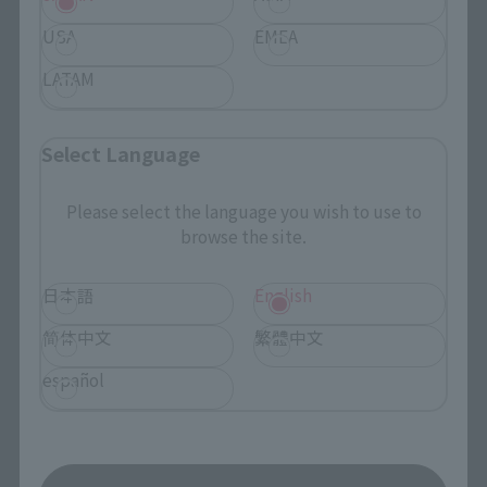
Search by Character
USA
EMEA
Search by Brand
LATAM
Search by Monthly Sales Schedule
Select Language
Shops & Services
Please select the language you wish to use to
browse the site.
TAMASHII NATIONS Concept Shop
日本語
English
Events
简体中文
繁體中文
Events
español
Photo Gallery
Topics