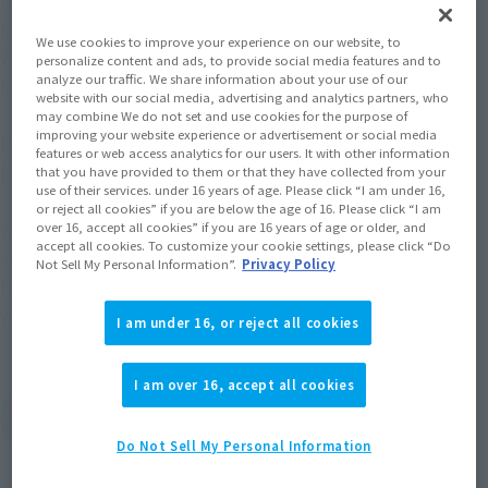
December 20, 2025, there was an error in the release month 
for "tekupiku Hijikata Toushirou" on page 10.
We use cookies to improve your experience on our website, to
We apologize for the inconvenience and will make the 
personalize content and ads, to provide social media features and to
analyze our traffic. We share information about your use of our
following corrections:
website with our social media, advertising and analytics partners, who
may combine We do not set and use cookies for the purpose of
improving your website experience or advertisement or social media
[Error] Scheduled for release in December 2025
features or web access analytics for our users. It with other information
[Correct] Scheduled for release in February 2026
that you have provided to them or that they have collected from your
use of their services. under 16 years of age. Please click “I am under 16,
or reject all cookies” if you are below the age of 16. Please click “I am
We sincerely apologize for any inconvenience caused to our 
over 16, accept all cookies” if you are 16 years of age or older, and
accept all cookies. To customize your cookie settings, please click “Do
customers and all concerned parties.
Not Sell My Personal Information”.
Privacy Policy
Humbly with the continued understanding, thank you for 
your understanding.
I am under 16, or reject all cookies
I am over 16, accept all cookies
View the product details page for "tekupiku
Hijikata Toshiro"
Do Not Sell My Personal Information