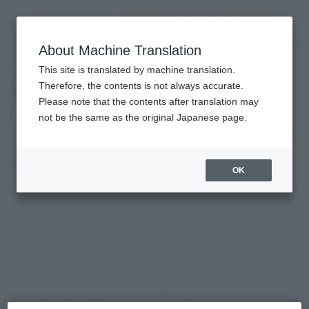
Encuentra un
MENU
producto
About Machine Translation
TOP
Important Notices
[Apology and Notice] Regarding the incorrect release month of "tekupiku
This site is translated by machine translation.
Hijikata Toshiro" listed in "Gin Tama Goods Guide"
[Apology and Notice] Regarding
Therefore, the contents is not always accurate.
Please note that the contents after translation may
the incorrect release month of
not be the same as the original Japanese page.
"tekupiku Hijikata Toshiro" listed
in "Gin Tama Goods Guide"
OK
December 20, 2025
In the "Gin Tama Goods Guide," which will be distributed at 
the "Jump Festa 2026" venue and in some stores from 