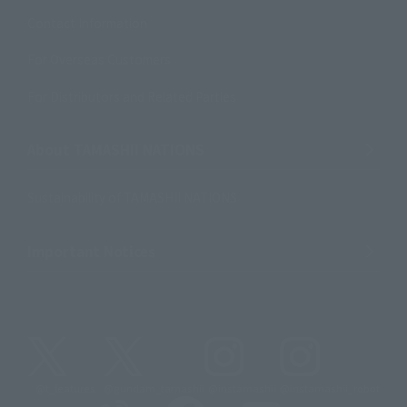
Contact Information
For Overseas Customers
For Distributors and Related Parties
About TAMASHII NATIONS
Sustainability of TAMASHII NATIONS
Important Notices
@t_features
@gundam_tamashii
@instamashii
@instamashii_robot