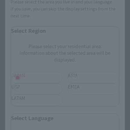
Please select the area you live in and your language.
Search Products
If you save, you can skip the display settings from the
next time.
Products
Select Region
Search by Character
Search by Brand
Please select your residential area.
Information about the selected area will be
Search by Monthly Sales Schedule
displayed.
Shops & Services
JAPAN
ASIA
USA
EMEA
TAMASHII NATIONS Concept Shop
LATAM
Events
Select Language
Events