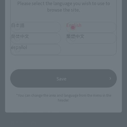
Photo Gallery
Please select the language you wish to use to
browse the site.
Topics
日本語
English
Product Information
简体中文
繁體中文
Events
español
Campaign
Official Blog
Save
Support
*You can change the area and language from the menu in the
How to Purchase Products
header.
Product Instruction Manuals
Product Surveys