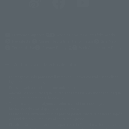
(Opens in a new tab)
Customer Support
Warning About Counterfeit Goods
Newsletter
Career Recruitment Information
Site Map
(Opens in a new tab)
Terms of Use
Privacy Policy
Web Accessibility Policy
Mostrar lista de derechos de autor
La imagen es solo para fines ilustrativos. El producto real puede diferir
©ダイナミック企画
©石森プロ・東映
©創通・サンライズ
© 東映
ligeramente de la imagen.
© 東映アニメーション
© 東北新社
© 石森プロ/SMEビジュアルワークス・BT
Este sitio web utiliza traducción automática.
© 2001永井豪/ダイナミック企画・光子力研究所
Además, los productos que figuran en "Tamashii web shop" son los que
© 石森プロ・テレビ朝日・ADK EM・東映
se enviaron a partir de julio de 2012.
©ダイナミック企画・東映アニメーション
©創通・サンライズ・MBS
Tenga en cuenta que algunos productos podrían haber dejado de
© DANCOUGA Partner
©カラー/Project Eva.
fabricarse o de estar disponibles para la venta.
© 2001 石森プロ・テレビ朝日・ADK・東映
Las fechas de lanzamiento y los precios generalmente se basan en Japón.
© Sammy2000© Sammy2001© Sammy2002
© NTV
original debido al impuesto al consumo vigente.
©バード・スタジオ/集英社・東映アニメーション
© YAMASA
El botón "Comprar ahora" que aparece en la Tamashii web shop cuando
©車田正美/集英社・東映アニメーション
© Sammy 2001© Sammy 2002