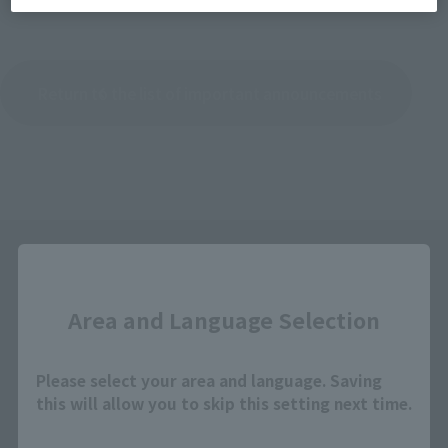
Return to the list of important announcements
Close
Area and Language Selection
Please select your area and language. Saving
Search the site using keywords
this will allow you to skip this setting next time.