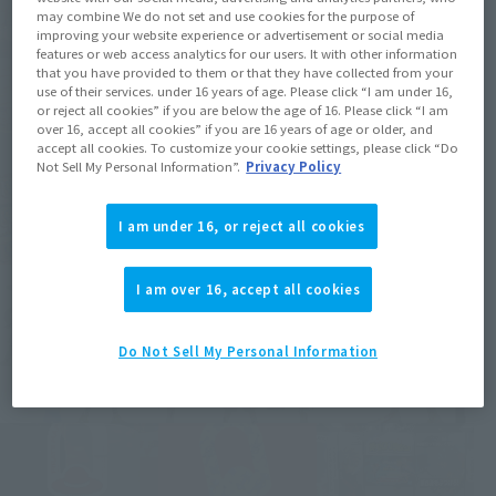
may combine We do not set and use cookies for the purpose of
improving your website experience or advertisement or social media
features or web access analytics for our users. It with other information
that you have provided to them or that they have collected from your
use of their services. under 16 years of age. Please click “I am under 16,
or reject all cookies” if you are below the age of 16. Please click “I am
over 16, accept all cookies” if you are 16 years of age or older, and
accept all cookies. To customize your cookie settings, please click “Do
Not Sell My Personal Information”.
Privacy Policy
I am under 16, or reject all cookies
I am over 16, accept all cookies
Do Not Sell My Personal Information