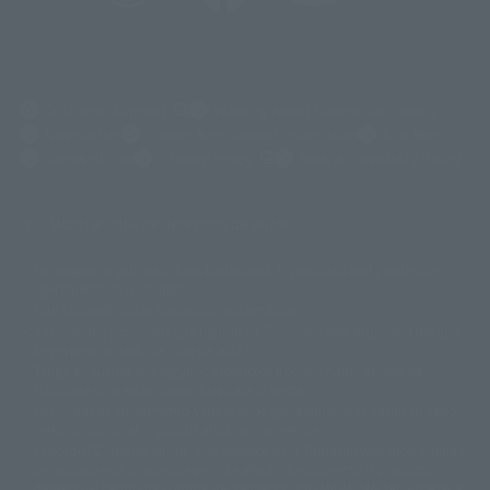
(Opens in a new tab)
Customer Support
Warning About Counterfeit Goods
Newsletter
Career Recruitment Information
Site Map
(Opens in a new tab)
Terms of Use
Privacy Policy
Web Accessibility Policy
Mostrar lista de derechos de autor
La imagen es solo para fines ilustrativos. El producto real puede diferir
©ダイナミック企画
©石森プロ・東映
©創通・サンライズ
© 東映
ligeramente de la imagen.
© 東映アニメーション
© 東北新社
© 石森プロ/SMEビジュアルワークス・BT
Este sitio web utiliza traducción automática.
© 2001永井豪/ダイナミック企画・光子力研究所
Además, los productos que figuran en "Tamashii web shop" son los que
© 石森プロ・テレビ朝日・ADK EM・東映
se enviaron a partir de julio de 2012.
©ダイナミック企画・東映アニメーション
©創通・サンライズ・MBS
Tenga en cuenta que algunos productos podrían haber dejado de
© DANCOUGA Partner
©カラー/Project Eva.
fabricarse o de estar disponibles para la venta.
© 2001 石森プロ・テレビ朝日・ADK・東映
Las fechas de lanzamiento y los precios generalmente se basan en Japón.
© Sammy2000© Sammy2001© Sammy2002
© NTV
original debido al impuesto al consumo vigente.
©バード・スタジオ/集英社・東映アニメーション
© YAMASA
El botón "Comprar ahora" que aparece en la Tamashii web shop cuando
©車田正美/集英社・東映アニメーション
© Sammy 2001© Sammy 2002
un artículo está disponible permite añadir directamente el producto
© Sammy© 本宮ひろ志/集英社/CIA
© 2004 ARUZE CORP,
deseado al carrito de compra del vendedor, PREMIUM BANDAI. acceder a