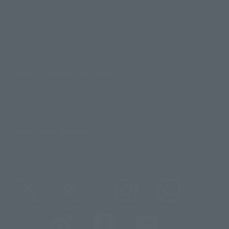
Contact Information
For Overseas Customers
For Distributors and Related Parties
About TAMASHII NATIONS
Sustainability of TAMASHII NATIONS
Important Notices
@t_features
@gundam_tamashii
@instamashii
@instamashii_robot