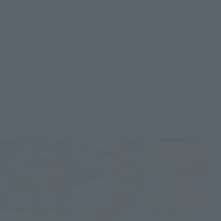
*The images and information displayed are from the time of the event (December
20, 2025).
* The posted item is a photograph of the prototype. Different from the actual
product.
* Display only = commercialization undecided.