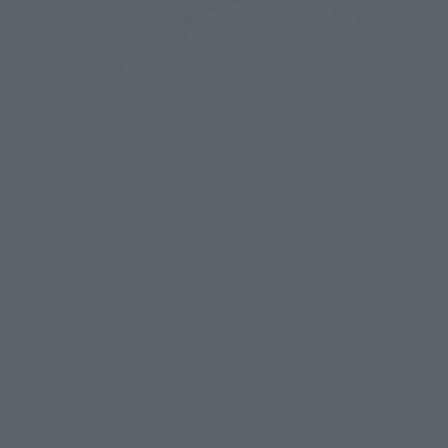
©尾田栄一郎／集英社
©尾田栄一郎／集英社・フジテレビ・東映アニメーション
©Eiichiro Oda/SHUEISHA ©Netflix/Tomorrow
©堀越耕平/集英社・僕のヒーローアカデミア製作委員会
©古舘春一／集英社・「ハイキュー!!」製作委員会
© 2025 NBA Properties, Inc. All Rights Reserved.
©空知英秋/集英社・テレビ東京・電通・BNP・アニプレックス
© 2025 MAPPA／チェンソーマンプロジェクト ©藤本タツキ／集英社