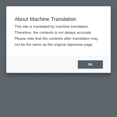
Encuentra un
MENU
producto
About Machine Translation
TOP
Photo Gallery
Jump Festa 2026
Jump Festa 2026
This site is translated by machine translation.
Therefore, the contents is not always accurate.
December 29, 2025
Please note that the contents after translation may
Japanese Events (Eastern Japan Area)
not be the same as the original Japanese page.
Event Period
Saturday, December 20, 2025
–
Sunday, December 21, 2025
OK
Venue
Makuhari Messe International Conference Hall
The event "Jan Festa 2026" was held at the Makuhari Messe
International Conference Center on Saturday, December 20th
and Sunday, December 21st, 2025. Here is a photo report of
TAMASHII NATIONS and Rowtashii Noise exhibitions.