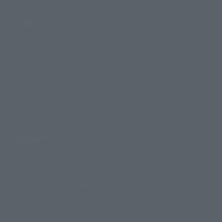
Topics
Product Information
Events
Campaign
Official Blog
Support
How to Purchase Products
Product Instruction Manuals
Product Surveys