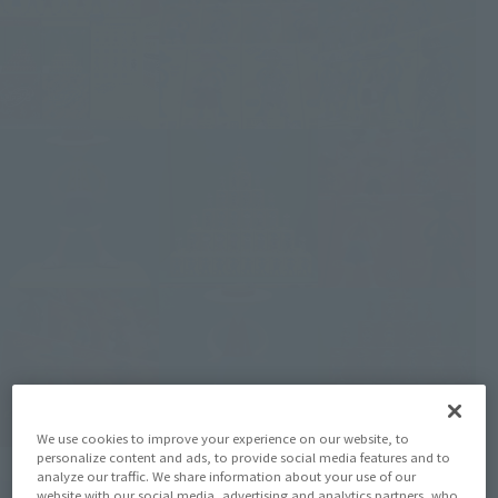
We use cookies to improve your experience on our website, to
personalize content and ads, to provide social media features and to
analyze our traffic. We share information about your use of our
website with our social media, advertising and analytics partners, who