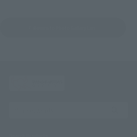
Return to Photo Gallery List
Search the site using keywords
Search Products