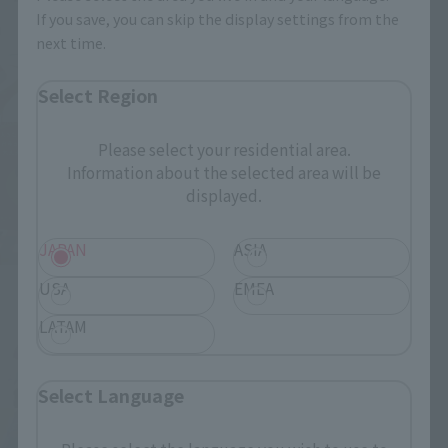
If you save, you can skip the display settings from the
next time.
Select Region
Please select your residential area.
Information about the selected area will be
displayed.
JAPAN
ASIA
USA
EMEA
LATAM
Select Language