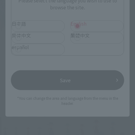
Please select the language you wish to use to
browse the site.
日本語
English
简体中文
繁體中文
español
Save
*You can change the area and language from the menu in the
header.