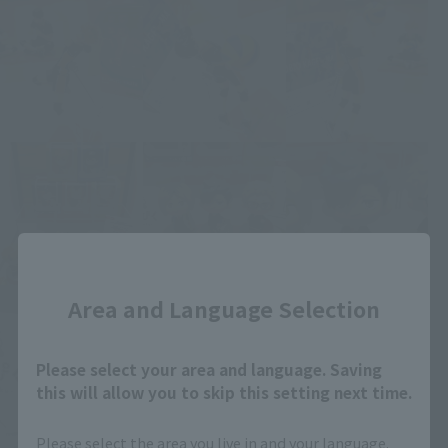
Close
Area and Language Selection
Please select your area and language. Saving
this will allow you to skip this setting next time.
Please select the area you live in and your language.