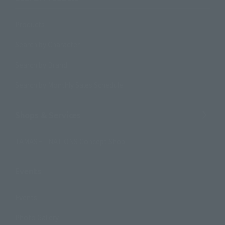
Products
Search by Character
Search by Brand
Search by Monthly Sales Schedule
Shops & Services
TAMASHII NATIONS Concept Shop
Events
Events
Photo Gallery