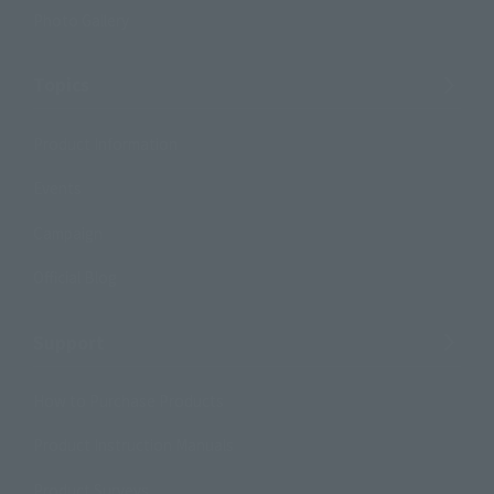
Photo Gallery
Topics
Product Information
Events
Campaign
Official Blog
Support
How to Purchase Products
Product Instruction Manuals
Product Surveys