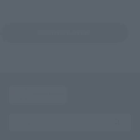
Return to Event List
Search the site using keywords