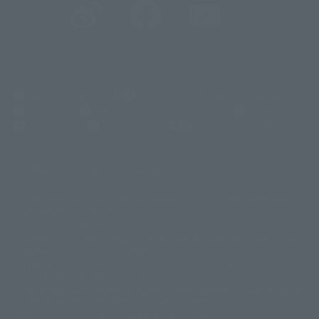
(Opens in a new tab)
Customer Support
Warning About Counterfeit Goods
Newsletter
Career Recruitment Information
Site Map
(Opens in a new tab)
Terms of Use
Privacy Policy
Web Accessibility Policy
Mostrar lista de derechos de autor
La imagen es solo para fines ilustrativos. El producto real puede diferir
©ダイナミック企画
©石森プロ・東映
©創通・サンライズ
© 東映
ligeramente de la imagen.
© 東映アニメーション
© 東北新社
© 石森プロ/SMEビジュアルワークス・BT
Este sitio web utiliza traducción automática.
© 2001永井豪/ダイナミック企画・光子力研究所
Además, los productos que figuran en "Tamashii web shop" son los que
© 石森プロ・テレビ朝日・ADK EM・東映
se enviaron a partir de julio de 2012.
©ダイナミック企画・東映アニメーション
©創通・サンライズ・MBS
Tenga en cuenta que algunos productos podrían haber dejado de
© DANCOUGA Partner
©カラー/Project Eva.
fabricarse o de estar disponibles para la venta.
© 2001 石森プロ・テレビ朝日・ADK・東映
Las fechas de lanzamiento y los precios generalmente se basan en Japón.
© Sammy2000© Sammy2001© Sammy2002
© NTV
original debido al impuesto al consumo vigente.
©バード・スタジオ/集英社・東映アニメーション
© YAMASA
El botón "Comprar ahora" que aparece en la Tamashii web shop cuando