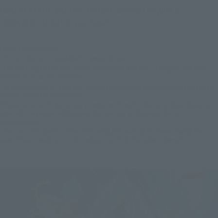
BOOTH #2419, and this product does not require a
reservation ticket to purchase!
*Limit 3 per customer.
*This product is not available for pre-purchase.
*The event organizers and venue cannot be held for loss, damages, and other
issues that occur after purchase.
*As this product is for ages 15+, customers below the age of 15 will be unable to
order or purchase this product.
*Please be aware that you may be required to wait in line to purchase based on
time and congestion. Additionally, the line may be dispersed due to
overcrowding.
*The rules and specifics of the purchasing process may be altered during the
event. Please check our social media accounts for the latest information.