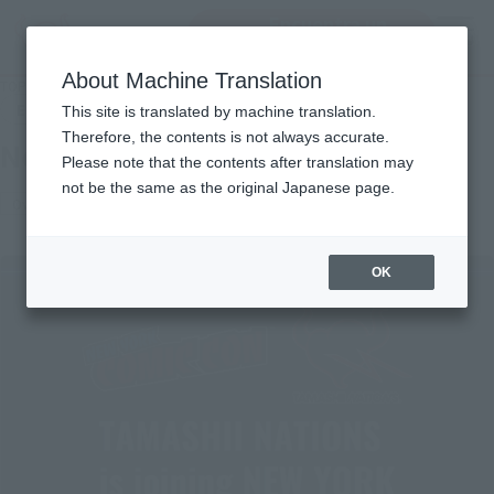
Encuentra un
MENU
producto
About Machine Translation
TOP
Events
New York Comic Con 2024
End of the event
This site is translated by machine translation.
Therefore, the contents is not always accurate.
New York Comic Con 2024
Please note that the contents after translation may
not be the same as the original Japanese page.
Overseas events
OK