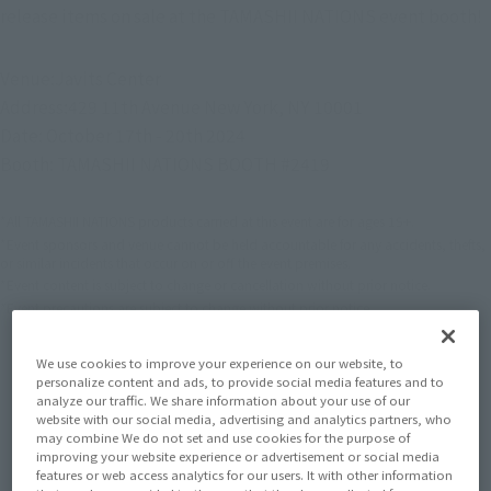
release items on sale at the TAMASHII NATIONS event booth!
Venue:Javits Center
Address:429 11th Avenue New York, NY 10001
Date: October 17th - 20th 2024
Booth: TAMASHII NATIONS BOOTH #2419
*All TAMASHII NATIONS products carried at this event are for ages 15+.
*Event sponsors and venue cannot be held accountable for any accidents, thefts,
or similar incidents that occur on or off the event premises.
*Event content is subject to change or cancellation without prior notice.
*Event precautions are subject to change without prior notice.
We use cookies to improve your experience on our website, to
personalize content and ads, to provide social media features and to
analyze our traffic. We share information about your use of our
website with our social media, advertising and analytics partners, who
may combine We do not set and use cookies for the purpose of
improving your website experience or advertisement or social media
features or web access analytics for our users. It with other information