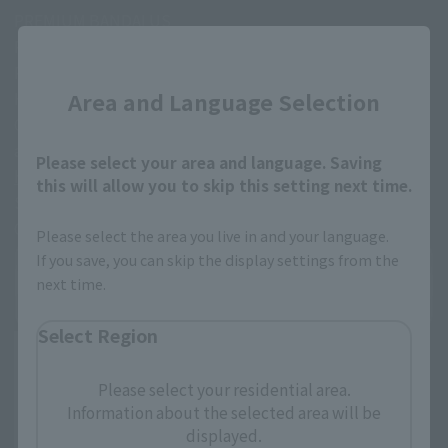
PREMIUM BANDAI US
Requirements
Close
PREMINUM BANDAI US membership
Area and Language Selection
How-to-purchase
Click the link below, or scan the code to log into your
account, and go to the purchase page.
Please select your area and language. Saving
https://p-bandai.com/us
this will allow you to skip this setting next time.
Sale schedule
October 20th 8pm (EDT)～
Please select the area you live in and your language.
If you save, you can skip the display settings from the
next time.
Select Region
Please select your residential area.
Information about the selected area will be
displayed.