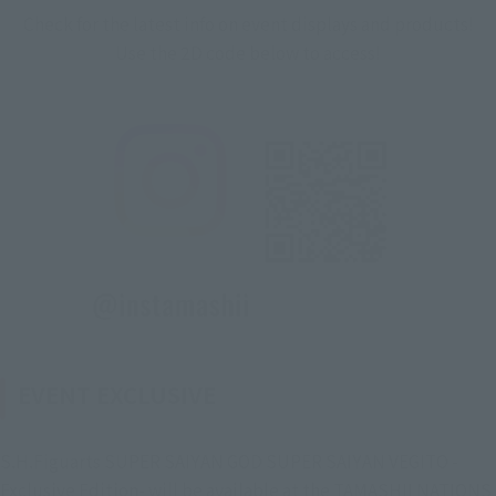
Check for the latest info on event displays and products!
Use the 2D code below to access!
EVENT EXCLUSIVE
S.H.Figuarts SUPER SAIYAN GOD SUPER SAIYAN VEGITO -
Exclusive Edition- will be available at the TAMASHII NATIONS