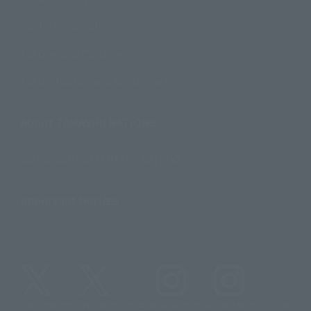
Contact Information
For Overseas Customers
For Distributors and Related Parties
About TAMASHII NATIONS
Sustainability of TAMASHII NATIONS
Important Notices
@t_features
@gundam_tamashii
@instamashii
@instamashii_robot