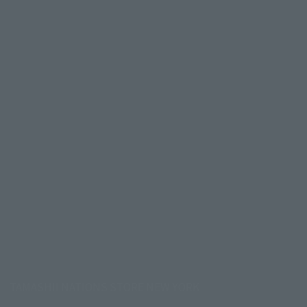
TAMASHII NATIONS STORE NEW YORK