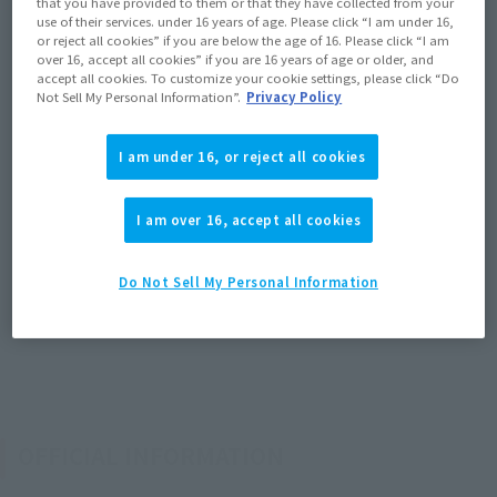
that you have provided to them or that they have collected from your
use of their services. under 16 years of age. Please click “I am under 16,
or reject all cookies” if you are below the age of 16. Please click “I am
over 16, accept all cookies” if you are 16 years of age or older, and
accept all cookies. To customize your cookie settings, please click “Do
Not Sell My Personal Information”.
Privacy Policy
I am under 16, or reject all cookies
I am over 16, accept all cookies
Do Not Sell My Personal Information
OFFICIAL INFORMATION