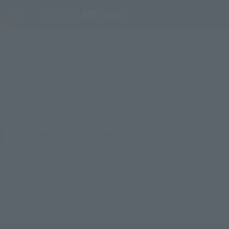
S.H.Figuarts SUPER SAIYAN GOD SUPER SAIYAN VEGITO -Exclusive
Edition- Promotion Video
*This product may be available at PREMIUM BANDAI US, TAMASHII NATIONS
STORE NEW YORK, and other Events.
Post event purchases
For those who weren't able to attend the event, this item will
be available for sale as a limited-edition offer on PREMIUM
BANDAI US and at TAMASHII NATIONS STORE NEW YORK,