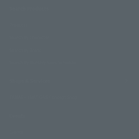
Search Products
Products
Search by Character
Search by Brand
Search by Monthly Sales Schedule
Shops & Services
TAMASHII NATIONS Concept Shop
Events
Events