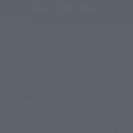
Event Period
Thursday, October 17, 2024
–
Sunday, October 20, 2024
Venue
Javits Center, NYC
OUTLINE
We are joining New York Comic Con 2024 as a Tamashii
Nations Store Satellite.
Look forward to our event exclusive item and other regular