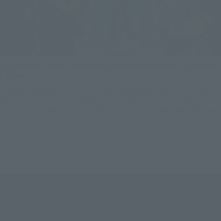
S.H.Figuarts SUPER SAIYAN GOD SUPER SAIYAN VEGITO -Exclusive
Edition-.
The brilliant bright aura of the S.H.Figuarts SUPER SAIYAN GOD SUPER
SAIYAN VEGITO -Exclusive Edition- is once again shining on stage! The
reflection of the light cast by Vegito's aura has been simulated with shiny
pearlescent accents on Vegito himself! Kamehameha, but it also comes
with cool aura effects too!
$90.00