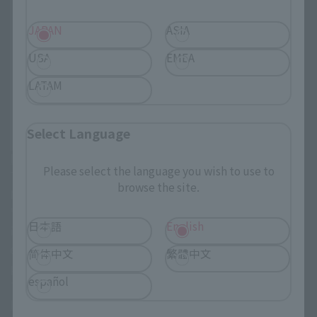
JAPAN
ASIA
USA
EMEA
LATAM
Select Language
https://p-
bandai.com/us
Please select the language you wish to use to
TAMASHII NATIONS STORE
browse the site.
NEW YORK
"TAMASHII NATIONS STORE NEW YORK" provides a new
日本語
English
inspirational experience through more product
exhibitions and events. We will expand the store as a
简体中文
繁體中文
place to connect with many fans.
español
TAMASHII NATIONS STORE NEW YORK Official website is
Here