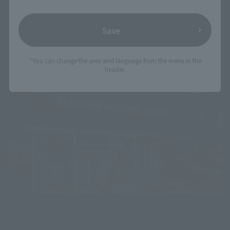
Requirements
Those who came to the TAMASHII NATIONS STORE NEW
Save
YORK
Sale schedule
October 26 11am (EDT)～
*You can change the area and language from the menu in the
header.
*This product may be available at other Events.
ACCESS