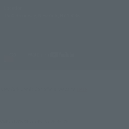
Location
1500 Broadway, New York, NY 10036
New York Comic Con official website:
Here
©BIRD STUDIO/SHUEISHA, TOEI ANIMATION