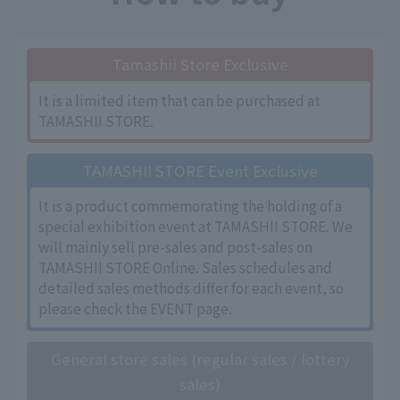
Tamashii Store Exclusive
It is a limited item that can be purchased at
TAMASHII STORE.
TAMASHII STORE Event Exclusive
It is a product commemorating the holding of a
special exhibition event at TAMASHII STORE. We
will mainly sell pre-sales and post-sales on
TAMASHII STORE Online. Sales schedules and
detailed sales methods differ for each event, so
please check the EVENT page.
General store sales (regular sales / lottery
sales)