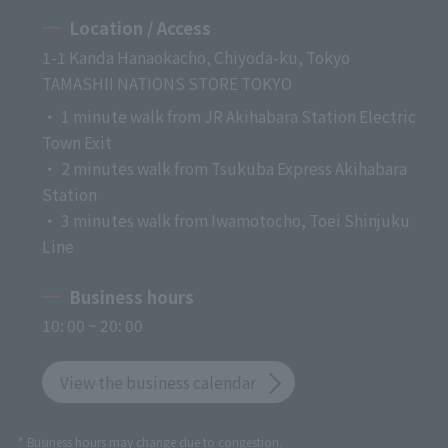
Location / Access
1-1 Kanda Hanaokacho, Chiyoda-ku, Tokyo
TAMASHII NATIONS STORE TOKYO
・ 1 minute walk from JR Akihabara Station Electric
Town Exit
・ 2 minutes walk from Tsukuba Express Akihabara
Station
・ 3 minutes walk from Iwamotocho, Toei Shinjuku
Line
Business hours
10: 00 ~ 20: 00
View the business calendar
* Business hours may change due to congestion.