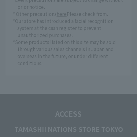
prior notice.
* Other precautions
here
Please check from.
*Our store has introduced a facial recognition
system at the cash register to prevent
unauthorized purchases.
*Some products listed on this site may be sold
through various sales channels in Japan and
overseas in the future, or under different
conditions.
ACCESS
TAMASHII NATIONS STORE TOKYO