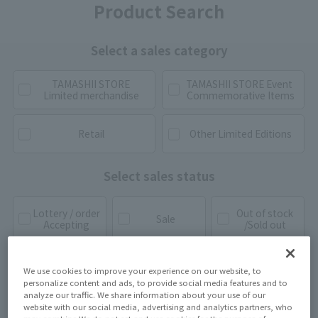
Product Search
Select a sales category
TAMASHII STORE
TAMASHII STORE Event
Limited merchandise
Commemorative Items
Retail
Other Limited Editions
Select sales status
Lottery / order
Out of stock
Sale
Accepting
/Sold out
We use cookies to improve your experience on our website, to
personalize content and ads, to provide social media features and to
analyze our traffic. We share information about your use of our
website with our social media, advertising and analytics partners, who