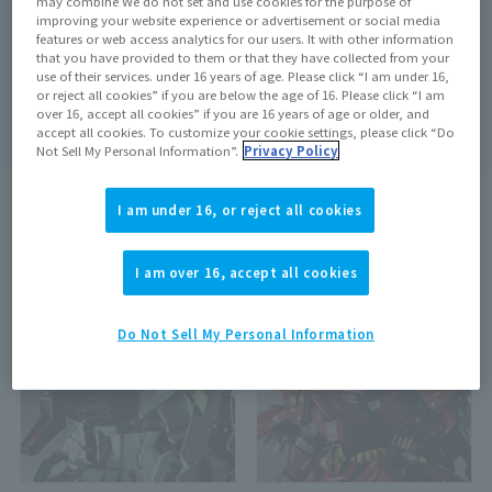
may combine We do not set and use cookies for the purpose of
improving your website experience or advertisement or social media
features or web access analytics for our users. It with other information
that you have provided to them or that they have collected from your
use of their services. under 16 years of age. Please click “I am under 16,
Search
clear
or reject all cookies” if you are below the age of 16. Please click “I am
over 16, accept all cookies” if you are 16 years of age or older, and
accept all cookies. To customize your cookie settings, please click “Do
Not Sell My Personal Information”.
Privacy Policy
I am under 16, or reject all cookies
search results:
2
In case
1
–
2
Show the matter
I am over 16, accept all cookies
Out of Stock
Do Not Sell My Personal Information