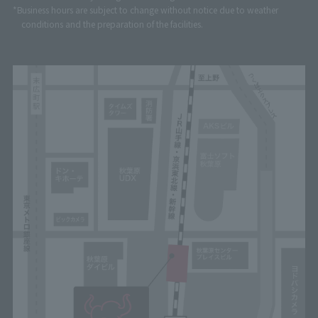
*Business hours are subject to change without notice due to weather
conditions and the preparation of the facilities.