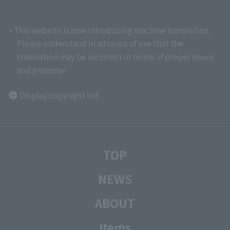
• This website is now introducing machine translation.
Please understand in advance of use that the
translation may be incorrect in terms of proper nouns
and grammar.
Display copyright list
TOP
NEWS
ABOUT
Items