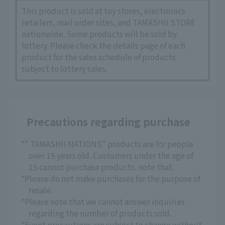
This product is sold at toy stores, electronics
retailers, mail order sites, and TAMASHII STORE
nationwide. Some products will be sold by
lottery. Please check the details page of each
product for the sales schedule of products
subject to lottery sales.
Precautions regarding purchase
*" TAMASHII NATIONS" products are for people
over 15 years old. Customers under the age of
15 cannot purchase products. note that.
*Please do not make purchases for the purpose of
resale.
*Please note that we cannot answer inquiries
regarding the number of products sold.
*Event precautions are subject to change without