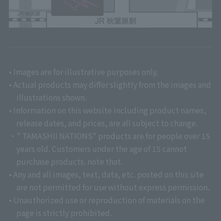
• Images are for illustrative purposes only.
• Actual products may differ slightly from the images and
illustrations shown.
• Information on this website including product names,
release dates, and prices, are all subject to change.
・" TAMASHII NATIONS" products are for people over 15
years old. Customers under the age of 15 cannot
purchase products. note that.
• Any and all images, text, data, etc. posted on this site
are not permitted for use without express permission.
• Unauthorized use or reproduction of materials on the
page is strictly prohibited.