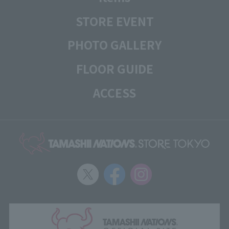
STORE EVENT
PHOTO GALLERY
FLOOR GUIDE
ACCESS