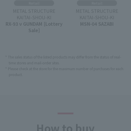
Retail
Retail
METAL STRUCTURE
METAL STRUCTURE
KAITAI-SHOU-KI
KAITAI-SHOU-KI
RX-93 ν GUNDAM [Lottery
MSN-04 SAZABI
Sale]
* The sales status of the listed products may differ from the status of real-
time stores and mail-order sites.
* Please check at the store for the maximum number of purchases for each
product.
How to buy