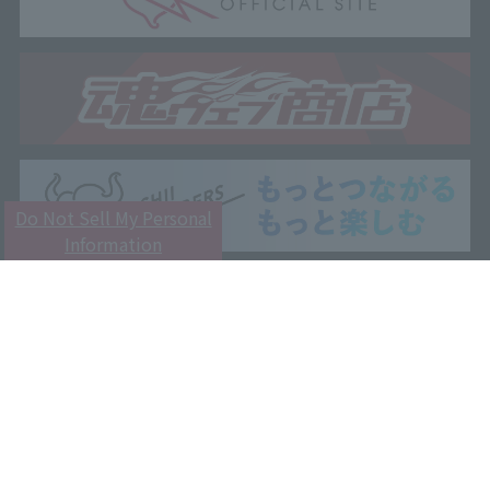
Do Not Sell My Personal
Information
Customer Support
Attention
Privacy Policy
Terms and Conditions