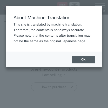
Languag
About Machine Translation
TOP
Items
This site is translated by machine translation.
Therefore, the contents is not always accurate.
Items
Please note that the contents after translation may
not be the same as the original Japanese page.
At TAMASHII STORE, you can purchase only at this
shop
OK
"TAMASHII STORE limited products" and general
over-the-counter products
I am selling it.
How to purchase