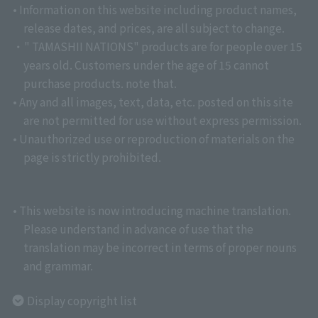
• Information on this website including product names,
release dates, and prices, are all subject to change.
・" TAMASHII NATIONS" products are for people over 15
years old. Customers under the age of 15 cannot
purchase products. note that.
• Any and all images, text, data, etc. posted on this site
are not permitted for use without express permission.
• Unauthorized use or reproduction of materials on the
page is strictly prohibited.
• This website is now introducing machine translation.
Please understand in advance of use that the
translation may be incorrect in terms of proper nouns
and grammar.
Display copyright list