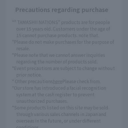
Precautions regarding purchase
*" TAMASHII NATIONS" products are for people
over 15 years old. Customers under the age of
15 cannot purchase products. note that.
*Please do not make purchases for the purpose of
resale.
*Please note that we cannot answer inquiries
regarding the number of products sold.
*Event precautions are subject to change without
prior notice.
* Other precautions
here
Please check from.
*Our store has introduced a facial recognition
system at the cash register to prevent
unauthorized purchases.
*Some products listed on this site may be sold
through various sales channels in Japan and
overseas in the future, or under different
conditions.