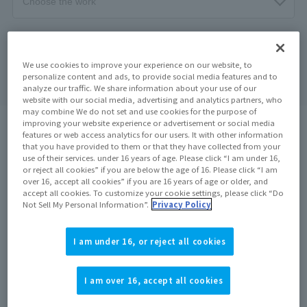
Search
clear
We use cookies to improve your experience on our website, to
personalize content and ads, to provide social media features and to
analyze our traffic. We share information about your use of our
website with our social media, advertising and analytics partners, who
may combine We do not set and use cookies for the purpose of
improving your website experience or advertisement or social media
search results:
5
In case
1
–
5
Show the matter
features or web access analytics for our users. It with other information
that you have provided to them or that they have collected from your
use of their services. under 16 years of age. Please click “I am under 16,
or reject all cookies” if you are below the age of 16. Please click “I am
On sale at the store
On sale at the store
over 16, accept all cookies” if you are 16 years of age or older, and
accept all cookies. To customize your cookie settings, please click “Do
Not Sell My Personal Information”.
Privacy Policy
I am under 16, or reject all cookies
I am over 16, accept all cookies