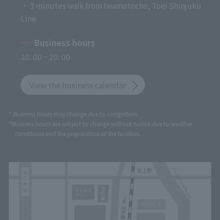
・ 3 minutes walk from Iwamotocho, Toei Shinjuku
Line
Business hours
10: 00 ~ 20: 00
View the business calendar
* Business hours may change due to congestion.
*Business hours are subject to change without notice due to weather
conditions and the preparation of the facilities.