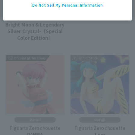
Tamashii Store Exclusive
Retail
Do Not Sell My Personal Information
Figuarts Zero chouette
Figuarts Zero chouette
Super Sailor Moon -
SHAMPOO
Bright Moon & Legendary
Silver Crystal-［Special
Color Edition］
On sale at the store
Out of Stock
Retail
Retail
Figuarts Zero chouette
Figuarts Zero chouette
RANMA
Lum