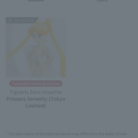
Out of Stock
Tamashii Store Exclusive
Figuarts Zero chouette
Princess Serenity (Tokyo
Limited)
* The sales status of the listed products may differ from the status of real-