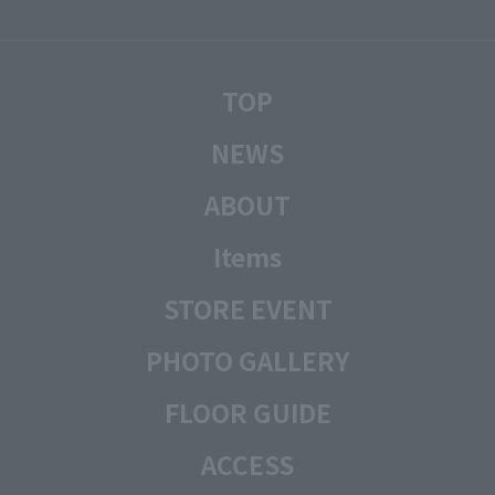
TOP
NEWS
ABOUT
Items
STORE EVENT
PHOTO GALLERY
FLOOR GUIDE
ACCESS