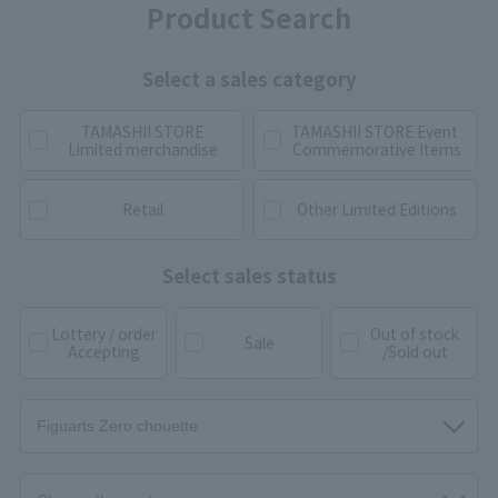
Product Search
Select a sales category
TAMASHII STORE
TAMASHII STORE Event
Limited merchandise
Commemorative Items
Retail
Other Limited Editions
Select sales status
Lottery / order
Out of stock
Sale
Accepting
/Sold out