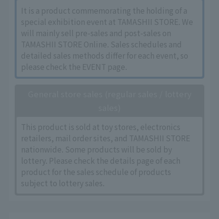
It is a product commemorating the holding of a
special exhibition event at TAMASHII STORE. We
will mainly sell pre-sales and post-sales on
TAMASHII STORE Online. Sales schedules and
detailed sales methods differ for each event, so
please check the EVENT page.
General store sales (regular sales / lottery
sales)
This product is sold at toy stores, electronics
retailers, mail order sites, and TAMASHII STORE
nationwide. Some products will be sold by
lottery. Please check the details page of each
product for the sales schedule of products
subject to lottery sales.