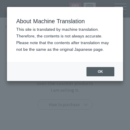
Languag
About Machine Translation
TOP
Items
This site is translated by machine translation.
Therefore, the contents is not always accurate.
Items
Please note that the contents after translation may
not be the same as the original Japanese page.
At TAMASHII STORE, you can purchase only at this
shop
OK
"TAMASHII STORE limited products" and general
over-the-counter products
I am selling it.
How to purchase