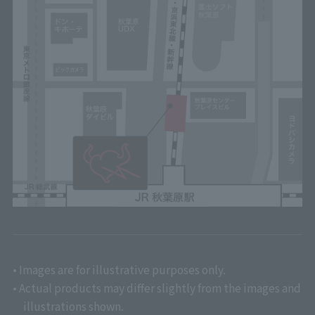
• Images are for illustrative purposes only.
• Actual products may differ slightly from the images and
illustrations shown.