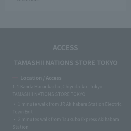
ACCESS
TAMASHII NATIONS STORE TOKYO
Location / Access
1-1 Kanda Hanaokacho, Chiyoda-ku, Tokyo
TAMASHII NATIONS STORE TOKYO
・ 1 minute walk from JR Akihabara Station Electric
Town Exit
・ 2 minutes walk from Tsukuba Express Akihabara
Station