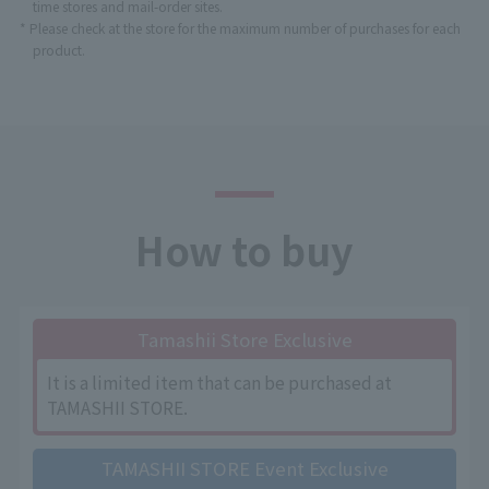
time stores and mail-order sites.
* Please check at the store for the maximum number of purchases for each
product.
How to buy
Tamashii Store Exclusive
It is a limited item that can be purchased at
TAMASHII STORE.
TAMASHII STORE Event Exclusive