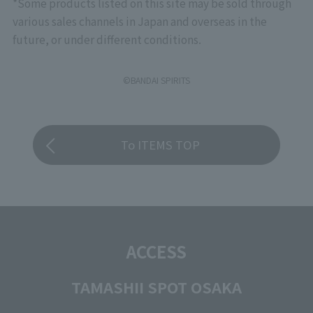
*Some products listed on this site may be sold through
various sales channels in Japan and overseas in the
future, or under different conditions.
©BANDAI SPIRITS
To ITEMS TOP
ACCESS
TAMASHII SPOT OSAKA