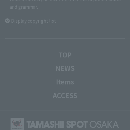
and grammar.
Display copyright list
TOP
NEWS
Items
ACCESS