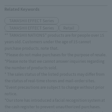
Related Keywords
TAMASHII EFFECT Series
TAMASHII EFFECT Series
Retail
*" TAMASHII NATIONS" products are for people over 15
years old. Customers under the age of 15 cannot
purchase products. note that.
*Please do not make purchases for the purpose of resale.
*Please note that we cannot answer inquiries regarding
the number of products sold.
* The sales status of the listed products may differ from
the status of real-time stores and mail-order sites.
*Event precautions are subject to change without prior
notice.
*Our store has introduced a facial recognition system at
the cash register to prevent unauthorized purchases.