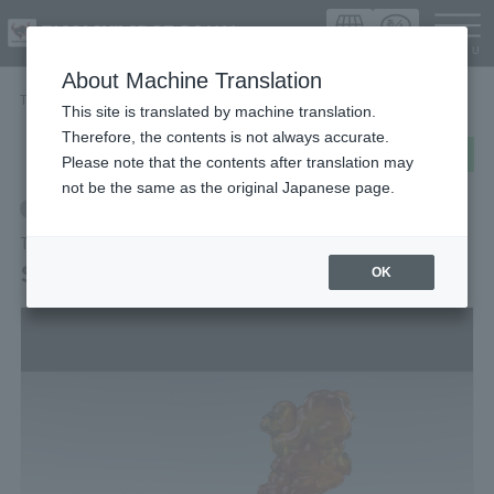
Languag
About Machine Translation
TOP
Items
SMOKE Burst Ver. for S.H.Figuarts
This site is translated by machine translation.
Therefore, the contents is not always accurate.
post
share
Send in LINE
Please note that the contents after translation may
not be the same as the original Japanese page.
Retail
TAMASHII EFFECT Series
SMOKE Burst Ver. for S.H.Figuarts
OK