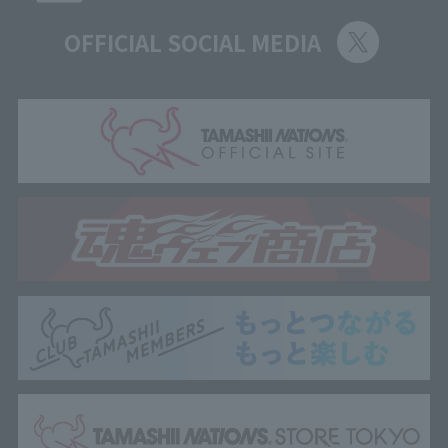
OFFICIAL SOCIAL MEDIA