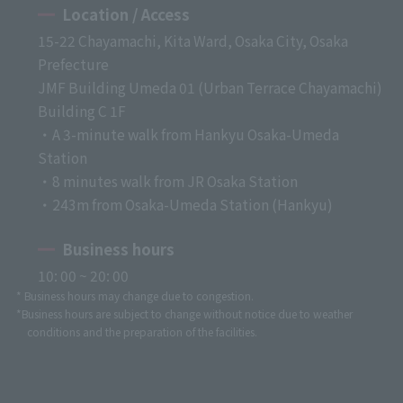
Location / Access
15-22 Chayamachi, Kita Ward, Osaka City, Osaka
Prefecture
JMF Building Umeda 01 (Urban Terrace Chayamachi)
Building C 1F
・A 3-minute walk from Hankyu Osaka-Umeda
Station
・8 minutes walk from JR Osaka Station
・243m from Osaka-Umeda Station (Hankyu)
Business hours
10: 00 ~ 20: 00
* Business hours may change due to congestion.
*Business hours are subject to change without notice due to weather
conditions and the preparation of the facilities.