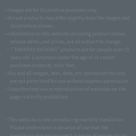
• Images are for illustrative purposes only.
• Actual products may differ slightly from the images and
illustrations shown.
• Information on this website including product names,
release dates, and prices, are all subject to change.
・" TAMASHII NATIONS" products are for people over 15
years old. Customers under the age of 15 cannot
purchase products. note that.
• Any and all images, text, data, etc. posted on this site
are not permitted for use without express permission.
• Unauthorized use or reproduction of materials on the
page is strictly prohibited.
• This website is now introducing machine translation.
Please understand in advance of use that the
translation may be incorrect in terms of proper nouns