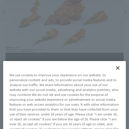
We use cookies to improve your experience on our website, to
personalize content and ads, to provide social media features and to
Price
analyze our traffic. We share information about your use of our
¥3,300
website with our social media, advertising and analytics partners, who
¥3,000
(10% tax included)
(Tax excluded)
may combine We do not set and use cookies for the purpose of
improving your website experience or advertisement or social media
Release Date
features or web access analytics for our users. It with other information
that you have provided to them or that they have collected from your
April 25, 2026
use of their services. under 16 years of age. Please click “I am under 16,
or reject all cookies” if you are below the age of 16. Please click “I am
over 16, accept all cookies” if you are 16 years of age or older, and
accept all cookies. To customize your cookie settings, please click “Do