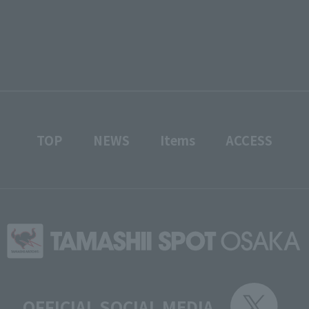
TOP
NEWS
Items
ACCESS
OFFICIAL SOCIAL MEDIA