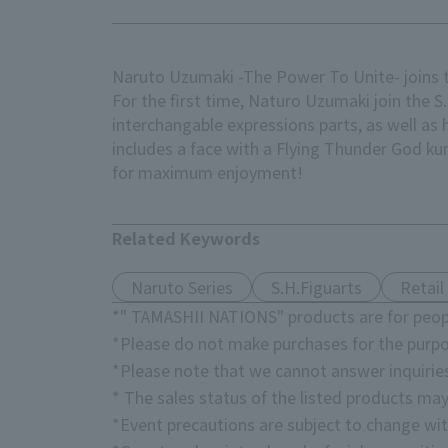
Naruto Uzumaki -The Power To Unite- joins t
For the first time, Naturo Uzumaki join the S
interchangable expressions parts, as well as h
includes a face with a Flying Thunder God ku
for maximum enjoyment!
Related Keywords
Naruto Series
S.H.Figuarts
Retail
*" TAMASHII NATIONS" products are for peopl
*Please do not make purchases for the purpo
*Please note that we cannot answer inquirie
* The sales status of the listed products may
*Event precautions are subject to change wit