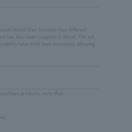
hinobi World War! Includes four different
and has also been sculpted in detail. The set
ovability have both been increased, allowing
purchase products. note that.
es.