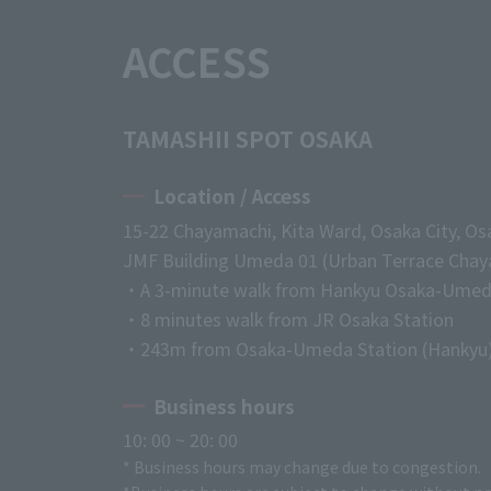
ACCESS
TAMASHII SPOT OSAKA
Location / Access
15-22 Chayamachi, Kita Ward, Osaka City, Os
JMF Building Umeda 01 (Urban Terrace Chaya
・A 3-minute walk from Hankyu Osaka-Umed
・8 minutes walk from JR Osaka Station
・243m from Osaka-Umeda Station (Hankyu
Business hours
10: 00 ~ 20: 00
* Business hours may change due to congestion.