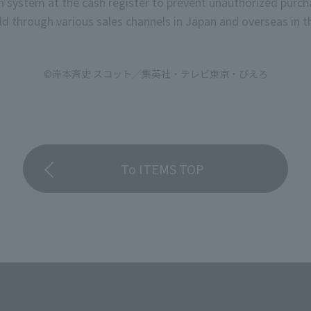
on system at the cash register to prevent unauthorized purch
d through various sales channels in Japan and overseas in th
©岸本斉史 スコット／集英社・テレビ東京・ぴえろ
To ITEMS TOP