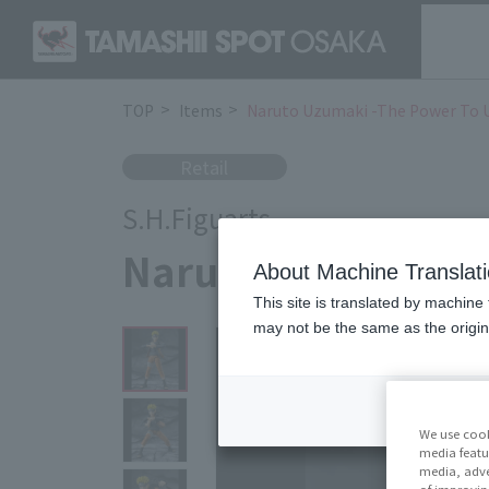
TOP
Items
Naruto Uzumaki -The Power To 
Retail
S.H.Figuarts
Naruto Uzumaki -T
About Machine Translat
This site is translated by machine 
may not be the same as the origi
We use cook
media featu
media, adve
of improvin