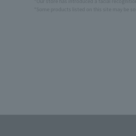
*Our store has introduced a facial recogniti
*Some products listed on this site may be sol