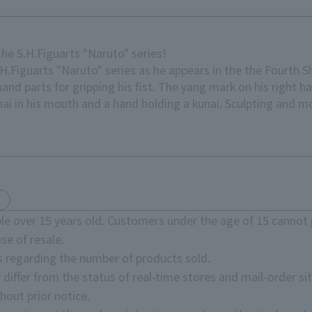
he S.H.Figuarts "Naruto" series!
.H.Figuarts "Naruto" series as he appears in the the Fourth S
and parts for gripping his fist. The yang mark on his right h
nai in his mouth and a hand holding a kunai. Sculpting and m
e over 15 years old. Customers under the age of 15 cannot 
se of resale.
s regarding the number of products sold.
 differ from the status of real-time stores and mail-order sit
hout prior notice.