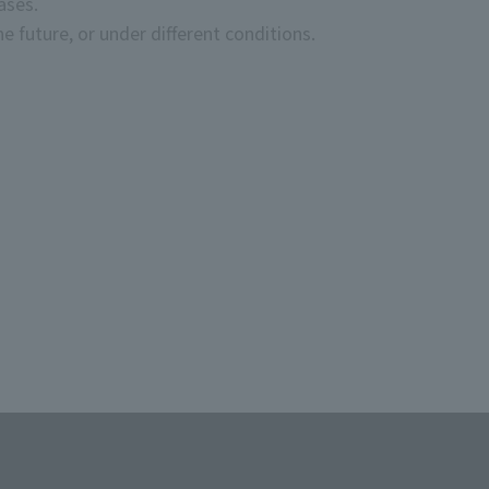
ases.
e future, or under different conditions.