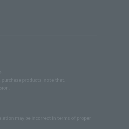
e.
 purchase products. note that.
sion.
slation may be incorrect in terms of proper