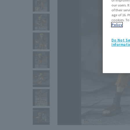
our users. 
of their ser
age of 16. P
cookies. To
Policy
Do Not Se
Informati