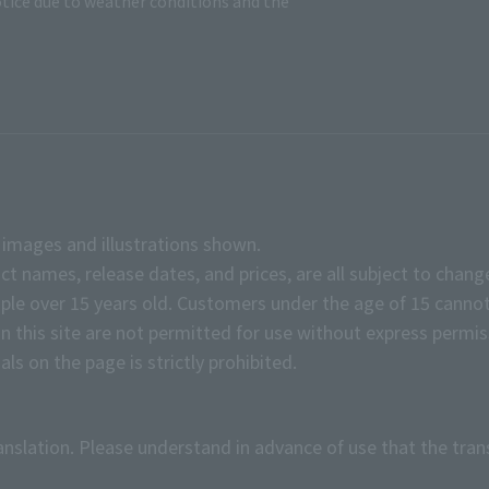
tice due to weather conditions and the
e images and illustrations shown.
ct names, release dates, and prices, are all subject to chang
e over 15 years old. Customers under the age of 15 cannot
on this site are not permitted for use without express permis
ls on the page is strictly prohibited.
anslation. Please understand in advance of use that the tran