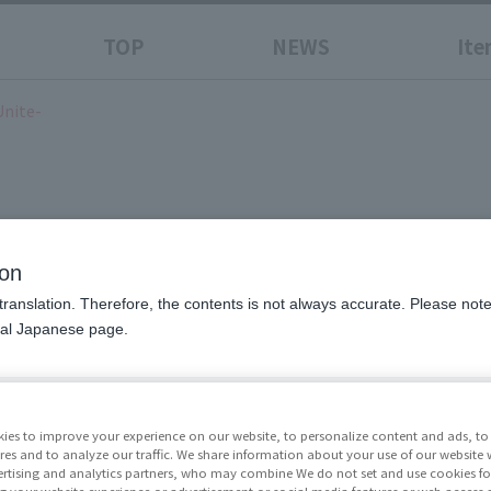
TOP
NEWS
Ite
Unite-
he Power To Unite-
ion
translation. Therefore, the contents is not always accurate. Please note 
nal Japanese page.
Price
¥7,70
Release Da
ies to improve your experience on our website, to personalize content and ads, to 
res and to analyze our traffic. We share information about your use of our website 
May 23
rtising and analytics partners, who may combine We do not set and use cookies fo
g your website experience or advertisement or social media features or web access a