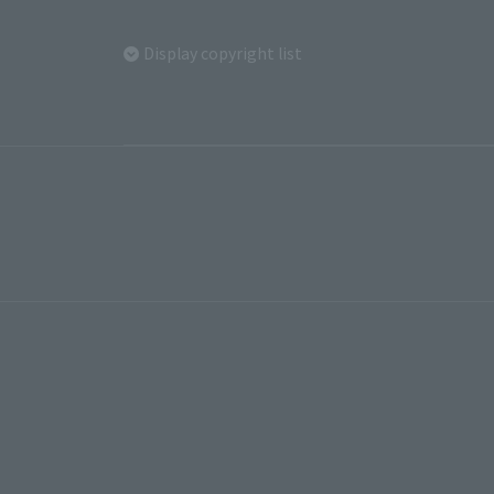
Display copyright list