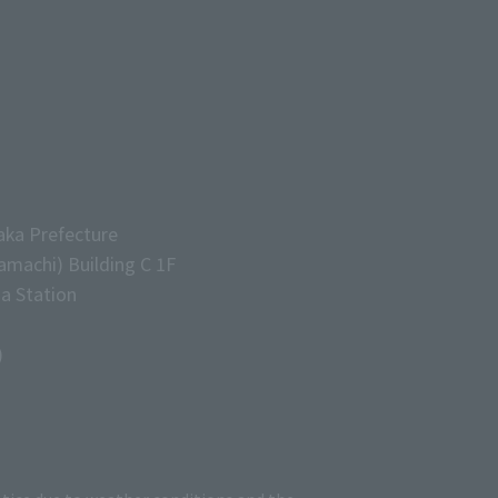
aka Prefecture
machi) Building C 1F
a Station
)