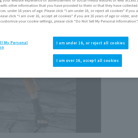
It with other information that you have provided to them or that they have collecte
vices. under 16 years of age. Please click “I am under 16, or reject all cookies” if you
lease click “I am over 16, accept all cookies” if you are 16 years of age or older, and
 customize your cookie settings, please click “Do Not Sell My Personal Information”
ll My Personal
I am under 16, or reject all cookies
on
View p
I am over 16, accept all cookies