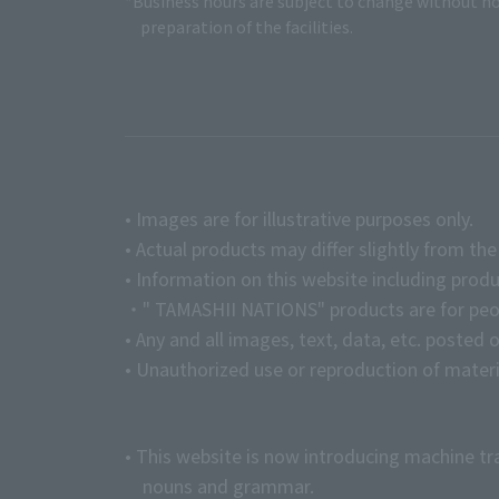
*Business hours are subject to change without no
preparation of the facilities.
• Images are for illustrative purposes only.
• Actual products may differ slightly from th
• Information on this website including produ
・" TAMASHII NATIONS" products are for peopl
• Any and all images, text, data, etc. posted 
• Unauthorized use or reproduction of materia
• This website is now introducing machine tr
nouns and grammar.