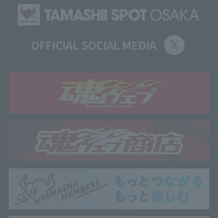
OFFICIAL SOCIAL MEDIA