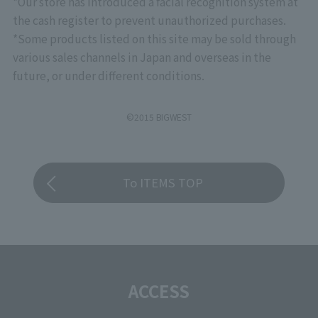
*Our store has introduced a facial recognition system at
the cash register to prevent unauthorized purchases.
*Some products listed on this site may be sold through
various sales channels in Japan and overseas in the
future, or under different conditions.
©2015 BIGWEST
To ITEMS TOP
ACCESS