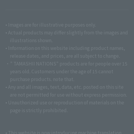
• Images are for illustrative purposes only.
• Actual products may differ slightly from the images and
illustrations shown.
• Information on this website including product names,
release dates, and prices, are all subject to change.
・" TAMASHII NATIONS" products are for people over 15
years old. Customers under the age of 15 cannot
purchase products. note that.
• Any and all images, text, data, etc. posted on this site
are not permitted for use without express permission.
• Unauthorized use or reproduction of materials on the
page is strictly prohibited.
• This website is now introducing machine translation.