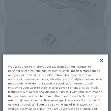
We use cookies to improve your experience on our website, to
personalize content and ads, to provide social media features and to
analyze our traffic. We share information about your use of our
website with our social media, advertising and analytics partners, who
Price
may combine We do not set and use cookies for the purpose of
¥29,700
¥ 27,000
improving your website experience or advertisement or social media
(10% tax included)
(Tax excluded)
features or web access analytics for our users. It with other information
that you have provided to them or that they have collected from your
Release Date
use of their services. under 16 years of age. Please click “I am under 16,
April 18, 2026
or reject all cookies” if you are below the age of 16. Please click “I am
over 16, accept all cookies” if you are 16 years of age or older, and