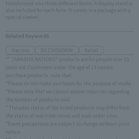
transformed into three different forms. A display stand is
also included for each form. It comes in a package with a
special sleeve!
Related Keywords
Macross
DX CHOGOKIN
Retail
*" TAMASHII NATIONS" products are for people over 15
years old. Customers under the age of 15 cannot
purchase products. note that.
*Please do not make purchases for the purpose of resale.
*Please note that we cannot answer inquiries regarding
the number of products sold.
* The sales status of the listed products may differ from
the status of real-time stores and mail-order sites.
*Event precautions are subject to change without prior
notice.