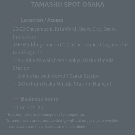
TAMASHII SPOT OSAKA
Location / Access
15-22 Chayamachi, Kita Ward, Osaka City, Osaka
Prefecture
JMF Building Umeda 01 (Urban Terrace Chayamachi)
Building C 1F
・A 3-minute walk from Hankyu Osaka-Umeda
Station
・8 minutes walk from JR Osaka Station
・243m from Osaka-Umeda Station (Hankyu)
Business hours
10: 00 ~ 20: 00
* Business hours may change due to congestion.
*Business hours are subject to change without notice due to weather
conditions and the preparation of the facilities.