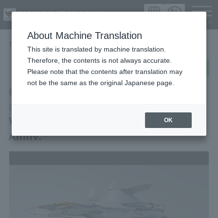
Languag
About Machine Translation
TOP
Items
VF-31A KAIROS Macross Delta 10th Anniv.
This site is translated by machine translation.
Therefore, the contents is not always accurate.
post
share
Send in LINE
Please note that the contents after translation may
not be the same as the original Japanese page.
Retail
DX CHOGOKIN
VF-31A KAIROS Macross Delta 10th
OK
Anniv.