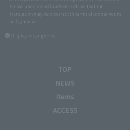
Please understand in advance of use that the
translation may be incorrect in terms of proper nouns
and grammar.
Display copyright list
TOP
NEWS
Items
ACCESS