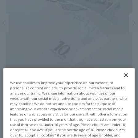
We use cookies to improve your experience on our website, to
personalize content and ads, to provide social media features and to
analyze our traffic. We share information about your use of our
website with our social media, advertising and analytics partners, who
Price
may combine We do not set and use cookies for the purpose of
¥29,700
¥ 27,000
improving your website experience or advertisement or social media
(10% tax included)
(Tax excluded)
features or web access analytics for our users. It with other information
that you have provided to them or that they have collected from your
Release Date
use of their services. under 16 years of age. Please click “I am under 16,
April 18, 2026
or reject all cookies” if you are below the age of 16. Please click “I am
over 16, accept all cookies” if you are 16 years of age or older, and