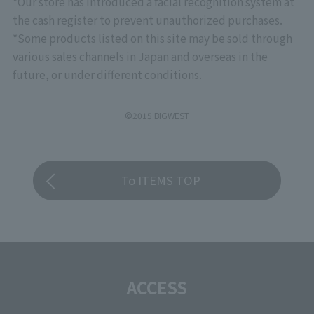
*Our store has introduced a facial recognition system at
the cash register to prevent unauthorized purchases.
*Some products listed on this site may be sold through
various sales channels in Japan and overseas in the
future, or under different conditions.
©2015 BIGWEST
To ITEMS TOP
ACCESS