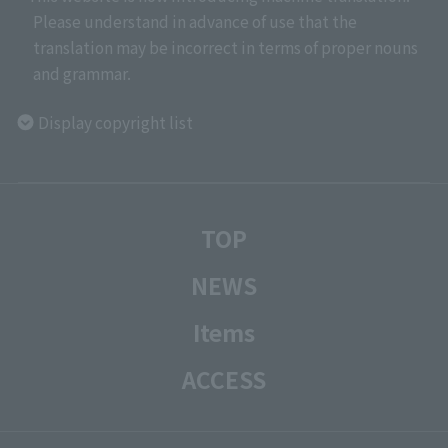
Please understand in advance of use that the
translation may be incorrect in terms of proper nouns
and grammar.
Display copyright list
TOP
NEWS
Items
ACCESS