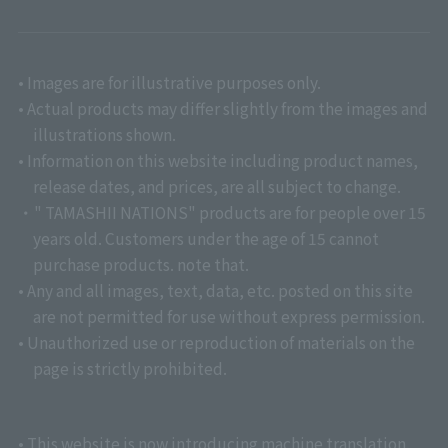
• Images are for illustrative purposes only.
• Actual products may differ slightly from the images and
illustrations shown.
• Information on this website including product names,
release dates, and prices, are all subject to change.
・" TAMASHII NATIONS" products are for people over 15
years old. Customers under the age of 15 cannot
purchase products. note that.
• Any and all images, text, data, etc. posted on this site
are not permitted for use without express permission.
• Unauthorized use or reproduction of materials on the
page is strictly prohibited.
• This website is now introducing machine translation.