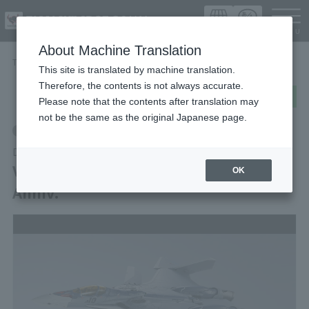
Languag
About Machine Translation
TOP
Items
VF-31A KAIROS Macross Delta 10th Anniv.
This site is translated by machine translation.
Therefore, the contents is not always accurate.
post
share
Send in LINE
Please note that the contents after translation may
not be the same as the original Japanese page.
Retail
DX CHOGOKIN
VF-31A KAIROS Macross Delta 10th
OK
Anniv.