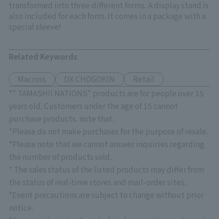
transformed into three different forms. A display stand is
also included for each form. It comes in a package with a
special sleeve!
Related Keywords
Macross
DX CHOGOKIN
Retail
*" TAMASHII NATIONS" products are for people over 15
years old. Customers under the age of 15 cannot
purchase products. note that.
*Please do not make purchases for the purpose of resale.
*Please note that we cannot answer inquiries regarding
the number of products sold.
* The sales status of the listed products may differ from
the status of real-time stores and mail-order sites.
*Event precautions are subject to change without prior
notice.