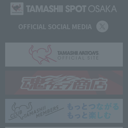
OFFICIAL SOCIAL MEDIA