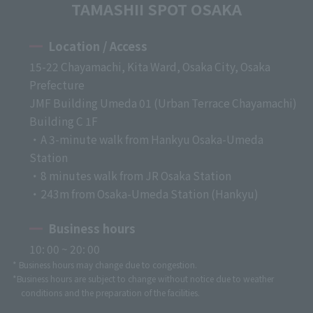
TAMASHII SPOT OSAKA
Location / Access
15-22 Chayamachi, Kita Ward, Osaka City, Osaka
Prefecture
JMF Building Umeda 01 (Urban Terrace Chayamachi)
Building C 1F
・A 3-minute walk from Hankyu Osaka-Umeda
Station
・8 minutes walk from JR Osaka Station
・243m from Osaka-Umeda Station (Hankyu)
Business hours
10: 00 ~ 20: 00
* Business hours may change due to congestion.
*Business hours are subject to change without notice due to weather
conditions and the preparation of the facilities.