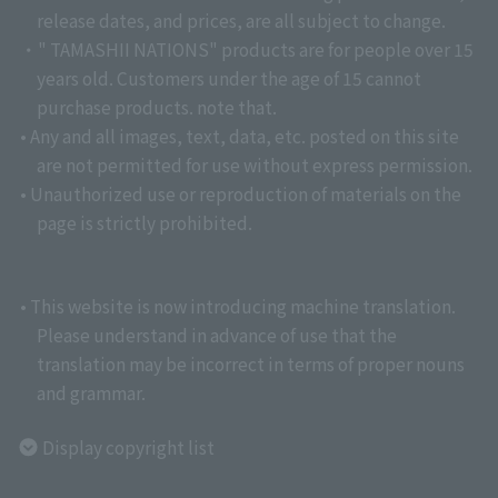
release dates, and prices, are all subject to change.
・" TAMASHII NATIONS" products are for people over 15
years old. Customers under the age of 15 cannot
purchase products. note that.
• Any and all images, text, data, etc. posted on this site
are not permitted for use without express permission.
• Unauthorized use or reproduction of materials on the
page is strictly prohibited.
• This website is now introducing machine translation.
Please understand in advance of use that the
translation may be incorrect in terms of proper nouns
and grammar.
Display copyright list