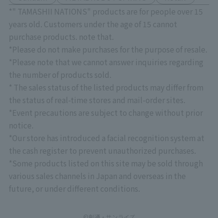
*" TAMASHII NATIONS" products are for people over 15
years old. Customers under the age of 15 cannot
purchase products. note that.
*Please do not make purchases for the purpose of resale.
*Please note that we cannot answer inquiries regarding
the number of products sold.
* The sales status of the listed products may differ from
the status of real-time stores and mail-order sites.
*Event precautions are subject to change without prior
notice.
*Our store has introduced a facial recognition system at
the cash register to prevent unauthorized purchases.
*Some products listed on this site may be sold through
various sales channels in Japan and overseas in the
future, or under different conditions.
©創通・サンライズ