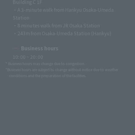
Building C 1F
・A 3-minute walk from Hankyu Osaka-Umeda
Station
・8 minutes walk from JR Osaka Station
・243m from Osaka-Umeda Station (Hankyu)
Business hours
10: 00 ~ 20: 00
* Business hours may change due to congestion.
*Business hours are subject to change without notice due to weather
conditions and the preparation of the facilities.