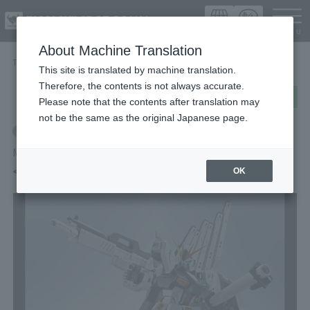
Languag
About Machine Translation
TOP
Items
<SIDE MS> ν GUNDAM
This site is translated by machine translation.
Therefore, the contents is not always accurate.
post
share
Send in LINE
Please note that the contents after translation may
not be the same as the original Japanese page.
Retail
METAL ROBOT SPIRITS
<SIDE MS> ν GUNDAM
OK