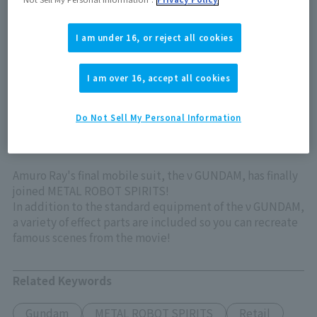
Out of store Out of stock
I am under 16, or reject all cookies
View product details on TAMASHII WEB
I am over 16, accept all cookies
Do Not Sell My Personal Information
Amuro Ray's final mobile suit, the ν GUNDAM, has finally
joined METAL ROBOT SPIRITS!
In addition to the standard equipment of the ν GUNDAM,
a variety of effect parts are included so you can recreate
famous scenes from the movie!
Related Keywords
Gundam
METAL ROBOT SPIRITS
Retail