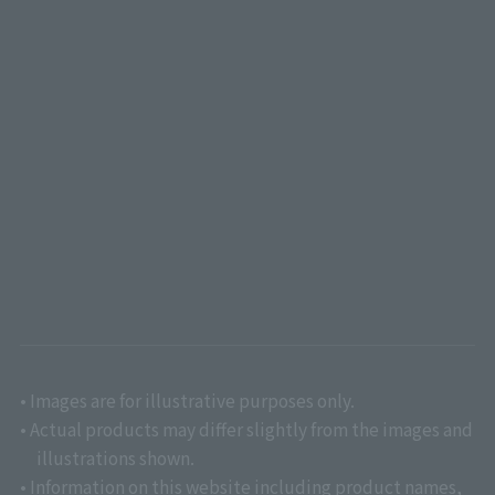
• Images are for illustrative purposes only.
• Actual products may differ slightly from the images and
illustrations shown.
• Information on this website including product names,