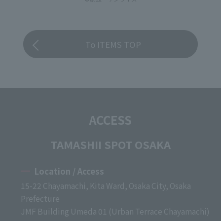
To ITEMS TOP
ACCESS
TAMASHII SPOT OSAKA
Location / Access
15-22 Chayamachi, Kita Ward, Osaka City, Osaka
Prefecture
JMF Building Umeda 01 (Urban Terrace Chayamachi)