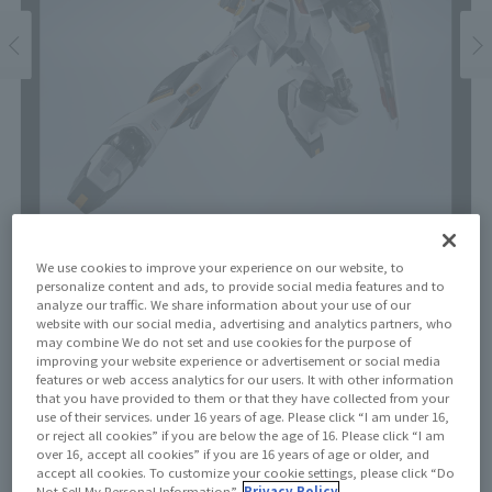
We use cookies to improve your experience on our website, to
personalize content and ads, to provide social media features and to
analyze our traffic. We share information about your use of our
Price
website with our social media, advertising and analytics partners, who
¥22,000
may combine We do not set and use cookies for the purpose of
¥20,000
(10% tax included)
(Tax excluded)
improving your website experience or advertisement or social media
features or web access analytics for our users. It with other information
that you have provided to them or that they have collected from your
Release Date
use of their services. under 16 years of age. Please click “I am under 16,
January 24, 2026
or reject all cookies” if you are below the age of 16. Please click “I am
over 16, accept all cookies” if you are 16 years of age or older, and
accept all cookies. To customize your cookie settings, please click “Do
Not Sell My Personal Information”.
Privacy Policy