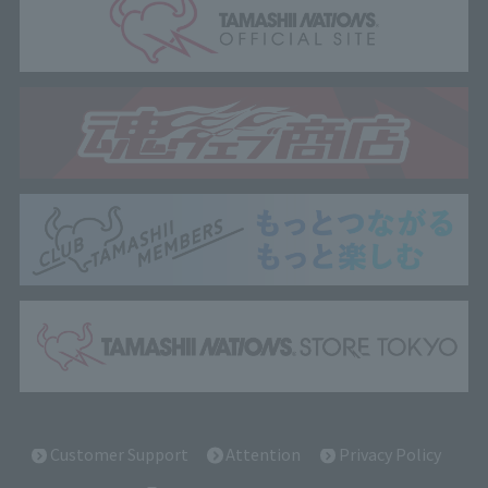
Customer Support
Attention
Privacy Policy