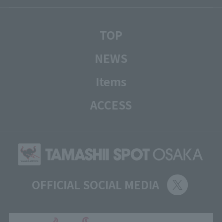
TOP
NEWS
Items
ACCESS
OFFICIAL SOCIAL MEDIA