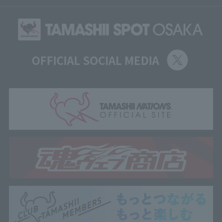
OFFICIAL SOCIAL MEDIA