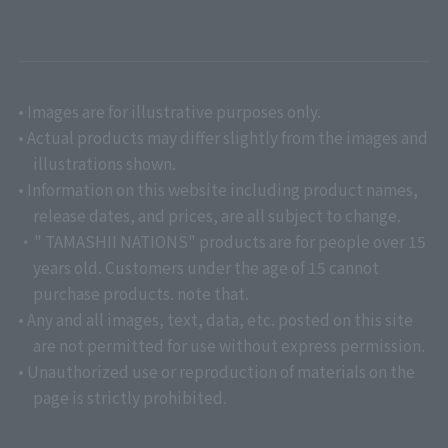
• Images are for illustrative purposes only.
• Actual products may differ slightly from the images and
illustrations shown.
• Information on this website including product names,
release dates, and prices, are all subject to change.
・" TAMASHII NATIONS" products are for people over 15
years old. Customers under the age of 15 cannot
purchase products. note that.
• Any and all images, text, data, etc. posted on this site
are not permitted for use without express permission.
• Unauthorized use or reproduction of materials on the
page is strictly prohibited.