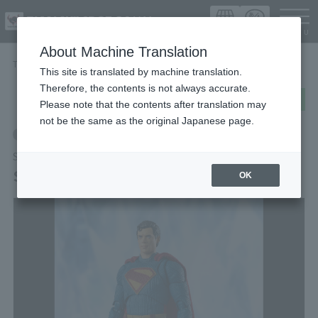
Languag
About Machine Translation
TOP
Items
Superman (SUPERMAN)
This site is translated by machine translation.
Therefore, the contents is not always accurate.
post
share
Send in LINE
Please note that the contents after translation may
not be the same as the original Japanese page.
Retail
S.H.Figuarts
Superman (SUPERMAN)
OK