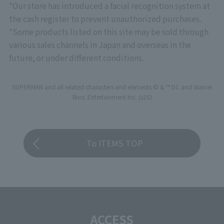
*Our store has introduced a facial recognition system at
the cash register to prevent unauthorized purchases.
*Some products listed on this site may be sold through
various sales channels in Japan and overseas in the
future, or under different conditions.
SUPERMAN and all related characters and elements © & ™ DC and Warner
Bros. Entertainment Inc. (s25)
To ITEMS TOP
ACCESS