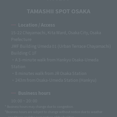
TAMASHII SPOT OSAKA
Location / Access
15-22 Chayamachi, Kita Ward, Osaka City, Osaka
Prefecture
JMF Building Umeda 01 (Urban Terrace Chayamachi)
Building C 1F
・A 3-minute walk from Hankyu Osaka-Umeda
Station
・8 minutes walk from JR Osaka Station
・243m from Osaka-Umeda Station (Hankyu)
Business hours
10: 00 ~ 20: 00
* Business hours may change due to congestion.
*Business hours are subject to change without notice due to weather
conditions and the preparation of the facilities.