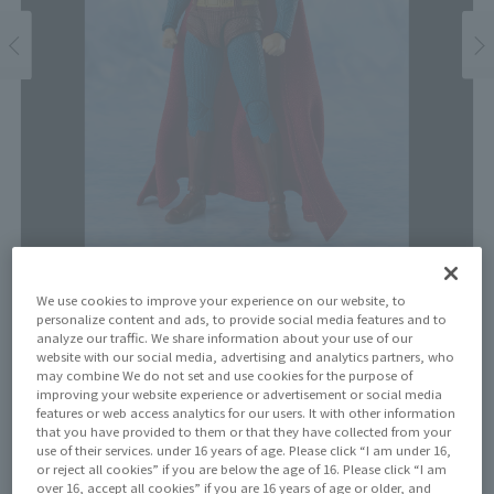
We use cookies to improve your experience on our website, to
Price
personalize content and ads, to provide social media features and to
¥9,900
analyze our traffic. We share information about your use of our
¥9,000
(10% tax included)
(Tax excluded)
website with our social media, advertising and analytics partners, who
may combine We do not set and use cookies for the purpose of
improving your website experience or advertisement or social media
Release Date
features or web access analytics for our users. It with other information
January 31, 2026
that you have provided to them or that they have collected from your
use of their services. under 16 years of age. Please click “I am under 16,
or reject all cookies” if you are below the age of 16. Please click “I am
over 16, accept all cookies” if you are 16 years of age or older, and