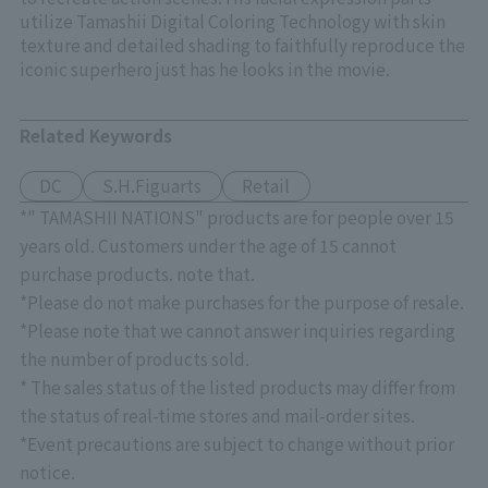
utilize Tamashii Digital Coloring Technology with skin
texture and detailed shading to faithfully reproduce the
iconic superhero just has he looks in the movie.
Related Keywords
DC
S.H.Figuarts
Retail
*" TAMASHII NATIONS" products are for people over 15
years old. Customers under the age of 15 cannot
purchase products. note that.
*Please do not make purchases for the purpose of resale.
*Please note that we cannot answer inquiries regarding
the number of products sold.
* The sales status of the listed products may differ from
the status of real-time stores and mail-order sites.
*Event precautions are subject to change without prior
notice.