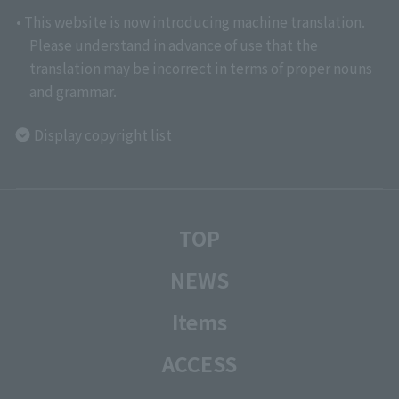
• This website is now introducing machine translation.
Please understand in advance of use that the
translation may be incorrect in terms of proper nouns
and grammar.
Display copyright list
TOP
NEWS
Items
ACCESS