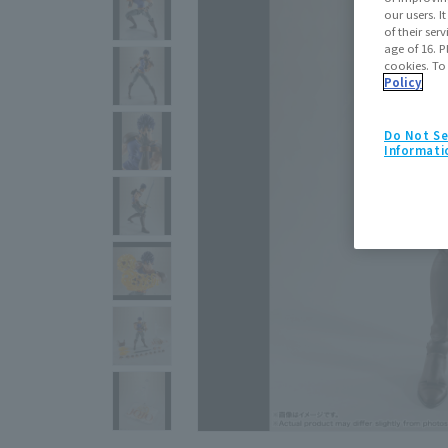
our users. 
of their ser
age of 16. P
cookies. To
Policy
Do Not Se
Informati