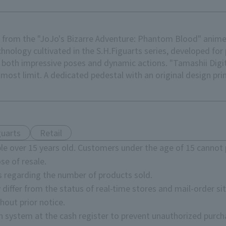
r from the "JoJo's Bizarre Adventure: Phantom Blood" anime 
chnology cultivated in the S.H.Figuarts series, developed f
 both impressive poses and dynamic actions. "Tamashii Digit
tmost limit. A dedicated pedestal with an original design prin
guarts
Retail
e over 15 years old. Customers under the age of 15 cannot 
se of resale.
s regarding the number of products sold.
 differ from the status of real-time stores and mail-order sit
hout prior notice.
on system at the cash register to prevent unauthorized purch