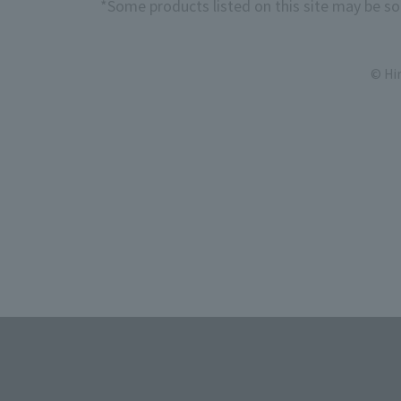
*Some products listed on this site may be sol
© Hi