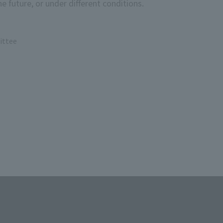
e future, or under different conditions.
ittee