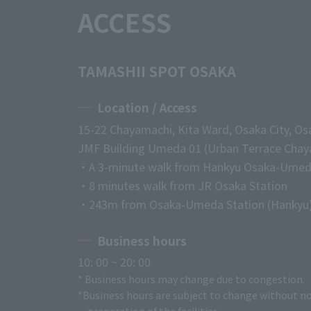
ACCESS
TAMASHII SPOT OSAKA
Location / Access
15-22 Chayamachi, Kita Ward, Osaka City, Os
JMF Building Umeda 01 (Urban Terrace Chaya
・A 3-minute walk from Hankyu Osaka-Umed
・8 minutes walk from JR Osaka Station
・243m from Osaka-Umeda Station (Hankyu
Business hours
10: 00 ~ 20: 00
* Business hours may change due to congestion.
*Business hours are subject to change without no