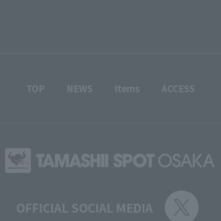
TOP
NEWS
Items
ACCESS
OFFICIAL SOCIAL MEDIA