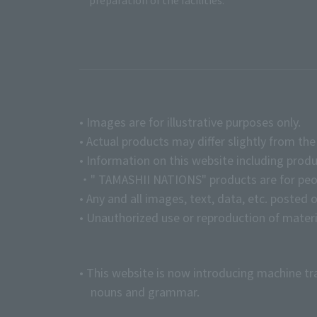
preparation of the facilities.
• Images are for illustrative purposes only.
• Actual products may differ slightly from th
• Information on this website including produ
・" TAMASHII NATIONS" products are for peopl
• Any and all images, text, data, etc. posted 
• Unauthorized use or reproduction of materia
• This website is now introducing machine tr
nouns and grammar.