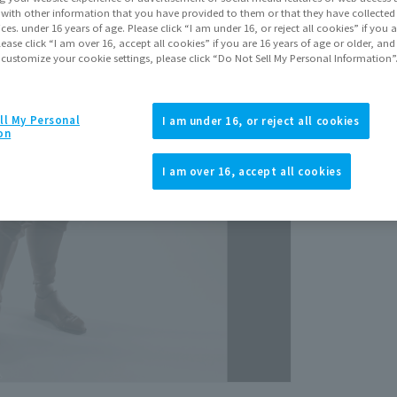
Decemb
It with other information that you have provided to them or that they have collecte
vices. under 16 years of age. Please click “I am under 16, or reject all cookies” if you
lease click “I am over 16, accept all cookies” if you are 16 years of age or older, and
 customize your cookie settings, please click “Do Not Sell My Personal Information”
ll My Personal
I am under 16, or reject all cookies
on
View p
I am over 16, accept all cookies