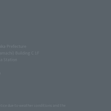
aka Prefecture
machi) Building C 1F
a Station
)
tice due to weather conditions and the