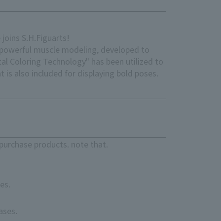
joins S.H.Figuarts!
or powerful muscle modeling, developed to
al Coloring Technology" has been utilized to
t is also included for displaying bold poses.
purchase products. note that.
es.
ases.