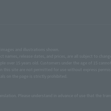
e images and illustrations shown.
ct names, release dates, and prices, are all subject to chang
e over 15 years old. Customers under the age of 15 cannot
on this site are not permitted for use without express permis
ls on the page is strictly prohibited.
anslation. Please understand in advance of use that the tran