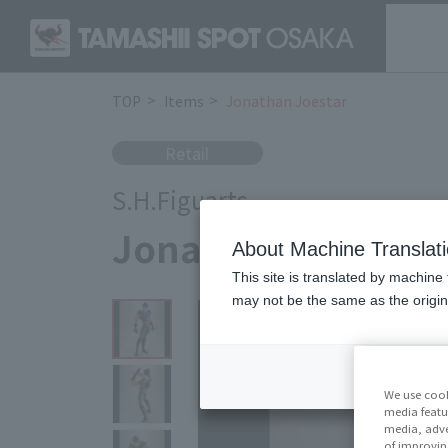
TOP
Items
Jonathan Joestar
Retail
S.H.Figuarts
Jonathan Joestar
About Machine Translat
This site is translated by machine 
may not be the same as the origi
We use cook
media featu
media, adve
of improvin