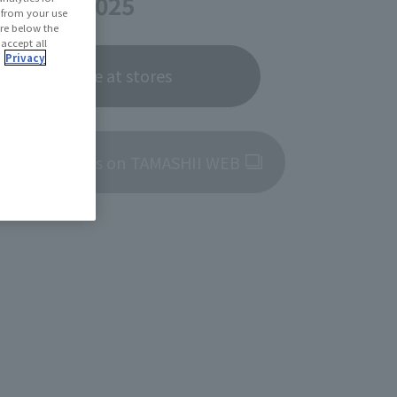
er 27, 2025
d from your use
 are below the
 accept all
.
Privacy
Now on sale at stores
roduct details on TAMASHII WEB