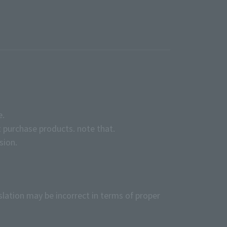
e.
 purchase products. note that.
sion.
slation may be incorrect in terms of proper