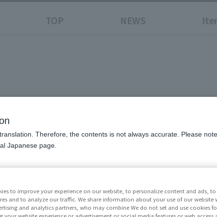
TOP
NEWS
Ite
ion
translation. Therefore, the contents is not always accurate. Please note 
nal Japanese page.
Price
¥11,0
excluded)
ies to improve your experience on our website, to personalize content and ads, to 
res and to analyze our traffic. We share information about your use of our website 
Release Da
rtising and analytics partners, who may combine We do not set and use cookies fo
g your website experience or advertisement or social media features or web access a