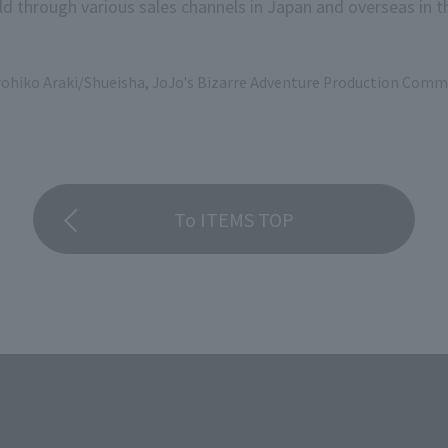
d through various sales channels in Japan and overseas in th
rohiko Araki/Shueisha, JoJo's Bizarre Adventure Production Comm
To ITEMS TOP