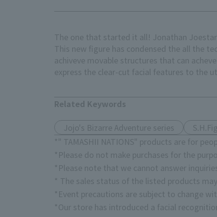
The one that started it all! Jonathan Joesta
This new figure has condensed the all the te
achiveve movable structures that can acheve
express the clear-cut facial features to the u
Related Keywords
Jojo's Bizarre Adventure series
S.H.Fi
*" TAMASHII NATIONS" products are for peopl
*Please do not make purchases for the purpo
*Please note that we cannot answer inquirie
* The sales status of the listed products may
*Event precautions are subject to change wit
*Our store has introduced a facial recogniti