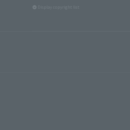
Display copyright list