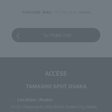
©吾峠呼世晴／集英社・アニプレックス・ufotable
To ITEMS TOP
ACCESS
TAMASHII SPOT OSAKA
Location / Access
15-22 Chayamachi, Kita Ward, Osaka City, Osaka