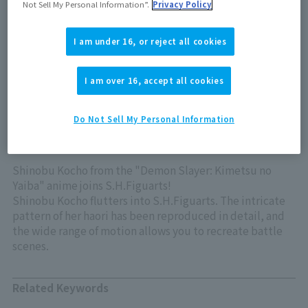
Not Sell My Personal Information”.
Privacy Policy
Out of store Out of stock
I am under 16, or reject all cookies
View product details on TAMASHII WEB
I am over 16, accept all cookies
Do Not Sell My Personal Information
Shinobu Kocho from the "Demon Slayer: Kimetsu no
Yaiba" anime joins S.H.Figuarts!
Shinobu Kocho flutters into S.H.Figuarts. The intricate
pattern of her haori has been reproduced in detail, and
the wide range of motion allows you to recreate battle
scenes.
Related Keywords