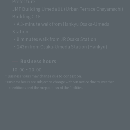
Prefecture
JMF Building Umeda 01 (Urban Terrace Chayamachi)
Building C 1F
・A 3-minute walk from Hankyu Osaka-Umeda
Station
・8 minutes walk from JR Osaka Station
・243m from Osaka-Umeda Station (Hankyu)
Business hours
10: 00 ~ 20: 00
* Business hours may change due to congestion.
*Business hours are subject to change without notice due to weather
conditions and the preparation of the facilities.