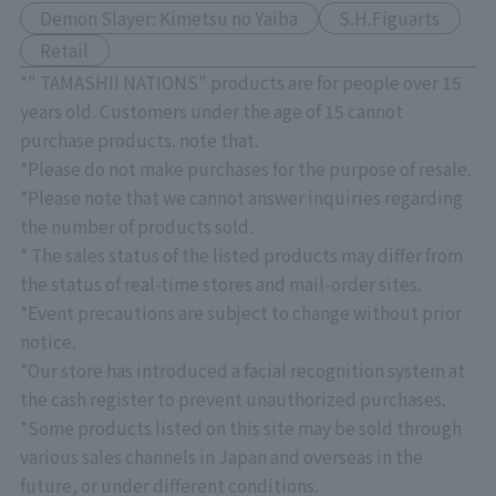
Demon Slayer: Kimetsu no Yaiba
S.H.Figuarts
Retail
*" TAMASHII NATIONS" products are for people over 15
years old. Customers under the age of 15 cannot
purchase products. note that.
*Please do not make purchases for the purpose of resale.
*Please note that we cannot answer inquiries regarding
the number of products sold.
* The sales status of the listed products may differ from
the status of real-time stores and mail-order sites.
*Event precautions are subject to change without prior
notice.
*Our store has introduced a facial recognition system at
the cash register to prevent unauthorized purchases.
*Some products listed on this site may be sold through
various sales channels in Japan and overseas in the
future, or under different conditions.