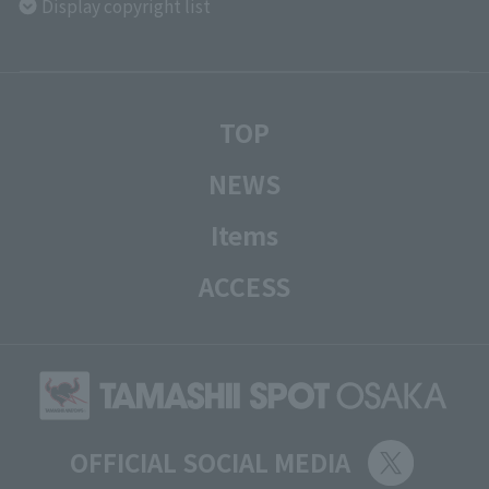
Display copyright list
TOP
NEWS
Items
ACCESS
OFFICIAL SOCIAL MEDIA