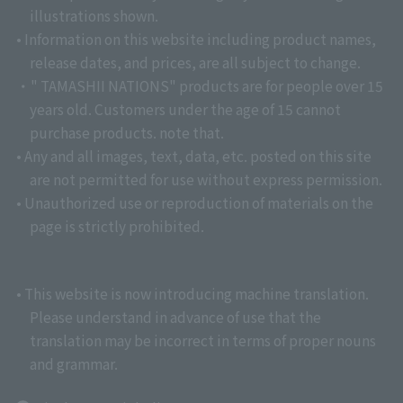
illustrations shown.
• Information on this website including product names,
release dates, and prices, are all subject to change.
・" TAMASHII NATIONS" products are for people over 15
years old. Customers under the age of 15 cannot
purchase products. note that.
• Any and all images, text, data, etc. posted on this site
are not permitted for use without express permission.
• Unauthorized use or reproduction of materials on the
page is strictly prohibited.
• This website is now introducing machine translation.
Please understand in advance of use that the
translation may be incorrect in terms of proper nouns
and grammar.