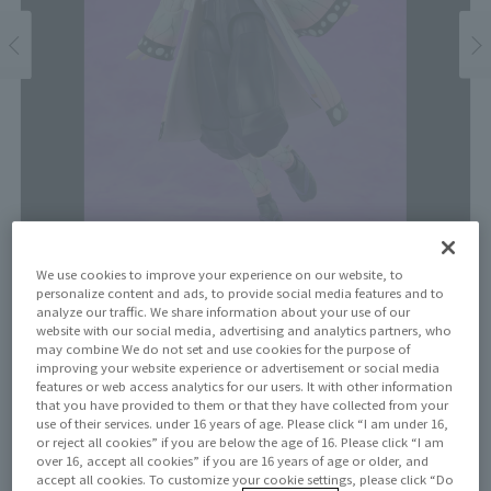
We use cookies to improve your experience on our website, to
personalize content and ads, to provide social media features and to
Price
analyze our traffic. We share information about your use of our
website with our social media, advertising and analytics partners, who
¥11,000
¥10,000
may combine We do not set and use cookies for the purpose of
(10% tax included)
(Tax excluded)
improving your website experience or advertisement or social media
features or web access analytics for our users. It with other information
Release Date
that you have provided to them or that they have collected from your
September 20, 2025
use of their services. under 16 years of age. Please click “I am under 16,
or reject all cookies” if you are below the age of 16. Please click “I am
over 16, accept all cookies” if you are 16 years of age or older, and
accept all cookies. To customize your cookie settings, please click “Do