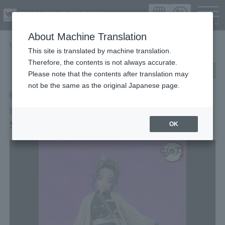
Languag
About Machine Translation
TOP
Items
Shinobu Kocho
This site is translated by machine translation.
Therefore, the contents is not always accurate.
post
share
Send in LINE
Please note that the contents after translation may
not be the same as the original Japanese page.
Retail
S.H.Figuarts
Shinobu Kocho
OK