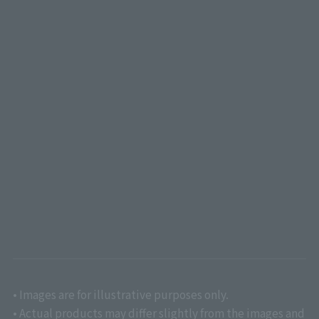
• Images are for illustrative purposes only.
• Actual products may differ slightly from the images and