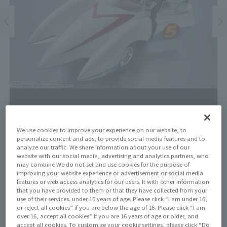
We use cookies to improve your experience on our website, to
personalize content and ads, to provide social media features and to
Price
analyze our traffic. We share information about your use of our
website with our social media, advertising and analytics partners, who
¥55,500
¥50,455
(10% tax included)
(Tax excluded)
may combine We do not set and use cookies for the purpose of
improving your website experience or advertisement or social media
features or web access analytics for our users. It with other information
Release Date
that you have provided to them or that they have collected from your
September 27, 2025
use of their services. under 16 years of age. Please click “I am under 16,
or reject all cookies” if you are below the age of 16. Please click “I am
over 16, accept all cookies” if you are 16 years of age or older, and
accept all cookies. To customize your cookie settings, please click “Do