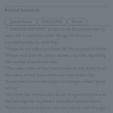
Related Keywords
Speed Racer
CHOGOKIN
Retail
*" TAMASHII NATIONS" products are for people over 15
years old. Customers under the age of 15 cannot
purchase products. note that.
*Please do not make purchases for the purpose of resale.
*Please note that we cannot answer inquiries regarding
the number of products sold.
* The sales status of the listed products may differ from
the status of real-time stores and mail-order sites.
*Event precautions are subject to change without prior
notice.
*Our store has introduced a facial recognition system at
the cash register to prevent unauthorized purchases.
*Some products listed on this site may be sold through