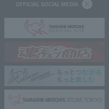
OFFICIAL SOCIAL MEDIA