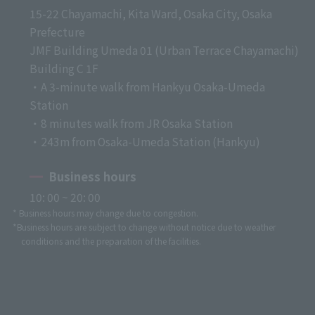
15-22 Chayamachi, Kita Ward, Osaka City, Osaka
Prefecture
JMF Building Umeda 01 (Urban Terrace Chayamachi)
Building C 1F
・A 3-minute walk from Hankyu Osaka-Umeda
Station
・8 minutes walk from JR Osaka Station
・243m from Osaka-Umeda Station (Hankyu)
Business hours
10: 00 ~ 20: 00
* Business hours may change due to congestion.
*Business hours are subject to change without notice due to weather
conditions and the preparation of the facilities.