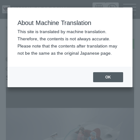
Languag
About Machine Translation
TOP
Items
SpeedRacer Mach5
This site is translated by machine translation.
Therefore, the contents is not always accurate.
post
share
Send in LINE
Please note that the contents after translation may
not be the same as the original Japanese page.
Retail
CHOGOKIN
SpeedRacer Mach5
OK