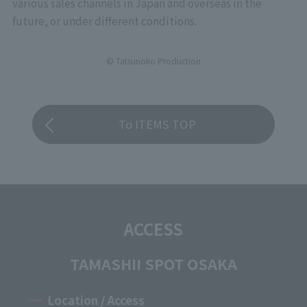
various sales channels in Japan and overseas in the
future, or under different conditions.
© Tatsunoko Production
To ITEMS TOP
ACCESS
TAMASHII SPOT OSAKA
Location / Access