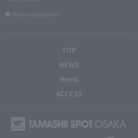
Display copyright list
TOP
NEWS
Items
ACCESS