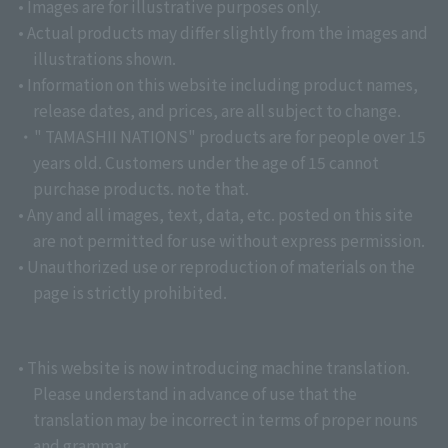
• Images are for illustrative purposes only.
• Actual products may differ slightly from the images and
illustrations shown.
• Information on this website including product names,
release dates, and prices, are all subject to change.
・" TAMASHII NATIONS" products are for people over 15
years old. Customers under the age of 15 cannot
purchase products. note that.
• Any and all images, text, data, etc. posted on this site
are not permitted for use without express permission.
• Unauthorized use or reproduction of materials on the
page is strictly prohibited.
• This website is now introducing machine translation.
Please understand in advance of use that the
translation may be incorrect in terms of proper nouns
and grammar.