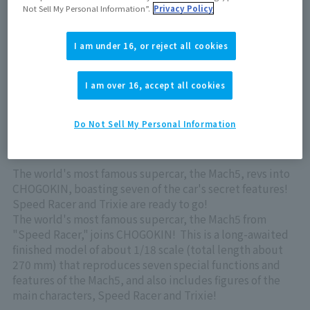
Out of store Out of stock
Not Sell My Personal Information”.
Privacy Policy
I am under 16, or reject all cookies
View product details on TAMASHII WEB
I am over 16, accept all cookies
Do Not Sell My Personal Information
The world's most famous supercar, the Mach5, revs into
CHOGOKIN, boasting seven of the car's secret features!
Speed Racer and Trixie are ready to go!
The world's most famous supercar, the Mach5 from
"Speed Racer," joins CHOGOKIN! This is a long-awaited
finished model of about 1/18 scale (total length about
270 mm) that reproduces seven special functions and
features of the Mach5, and also includes figures of the
main characters, Speed Racer and Trixie!