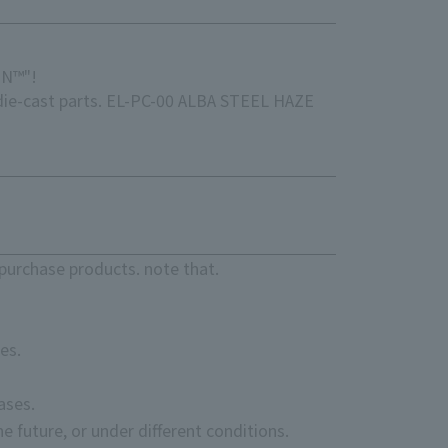
ON™"!
 die-cast parts. EL-PC-00 ALBA STEEL HAZE
purchase products. note that.
es.
ases.
e future, or under different conditions.