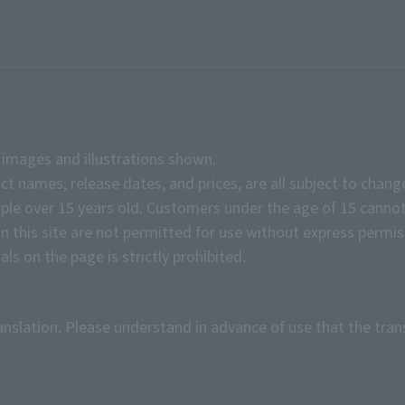
e images and illustrations shown.
ct names, release dates, and prices, are all subject to chang
e over 15 years old. Customers under the age of 15 cannot
on this site are not permitted for use without express permis
ls on the page is strictly prohibited.
anslation. Please understand in advance of use that the tran