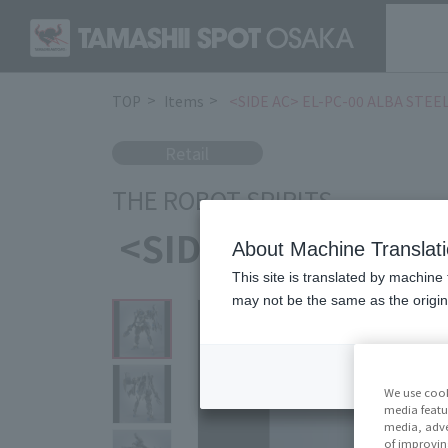
TOP
Items
<SIDE AC> EL-PC-00 ALBA STEEL
Retail
THE ROBOT SPIRITS
<SIDE AC> EL-PC-0
About Machine Translat
This site is translated by machine 
may not be the same as the origi
We use cook
media featu
media, adve
of improvin