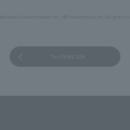
ai Namco Entertainment Inc. / ©FromSoftware, Inc. All rights res
To ITEMS TOP