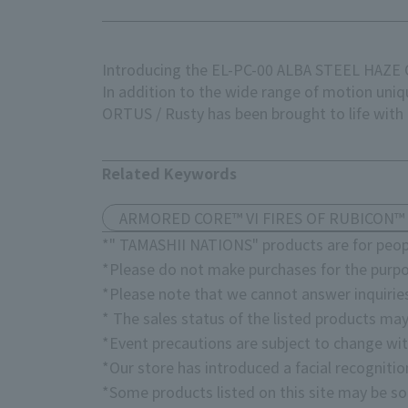
Introducing the EL-PC-00 ALBA STEEL HAZ
In addition to the wide range of motion un
ORTUS / Rusty has been brought to life with g
Related Keywords
ARMORED CORE™ VI FIRES OF RUBICON™
*" TAMASHII NATIONS" products are for peopl
*Please do not make purchases for the purpo
*Please note that we cannot answer inquirie
* The sales status of the listed products may
*Event precautions are subject to change wit
*Our store has introduced a facial recogniti
*Some products listed on this site may be sol