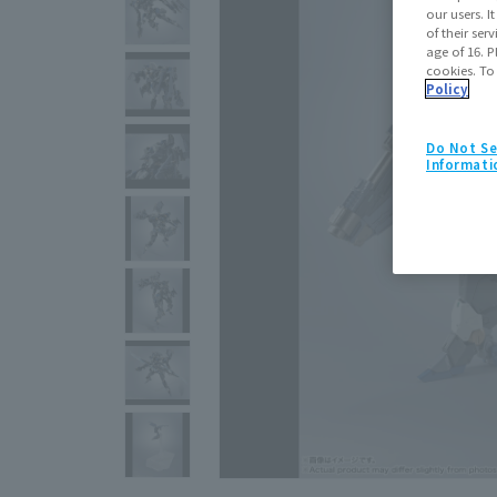
our users. 
of their ser
age of 16. P
cookies. To
Policy
Do Not Se
Informati