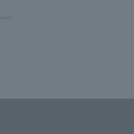
erved.