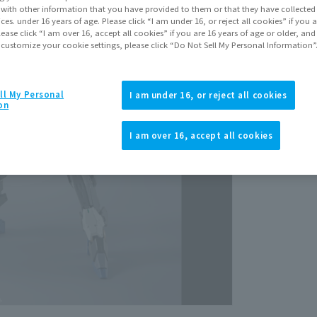
July 2
It with other information that you have provided to them or that they have collecte
vices. under 16 years of age. Please click “I am under 16, or reject all cookies” if you
lease click “I am over 16, accept all cookies” if you are 16 years of age or older, and
 customize your cookie settings, please click “Do Not Sell My Personal Information”
ll My Personal
I am under 16, or reject all cookies
on
View p
I am over 16, accept all cookies