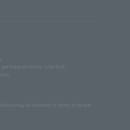
e.
 purchase products. note that.
sion.
slation may be incorrect in terms of proper