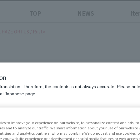
TOP
NEWS
Ite
 HAZE ORTUS / Rusty
0 ALBA STEEL HAZE ORTUS
ion
translation. Therefore, the contents is not always accurate. Please note 
nal Japanese page.
Price
¥19,8
excluded)
ies to improve your experience on our website, to personalize content and ads, to 
res and to analyze our traffic. We share information about your use of our website 
Release Da
rtising and analytics partners, who may combine We do not set and use cookies fo
g your website experience or advertisement or social media features or web access a