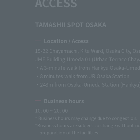
ACCESS
TAMASHII SPOT OSAKA
Location / Access
15-22 Chayamachi, Kita Ward, Osaka City, Os
JMF Building Umeda 01 (Urban Terrace Chaya
・A 3-minute walk from Hankyu Osaka-Umed
・8 minutes walk from JR Osaka Station
・243m from Osaka-Umeda Station (Hankyu
Business hours
10: 00 ~ 20: 00
* Business hours may change due to congestion.
*Business hours are subject to change without no
preparation of the facilities.