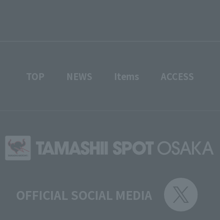
TOP
NEWS
Items
ACCESS
OFFICIAL SOCIAL MEDIA