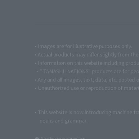
• Images are for illustrative purposes only.
• Actual products may differ slightly from th
• Information on this website including produ
・" TAMASHII NATIONS" products are for peopl
• Any and all images, text, data, etc. posted 
• Unauthorized use or reproduction of materia
• This website is now introducing machine tr
nouns and grammar.