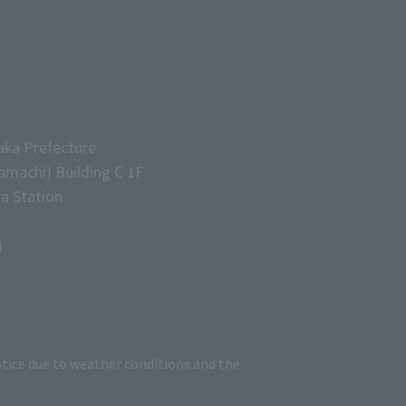
aka Prefecture
machi) Building C 1F
a Station
)
tice due to weather conditions and the