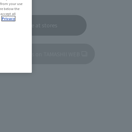
6, 2025
d from your use
 are below the
 accept all
.
Privacy
Now on sale at stores
roduct details on TAMASHII WEB