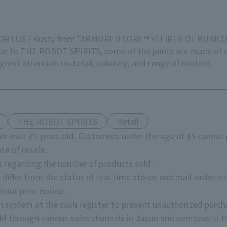
E ORTUS / Rusty from "ARMORED CORE™ VI FIRES OF RUBIC
ique to THE ROBOT SPIRITS, some of the joints are made of
reat attention to detail, coloring, and range of motion.
THE ROBOT SPIRITS
Retail
e over 15 years old. Customers under the age of 15 cannot 
se of resale.
s regarding the number of products sold.
 differ from the status of real-time stores and mail-order sit
hout prior notice.
on system at the cash register to prevent unauthorized purch
d through various sales channels in Japan and overseas in th