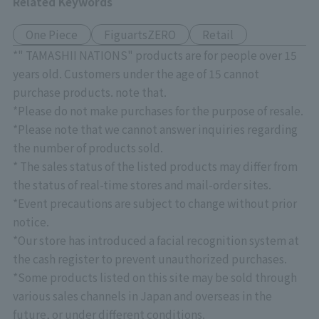
Related Keywords
One Piece
FiguartsZERO
Retail
*" TAMASHII NATIONS" products are for people over 15
years old. Customers under the age of 15 cannot
purchase products. note that.
*Please do not make purchases for the purpose of resale.
*Please note that we cannot answer inquiries regarding
the number of products sold.
* The sales status of the listed products may differ from
the status of real-time stores and mail-order sites.
*Event precautions are subject to change without prior
notice.
*Our store has introduced a facial recognition system at
the cash register to prevent unauthorized purchases.
*Some products listed on this site may be sold through
various sales channels in Japan and overseas in the
future, or under different conditions.