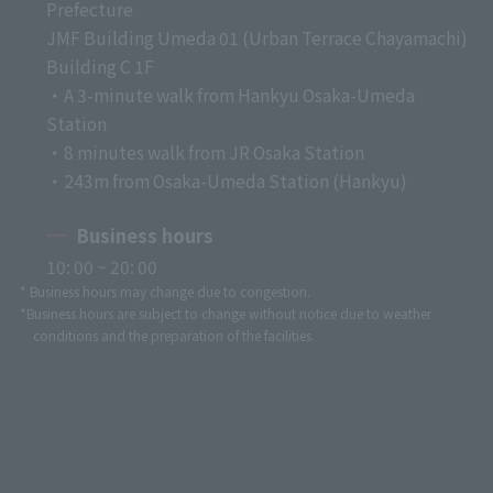
Prefecture
JMF Building Umeda 01 (Urban Terrace Chayamachi)
Building C 1F
・A 3-minute walk from Hankyu Osaka-Umeda
Station
・8 minutes walk from JR Osaka Station
・243m from Osaka-Umeda Station (Hankyu)
Business hours
10: 00 ~ 20: 00
* Business hours may change due to congestion.
*Business hours are subject to change without notice due to weather
conditions and the preparation of the facilities.