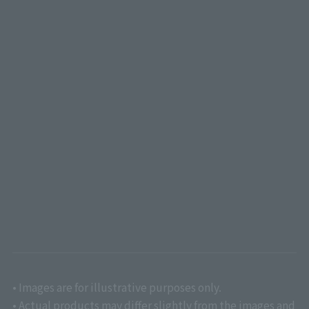
• Images are for illustrative purposes only.
• Actual products may differ slightly from the images and