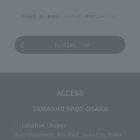
©尾田栄一郎／集英社・フジテレビ・東映アニメーション
To ITEMS TOP
ACCESS
TAMASHII SPOT OSAKA
Location / Access
15-22 Chayamachi, Kita Ward, Osaka City, Osaka