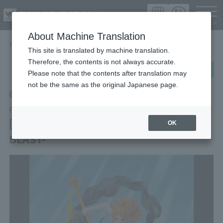
Languag
About Machine Translation
TOP
Items
[EXTRA BATTLE] NAMI -LIGHTNING BLAST-
This site is translated by machine translation.
Therefore, the contents is not always accurate.
post
share
Send in LINE
Please note that the contents after translation may
not be the same as the original Japanese page.
Retail
FiguartsZERO
[EXTRA BATTLE] NAMI -LIGHTNING
OK
BLAST-