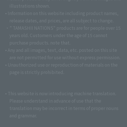
illustrations shown.
• Information on this website including product names,
release dates, and prices, are all subject to change.
・" TAMASHII NATIONS" products are for people over 15
years old. Customers under the age of 15 cannot
purchase products. note that.
• Any and all images, text, data, etc. posted on this site
are not permitted for use without express permission.
• Unauthorized use or reproduction of materials on the
page is strictly prohibited.
• This website is now introducing machine translation.
Please understand in advance of use that the
translation may be incorrect in terms of proper nouns
and grammar.