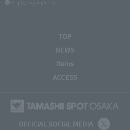
Display copyright list
TOP
NEWS
Items
ACCESS
OFFICIAL SOCIAL MEDIA