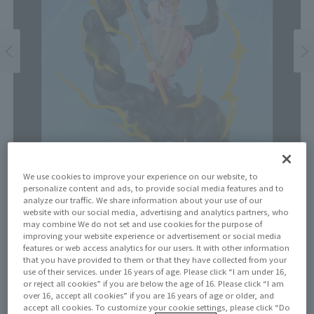
We use cookies to improve your experience on our website, to
personalize content and ads, to provide social media features and to
analyze our traffic. We share information about your use of our
website with our social media, advertising and analytics partners, who
Price
may combine We do not set and use cookies for the purpose of
improving your website experience or advertisement or social media
¥11,000
¥10,000
(10% tax included)
(Tax excluded)
features or web access analytics for our users. It with other information
that you have provided to them or that they have collected from your
use of their services. under 16 years of age. Please click “I am under 16,
Release Date
or reject all cookies” if you are below the age of 16. Please click “I am
March 22, 2025
over 16, accept all cookies” if you are 16 years of age or older, and
accept all cookies. To customize your cookie settings, please click “Do