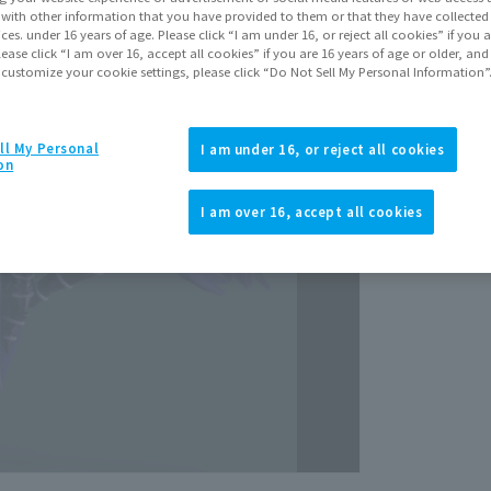
March 
It with other information that you have provided to them or that they have collecte
vices. under 16 years of age. Please click “I am under 16, or reject all cookies” if you
lease click “I am over 16, accept all cookies” if you are 16 years of age or older, and
 customize your cookie settings, please click “Do Not Sell My Personal Information”
ll My Personal
I am under 16, or reject all cookies
on
View p
I am over 16, accept all cookies