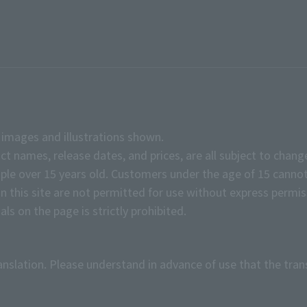
e images and illustrations shown.
ct names, release dates, and prices, are all subject to chang
e over 15 years old. Customers under the age of 15 cannot
on this site are not permitted for use without express permis
ls on the page is strictly prohibited.
anslation. Please understand in advance of use that the tran