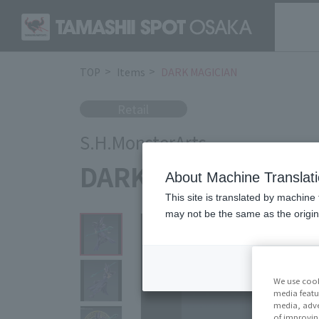
TOP
Items
DARK MAGICIAN
Retail
S.H.MonsterArts
DARK MAGICIAN
About Machine Translat
This site is translated by machine 
may not be the same as the origi
We use cook
media featu
media, adve
of improvin