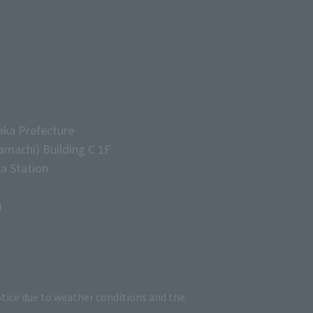
aka Prefecture
machi) Building C 1F
a Station
)
tice due to weather conditions and the