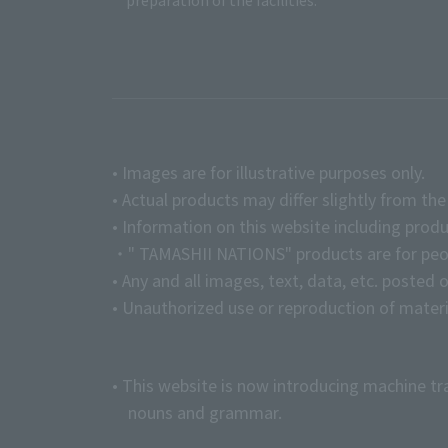
preparation of the facilities.
• Images are for illustrative purposes only.
• Actual products may differ slightly from th
• Information on this website including produ
・" TAMASHII NATIONS" products are for peopl
• Any and all images, text, data, etc. posted 
• Unauthorized use or reproduction of materia
• This website is now introducing machine tr
nouns and grammar.