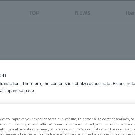
TOP
NEWS
Ite
ion
translation. Therefore, the contents is not always accurate. Please note 
nal Japanese page.
Price
¥11,0
excluded)
ies to improve your experience on our website, to personalize content and ads, to 
res and to analyze our traffic. We share information about your use of our website 
Release Da
rtising and analytics partners, who may combine We do not set and use cookies fo
g your website experience or advertisement or social media features or web access a