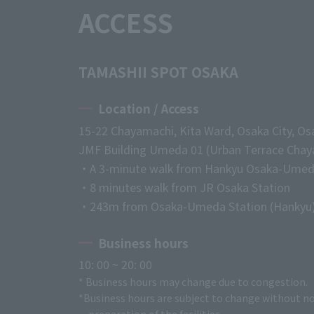
ACCESS
TAMASHII SPOT OSAKA
Location / Access
15-22 Chayamachi, Kita Ward, Osaka City, Os
JMF Building Umeda 01 (Urban Terrace Chaya
・A 3-minute walk from Hankyu Osaka-Umed
・8 minutes walk from JR Osaka Station
・243m from Osaka-Umeda Station (Hankyu
Business hours
10: 00 ~ 20: 00
* Business hours may change due to congestion.
*Business hours are subject to change without no