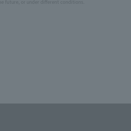
e future, or under different conditions.