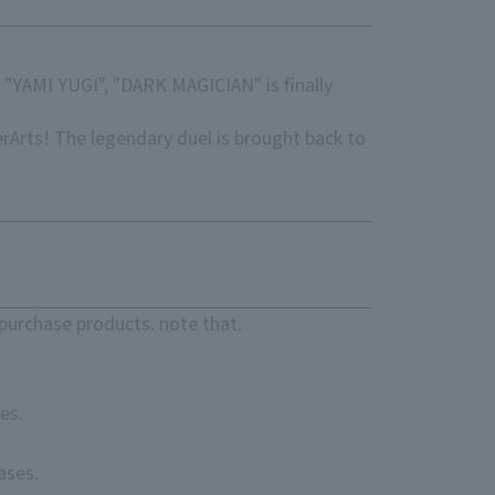
 "YAMI YUGI", "DARK MAGICIAN" is finally
Arts! The legendary duel is brought back to
!
purchase products. note that.
es.
ases.