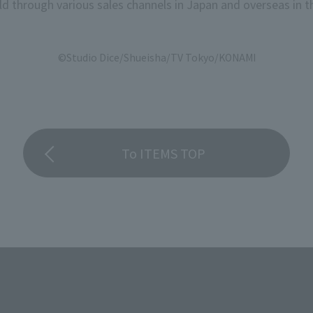
d through various sales channels in Japan and overseas in th
©Studio Dice/Shueisha/TV Tokyo/KONAMI
To ITEMS TOP