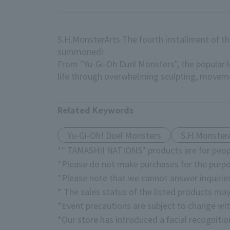
S.H.MonsterArts The fourth installment of th
summoned!
From "Yu-Gi-Oh Duel Monsters", the popular
life through overwhelming sculpting, moveme
Related Keywords
Yu-Gi-Oh! Duel Monsters
S.H.Monster
*" TAMASHII NATIONS" products are for peopl
*Please do not make purchases for the purpo
*Please note that we cannot answer inquirie
* The sales status of the listed products may
*Event precautions are subject to change wit
*Our store has introduced a facial recogniti