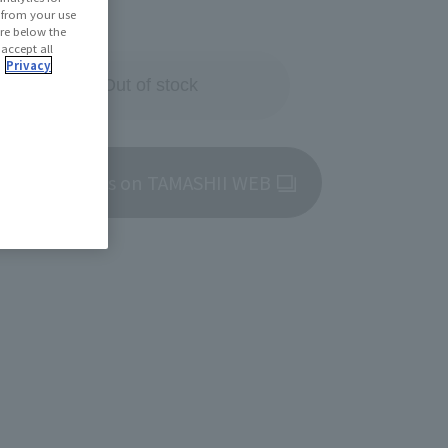
29, 2025
d from your use
 are below the
 accept all
.
Privacy
Out of store Out of stock
roduct details on TAMASHII WEB