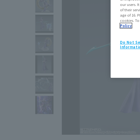
our users. 
of their ser
age of 16. P
cookies. To
Policy
Do Not Se
Informati