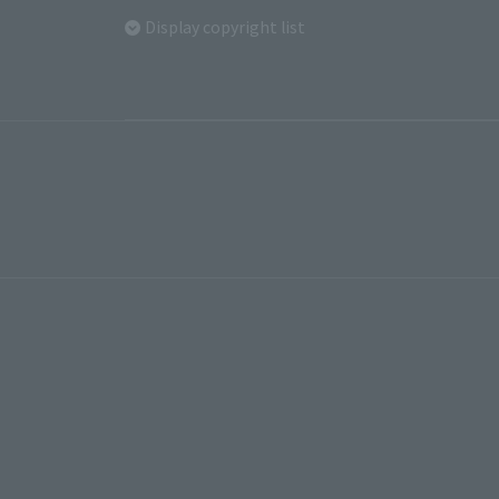
Display copyright list