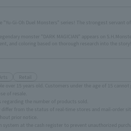
e "Yu-Gi-Oh Duel Monsters" series! The strongest servant of
 legendary monster "DARK MAGICIAN" appears on S.H.Monster
nt, and coloring based on thorough research into the story
Arts
Retail
e over 15 years old. Customers under the age of 15 cannot 
se of resale.
s regarding the number of products sold.
 differ from the status of real-time stores and mail-order sit
hout prior notice.
on system at the cash register to prevent unauthorized purch