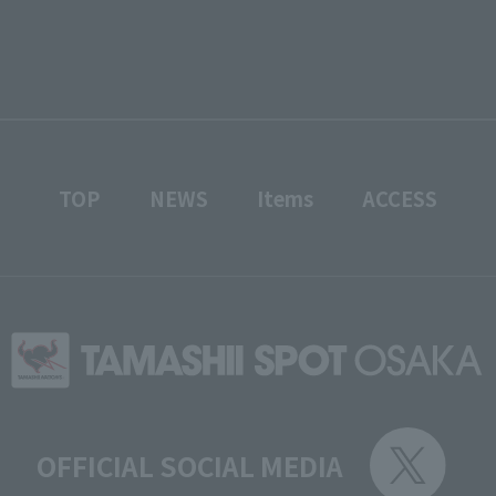
TOP
NEWS
Items
ACCESS
OFFICIAL SOCIAL MEDIA