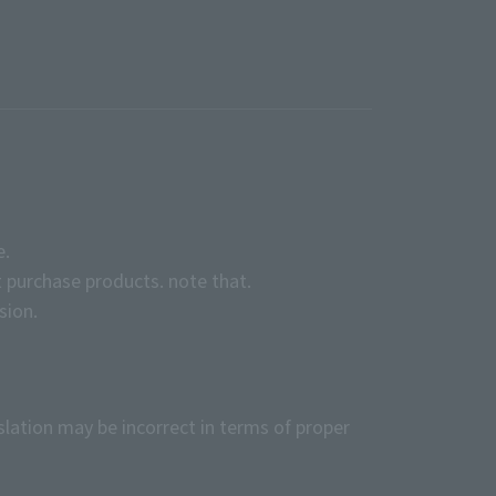
e.
 purchase products. note that.
sion.
slation may be incorrect in terms of proper