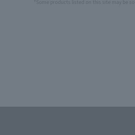
*Some products listed on this site may be sol