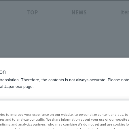
TOP
NEWS
Ite
N
ion
translation. Therefore, the contents is not always accurate. Please note 
nal Japanese page.
Price
¥41,8
excluded)
ies to improve your experience on our website, to personalize content and ads, to 
res and to analyze our traffic. We share information about your use of our website 
Release Da
rtising and analytics partners, who may combine We do not set and use cookies fo
g your website experience or advertisement or social media features or web access a