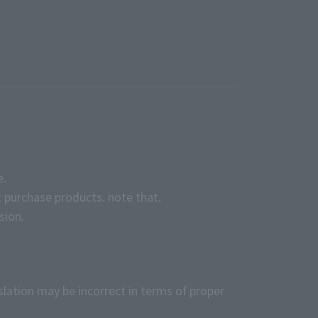
e.
 purchase products. note that.
sion.
slation may be incorrect in terms of proper