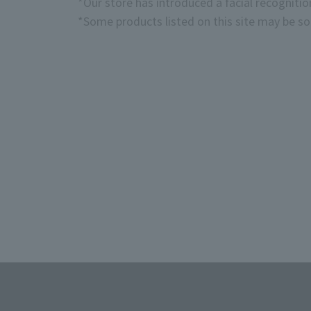
*Our store has introduced a facial recogniti
*Some products listed on this site may be sol