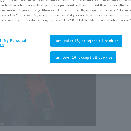
Septem
It with other information that you have provided to them or that they have collecte
vices. under 16 years of age. Please click “I am under 16, or reject all cookies” if you
lease click “I am over 16, accept all cookies” if you are 16 years of age or older, and
 customize your cookie settings, please click “Do Not Sell My Personal Information”
ll My Personal
I am under 16, or reject all cookies
on
View p
I am over 16, accept all cookies