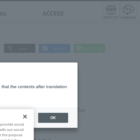
ms
ACCESS
post
share
Send in LINE
that the contents after translation
00
¥38,000
(10% tax included)
(Tax
OK
provide social
with our social
te
r the purpose
nalytics for