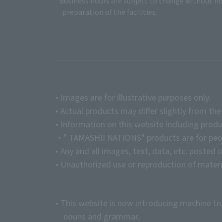
*Business hours are subject to change without no
preparation of the facilities.
• Images are for illustrative purposes only.
• Actual products may differ slightly from th
• Information on this website including produ
・" TAMASHII NATIONS" products are for peopl
• Any and all images, text, data, etc. posted 
• Unauthorized use or reproduction of materia
• This website is now introducing machine tr
nouns and grammar.