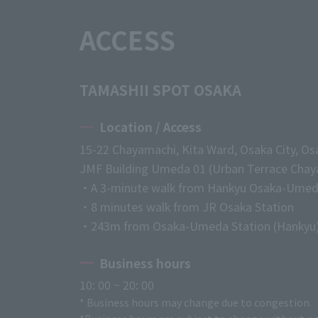
ACCESS
TAMASHII SPOT OSAKA
Location / Access
15-22 Chayamachi, Kita Ward, Osaka City, Os
JMF Building Umeda 01 (Urban Terrace Chaya
・A 3-minute walk from Hankyu Osaka-Umed
・8 minutes walk from JR Osaka Station
・243m from Osaka-Umeda Station (Hankyu
Business hours
10: 00 ~ 20: 00
* Business hours may change due to congestion.