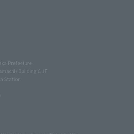
aka Prefecture
machi) Building C 1F
a Station
)