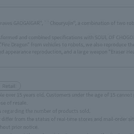
aves GAOGAIGAR'', ``Chouryujin'', a combination of two ro
ransformed and combined specifications with SOUL OF CHOGO
Fire Dragon" from vehicles to robots, we also reproduce th
nd appearance reproduction, and a large weapon "Eraser Head
Retail
e over 15 years old. Customers under the age of 15 cannot 
se of resale.
s regarding the number of products sold.
 differ from the status of real-time stores and mail-order sit
hout prior notice.