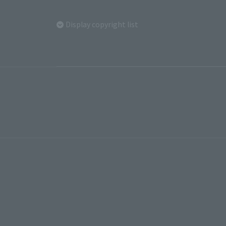
Display copyright list