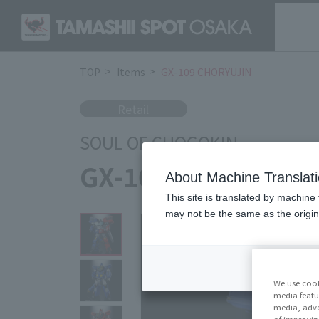
TOP
Items
GX-109 CHORYUJIN
Retail
SOUL OF CHOGOKIN
GX-109 CHORYUJI
About Machine Translat
This site is translated by machine 
may not be the same as the origi
We use cook
media featu
media, adve
of improvin