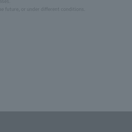
ases.
e future, or under different conditions.