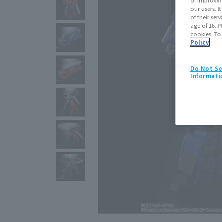
our users. 
of their ser
age of 16. P
cookies. To
Policy
Do Not Se
Informati