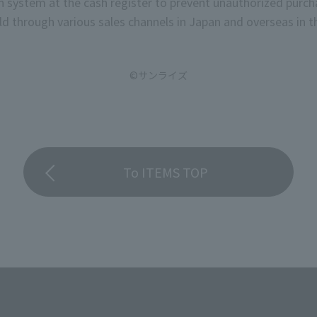
on system at the cash register to prevent unauthorized purch
d through various sales channels in Japan and overseas in th
©サンライズ
To ITEMS TOP