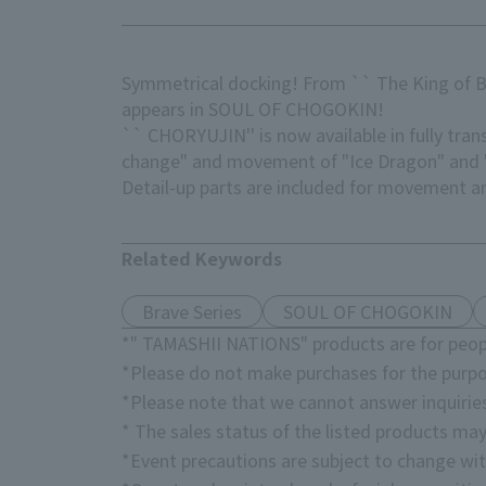
Symmetrical docking! From `` The King of Br
appears in SOUL OF CHOGOKIN!
`` CHORYUJIN'' is now available in fully t
change" and movement of "Ice Dragon" and "
Detail-up parts are included for movement a
Related Keywords
Brave Series
SOUL OF CHOGOKIN
*" TAMASHII NATIONS" products are for peopl
*Please do not make purchases for the purpo
*Please note that we cannot answer inquirie
* The sales status of the listed products may
*Event precautions are subject to change wit