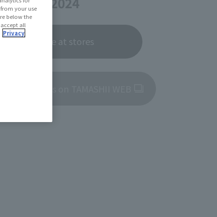
ber 28, 2024
d from your use
 are below the
 accept all
.
Privacy
Now on sale at stores
roduct details on TAMASHII WEB