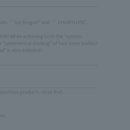
bots ``Ice Dragon'' and `` CHORYUJIN'',
KIN! While achieving both the "system
e "symmetrical docking" of two more bodies!
" is also included!
purchase products. note that.
es.