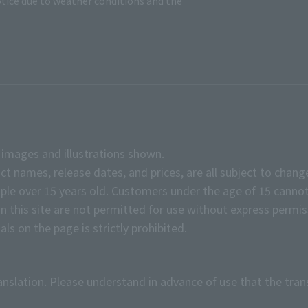
tice due to weather conditions and the
e images and illustrations shown.
ct names, release dates, and prices, are all subject to chang
e over 15 years old. Customers under the age of 15 cannot
on this site are not permitted for use without express permis
ls on the page is strictly prohibited.
anslation. Please understand in advance of use that the tran