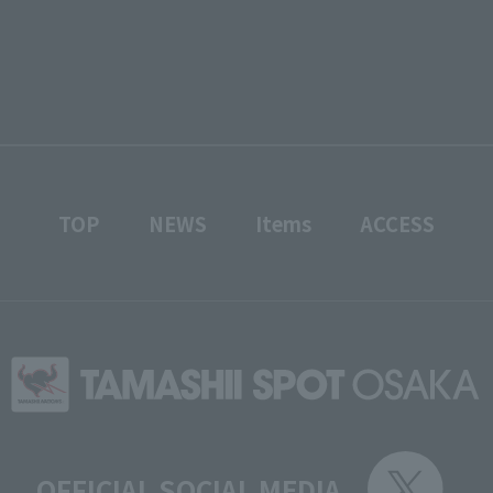
TOP
NEWS
Items
ACCESS
OFFICIAL SOCIAL MEDIA