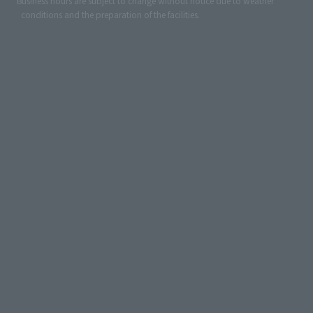
*Business hours are subject to change without notice due to weather
conditions and the preparation of the facilities.