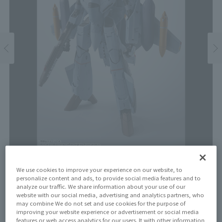
Price
We use cookies to improve your experience on our website, to
personalize content and ads, to provide social media features and to
¥17,600
¥16,000
analyze our traffic. We share information about your use of our
(10% tax included)
(Tax excluded)
website with our social media, advertising and analytics partners, who
may combine We do not set and use cookies for the purpose of
Release Date
improving your website experience or advertisement or social media
features or web access analytics for our users. It with other information