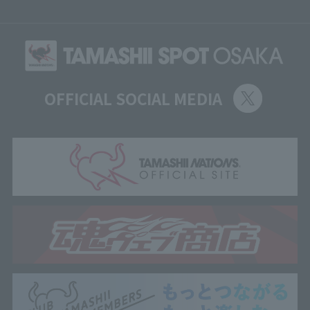
OFFICIAL SOCIAL MEDIA