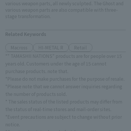
various weapon parts, all newly sculpted. The Ghost and
various weapon parts are also compatible with three-
stage transformation.
Related Keywords
Macross
HI-METAL R
Retail
*" TAMASHII NATIONS" products are for people over 15
years old. Customers under the age of 15 cannot
purchase products. note that.
*Please do not make purchases for the purpose of resale.
*Please note that we cannot answer inquiries regarding
the number of products sold.
* The sales status of the listed products may differ from
the status of real-time stores and mail-order sites.
*Event precautions are subject to change without prior
notice.