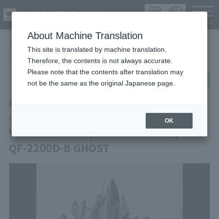
Languag
About Machine Translation
TOP
Items
This site is translated by machine translation.
VF-0A PHOENIX(SHIN KUDO USE) ＋ QF-2200D-B GHOST
Therefore, the contents is not always accurate.
Please note that the contents after translation may
post
share
Send in LINE
not be the same as the original Japanese page.
Retail
HI-METAL R
OK
VF-0A PHOENIX(SHIN KUDO USE) ＋
QF-2200D-B GHOST