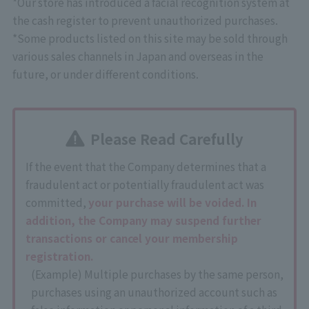
*Our store has introduced a facial recognition system at
the cash register to prevent unauthorized purchases.
*Some products listed on this site may be sold through
various sales channels in Japan and overseas in the
future, or under different conditions.
Please Read Carefully
If the event that the Company determines that a
fraudulent act or potentially fraudulent act was
committed,
your purchase will be voided. In
addition, the Company may suspend further
transactions or cancel your membership
registration.
(Example) Multiple purchases by the same person,
purchases using an unauthorized account such as