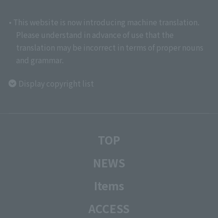
• This website is now introducing machine translation.
Please understand in advance of use that the
translation may be incorrect in terms of proper nouns
and grammar.
Display copyright list
TOP
NEWS
Items
ACCESS