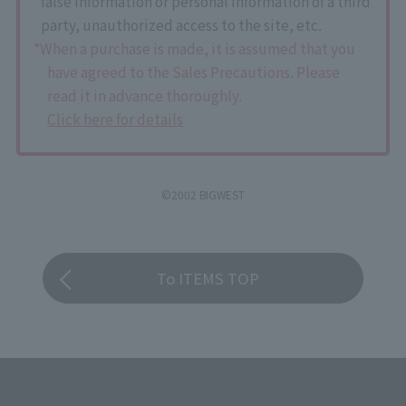
false information or personal information of a third
party, unauthorized access to the site, etc.
*When a purchase is made, it is assumed that you
have agreed to the Sales Precautions. Please
read it in advance thoroughly.
Click here for details
©2002 BIGWEST
To ITEMS TOP