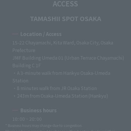
ACCESS
TAMASHII SPOT OSAKA
Location / Access
15-22 Chayamachi, Kita Ward, Osaka City, Osaka
Prefecture
JMF Building Umeda 01 (Urban Terrace Chayamachi)
Building C 1F
・A 3-minute walk from Hankyu Osaka-Umeda
Station
・8 minutes walk from JR Osaka Station
・243m from Osaka-Umeda Station (Hankyu)
Business hours
10: 00 ~ 20: 00
* Business hours may change due to congestion.