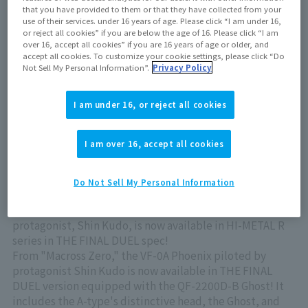
May 25, 2024
that you have provided to them or that they have collected from your
use of their services. under 16 years of age. Please click “I am under 16,
or reject all cookies” if you are below the age of 16. Please click “I am
over 16, accept all cookies” if you are 16 years of age or older, and
Out of store Out of stock
accept all cookies. To customize your cookie settings, please click “Do
Not Sell My Personal Information”.
Privacy Policy
View product details on TAMASHII WEB
I am under 16, or reject all cookies
I am over 16, accept all cookies
Do Not Sell My Personal Information
The VF-0A Phoenix piloted by Macross Zero 's
protagonist, Shin Kudo, is now available in HI-METAL R
series in THE FINAL DUEL spec!
From "Macross Zero," the VF-0A Phoenix piloted by
protagonist Shin Kudo is now available in THE FINAL
DUEL version equipped with the QF-2200D-B Ghost! It
includes the A-type's distinctive head, the Ghost, and