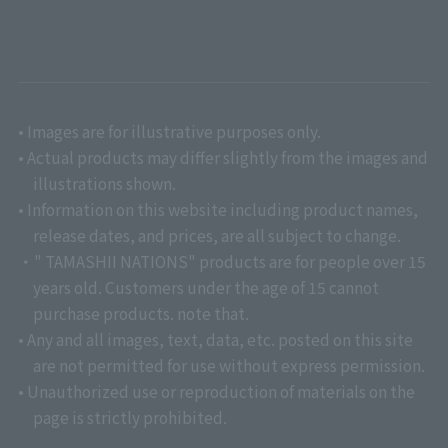
• Images are for illustrative purposes only.
• Actual products may differ slightly from the images and
illustrations shown.
• Information on this website including product names,
release dates, and prices, are all subject to change.
・" TAMASHII NATIONS" products are for people over 15
years old. Customers under the age of 15 cannot
purchase products. note that.
• Any and all images, text, data, etc. posted on this site
are not permitted for use without express permission.
• Unauthorized use or reproduction of materials on the
page is strictly prohibited.