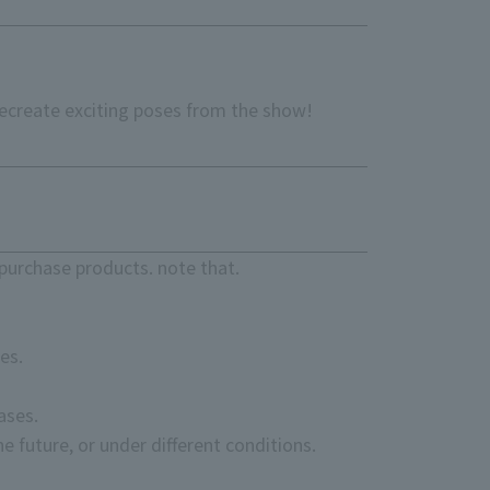
Recreate exciting poses from the show!
purchase products. note that.
es.
ases.
e future, or under different conditions.