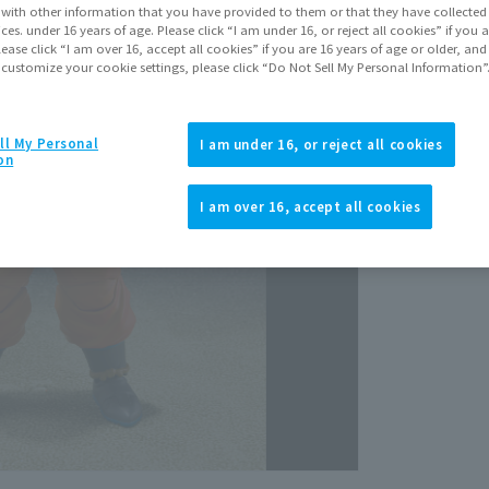
It with other information that you have provided to them or that they have collecte
vices. under 16 years of age. Please click “I am under 16, or reject all cookies” if you
lease click “I am over 16, accept all cookies” if you are 16 years of age or older, and
 customize your cookie settings, please click “Do Not Sell My Personal Information”
ll My Personal
I am under 16, or reject all cookies
on
View p
I am over 16, accept all cookies