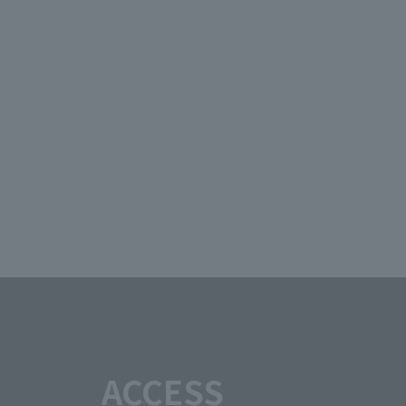
ACCESS