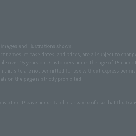
e images and illustrations shown.
ct names, release dates, and prices, are all subject to chang
e over 15 years old. Customers under the age of 15 cannot
on this site are not permitted for use without express permis
ls on the page is strictly prohibited.
anslation. Please understand in advance of use that the tran