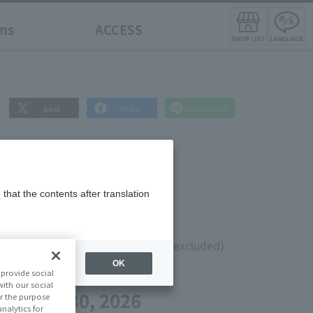
ms
ACCESS
post
share
Send in LINE
that the contents after translation
0
¥6,000
(10% tax included)
(Tax excluded)
OK
provide social
te
with our social
 on May 30, 2026
r the purpose
nalytics for