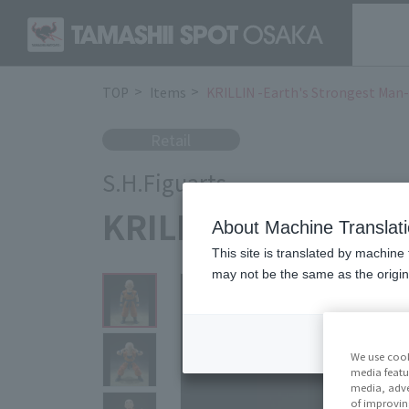
TOP
Items
KRILLIN -Earth's Strongest Man
Retail
S.H.Figuarts
KRILLIN -Earth's S
About Machine Translat
This site is translated by machine 
may not be the same as the origi
We use cook
media featu
media, adve
of improvin