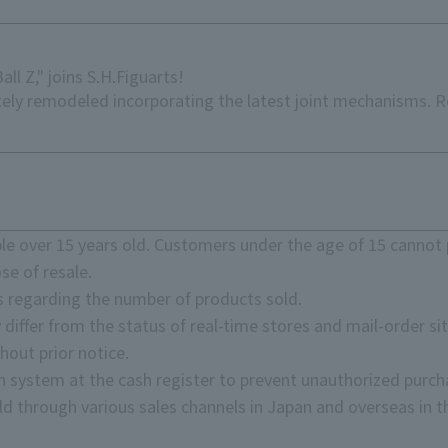
ll Z," joins S.H.Figuarts!
etely remodeled incorporating the latest joint mechanisms. 
e over 15 years old. Customers under the age of 15 cannot 
se of resale.
s regarding the number of products sold.
 differ from the status of real-time stores and mail-order sit
hout prior notice.
on system at the cash register to prevent unauthorized purch
d through various sales channels in Japan and overseas in th