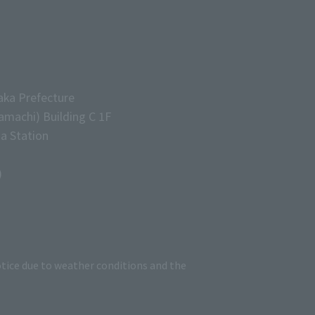
aka Prefecture
machi) Building C 1F
a Station
)
tice due to weather conditions and the