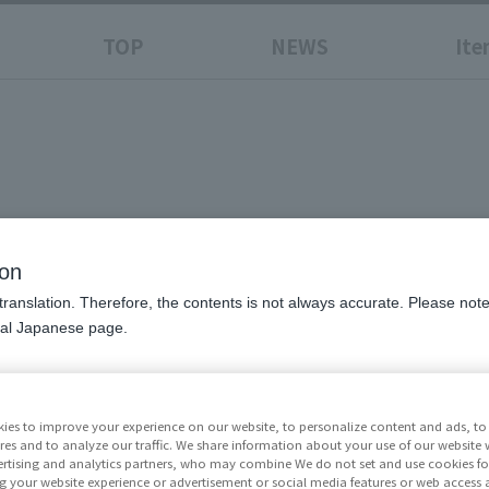
TOP
NEWS
Ite
-
trongest Man-
ion
translation. Therefore, the contents is not always accurate. Please note 
nal Japanese page.
Price
¥6,60
ies to improve your experience on our website, to personalize content and ads, to 
Release Da
res and to analyze our traffic. We share information about your use of our website 
Resale
rtising and analytics partners, who may combine We do not set and use cookies fo
g your website experience or advertisement or social media features or web access a