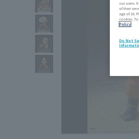
our users. 
of their ser
age of 16. P
cookies. To
Policy
Do Not Se
Informati