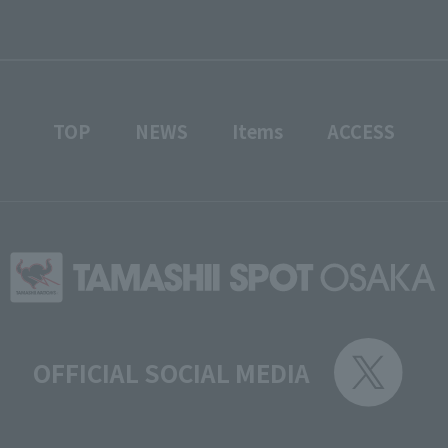
TOP
NEWS
Items
ACCESS
OFFICIAL SOCIAL MEDIA