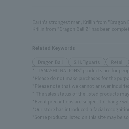
Earth's strongest man, Krillin from "Dragon Ba
Krillin from "Dragon Ball Z" has been compl
Related Keywords
Dragon Ball
S.H.Figuarts
Retail
*" TAMASHII NATIONS" products are for peopl
*Please do not make purchases for the purpo
*Please note that we cannot answer inquirie
* The sales status of the listed products may
*Event precautions are subject to change wit
*Our store has introduced a facial recogniti
*Some products listed on this site may be sol