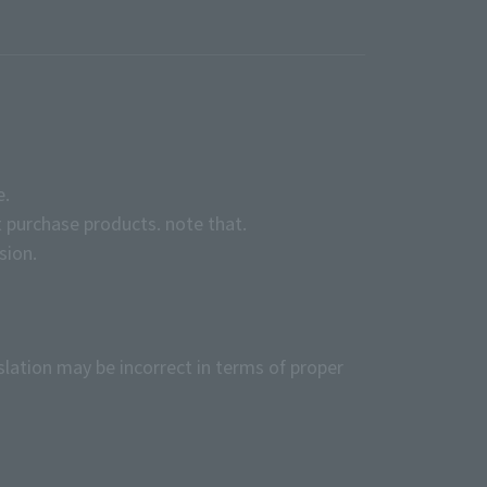
e.
 purchase products. note that.
sion.
slation may be incorrect in terms of proper