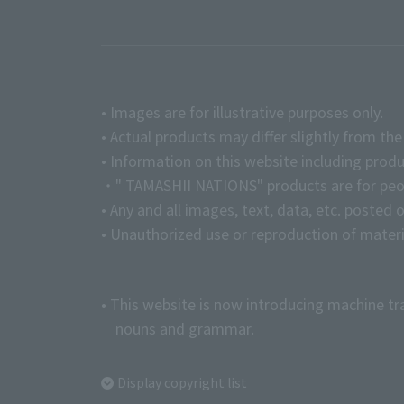
• Images are for illustrative purposes only.
• Actual products may differ slightly from th
• Information on this website including produ
・" TAMASHII NATIONS" products are for peopl
• Any and all images, text, data, etc. posted 
• Unauthorized use or reproduction of materia
• This website is now introducing machine tr
nouns and grammar.
Display copyright list