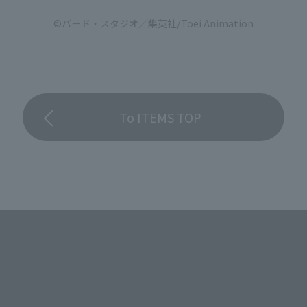
©バード・スタジオ／集英社/Toei Animation
To ITEMS TOP