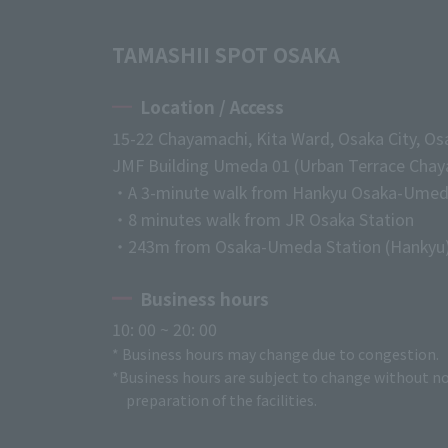
TAMASHII SPOT OSAKA
Location / Access
15-22 Chayamachi, Kita Ward, Osaka City, Os
JMF Building Umeda 01 (Urban Terrace Chaya
・A 3-minute walk from Hankyu Osaka-Umed
・8 minutes walk from JR Osaka Station
・243m from Osaka-Umeda Station (Hankyu
Business hours
10: 00 ~ 20: 00
* Business hours may change due to congestion.
*Business hours are subject to change without no
preparation of the facilities.