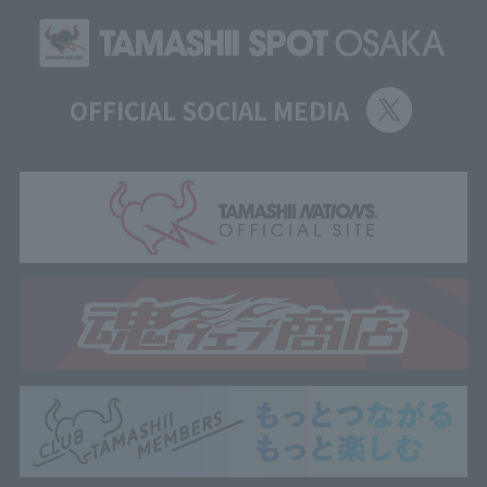
OFFICIAL SOCIAL MEDIA