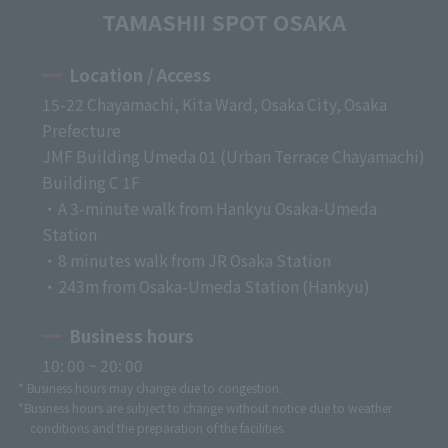
TAMASHII SPOT OSAKA
Location / Access
15-22 Chayamachi, Kita Ward, Osaka City, Osaka
Prefecture
JMF Building Umeda 01 (Urban Terrace Chayamachi)
Building C 1F
・A 3-minute walk from Hankyu Osaka-Umeda
Station
・8 minutes walk from JR Osaka Station
・243m from Osaka-Umeda Station (Hankyu)
Business hours
10: 00 ~ 20: 00
* Business hours may change due to congestion.
*Business hours are subject to change without notice due to weather
conditions and the preparation of the facilities.