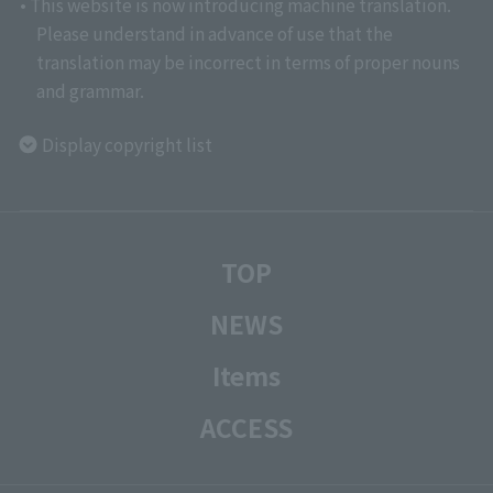
• This website is now introducing machine translation.
Please understand in advance of use that the
translation may be incorrect in terms of proper nouns
and grammar.
Display copyright list
TOP
NEWS
Items
ACCESS