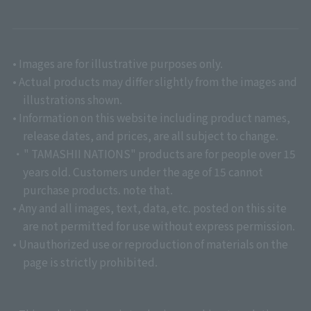
• Images are for illustrative purposes only.
• Actual products may differ slightly from the images and
illustrations shown.
• Information on this website including product names,
release dates, and prices, are all subject to change.
・" TAMASHII NATIONS" products are for people over 15
years old. Customers under the age of 15 cannot
purchase products. note that.
• Any and all images, text, data, etc. posted on this site
are not permitted for use without express permission.
• Unauthorized use or reproduction of materials on the
page is strictly prohibited.