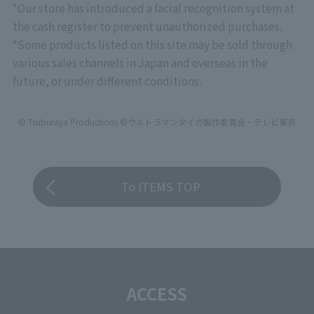
*Our store has introduced a facial recognition system at
the cash register to prevent unauthorized purchases.
*Some products listed on this site may be sold through
various sales channels in Japan and overseas in the
future, or under different conditions.
© Tsuburaya Productions ©ウルトラマンタイガ製作委員会・テレビ東京
To ITEMS TOP
ACCESS