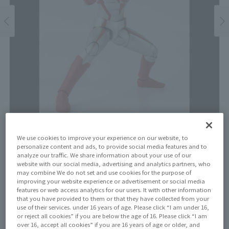
We use cookies to improve your experience on our website, to
Price
personalize content and ads, to provide social media features and to
analyze our traffic. We share information about your use of our
¥6,600
¥6,000
(10% tax included)
(Tax excluded)
website with our social media, advertising and analytics partners, who
may combine We do not set and use cookies for the purpose of
improving your website experience or advertisement or social media
Release Date
features or web access analytics for our users. It with other information
Resale on November 17, 2023
that you have provided to them or that they have collected from your
use of their services. under 16 years of age. Please click “I am under 16,
or reject all cookies” if you are below the age of 16. Please click “I am
over 16, accept all cookies” if you are 16 years of age or older, and