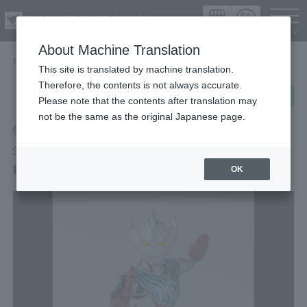
Languag
About Machine Translation
TOP
Items
ULTRAMAN TAIGA
This site is translated by machine translation.
Therefore, the contents is not always accurate.
post
share
Send in LINE
Please note that the contents after translation may
not be the same as the original Japanese page.
Retail
S.H.Figuarts
ULTRAMAN TAIGA
OK