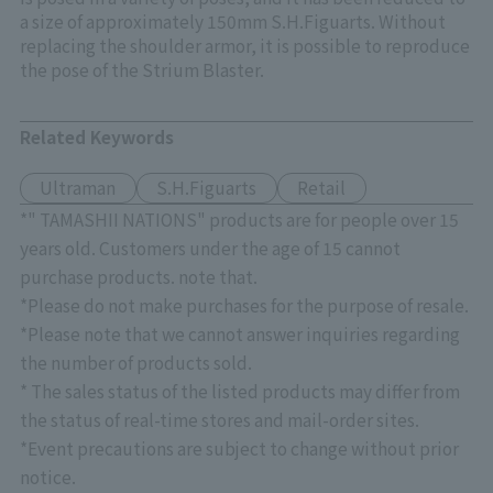
a size of approximately 150mm S.H.Figuarts. Without
replacing the shoulder armor, it is possible to reproduce
the pose of the Strium Blaster.
Related Keywords
Ultraman
S.H.Figuarts
Retail
*" TAMASHII NATIONS" products are for people over 15
years old. Customers under the age of 15 cannot
purchase products. note that.
*Please do not make purchases for the purpose of resale.
*Please note that we cannot answer inquiries regarding
the number of products sold.
* The sales status of the listed products may differ from
the status of real-time stores and mail-order sites.
*Event precautions are subject to change without prior
notice.