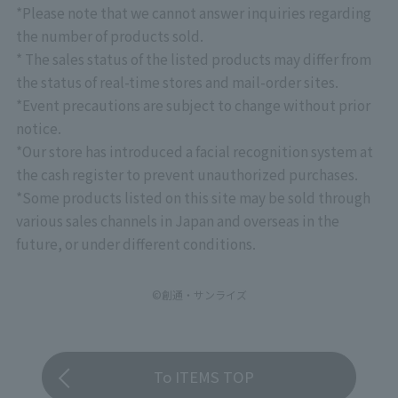
*Please note that we cannot answer inquiries regarding
the number of products sold.
* The sales status of the listed products may differ from
the status of real-time stores and mail-order sites.
*Event precautions are subject to change without prior
notice.
*Our store has introduced a facial recognition system at
the cash register to prevent unauthorized purchases.
*Some products listed on this site may be sold through
various sales channels in Japan and overseas in the
future, or under different conditions.
©創通・サンライズ
To ITEMS TOP