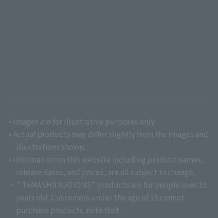
• Images are for illustrative purposes only.
• Actual products may differ slightly from the images and
illustrations shown.
• Information on this website including product names,
release dates, and prices, are all subject to change.
・" TAMASHII NATIONS" products are for people over 15
years old. Customers under the age of 15 cannot
purchase products. note that.