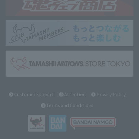
Customer Support
Attention
Privacy Policy
Terms and Conditions