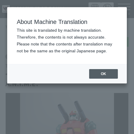
Languag
About Machine Translation
TOP
Items
< SIDE MS > RX-77-2 GUN CANNON ver. A.N.I.M.E.
This site is translated by machine translation.
Therefore, the contents is not always accurate.
post
share
Send in LINE
Please note that the contents after translation may
not be the same as the original Japanese page.
Retail
THE ROBOT SPIRITS
< SIDE MS > RX-77-2 GUN CANNON ver.
OK
A.N.I.M.E.