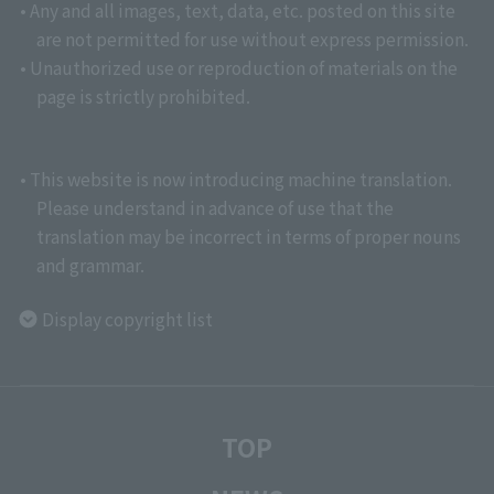
• Any and all images, text, data, etc. posted on this site
are not permitted for use without express permission.
• Unauthorized use or reproduction of materials on the
page is strictly prohibited.
• This website is now introducing machine translation.
Please understand in advance of use that the
translation may be incorrect in terms of proper nouns
and grammar.
Display copyright list
TOP