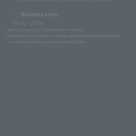
Business hours
10: 00 ~ 20: 00
* Business hours may change due to congestion.
*Business hours are subject to change without notice due to weather
conditions and the preparation of the facilities.