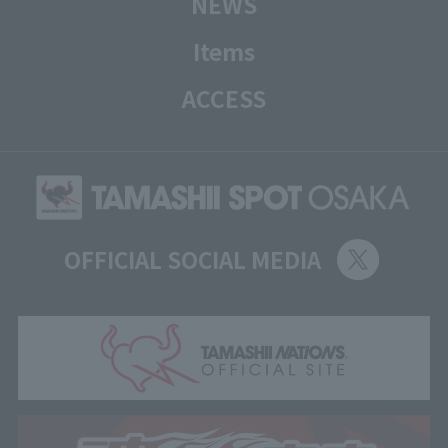
NEWS
Items
ACCESS
OFFICIAL SOCIAL MEDIA