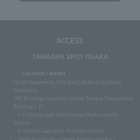
ACCESS
TAMASHII SPOT OSAKA
Location / Access
15-22 Chayamachi, Kita Ward, Osaka City, Osaka
Prefecture
JMF Building Umeda 01 (Urban Terrace Chayamachi)
Building C 1F
・A 3-minute walk from Hankyu Osaka-Umeda
Station
・8 minutes walk from JR Osaka Station
・243m from Osaka-Umeda Station (Hankyu)