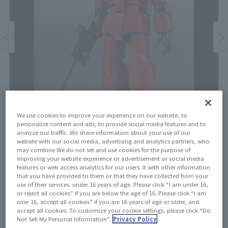
We use cookies to improve your experience on our website, to
personalize content and ads, to provide social media features and to
analyze our traffic. We share information about your use of our
website with our social media, advertising and analytics partners, who
may combine We do not set and use cookies for the purpose of
improving your website experience or advertisement or social media
Price
features or web access analytics for our users. It with other information
¥7,150
that you have provided to them or that they have collected from your
¥6,500
(10% tax included)
(Tax excluded)
use of their services. under 16 years of age. Please click “I am under 16,
or reject all cookies” if you are below the age of 16. Please click “I am
Release Date
over 16, accept all cookies” if you are 16 years of age or older, and
accept all cookies. To customize your cookie settings, please click “Do
Resale on December 14, 2024
Not Sell My Personal Information”.
Privacy Policy