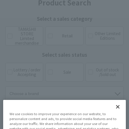
Product Search
Select a sales category
TAMASHII
Other Limited
STORE
Retail
Editions
Limited
merchandise
Select sales status
Lottery / order
Out of stock
Sale
Accepting
/Sold out
We use cookies to improve your experience on our website, to
personalize content and ads, to provide social media features and to
analyze our traffic. We share information about your use of our
website with our social media, advertising and analytics partners, who