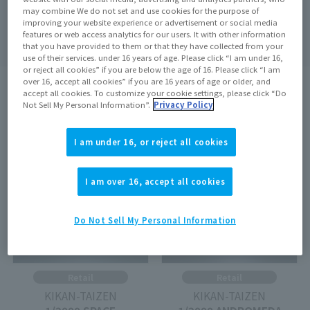
may combine We do not set and use cookies for the purpose of
Search
clear
improving your website experience or advertisement or social media
features or web access analytics for our users. It with other information
that you have provided to them or that they have collected from your
use of their services. under 16 years of age. Please click “I am under 16,
or reject all cookies” if you are below the age of 16. Please click “I am
over 16, accept all cookies” if you are 16 years of age or older, and
accept all cookies. To customize your cookie settings, please click “Do
search results:
4
In case
1
–
4
Show the matter
Not Sell My Personal Information”.
Privacy Policy
On sale at the store
Out of Stock
I am under 16, or reject all cookies
I am over 16, accept all cookies
Do Not Sell My Personal Information
Retail
Retail
KIKAN-TAIZEN
KIKAN-TAIZEN