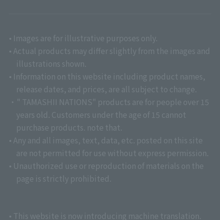
• Images are for illustrative purposes only.
• Actual products may differ slightly from the images and
illustrations shown.
• Information on this website including product names,
release dates, and prices, are all subject to change.
・" TAMASHII NATIONS" products are for people over 15
years old. Customers under the age of 15 cannot
purchase products. note that.
• Any and all images, text, data, etc. posted on this site
are not permitted for use without express permission.
• Unauthorized use or reproduction of materials on the
page is strictly prohibited.
• This website is now introducing machine translation.