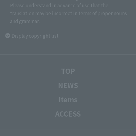
Please understand in advance of use that the
translation may be incorrect in terms of proper nouns
and grammar.
Display copyright list
TOP
NEWS
Items
ACCESS