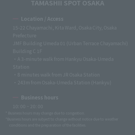
TAMASHII SPOT OSAKA
Location / Access
15-22 Chayamachi, Kita Ward, Osaka City, Osaka
Prefecture
JMF Building Umeda 01 (Urban Terrace Chayamachi)
Building C 1F
・A 3-minute walk from Hankyu Osaka-Umeda
Station
・8 minutes walk from JR Osaka Station
・243m from Osaka-Umeda Station (Hankyu)
Business hours
10: 00 ~ 20: 00
* Business hours may change due to congestion.
*Business hours are subject to change without notice due to weather
conditions and the preparation of the facilities.