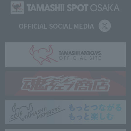
OFFICIAL SOCIAL MEDIA