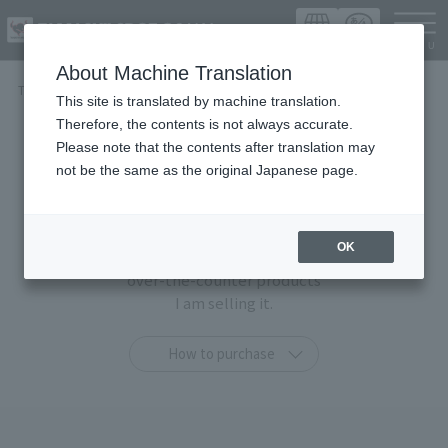
Languag
About Machine Translation
TOP
Items
This site is translated by machine translation.
Therefore, the contents is not always accurate.
Items
Please note that the contents after translation may
not be the same as the original Japanese page.
At TAMASHII SPOT OSAKA,
You can purchase only at this shop
OK
"TAMASHII STORE limited products" and general
over-the-counter products
I am selling it.
How to purchase