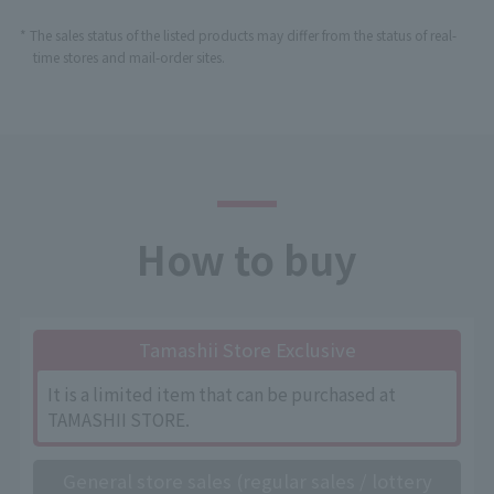
* The sales status of the listed products may differ from the status of real-
time stores and mail-order sites.
How to buy
Tamashii Store Exclusive
It is a limited item that can be purchased at
TAMASHII STORE.
General store sales (regular sales / lottery