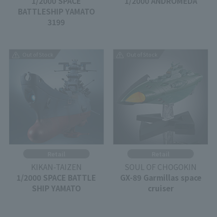
1/2000 SPACE
1/2000 ANDROMEDA
BATTLESHIP YAMATO
3199
Out of Stock
Out of Stock
Retail
Retail
KIKAN-TAIZEN
SOUL OF CHOGOKIN
1/2000 SPACE BATTLE
GX-89 Garmillas space
SHIP YAMATO
cruiser