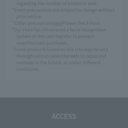
regarding the number of products sold.
*Event precautions are subject to change without
prior notice.
* Other precautions
here
Please check from.
*Our store has introduced a facial recognition
system at the cash register to prevent
unauthorized purchases.
*Some products listed on this site may be sold
through various sales channels in Japan and
overseas in the future, or under different
conditions.
ACCESS