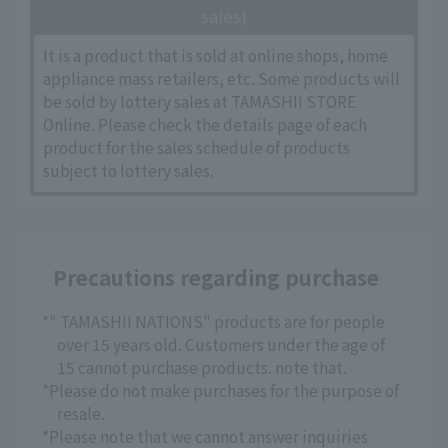
sales)
It is a product that is sold at online shops, home
appliance mass retailers, etc. Some products will
be sold by lottery sales at TAMASHII STORE
Online. Please check the details page of each
product for the sales schedule of products
subject to lottery sales.
Precautions regarding purchase
*" TAMASHII NATIONS" products are for people
over 15 years old. Customers under the age of
15 cannot purchase products. note that.
*Please do not make purchases for the purpose of
resale.
*Please note that we cannot answer inquiries