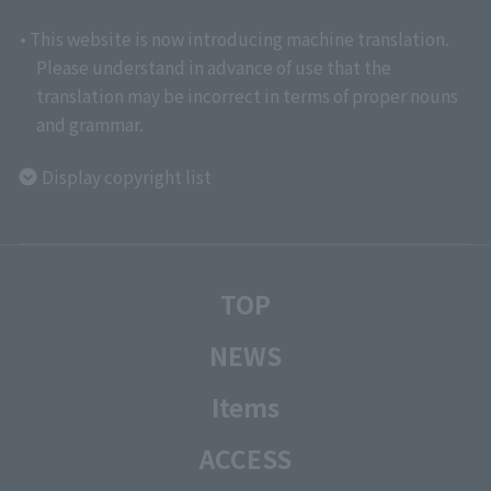
• This website is now introducing machine translation.
Please understand in advance of use that the
translation may be incorrect in terms of proper nouns
and grammar.
Display copyright list
TOP
NEWS
Items
ACCESS