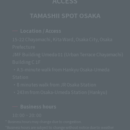
ACCESS
TAMASHII SPOT OSAKA
Location / Access
15-22 Chayamachi, Kita Ward, Osaka City, Osaka
Prefecture
JMF Building Umeda 01 (Urban Terrace Chayamachi)
Building C 1F
・A 3-minute walk from Hankyu Osaka-Umeda
Station
・8 minutes walk from JR Osaka Station
・243m from Osaka-Umeda Station (Hankyu)
Business hours
10: 00 ~ 20: 00
* Business hours may change due to congestion.
*Business hours are subject to change without notice due to weather