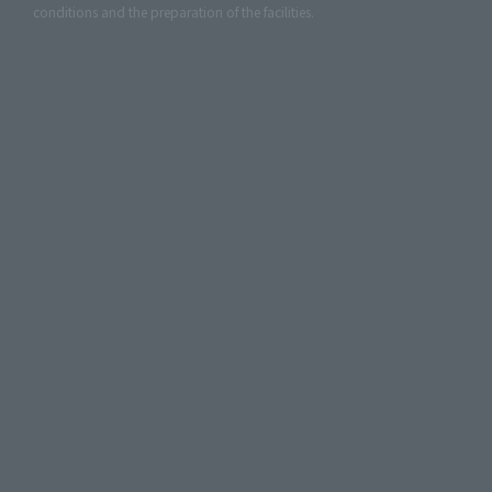
conditions and the preparation of the facilities.