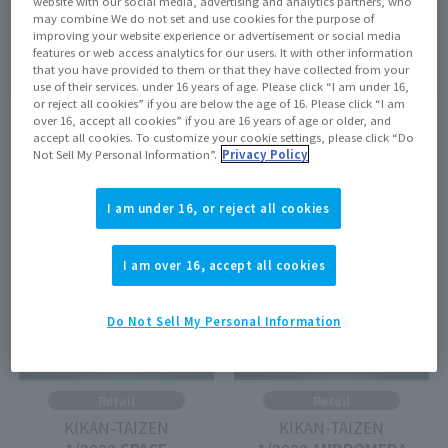
website with our social media, advertising and analytics partners, who
may combine We do not set and use cookies for the purpose of
Search
clear
improving your website experience or advertisement or social media
features or web access analytics for our users. It with other information
that you have provided to them or that they have collected from your
use of their services. under 16 years of age. Please click “I am under 16,
or reject all cookies” if you are below the age of 16. Please click “I am
over 16, accept all cookies” if you are 16 years of age or older, and
search results:
4
In case
1
–
4
Show the matter
accept all cookies. To customize your cookie settings, please click “Do
Not Sell My Personal Information”.
Privacy Policy
On sale at the store
Out of Stock
I am under 16, or reject all cookies
I am over 16, accept all cookies
Do Not Sell My Personal Information
Retail
Retail
KIKAN-TAIZEN
KIKAN-TAIZEN