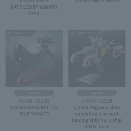
1/2000 SPACE
1/2000 ANDROMEDA
BATTLESHIP YAMATO
3199
Out of Stock
Out of Stock
Retail
Retail
KIKAN-TAIZEN
KIKAN-TAIZEN
1/2000 SPACE BATTLE
1/1700 Pegasus class
SHIP YAMATO
amphibious assault
landing ship No. 2 ship
White base