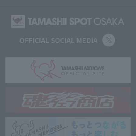
OFFICIAL SOCIAL MEDIA