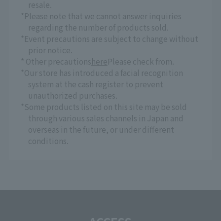
resale.
*Please note that we cannot answer inquiries
regarding the number of products sold.
*Event precautions are subject to change without
prior notice.
* Other precautions
here
Please check from.
*Our store has introduced a facial recognition
system at the cash register to prevent
unauthorized purchases.
*Some products listed on this site may be sold
through various sales channels in Japan and
overseas in the future, or under different
conditions.