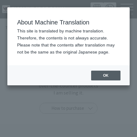
Languag
About Machine Translation
TOP
Items
This site is translated by machine translation.
Therefore, the contents is not always accurate.
Items
Please note that the contents after translation may
not be the same as the original Japanese page.
At TAMASHII SPOT OSAKA,
You can purchase only at this shop
OK
"TAMASHII STORE limited products" and general
over-the-counter products
I am selling it.
How to purchase