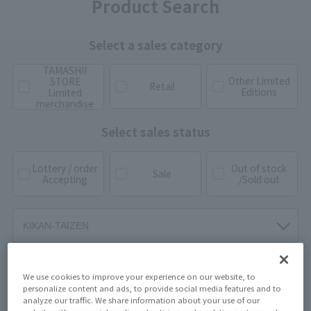
Product Search
Select a sales category
TAMASHII
Other Limited
STORE
Retail
Editions
Limited
merchandise
Select sales status
Lottery / order
Out of stock
Sale
Accepting
/Sold out
We use cookies to improve your experience on our website, to
personalize content and ads, to provide social media features and to
analyze our traffic. We share information about your use of our