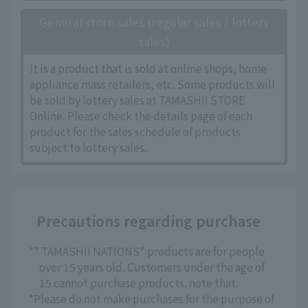
General store sales (regular sales / lottery
sales)
It is a product that is sold at online shops, home
appliance mass retailers, etc. Some products will
be sold by lottery sales at TAMASHII STORE
Online. Please check the details page of each
product for the sales schedule of products
subject to lottery sales.
Precautions regarding purchase
*" TAMASHII NATIONS" products are for people
over 15 years old. Customers under the age of
15 cannot purchase products. note that.
*Please do not make purchases for the purpose of