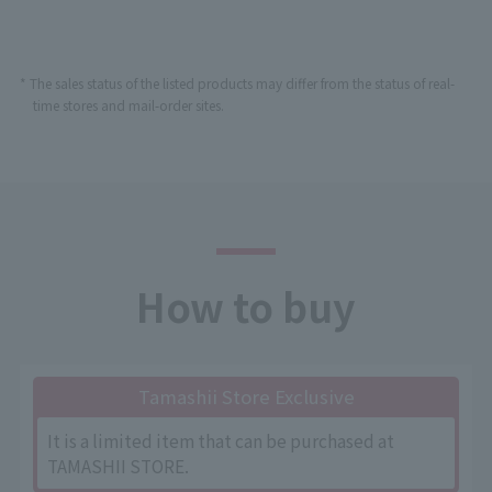
* The sales status of the listed products may differ from the status of real-
time stores and mail-order sites.
How to buy
Tamashii Store Exclusive
It is a limited item that can be purchased at
TAMASHII STORE.