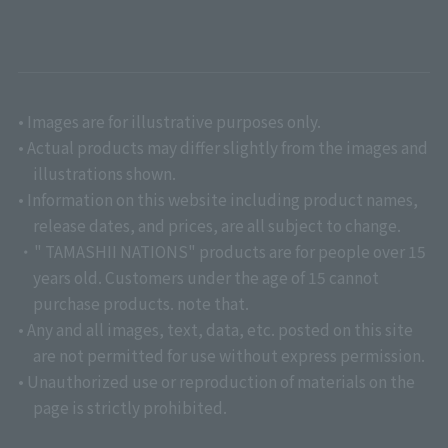
• Images are for illustrative purposes only.
• Actual products may differ slightly from the images and
illustrations shown.
• Information on this website including product names,
release dates, and prices, are all subject to change.
・" TAMASHII NATIONS" products are for people over 15
years old. Customers under the age of 15 cannot
purchase products. note that.
• Any and all images, text, data, etc. posted on this site
are not permitted for use without express permission.
• Unauthorized use or reproduction of materials on the
page is strictly prohibited.