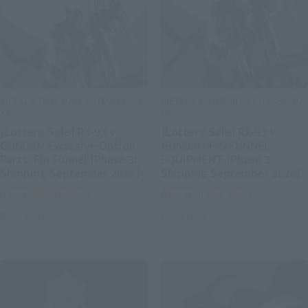
METAL STRUCTURE KAITAI-SHOU-
METAL STRUCTURE KAITAI-SHOU-
KI
KI
[Lottery Sale] RX-93 ν
[Lottery Sale] RX-93 ν
GUNDAM Exclusive Option
GUNDAM FIN FUNNEL
Parts: Fin Funnel [Phase 3:
EQUIPMENT [Phase 3:
Shipping September 2026]
Shipping September 2026]
Tamashii Web Shop
Tamashii Web Shop
Book Ends
Book Ends