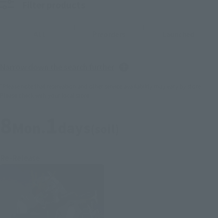
Filter products
ALL
Preorders
Launched
Narrow down the search further
*Please note that reservation and other service availability may vary by store.
Please check with your local store.
8
1
Mon.
days
(soil)
Re-Release