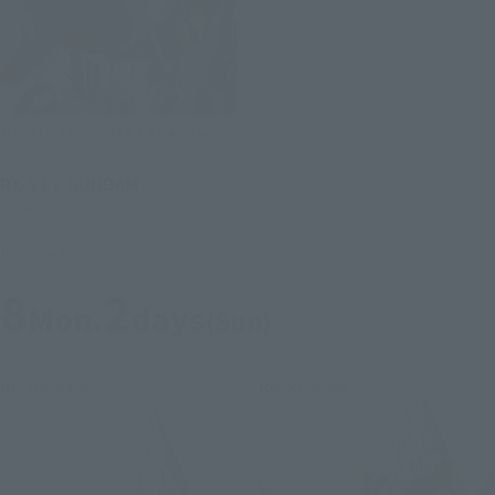
METAL STRUCTURE KAITAI-SHOU-
KI
RX-93 ν GUNDAM
Retail
Launched
8
2
Mon.
days
(Sun)
Re-Release
Re-Release