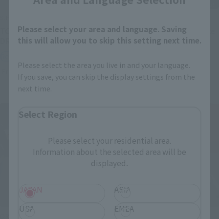
S.H.Figuarts
S.H.Figuarts
Please select your area and language. Saving
TONYTONY.CHOPPER –
Festering Fingerprint Vyke
this will allow you to skip this setting next time.
DRUM ISLAND-
Retail
Retail
Preorders
Please select the area you live in and your language.
Preorders
If you save, you can skip the display settings from the
next time.
Select Region
Please select your residential area.
Information about the selected area will be
displayed.
JAPAN
ASIA
USA
EMEA
ORIGIN of VALKYRIE
THE ROBOT SPIRITS