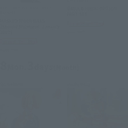
S.H.Figuarts
S.H.Figuarts (SHINKOCCHOU
GAIKA & HIBIKI OPTION
SEIHOU)
PART SET
MASKED RIDER GILLS
Tamashii Web Shop
[Second Shipment: January
2027]
Book Ends
Tamashii Web Shop
Book Ends
8
3
Mon.
days
(Month)
Re-Release
Re-Release