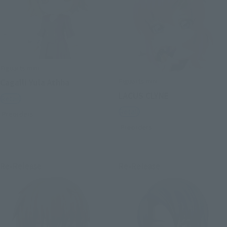
Figuarts mini
Figuarts mini
Cagalli Yula Athha
LACUS CLYNE
Retail
Retail
Preorders
Preorders
Re-Release
Re-Release