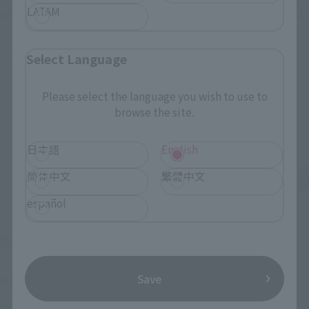
LATAM
VF-1J VALKYRIE 45th Anniv.
<SIDE GHOST> FUCHIKOMA
Retail
Retail
Select Language
Preorders
Preorders
Please select the language you wish to use to
browse the site.
日本語
English
简体中文
繁體中文
español
S.H.Figuarts
S.H.Figuarts
Save
MOTOKO KUSANAGI
CHROLLO
Retail
Retail