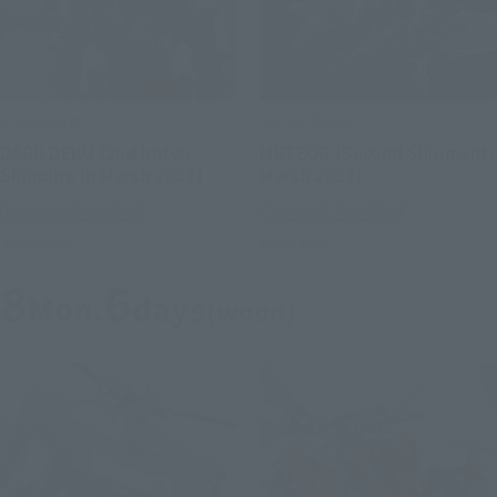
S.H.Figuarts
METAL BUILD
DARK DEKU [2nd batch:
METEOR [Second Shipment:
Shipping in March 2027]
March 2027]
Tamashii Web Shop
Tamashii Web Shop
Preorders
Book Ends
8
6
Mon.
days
(wood)