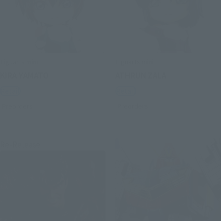
Figuarts mini
Figuarts mini
KIRA YAMATO
ATHRUN ZALA
Retail
Retail
Preorders
Preorders
Re-Release