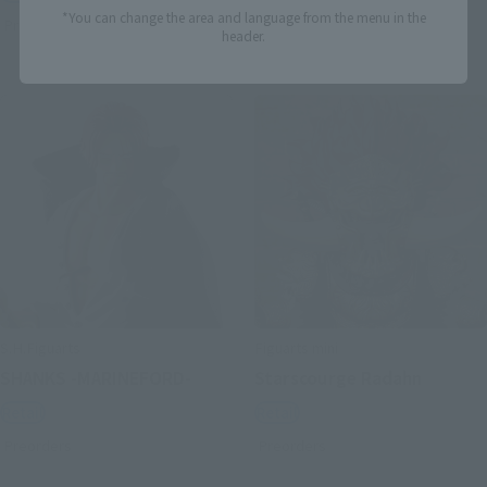
*You can change the area and language from the menu in the
Preorders
Preorders
header.
S.H.Figuarts
Figuarts mini
SHANKS -MARINEFORD-
Starscourge Radahn
Retail
Retail
Preorders
Preorders