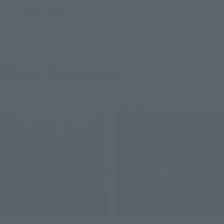
TOJI FUSHIGURO
Retail
Preorders
8
4
Mon.
days
(fire)
Re-Release
Second Shipment