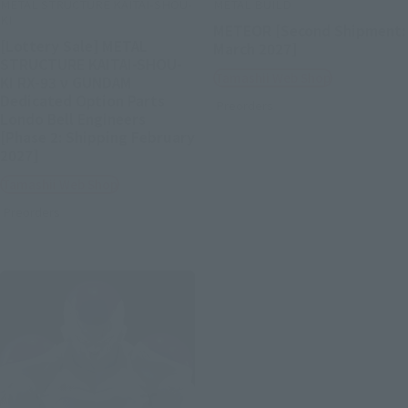
METAL STRUCTURE KAITAI-SHOU-
METAL BUILD
KI
METEOR [Second Shipment:
[Lottery Sale] METAL
March 2027]
STRUCTURE KAITAI-SHOU-
Tamashii Web Shop
KI RX-93 ν GUNDAM
Dedicated Option Parts
Preorders
Londo Bell Engineers
[Phase 2: Shipping February
2027]
Tamashii Web Shop
Preorders