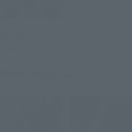
S.H.Figuarts
FULL POWER FRIEZA- Battle
Scarred Edition -
Tamashii Web Shop
Preorders
8
5
Mon.
days
(water)
Second Shipment
Second Shipment