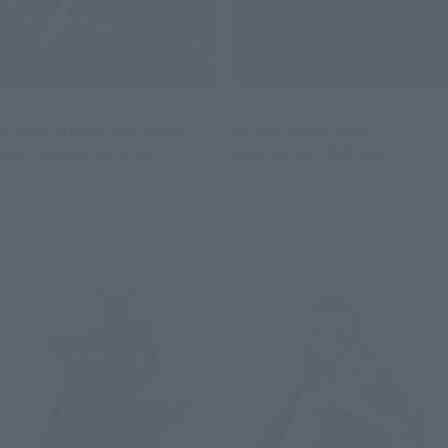
SAINT CLOTH MYTH EX
S.H.Figuarts
ALPHA DUBHE SIEGFRIED
ALIEN ZARAB 60th
40th Anniversary Ver.
Anniversary Edition
Tamashii Web Shop
Tamashii Web Shop
Book Ends
Book Ends