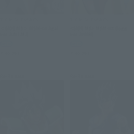
THE ROBOT SPIRITS
THE ROBOT SPIRITS
＜SIDE MS＞ MSM-04 Agai
<SIDE MS> MSM-03 Gogg
ver. A.N.I.M.E.
ver. ANIME
Retail
Retail
Preorders
Preorders
Re-Release
Re-Release