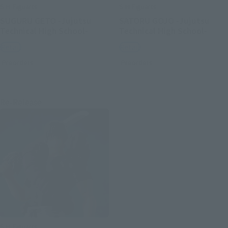
S.H.Figuarts
S.H.Figuarts
SUGURU GETO -Jujutsu
SATORU GOJO -Jujutsu
Technical High School-
Technical High School-
Retail
Retail
Preorders
Preorders
Re-Release
S.H.Figuarts