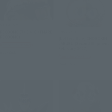
S.H.Figuarts
CHOGOKIN
RECOOME (THE NIGHTMARE
RECOOME)
[Lottery Sale] CHOGOKIN
LABUBU [Second Shipment:
Tamashii Web Shop
February 2027]
Book Ends
Tamashii Web Shop
Book Ends