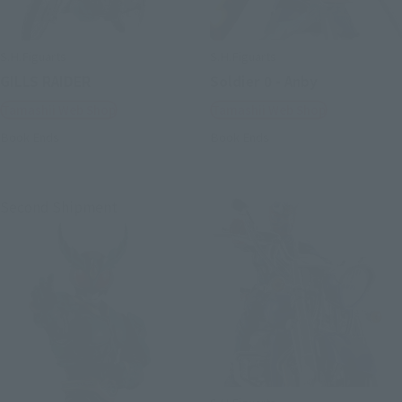
S.H.Figuarts
S.H.Figuarts
GILLS RAIDER
Soldier 0 - Anby
Tamashii Web Shop
Tamashii Web Shop
Book Ends
Book Ends
Second Shipment