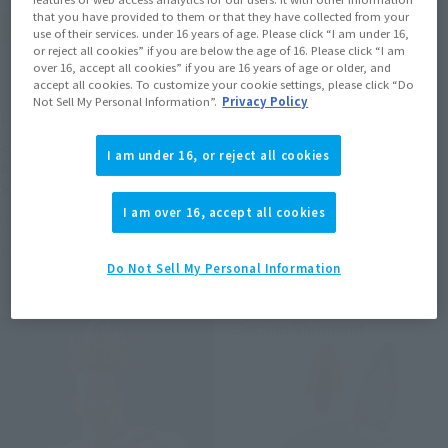
that you have provided to them or that they have collected from your
use of their services. under 16 years of age. Please click “I am under 16,
or reject all cookies” if you are below the age of 16. Please click “I am
over 16, accept all cookies” if you are 16 years of age or older, and
accept all cookies. To customize your cookie settings, please click “Do
Not Sell My Personal Information”.
Privacy Policy
METAL ROBOT SPIRITS
S.H.Figuarts (SHINKOCCHOU
SEIHOU)
<SIDE MS> PROTOTYPE
I am under 16, or reject all cookies
SHINKEN RED
ASSHIMAR TR-3 [KEHHAR]
SPACE TYPE
Tamashii Web Shop
I am over 16, accept all cookies
Tamashii Web Shop
Book Ends
Book Ends
Do Not Sell My Personal Information
Second Shipment