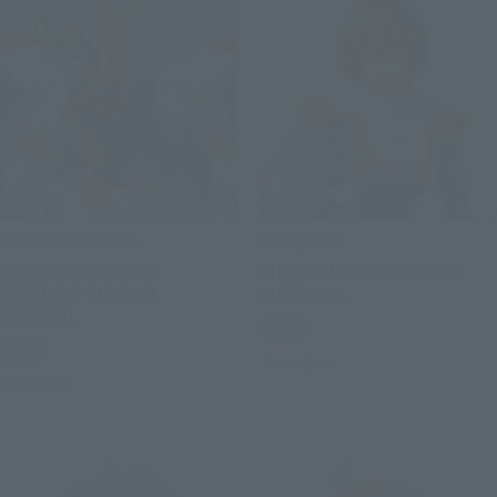
GUNDAM UNIVERSE
S.H.Figuarts
ZGMF-X20A STRIKE
KIRA YAMATO ORB PILOT
FREEDOM GUNDAM
SUITS Ver.
RENEWAL
Retail
Retail
Preorders
Preorders