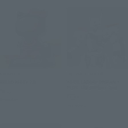
CHOGOKIN
THE ROBOT SPIRITS
HELLO KITTY 2.0
<SIDE LABOR> INGRAM・
PLUS（AV-98Plus）2nd
Retail
Retail
Preorders
Preorders