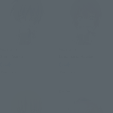
Figuarts mini
Figuarts mini
Shinn Asuka
Lunamaria Hawke
Retail
Retail
Preorders
Preorders
Re-Release