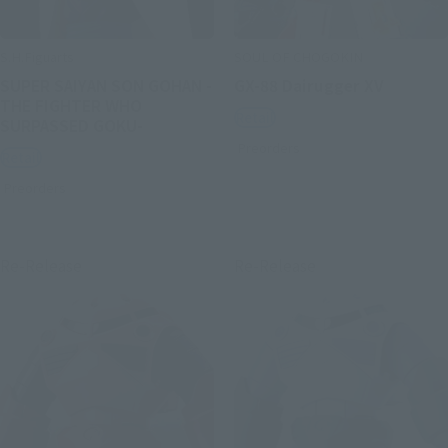
S.H.Figuarts
SOUL OF CHOGOKIN
SUPER SAIYAN SON GOHAN -
GX-88 Dairugger XV
THE FIGHTER WHO
Retail
SURPASSED GOKU-
Preorders
Retail
Preorders
Re-Release
Re-Release