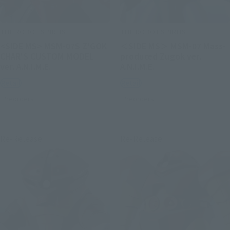
THE ROBOT SPIRITS
THE ROBOT SPIRITS
<SIDE MS> MSM-07S Z'GOK
＜SIDE MS＞ MSM-07 Mass-
CHAR'S CUSTOM MODEL
produced Zugok ver.
ver. A.N.I.M.E.
A.N.I.M.E.
Retail
Retail
Preorders
Preorders
Re-Release
Re-Release