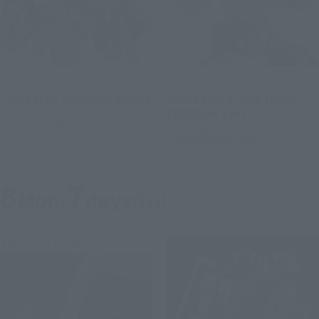
METAL ROBOT SPIRITS
METAL ROBOT SPIRITS
<SIDE MS> CAVALIER AIFRID
<SIDE MS> Z'GOK (SEED
FREEDOM Ver.)
Tamashii Web Shop
Tamashii Web Shop
Preorders
Preorders
8
7
Mon.
days
(Fri)
Third-tier order