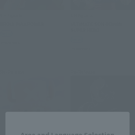
S.H.Figuarts
S.H.Figuarts
BROLY FULLPOWER
ULTIMATE SON GOHAN
SUPER HERO
Retail
Retail
Preorders
Preorders
Re-Release
Re-Release
Close
Area and Language Selection