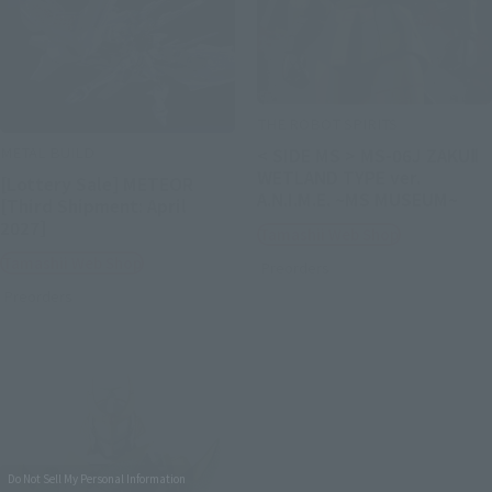
THE ROBOT SPIRITS
METAL BUILD
< SIDE MS > MS-06J ZAKUⅡ
WETLAND TYPE ver.
[Lottery Sale] METEOR
A.N.I.M.E. ~MS MUSEUM~
[Third Shipment: April
2027]
Tamashii Web Shop
Tamashii Web Shop
Preorders
Preorders
Do Not Sell My Personal Information