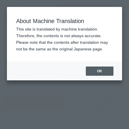
Search Products
MENU
About Machine Translation
TOP
Monthly Sales Schedule: August 2026
Monthly Sales Schedule
This site is translated by machine translation.
Therefore, the contents is not always accurate.
2026
8
Please note that the contents after translation may
Mon.
not be the same as the original Japanese page.
OK
Previous
Sales schedule year and month selection
next month
month
By sales category
View by day
to see
What are sales categories?