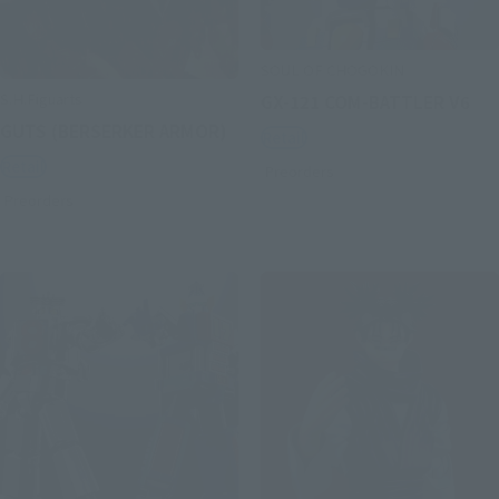
SOUL OF CHOGOKIN
S.H.Figuarts
GX-121 COM-BATTLER V6
GUTS (BERSERKER ARMOR)
Retail
Retail
Preorders
Preorders