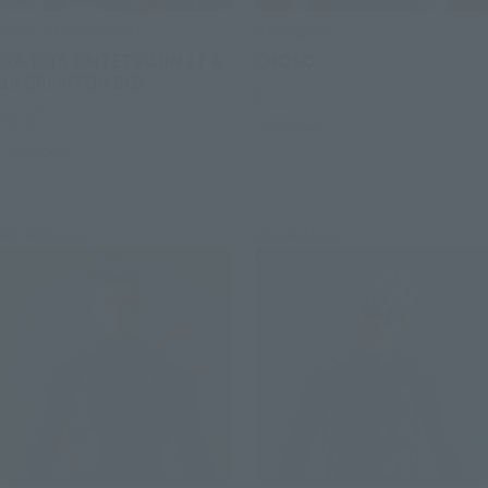
SOUL OF CHOGOKIN
S.H.Figuarts
GX-101S DAITETSUJIN 17 &
CHOSO
18 GRAVITON BOX
Retail
Retail
Preorders
Preorders
Re-Release
Re-Release