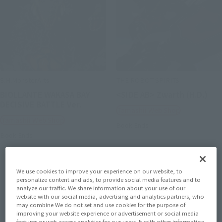
S.H.MonsterArts
THE ROBOT SPIRITS
BIOLLANTE WAKASA BAY
<SIDE AB> Zwarth (H.D.)
DECISIVE BATTLE Ver.
Tamashii Web Shop
Tamashii Web Shop
Book Ends
Book Ends
We use cookies to improve your experience on our website, to
personalize content and ads, to provide social media features and to
analyze our traffic. We share information about your use of our
website with our social media, advertising and analytics partners, who
may combine We do not set and use cookies for the purpose of
improving your website experience or advertisement or social media
features or web access analytics for our users. It with other information