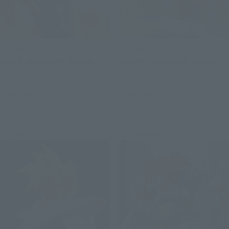
S.H.Figuarts
S.H.Figuarts
SANJI -ROMANCE DAWN-
USOPP -ROMANCE DAWN-
Retail
Retail
Preorders
Preorders
Re-Release
Re-Release