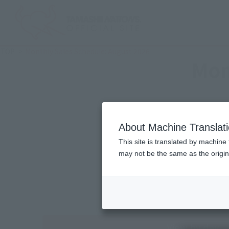
TOP
Monthly Sales Schedule: August 2026
Mon
About Machine Translat
This site is translated by machine 
may not be the same as the origi
View by day