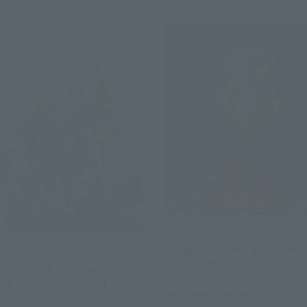
se
S.H.MonsterArts
BIOLLANTE WAKASA BAY DEC
UCTURE KAITAI-SHOU-KI
BATTLE Ver.
 Sale] RX-93 ν GUNDAM FIN
EQUIPMENT [Phase 3:
Tamashii Web Shop
 September 2026]