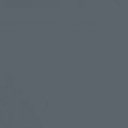
s
S.H.Figuarts
RAB 60th Anniversary Edition
GILLS RAIDER
 Web Shop
Tamashii Web Shop
Book Ends