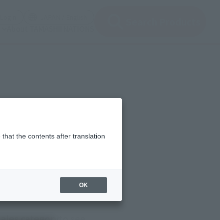
(Open modal)
(Open modal)
Login
JAPAN / English
Search Products
About TAMASHII NATIONS
that the contents after translation
OK
sales category
to see