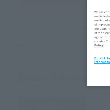
We use cook
media featu
media, adve
of improvin
Filter produc
our users. 
of their ser
age of 16. P
cookies. To
Narrow down the search further
Policy
*Please note that reservation and other service availability may vary b
Do Not Se
Informati
8
1
Mon.
days
(soil)
Re-Release