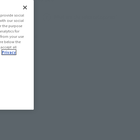
provide social
What are the sales categories?
with our social
r the purpose
nalytics for
Launched
d from your use
 are below the
 accept all
.
Privacy