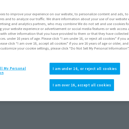
ies to improve your experience on our website, to personalize content and ads, to 
res and to analyze our traffic. We share information about your use of our website 
rtising and analytics partners, who may combine We do not set and use cookies fo
g your website experience or advertisement or social media features or web access a
ts
ALL
Preorders
It with other information that you have provided to them or that they have collecte
vices. under 16 years of age. Please click “I am under 16, or reject all cookies” if you
lease click “I am over 16, accept all cookies” if you are 16 years of age or older, and
 customize your cookie settings, please click “Do Not Sell My Personal Information”
y store. Please check with your local store.
ll My Personal
I am under 16, or reject all cookies
on
I am over 16, accept all cookies