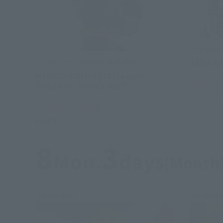
S.H.Figuart
GAIKA & 
S.H.Figuarts (SHINKOCCHOU SEIHOU)
MASKED RIDER GILLS [Second
Tamashii
Shipment: January 2027]
Book Ends
Tamashii Web Shop
Book Ends
8
3
Mon.
days
(Month
Re-Release
Re-Relea