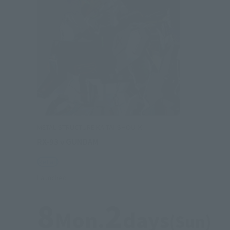
METAL STRUCTURE KAITAI-SHOU-KI
RX-93 ν GUNDAM
Retail
Launched
8
2
Mon.
days
(Sun)