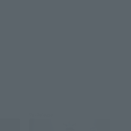
Re-Release