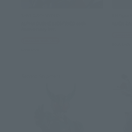
SAINT CLOTH MYTH EX
S.H.Figuart
ALPHA DUBHE SIEGFRIED 40th
ALIEN ZA
Anniversary Ver.
Tamashii
Tamashii Web Shop
Book Ends
Book Ends
Second Shipment