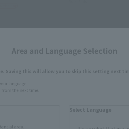
Book Ends
 Web Shop
Area and Language Selection
. Saving this will allow you to skip this setting next ti
 your language.
gs from the next time.
Select Language
ts (SHINKOCCHOU SEIHOU)
S.H.Figuarts
dential area.
Please select the languag