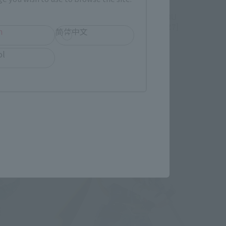
CHOGOKIN
[Lottery Sale] CHOGOKIN LABUBU
[Second Shipment: February 2027]
h
简体中文
Tamashii Web Shop
ol
Book Ends