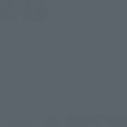
s
HIBIKI OPTION PART SET
 Web Shop
)
se
Re-Release