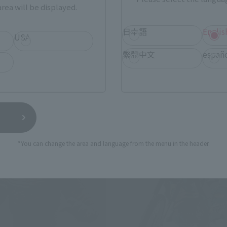
 RED
RECOOME (THE NIGHTMARE
rea will be displayed.
RECOOME)
 Web Shop
日本語
Englis
Tamashii Web Shop
USA
Book Ends
繁體中文
españ
*You can change the area and language from the menu in the header.