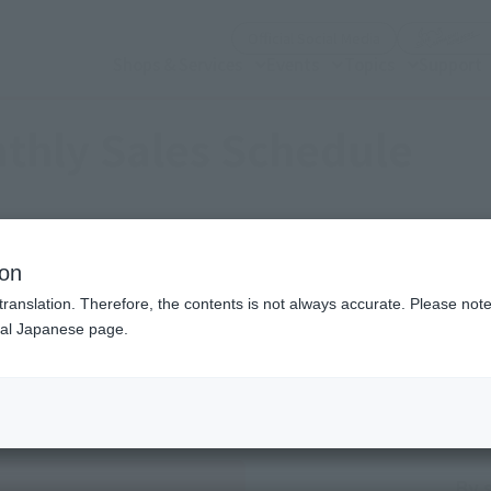
(Open modal)
Official Social Media
Shops & Services
Events
Topics
Support
thly Sales Schedule
2026
8
Mon.
ion
translation. Therefore, the contents is not always accurate. Please note 
nal Japanese page.
Sales schedule year and month selection
Previous month
next month
By 