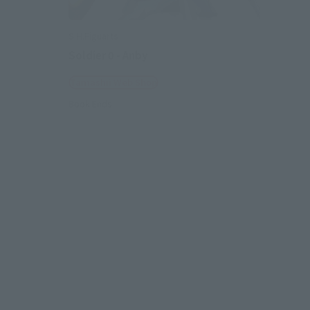
S.H.Figuarts
Soldier 0 - Anby
Tamashii Web Shop
Book Ends