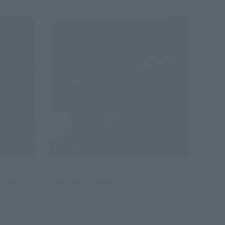
THE ROBOT SPIRITS
ISIVE
<SIDE AB> Zwarth (H.D.)
Tamashii Web Shop
Book Ends