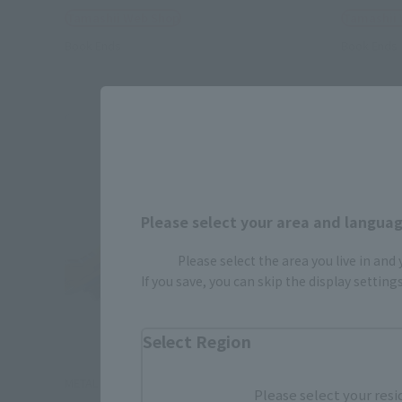
Tamashii Web Shop
Tamashii
Book Ends
Book Ends
Please select your area and language
Please select the area you live in and
If you save, you can skip the display settin
Select Region
METAL ROBOT SPIRITS
S.H.Figuar
Please select your resi