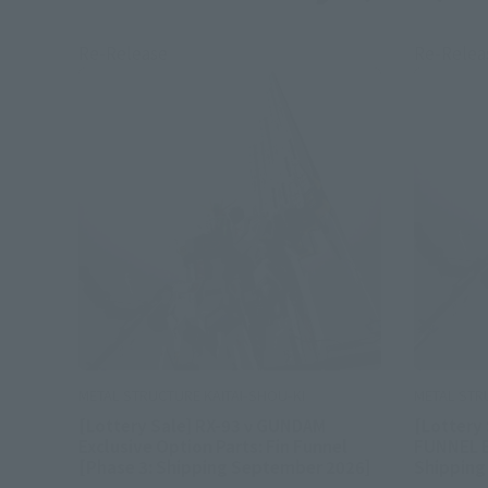
Re-Release
Re-Relea
METAL STRUCTURE KAITAI-SHOU-KI
METAL STR
[Lottery Sale] RX-93 ν GUNDAM
[Lottery
Exclusive Option Parts: Fin Funnel
FUNNEL 
[Phase 3: Shipping September 2026]
Shipping