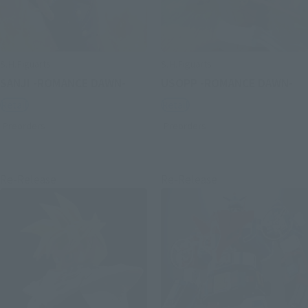
S.H.Figuarts
S.H.Figuarts
SANJI -ROMANCE DAWN-
USOPP -ROMANCE DAWN-
Retail
Retail
Preorders
Preorders
Re-Release
Re-Release