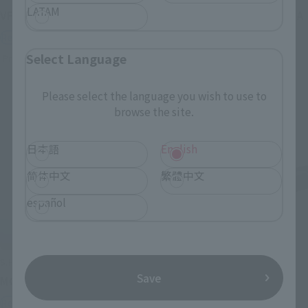
LATAM
VF-1J VALKYRIE 45th Anniv.
<SIDE GHOST> FUCHIKOMA
Retail
Retail
Select Language
Preorders
Preorders
Please select the language you wish to use to
browse the site.
日本語
English
简体中文
繁體中文
español
S.H.Figuarts
S.H.Figuarts
Save
MOTOKO KUSANAGI
CHROLLO
Retail
Retail