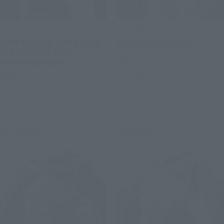
S.H.Figuarts
SOUL OF CHOGOKIN
SUPER SAIYAN SON GOHAN -
GX-88 Dairugger XV
THE FIGHTER WHO
Retail
SURPASSED GOKU-
Preorders
Retail
Preorders
Re-Release
Re-Release