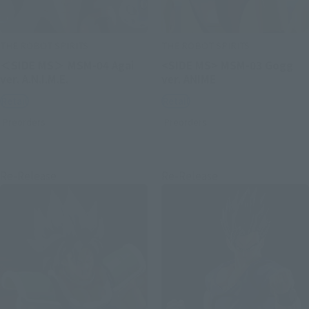
THE ROBOT SPIRITS
THE ROBOT SPIRITS
＜SIDE MS＞ MSM-04 Agai
<SIDE MS> MSM-03 Gogg
ver. A.N.I.M.E.
ver. ANIME
Retail
Retail
Preorders
Preorders
Re-Release
Re-Release