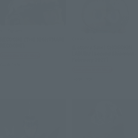
S.H.Figuarts
CHOGOKIN
RECOOME (THE NIGHTMARE
RECOOME)
[Lottery Sale] CHOGOKIN
LABUBU [Second Shipment:
Tamashii Web Shop
February 2027]
Book Ends
Tamashii Web Shop
Book Ends