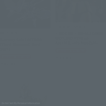
THE ROBOT SPIRITS
METAL BUILD
< SIDE MS > MS-06J ZAKUⅡ
WETLAND TYPE ver.
[Lottery Sale] METEOR
A.N.I.M.E. ~MS MUSEUM~
[Third Shipment: April
2027]
Tamashii Web Shop
Tamashii Web Shop
Preorders
Preorders
Do Not Sell My Personal Information