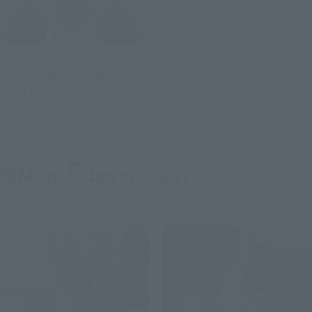
S.H.Figuarts
FULL POWER FRIEZA- Battle
Scarred Edition -
Tamashii Web Shop
Preorders
8
5
Mon.
days
(water)
Second Shipment
Second Shipment