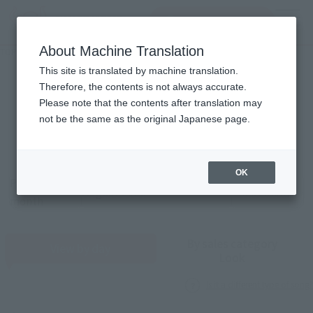
inquiry product
MENU
About Machine Translation
TOP
Monthly Sales Schedule: August 2026
Monthly performance plan
This site is translated by machine translation.
Therefore, the contents is not always accurate.
2026
8
Please note that the contents after translation may
Mon.
not be the same as the original Japanese page.
OK
Previous
Sales schedule year and month selection
next month
month
By sales category
View by day
Look
Is it a different type of song?