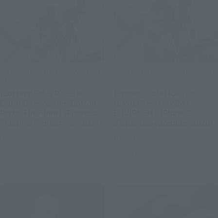
METAL STRUCTURE KAITAI-SHOU-
METAL STRUCTURE KAITAI-SHOU-
KI
KI
[Lottery Sale] RX-93 ν
[Lottery Sale] RX-93 ν
GUNDAM Exclusive Option
GUNDAM FIN FUNNEL
Parts: Fin Funnel [Phase 3:
EQUIPMENT [Phase 3:
Shipping September 2026]
Shipping September 2026]
Tamashii Web Shop
Tamashii Web Shop
Book Ends
Book Ends