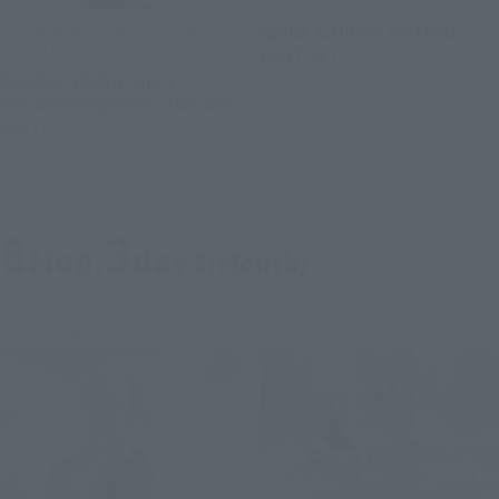
S.H.Figuarts
S.H.Figuarts (SHINKOCCHOU
GAIKA & HIBIKI OPTION
SEIHOU)
PART SET
MASKED RIDER GILLS
Tamashii Web Shop
[Second Shipment: January
2027]
Book Ends
Tamashii Web Shop
Book Ends
8
3
Mon.
days
(Month)
Re-Release
Re-Release