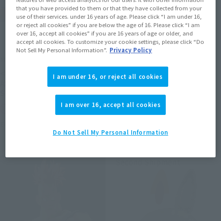
that you have provided to them or that they have collected from your
use of their services. under 16 years of age. Please click “I am under 16,
or reject all cookies” if you are below the age of 16. Please click “I am
over 16, accept all cookies” if you are 16 years of age or older, and
accept all cookies. To customize your cookie settings, please click “Do
Not Sell My Personal Information”.
Privacy Policy
METAL ROBOT SPIRITS
S.H.Figuarts (SHINKOCCHOU
SEIHOU)
<SIDE MS> PROTOTYPE
I am under 16, or reject all cookies
SHINKEN RED
ASSHIMAR TR-3 [KEHHAR]
SPACE TYPE
Tamashii Web Shop
I am over 16, accept all cookies
Tamashii Web Shop
Book Ends
Book Ends
Do Not Sell My Personal Information
Second Shipment