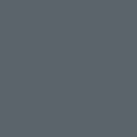
Figuarts mini
Figuarts mini
KIRA YAMATO
ATHRUN ZALA
Retail
Retail
Preorders
Preorders
Re-Release