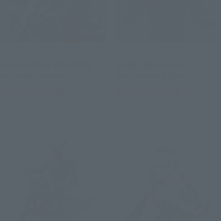
SAINT CLOTH MYTH EX
S.H.Figuarts
ALPHA DUBHE SIEGFRIED
ALIEN ZARAB 60th
40th Anniversary Ver.
Anniversary Edition
Tamashii Web Shop
Tamashii Web Shop
Book Ends
Book Ends