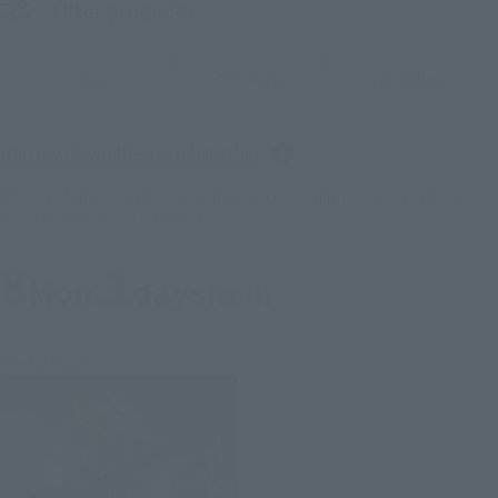
Filter products
ALL
Preorders
Launched
Narrow down the search further
*Please note that reservation and other service availability may vary by store.
Please check with your local store.
8
1
Mon.
days
(soil)
Re-Release