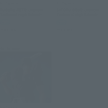
S.H.Figuarts
S.H.Figuarts
SUGURU GETO -Jujutsu
SATORU GOJO -Jujutsu
Technical High School-
Technical High School-
Retail
Retail
Preorders
Preorders
Re-Release
S.H.Figuarts