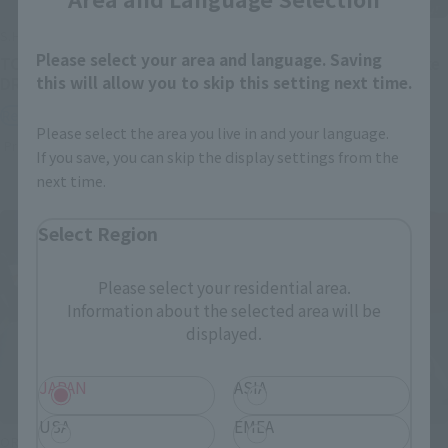
S.H.Figuarts
S.H.Figuarts
Please select your area and language. Saving
TONYTONY.CHOPPER –
Festering Fingerprint Vyke
this will allow you to skip this setting next time.
DRUM ISLAND-
Retail
Retail
Preorders
Please select the area you live in and your language.
Preorders
If you save, you can skip the display settings from the
next time.
Select Region
Please select your residential area.
Information about the selected area will be
displayed.
JAPAN
ASIA
USA
EMEA
ORIGIN of VALKYRIE
THE ROBOT SPIRITS