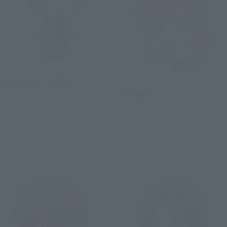
Figuarts mini
Figuarts mini
Cagalli Yula Athha
LACUS CLYNE
Retail
Retail
Preorders
Preorders
Re-Release
Re-Release