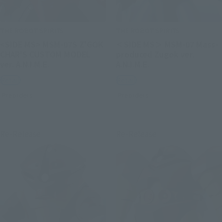
THE ROBOT SPIRITS
THE ROBOT SPIRITS
<SIDE MS> MSM-07S Z'GOK
＜SIDE MS＞ MSM-07 Mass-
CHAR'S CUSTOM MODEL
produced Zugok ver.
ver. A.N.I.M.E.
A.N.I.M.E.
Retail
Retail
Preorders
Preorders
Re-Release
Re-Release