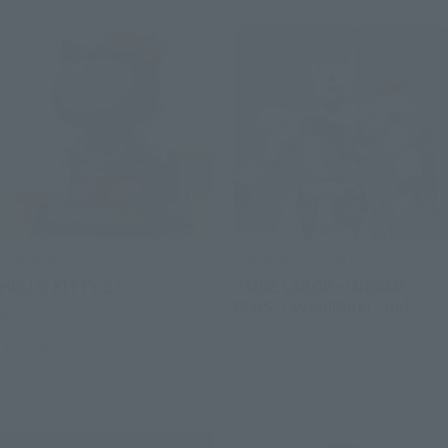
CHOGOKIN
THE ROBOT SPIRITS
HELLO KITTY 2.0
<SIDE LABOR> INGRAM・
PLUS（AV-98Plus）2nd
Retail
Retail
Preorders
Preorders