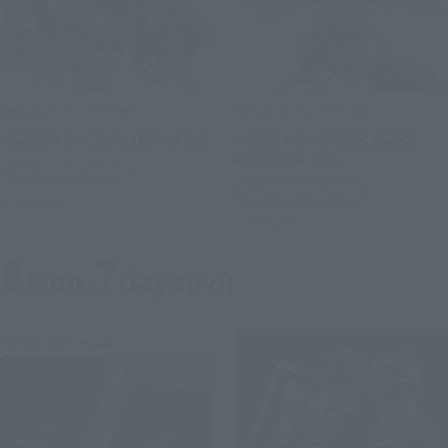
METAL ROBOT SPIRITS
METAL ROBOT SPIRITS
<SIDE MS> CAVALIER AIFRID
<SIDE MS> Z'GOK (SEED
FREEDOM Ver.)
Tamashii Web Shop
Tamashii Web Shop
Preorders
Preorders
8
7
Mon.
days
(Fri)
Third-tier order