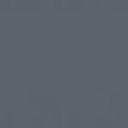
S.H.Figuarts
SOUL OF CHOGOKIN
SUPER SAIYAN SON GOHAN -
GX-88 Dairugger XV
THE FIGHTER WHO
Retail
SURPASSED GOKU-
Preorders
Retail
Preorders
Re-Release
Re-Release