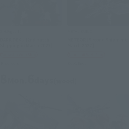
S.H.Figuarts
METAL BUILD
DARK DEKU [2nd batch:
METEOR [Second Shipment:
Shipping in March 2027]
March 2027]
Tamashii Web Shop
Tamashii Web Shop
Preorders
Book Ends
8
6
Mon.
days
(wood)