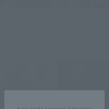
S.H.Figuarts
S.H.Figuarts
BROLY FULLPOWER
ULTIMATE SON GOHAN
SUPER HERO
Retail
Retail
Preorders
Preorders
Re-Release
Re-Release
Close
Area and Language Selection