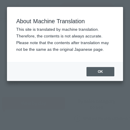
Search Products
MENU
About Machine Translation
TOP
Monthly Sales Schedule: August 2026
Monthly Sales Schedule
This site is translated by machine translation.
Therefore, the contents is not always accurate.
2026
8
Please note that the contents after translation may
Mon.
not be the same as the original Japanese page.
OK
Previous
Sales schedule year and month selection
next month
month
By sales category
View by day
to see
What are the sales categories?