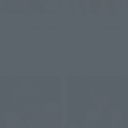
THE ROBOT SPIRITS
THE ROBOT SPIRITS
＜SIDE MS＞ MSM-04 Agai
<SIDE MS> MSM-03 Gogg
ver. A.N.I.M.E.
ver. ANIME
Retail
Retail
Preorders
Preorders
Re-Release
Re-Release