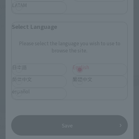
LATAM
VF-1J VALKYRIE 45th Anniv.
<SIDE GHOST> FUCHIKOMA
Retail
Retail
Select Language
Preorders
Preorders
Please select the language you wish to use to
browse the site.
日本語
English
简体中文
繁體中文
español
S.H.Figuarts
S.H.Figuarts
Save
MOTOKO KUSANAGI
CHROLLO
Retail
Retail