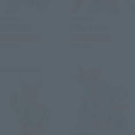
S.H.Figuarts
S.H.Figuarts
GILLS RAIDER
Soldier 0 - Anby
Tamashii Web Shop
Tamashii Web Shop
Book Ends
Book Ends
Second Shipment