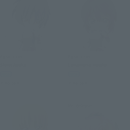
Figuarts mini
Figuarts mini
Shinn Asuka
Lunamaria Hawke
Retail
Retail
Preorders
Preorders
Re-Release