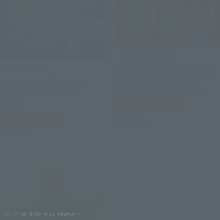
THE ROBOT SPIRITS
METAL BUILD
< SIDE MS > MS-06J ZAKUⅡ
WETLAND TYPE ver.
[Lottery Sale] METEOR
A.N.I.M.E. ~MS MUSEUM~
[Third Shipment: April
2027]
Tamashii Web Shop
Tamashii Web Shop
Preorders
Preorders
Do Not Sell My Personal Information