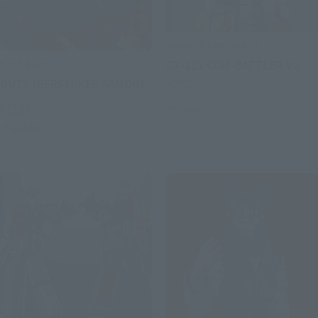
SOUL OF CHOGOKIN
S.H.Figuarts
GX-121 COM-BATTLER V6
GUTS (BERSERKER ARMOR)
Retail
Retail
Preorders
Preorders