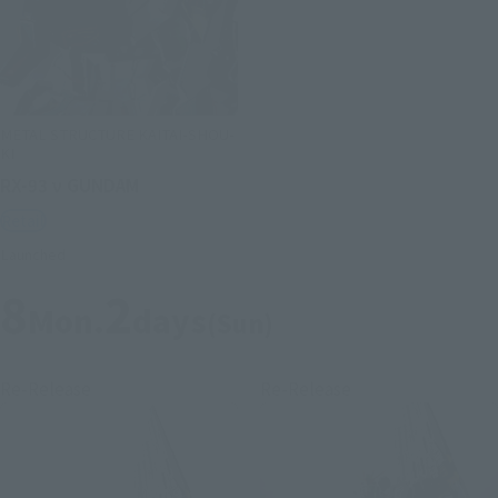
METAL STRUCTURE KAITAI-SHOU-
KI
RX-93 ν GUNDAM
Retail
Launched
8
2
Mon.
days
(Sun)
Re-Release
Re-Release