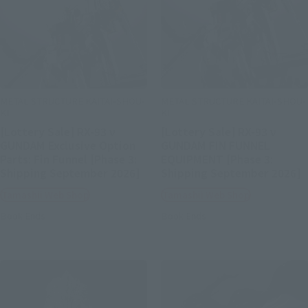
METAL STRUCTURE KAITAI-SHOU-
METAL STRUCTURE KAITAI-SHOU-
KI
KI
[Lottery Sale] RX-93 ν
[Lottery Sale] RX-93 ν
GUNDAM Exclusive Option
GUNDAM FIN FUNNEL
Parts: Fin Funnel [Phase 3:
EQUIPMENT [Phase 3:
Shipping September 2026]
Shipping September 2026]
Tamashii Web Shop
Tamashii Web Shop
Book Ends
Book Ends