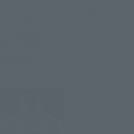
METAL STRUCTURE KAITAI-SHOU-
METAL BUILD
KI
METEOR [Second Shipment:
[Lottery Sale] METAL
March 2027]
STRUCTURE KAITAI-SHOU-
Tamashii Web Shop
KI RX-93 ν GUNDAM
Dedicated Option Parts
Preorders
Londo Bell Engineers
[Phase 2: Shipping February
2027]
Tamashii Web Shop
Preorders