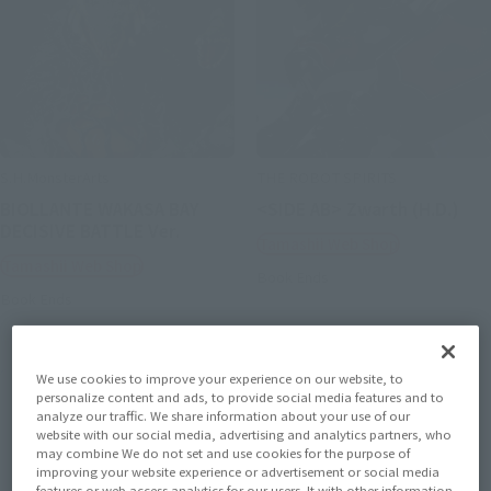
S.H.MonsterArts
THE ROBOT SPIRITS
BIOLLANTE WAKASA BAY
<SIDE AB> Zwarth (H.D.)
DECISIVE BATTLE Ver.
Tamashii Web Shop
Tamashii Web Shop
Book Ends
Book Ends
We use cookies to improve your experience on our website, to
personalize content and ads, to provide social media features and to
analyze our traffic. We share information about your use of our
website with our social media, advertising and analytics partners, who
may combine We do not set and use cookies for the purpose of
improving your website experience or advertisement or social media
features or web access analytics for our users. It with other information