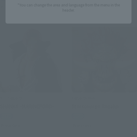
*You can change the area and language from the menu in the
Preorders
Preorders
header.
S.H.Figuarts
Figuarts mini
SHANKS -MARINEFORD-
Starscourge Radahn
Retail
Retail
Preorders
Preorders