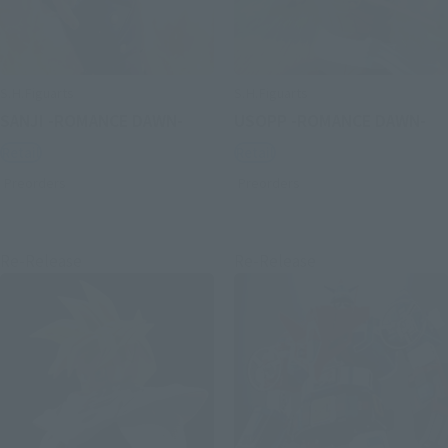
S.H.Figuarts
S.H.Figuarts
SANJI -ROMANCE DAWN-
USOPP -ROMANCE DAWN-
Retail
Retail
Preorders
Preorders
Re-Release
Re-Release