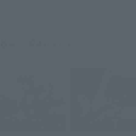
TOJI FUSHIGURO
Retail
Preorders
8
4
Mon.
days
(fire)
Re-Release
Second Shipment