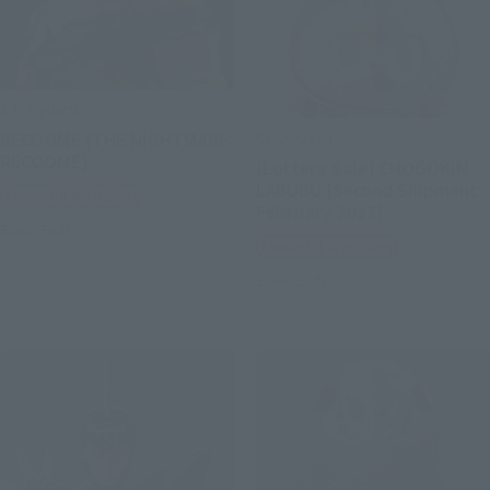
S.H.Figuarts
CHOGOKIN
RECOOME (THE NIGHTMARE
RECOOME)
[Lottery Sale] CHOGOKIN
LABUBU [Second Shipment:
Tamashii Web Shop
February 2027]
Book Ends
Tamashii Web Shop
Book Ends