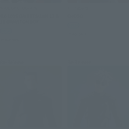
SOUL OF CHOGOKIN
S.H.Figuarts
GX-101S DAITETSUJIN 17 &
CHOSO
18 GRAVITON BOX
Retail
Retail
Preorders
Preorders
Re-Release
Re-Release