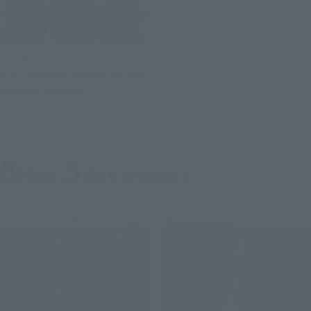
S.H.Figuarts
FULL POWER FRIEZA- Battle
Scarred Edition -
Tamashii Web Shop
Preorders
8
5
Mon.
days
(water)
Second Shipment
Second Shipment