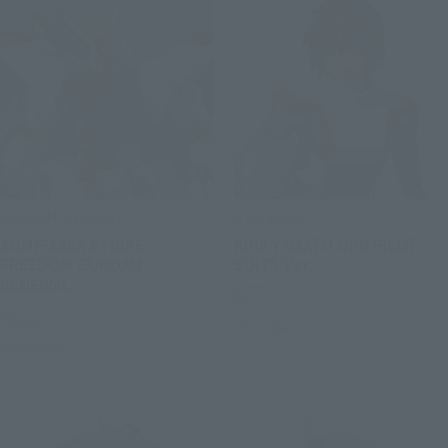
GUNDAM UNIVERSE
S.H.Figuarts
ZGMF-X20A STRIKE
KIRA YAMATO ORB PILOT
FREEDOM GUNDAM
SUITS Ver.
RENEWAL
Retail
Retail
Preorders
Preorders