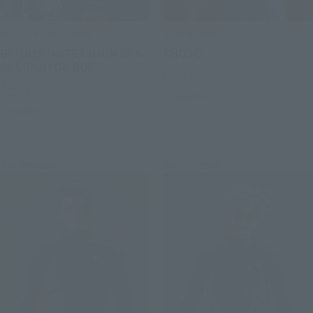
SOUL OF CHOGOKIN
S.H.Figuarts
GX-101S DAITETSUJIN 17 &
CHOSO
18 GRAVITON BOX
Retail
Retail
Preorders
Preorders
Re-Release
Re-Release