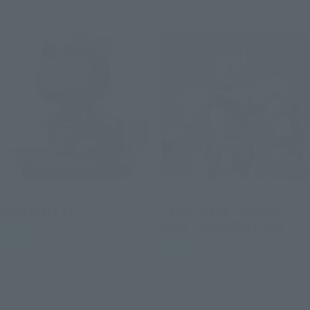
CHOGOKIN
THE ROBOT SPIRITS
Hello Kitty 2.0
<SIDE LABOR> INGRAM・
PLUS（AV-98Plus）2nd
Retail
Retail
Preorders
Preorders