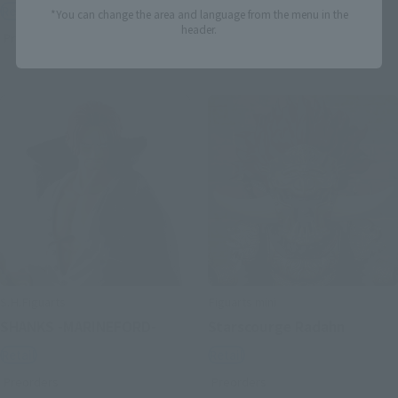
Retail
Retail
*You can change the area and language from the menu in the
header.
Preorders
Preorders
S.H.Figuarts
Figuarts mini
SHANKS -MARINEFORD-
Starscourge Radahn
Retail
Retail
Preorders
Preorders