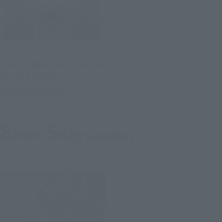
S.H.Figuarts
FULL POWER FRIEZA- Battle
Scarred Edition -
Tamashii Web Shop
Preorders
8
5
Mon.
days
(water)
Second Shipment