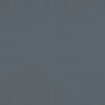
S.H.Figuarts
SOUL OF CHOGOKIN
SUPER SAIYAN SON GOHAN -
GX-88 Dairugger XV
THE FIGHTER WHO
Retail
SURPASSED GOKU-
Preorders
Retail
Preorders
Re-Release
Re-Release