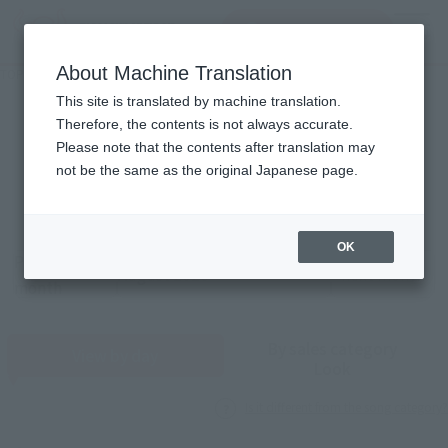
查找品
MENU
About Machine Translation
TOP
Monthly Sales Schedule: August 2026
Monthly song count
This site is translated by machine translation.
Therefore, the contents is not always accurate.
2026
8
Please note that the contents after translation may
Mon.
not be the same as the original Japanese page.
OK
Previous
Sales schedule year and month selection
next month
month
By sales category
View by day
Look
Is it different from the song category?