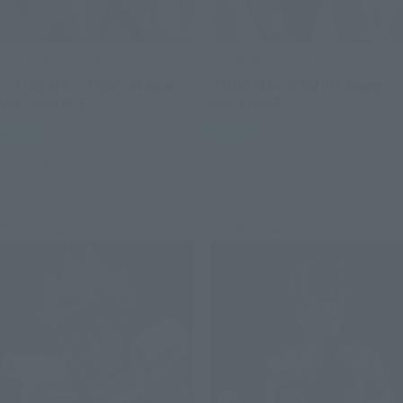
THE ROBOT SPIRITS
THE ROBOT SPIRITS
＜SIDE MS＞ MSM-04 Agai
<SIDE MS> MSM-03 Gogg
ver. A.N.I.M.E.
ver. ANIME
Retail
Retail
Preorders
Preorders
Re-Release
Re-Release