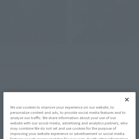
S.H.MonsterArts
THE ROBOT SPIRITS
BIOLLANTE WAKASA BAY
<SIDE AB> Zwarth (H.D.)
DECISIVE BATTLE Ver.
Tamashii Web Shop
Tamashii Web Shop
Book Ends
Book Ends
We use cookies to improve your experience on our website, to
personalize content and ads, to provide social media features and to
analyze our traffic. We share information about your use of our
website with our social media, advertising and analytics partners, who
may combine We do not set and use cookies for the purpose of
improving your website experience or advertisement or social media
features or web access analytics for our users. It with other information