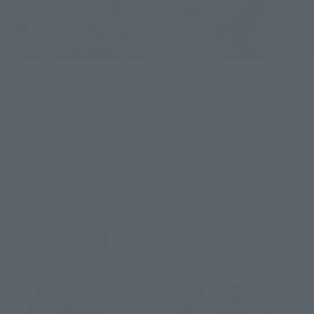
SAINT CLOTH MYTH EX
S.H.Figuarts
ALPHA DUBHE SIEGFRIED
ALIEN ZARAB 60th
40th Anniversary Ver.
Anniversary Edition
Tamashii Web Shop
Tamashii Web Shop
Book Ends
Book Ends