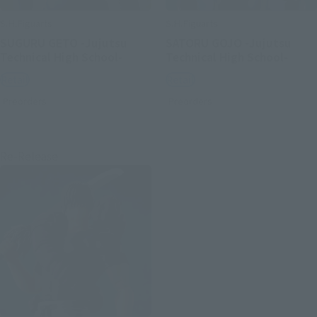
S.H.Figuarts
S.H.Figuarts
SUGURU GETO -Jujutsu
SATORU GOJO -Jujutsu
Technical High School-
Technical High School-
Retail
Retail
Preorders
Preorders
Re-Release