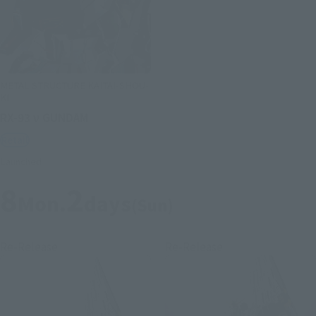
METAL STRUCTURE KAITAI-SHOU-
KI
RX-93 ν GUNDAM
Retail
Launched
8
2
Mon.
days
(Sun)
Re-Release
Re-Release