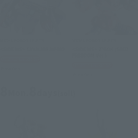
METAL ROBOT SPIRITS
METAL ROBOT SPIRITS
<SIDE MS> CAVALIER AIFRID
<SIDE MS> Z'GOK (SEED
FREEDOM Ver.)
Tamashii Web Shop
Tamashii Web Shop
Preorders
Preorders
8
8
Mon.
days
(soil)