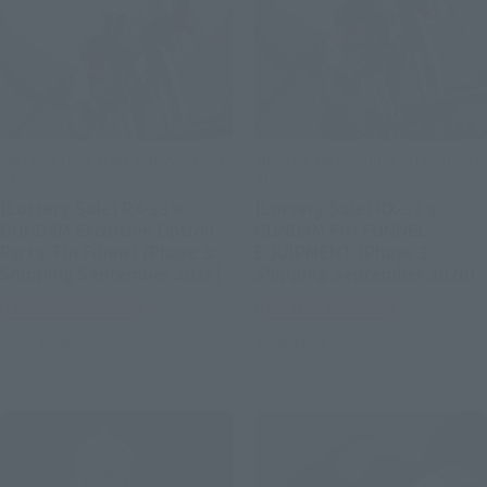
METAL STRUCTURE KAITAI-SHOU-
METAL STRUCTURE KAITAI-SHOU-
KI
KI
[Lottery Sale] RX-93 ν
[Lottery Sale] RX-93 ν
GUNDAM Exclusive Option
GUNDAM FIN FUNNEL
Parts: Fin Funnel [Phase 3:
EQUIPMENT [Phase 3:
Shipping September 2026]
Shipping September 2026]
Tamashii Web Shop
Tamashii Web Shop
Book Ends
Book Ends