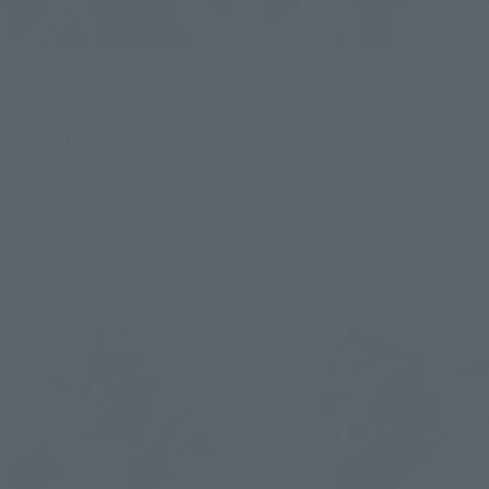
THE ROBOT SPIRITS
THE ROBOT SPIRITS
<SIDE MS> MSM-07S Z'GOK
＜SIDE MS＞ MSM-07 Mass-
CHAR'S CUSTOM MODEL
produced Zugok ver.
ver. A.N.I.M.E.
A.N.I.M.E.
Retail
Retail
Preorders
Preorders
Re-Release
Re-Release