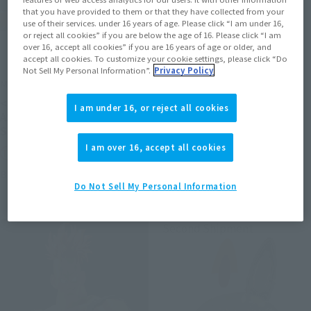
that you have provided to them or that they have collected from your
use of their services. under 16 years of age. Please click “I am under 16,
or reject all cookies” if you are below the age of 16. Please click “I am
over 16, accept all cookies” if you are 16 years of age or older, and
accept all cookies. To customize your cookie settings, please click “Do
Not Sell My Personal Information”.
Privacy Policy
METAL ROBOT SPIRITS
S.H.Figuarts (SHINKOCCHOU
SEIHOU)
<SIDE MS> PROTOTYPE
I am under 16, or reject all cookies
SHINKEN RED
ASSHIMAR TR-3 [KEHHAR]
SPACE TYPE
Tamashii Web Shop
I am over 16, accept all cookies
Tamashii Web Shop
Book Ends
Book Ends
Do Not Sell My Personal Information
Second Shipment