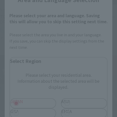
S.H.Figuarts
S.H.Figuarts
Please select your area and language. Saving
TONYTONY.CHOPPER –
Festering Fingerprint Vyke
this will allow you to skip this setting next time.
DRUM ISLAND-
Retail
Retail
Preorders
Please select the area you live in and your language.
Preorders
If you save, you can skip the display settings from the
next time.
Select Region
Please select your residential area.
Information about the selected area will be
displayed.
JAPAN
ASIA
USA
EMEA
ORIGIN of VALKYRIE
THE ROBOT SPIRITS