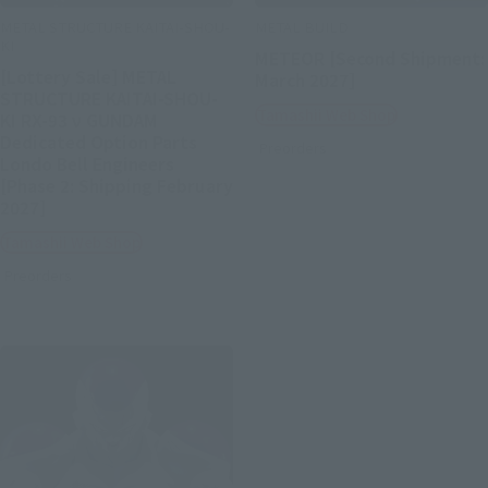
METAL STRUCTURE KAITAI-SHOU-
METAL BUILD
KI
METEOR [Second Shipment:
[Lottery Sale] METAL
March 2027]
STRUCTURE KAITAI-SHOU-
Tamashii Web Shop
KI RX-93 ν GUNDAM
Dedicated Option Parts
Preorders
Londo Bell Engineers
[Phase 2: Shipping February
2027]
Tamashii Web Shop
Preorders