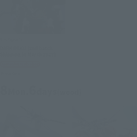
S.H.Figuarts
DARK DEKU [2nd batch:
Shipping in March 2027]
Tamashii Web Shop
Preorders
8
6
Mon.
days
(wood)