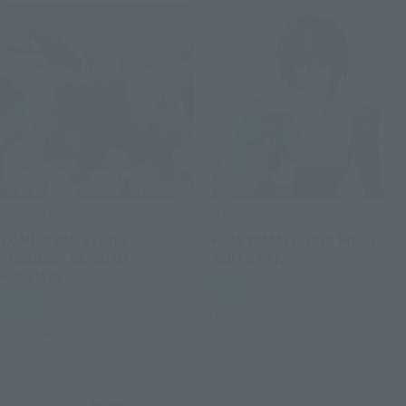
GUNDAM UNIVERSE
S.H.Figuarts
ZGMF-X20A STRIKE
KIRA YAMATO ORB PILOT
FREEDOM GUNDAM
SUITS Ver.
RENEWAL
Retail
Retail
Preorders
Preorders