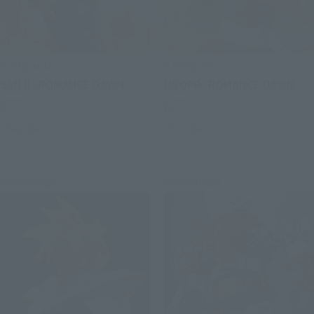
S.H.Figuarts
S.H.Figuarts
SANJI -ROMANCE DAWN-
USOPP -ROMANCE DAWN-
Retail
Retail
Preorders
Preorders
Re-Release
Re-Release