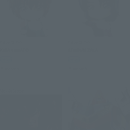
Figuarts mini
Figuarts mini
KIRA YAMATO
ATHRUN ZALA
Retail
Retail
Preorders
Preorders
Re-Release