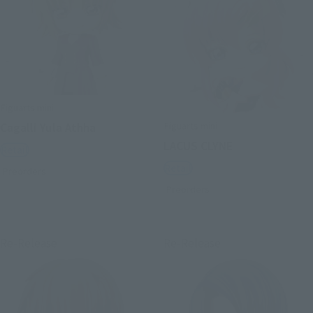
Figuarts mini
Figuarts mini
Cagalli Yula Athha
LACUS CLYNE
Retail
Retail
Preorders
Preorders
Re-Release
Re-Release