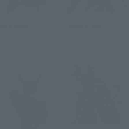
S.H.Figuarts
S.H.Figuarts
GILLS RAIDER
Soldier 0 - Anby
Tamashii Web Shop
Tamashii Web Shop
Book Ends
Book Ends
Second Shipment