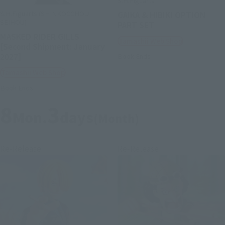
S.H.Figuarts
S.H.Figuarts (SHINKOCCHOU
GAIKA & HIBIKI OPTION
SEIHOU)
PART SET
MASKED RIDER GILLS
Tamashii Web Shop
[Second Shipment: January
2027]
Book Ends
Tamashii Web Shop
Book Ends
8
3
Mon.
days
(Month)
Re-Release
Re-Release