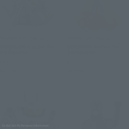
TAMASHII EFFECT Series
TAMASHII EFFECT Series
EXPLOSION Gray Ver. for
EXPLOSION Red Ver. for
S.H.Figuarts
S.H.Figuarts
Retail
Retail
Launched
Launched
Do Not Sell My Personal Information