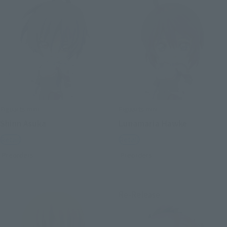
Figuarts mini
Figuarts mini
Shinn Asuka
Lunamaria Hawke
Retail
Retail
Preorders
Preorders
Re-Release