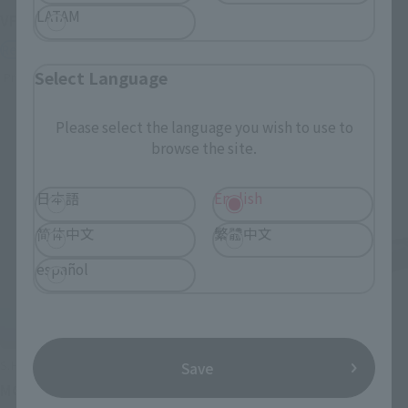
LATAM
VF-1J VALKYRIE 45th Anniv.
< SIDE GHOST >
FUCHIKOMA
Retail
Retail
Select Language
Preorders
Preorders
Please select the language you wish to use to
browse the site.
日本語
English
简体中文
繁體中文
español
S.H.Figuarts
S.H.Figuarts
Save
MOTOKO KUSANAGI
Chloro