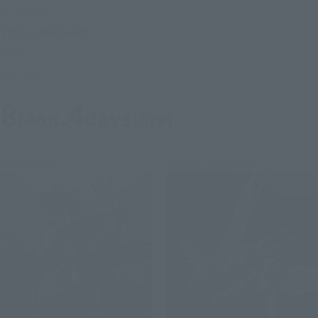
S.H.Figuarts
TOJI FUSHIGURO
Retail
Preorders
8
4
Mon.
days
(fire)
Re-Release
Second Shipment