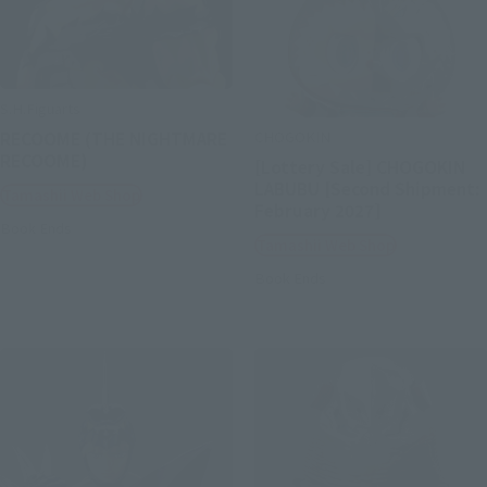
S.H.Figuarts
CHOGOKIN
RECOOME (THE NIGHTMARE
RECOOME)
[Lottery Sale] CHOGOKIN
LABUBU [Second Shipment:
Tamashii Web Shop
February 2027]
Book Ends
Tamashii Web Shop
Book Ends