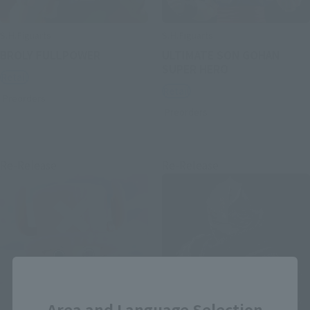
S.H.Figuarts
S.H.Figuarts
BROLY FULLPOWER
ULTIMATE SON GOHAN
SUPER HERO
Retail
Retail
Preorders
Preorders
Re-Release
Re-Release
Close
Area and Language Selection