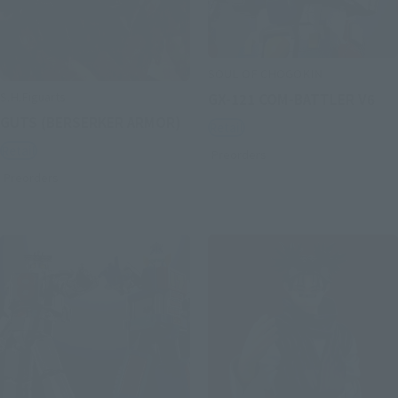
SOUL OF CHOGOKIN
S.H.Figuarts
GX-121 COM-BATTLER V6
GUTS (BERSERKER ARMOR)
Retail
Retail
Preorders
Preorders