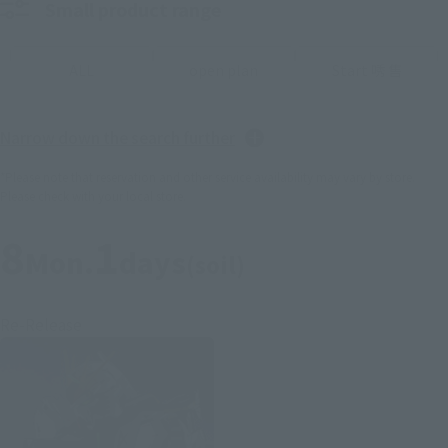
Small product range
ALL
open plan
Start 唀 售
Narrow down the search further
*Please note that reservation and other service availability may vary by store.
Please check with your local store.
8
1
Mon.
days
(soil)
Re-Release