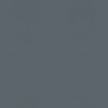
Figuarts mini
Figuarts mini
Shinn Asuka
Lunamaria Hawke
Retail
Retail
Preorders
Preorders
Re-Release