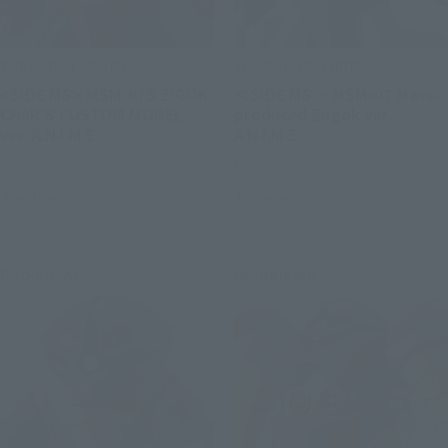
THE ROBOT SPIRITS
THE ROBOT SPIRITS
<SIDE MS> MSM-07S Z'GOK
＜SIDE MS＞ MSM-07 Mass-
CHAR'S CUSTOM MODEL
produced Zugok ver.
ver. A.N.I.M.E.
A.N.I.M.E.
Retail
Retail
Preorders
Preorders
Re-Release
Re-Release