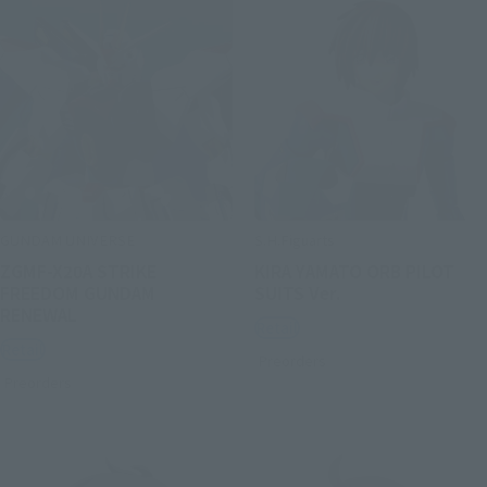
GUNDAM UNIVERSE
S.H.Figuarts
ZGMF-X20A STRIKE
KIRA YAMATO ORB PILOT
FREEDOM GUNDAM
SUITS Ver.
RENEWAL
Retail
Retail
Preorders
Preorders