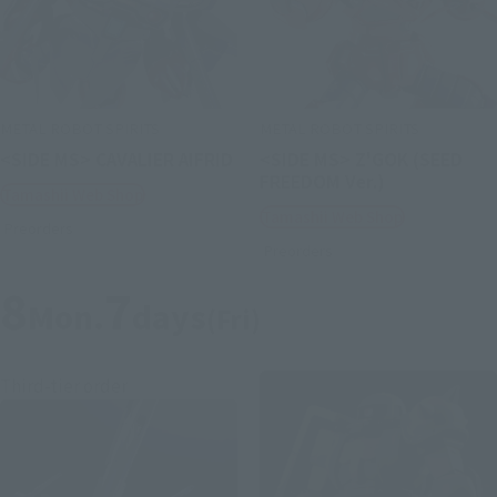
METAL ROBOT SPIRITS
METAL ROBOT SPIRITS
<SIDE MS> CAVALIER AIFRID
<SIDE MS> Z'GOK (SEED
FREEDOM Ver.)
Tamashii Web Shop
Tamashii Web Shop
Preorders
Preorders
8
7
Mon.
days
(Fri)
Third-tier order