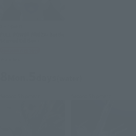
S.H.Figuarts
FULL POWER FRIEZA- Battle
Scarred Edition -
Tamashii Web Shop
Preorders
8
5
Mon.
days
(water)
Second Shipment
Second Shipment