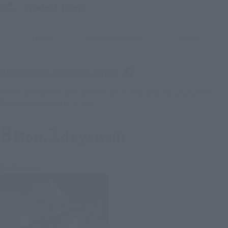
Product Films
TODO
inicio de reserva
Liberar
Narrow down the search further
*Please note that reservation and other service availability may vary by store.
Please check with your local store.
8
1
Mon.
days
(soil)
Re-Release