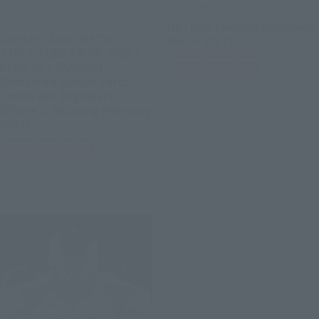
METAL STRUCTURE KAITAI-SHOU-
METAL BUILD
KI
METEOR [Second Shipment:
[Lottery Sale] METAL
March 2027]
STRUCTURE KAITAI-SHOU-
Tamashii Web Shop
KI RX-93 ν GUNDAM
Dedicated Option Parts
Preorders
Londo Bell Engineers
[Phase 2: Shipping February
2027]
Tamashii Web Shop
Preorders