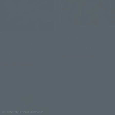
THE ROBOT SPIRITS
METAL BUILD
< SIDE MS > MS-06J ZAKUⅡ
WETLAND TYPE ver.
[Lottery Sale] METEOR
A.N.I.M.E. ~MS MUSEUM~
[Third Shipment: April
2027]
Tamashii Web Shop
Tamashii Web Shop
Preorders
Preorders
Do Not Sell My Personal Information