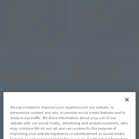
S.H.MonsterArts
THE ROBOT SPIRITS
BIOLLANTE WAKASA BAY
<SIDE AB> Zwarth (H.D.)
DECISIVE BATTLE Ver.
Tamashii Web Shop
Tamashii Web Shop
Book Ends
Book Ends
We use cookies to improve your experience on our website, to
personalize content and ads, to provide social media features and to
analyze our traffic. We share information about your use of our
website with our social media, advertising and analytics partners, who
may combine We do not set and use cookies for the purpose of
improving your website experience or advertisement or social media
features or web access analytics for our users. It with other information