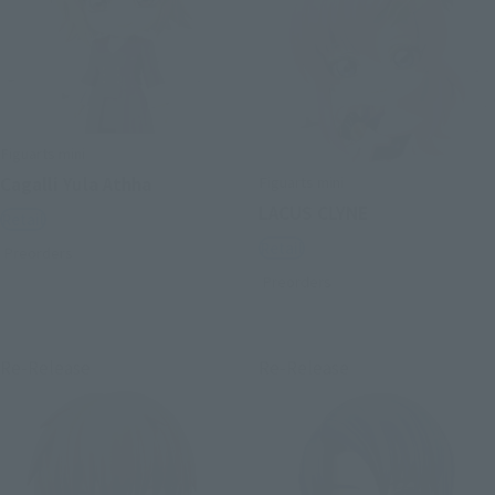
Figuarts mini
Figuarts mini
Cagalli Yula Athha
LACUS CLYNE
Retail
Retail
Preorders
Preorders
Re-Release
Re-Release