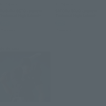
S.H.Figuarts
S.H.Figuarts
SUGURU GETO -Jujutsu
SATORU GOJO -Jujutsu
Technical High School-
Technical High School-
Retail
Retail
Preorders
Preorders
Re-Release