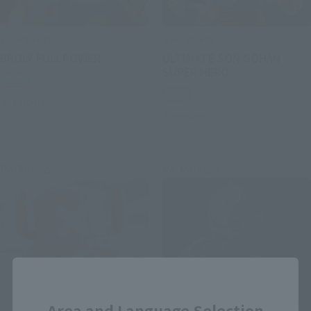
S.H.Figuarts
S.H.Figuarts
BROLY FULLPOWER
ULTIMATE SON GOHAN
SUPER HERO
Retail
Retail
Preorders
Preorders
Re-Release
Re-Release
Close
Area and Language Selection