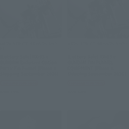
METAL STRUCTURE KAITAI-SHOU-
METAL STRUCTURE KAITAI-SHOU-
KI
KI
[Lottery Sale] RX-93 ν
[Lottery Sale] RX-93 ν
GUNDAM Exclusive Option
GUNDAM FIN FUNNEL
Parts: Fin Funnel [Phase 3:
EQUIPMENT [Phase 3:
Shipping September 2026]
Shipping September 2026]
Tamashii Web Shop
Tamashii Web Shop
Book Ends
Book Ends