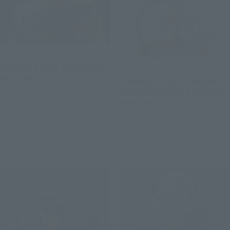
S.H.Figuarts
CHOGOKIN
RECOOME (THE NIGHTMARE
RECOOME)
[Lottery Sale] CHOGOKIN
LABUBU [Second Shipment:
Tamashii Web Shop
February 2027]
Book Ends
Tamashii Web Shop
Book Ends