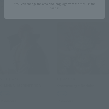
*You can change the area and language from the menu in the
Preorders
Preorders
header.
S.H.Figuarts
Figuarts mini
SHANKS -MARINEFORD-
Starscourge Radahn
Retail
Retail
Preorders
Preorders