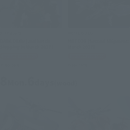
S.H.Figuarts
METAL BUILD
DARK DEKU [2nd batch:
METEOR [Second Shipment:
Shipping in March 2027]
March 2027]
Tamashii Web Shop
Tamashii Web Shop
Preorders
Book Ends
8
6
Mon.
days
(wood)