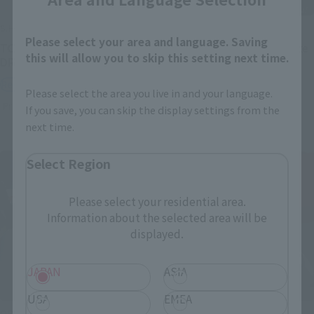
S.H.Figuarts
S.H.Figuarts
Please select your area and language. Saving
TONYTONY.CHOPPER –
Festering Fingerprint Vyke
this will allow you to skip this setting next time.
DRUM ISLAND-
Retail
Retail
Preorders
Please select the area you live in and your language.
Preorders
If you save, you can skip the display settings from the
next time.
Select Region
Please select your residential area.
Information about the selected area will be
displayed.
JAPAN
ASIA
USA
EMEA
ORIGIN of VALKYRIE
THE ROBOT SPIRITS