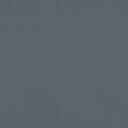
S.H.Figuarts
SOUL OF CHOGOKIN
SUPER SAIYAN SON GOHAN -
GX-88 Dairugger XV
THE FIGHTER WHO
Retail
SURPASSED GOKU-
Preorders
Retail
Preorders
Re-Release
Re-Release