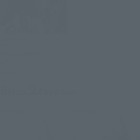
METAL STRUCTURE KAITAI-SHOU-
KI
RX-93 ν GUNDAM
Retail
Launched
8
2
Mon.
days
(Sun)
Re-Release
Re-Release