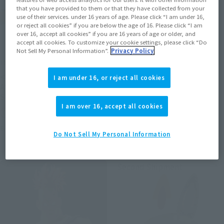
that you have provided to them or that they have collected from your
use of their services. under 16 years of age. Please click “I am under 16,
or reject all cookies” if you are below the age of 16. Please click “I am
over 16, accept all cookies” if you are 16 years of age or older, and
accept all cookies. To customize your cookie settings, please click “Do
Not Sell My Personal Information”.
Privacy Policy
METAL ROBOT SPIRITS
S.H.Figuarts (SHINKOCCHOU
SEIHOU)
<SIDE MS> PROTOTYPE
I am under 16, or reject all cookies
SHINKEN RED
ASSHIMAR TR-3 [KEHHAR]
SPACE TYPE
Tamashii Web Shop
I am over 16, accept all cookies
Tamashii Web Shop
Book Ends
Book Ends
Do Not Sell My Personal Information
Second Shipment