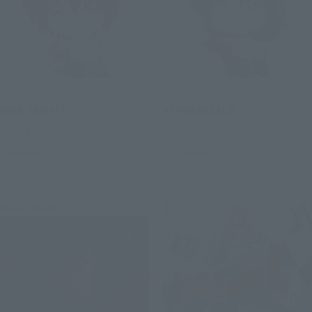
Figuarts mini
Figuarts mini
KIRA YAMATO
ATHRUN ZALA
Retail
Retail
Preorders
Preorders
Re-Release