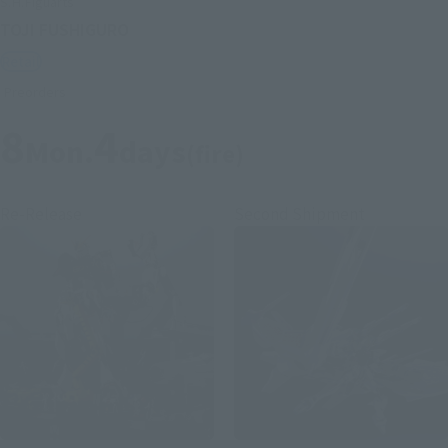
S.H.Figuarts
TOJI FUSHIGURO
Retail
Preorders
8
4
Mon.
days
(fire)
Re-Release
Second Shipment