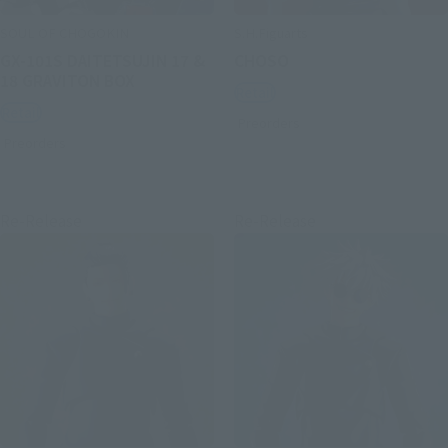
SOUL OF CHOGOKIN
S.H.Figuarts
GX-101S DAITETSUJIN 17 &
CHOSO
18 GRAVITON BOX
Retail
Retail
Preorders
Preorders
Re-Release
Re-Release