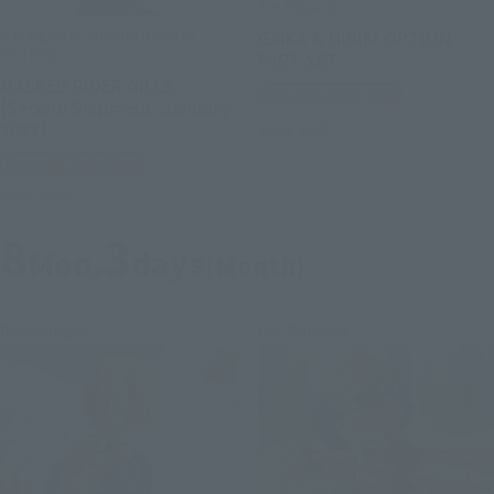
S.H.Figuarts
S.H.Figuarts (SHINKOCCHOU
GAIKA & HIBIKI OPTION
SEIHOU)
PART SET
MASKED RIDER GILLS
Tamashii Web Shop
[Second Shipment: January
2027]
Book Ends
Tamashii Web Shop
Book Ends
8
3
Mon.
days
(Month)
Re-Release
Re-Release