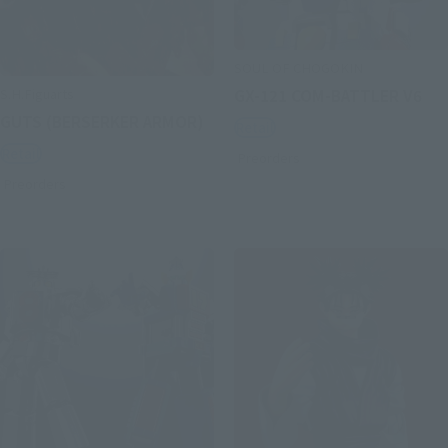
SOUL OF CHOGOKIN
S.H.Figuarts
GX-121 COM-BATTLER V6
GUTS (BERSERKER ARMOR)
Retail
Retail
Preorders
Preorders