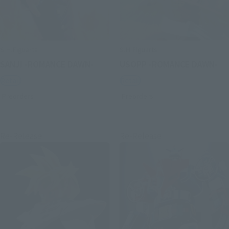
S.H.Figuarts
S.H.Figuarts
SANJI -ROMANCE DAWN-
USOPP -ROMANCE DAWN-
Retail
Retail
Preorders
Preorders
Re-Release
Re-Release