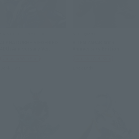
SAINT CLOTH MYTH EX
S.H.Figuarts
ALPHA DUBHE SIEGFRIED
ALIEN ZARAB 60th
40th Anniversary Ver.
Anniversary Edition
Tamashii Web Shop
Tamashii Web Shop
Book Ends
Book Ends