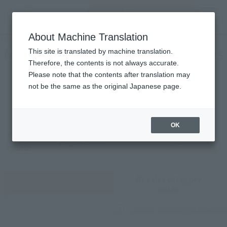
Encuentra un
MENU
producto
About Machine Translation
TOP
Monthly Sales Schedule: August 2026
Mensual Calendar of Ventures
This site is translated by machine translation.
Therefore, the contents is not always accurate.
Please note that the contents after translation may
2026
8
not be the same as the original Japanese page.
Año
Mes
OK
Previous
Sales schedule year and month selection
next month
month
By sales category
View by day
mirar
¿ Qué son las categorías de ventas?