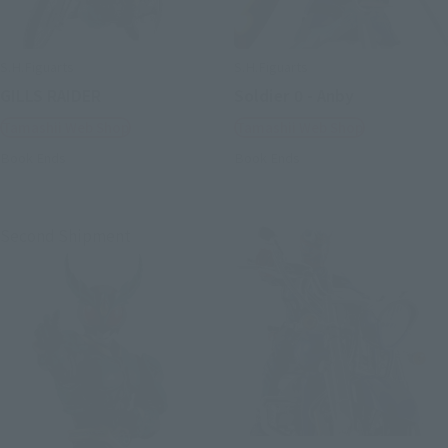
S.H.Figuarts
S.H.Figuarts
GILLS RAIDER
Soldier 0 - Anby
Tamashii Web Shop
Tamashii Web Shop
Book Ends
Book Ends
Second Shipment