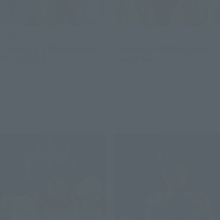
THE ROBOT SPIRITS
THE ROBOT SPIRITS
＜SIDE MS＞ MSM-04 Agai
<SIDE MS> MSM-03 Gogg
ver. A.N.I.M.E.
ver. ANIME
Retail
Retail
Preorders
Preorders
Re-Release
Re-Release