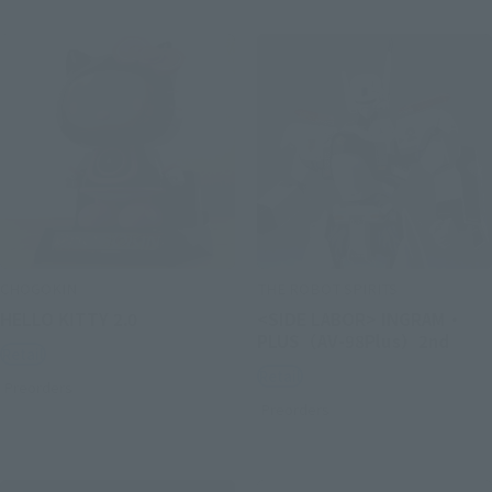
CHOGOKIN
THE ROBOT SPIRITS
HELLO KITTY 2.0
<SIDE LABOR> INGRAM・
PLUS（AV-98Plus）2nd
Retail
Retail
Preorders
Preorders