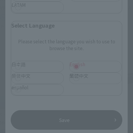
LATAM
VF-1J VALKYRIE 45th Anniv.
<SIDE GHOST> FUCHIKOMA
Retail
Retail
Select Language
Preorders
Preorders
Please select the language you wish to use to
browse the site.
日本語
English
简体中文
繁體中文
español
S.H.Figuarts
S.H.Figuarts
Save
MOTOKO KUSANAGI
CHROLLO
Retail
Retail