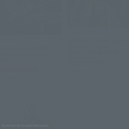
THE ROBOT SPIRITS
METAL BUILD
< SIDE MS > MS-06J ZAKUⅡ
WETLAND TYPE ver.
[Lottery Sale] METEOR
A.N.I.M.E. ~MS MUSEUM~
[Third Shipment: April
2027]
Tamashii Web Shop
Tamashii Web Shop
Preorders
Preorders
Do Not Sell My Personal Information