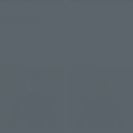
SOUL OF CHOGOKIN
S.H.Figuarts
GX-101S DAITETSUJIN 17 &
CHOSO
18 GRAVITON BOX
Retail
Retail
Preorders
Preorders
Re-Release
Re-Release