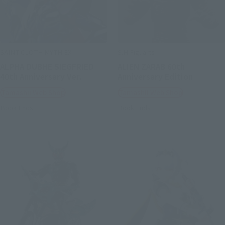
SAINT CLOTH MYTH EX
S.H.Figuarts
ALPHA DUBHE SIEGFRIED
ALIEN ZARAB 60th
40th Anniversary Ver.
Anniversary Edition
Tamashii Web Shop
Tamashii Web Shop
Book Ends
Book Ends