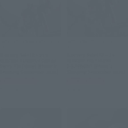
METAL STRUCTURE KAITAI-SHOU-
METAL STRUCTURE KAITAI-SHOU-
KI
KI
[Lottery Sale] RX-93 ν
[Lottery Sale] RX-93 ν
GUNDAM Exclusive Option
GUNDAM FIN FUNNEL
Parts: Fin Funnel [Phase 3:
EQUIPMENT [Phase 3:
Shipping September 2026]
Shipping September 2026]
Tamashii Web Shop
Tamashii Web Shop
Book Ends
Book Ends