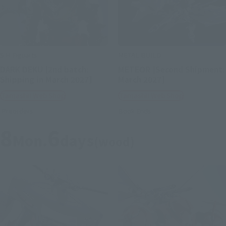
S.H.Figuarts
METAL BUILD
DARK DEKU [2nd batch:
METEOR [Second Shipment:
Shipping in March 2027]
March 2027]
Tamashii Web Shop
Tamashii Web Shop
Preorders
Book Ends
8
6
Mon.
days
(wood)