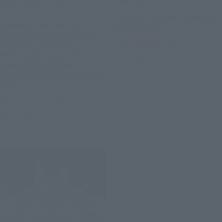
METAL STRUCTURE KAITAI-SHOU-
METAL BUILD
KI
METEOR [Second Shipment:
[Lottery Sale] METAL
March 2027]
STRUCTURE KAITAI-SHOU-
Tamashii Web Shop
KI RX-93 ν GUNDAM
Dedicated Option Parts
Preorders
Londo Bell Engineers
[Phase 2: Shipping February
2027]
Tamashii Web Shop
Preorders