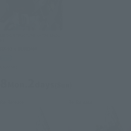
METAL STRUCTURE KAITAI-SHOU-
KI
RX-93 ν GUNDAM
Retail
Launched
8
2
Mon.
days
(Sun)
Re-Release
Re-Release