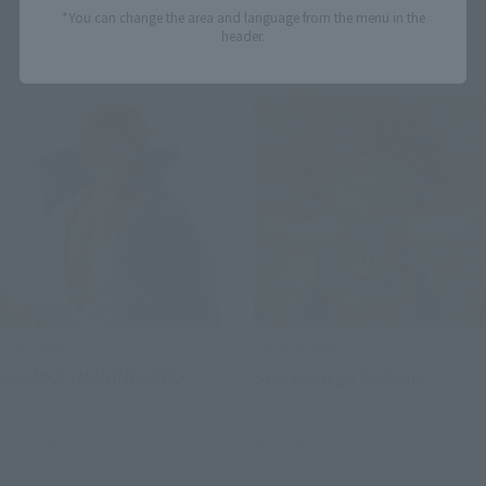
*You can change the area and language from the menu in the
Preorders
Preorders
header.
S.H.Figuarts
Figuarts mini
SHANKS -MARINEFORD-
Starscourge Radahn
Retail
Retail
Preorders
Preorders