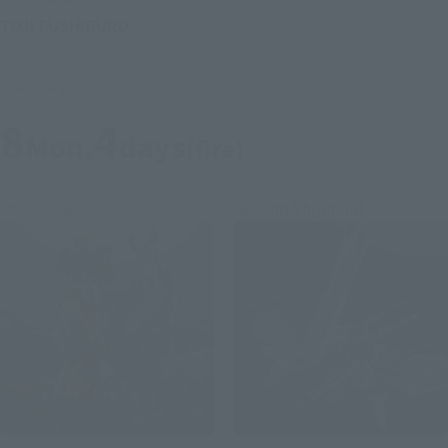
TOJI FUSHIGURO
Retail
Preorders
8
4
Mon.
days
(fire)
Re-Release
Second Shipment