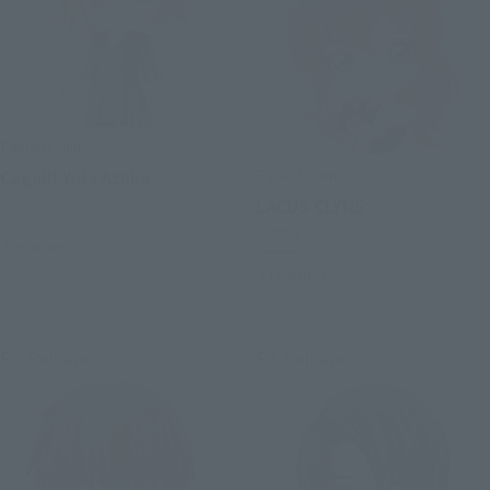
Figuarts mini
Figuarts mini
Cagalli Yula Athha
LACUS CLYNE
Retail
Retail
Preorders
Preorders
Re-Release
Re-Release