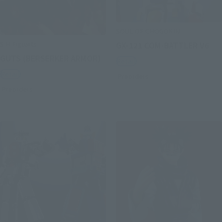
SOUL OF CHOGOKIN
S.H.Figuarts
GX-121 COM-BATTLER V6
GUTS (BERSERKER ARMOR)
Retail
Retail
Preorders
Preorders