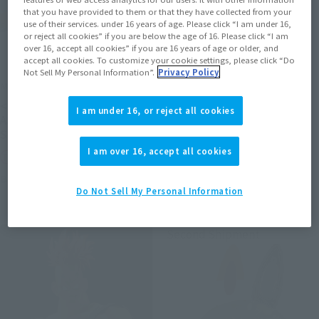
that you have provided to them or that they have collected from your
use of their services. under 16 years of age. Please click “I am under 16,
or reject all cookies” if you are below the age of 16. Please click “I am
over 16, accept all cookies” if you are 16 years of age or older, and
accept all cookies. To customize your cookie settings, please click “Do
Not Sell My Personal Information”.
Privacy Policy
METAL ROBOT SPIRITS
S.H.Figuarts (SHINKOCCHOU
SEIHOU)
<SIDE MS> PROTOTYPE
I am under 16, or reject all cookies
SHINKEN RED
ASSHIMAR TR-3 [KEHHAR]
SPACE TYPE
Tamashii Web Shop
I am over 16, accept all cookies
Tamashii Web Shop
Book Ends
Book Ends
Do Not Sell My Personal Information
Second Shipment