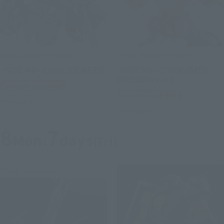
METAL ROBOT SPIRITS
METAL ROBOT SPIRITS
<SIDE MS> CAVALIER AIFRID
<SIDE MS> Z'GOK (SEED
FREEDOM Ver.)
Tamashii Web Shop
Tamashii Web Shop
Preorders
Preorders
8
7
Mon.
days
(Fri)
Third-tier order