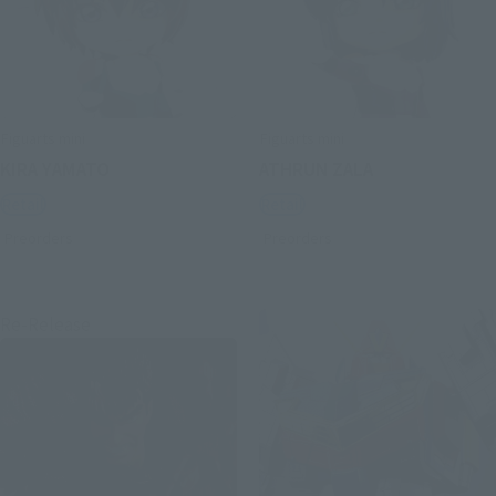
Figuarts mini
Figuarts mini
KIRA YAMATO
ATHRUN ZALA
Retail
Retail
Preorders
Preorders
Re-Release