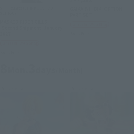
S.H.Figuarts
S.H.Figuarts (SHINKOCCHOU
GAIKA & HIBIKI OPTION
SEIHOU)
PART SET
MASKED RIDER GILLS
Tamashii Web Shop
[Second Shipment: January
2027]
Book Ends
Tamashii Web Shop
Book Ends
8
3
Mon.
days
(Month)
Re-Release
Re-Release