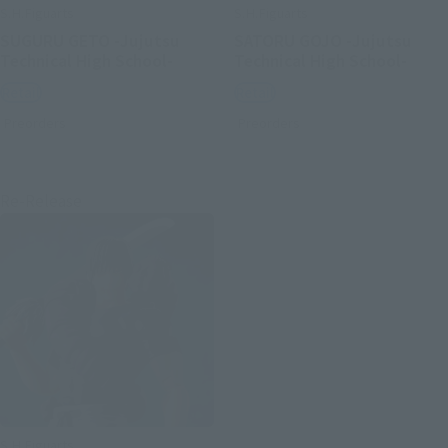
S.H.Figuarts
S.H.Figuarts
SUGURU GETO -Jujutsu
SATORU GOJO -Jujutsu
Technical High School-
Technical High School-
Retail
Retail
Preorders
Preorders
Re-Release
S.H.Figuarts