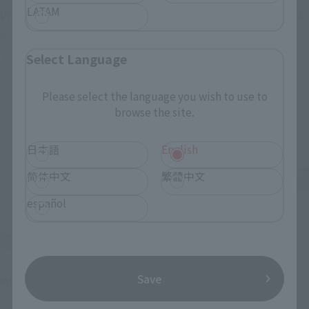
LATAM
VF-1J VALKYRIE 45th Anniv.
<SIDE GHOST> FUCHIKOMA
Retail
Retail
Select Language
Preorders
Preorders
Please select the language you wish to use to
browse the site.
日本語
English
简体中文
繁體中文
español
S.H.Figuarts
S.H.Figuarts
Save
MOTOKO KUSANAGI
CHROLLO
Retail
Retail