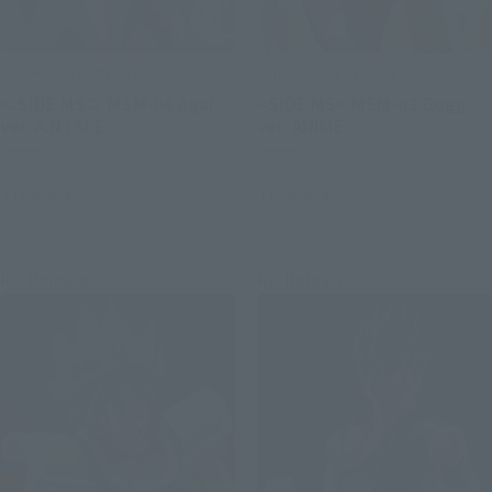
THE ROBOT SPIRITS
THE ROBOT SPIRITS
＜SIDE MS＞ MSM-04 Agai
<SIDE MS> MSM-03 Gogg
ver. A.N.I.M.E.
ver. ANIME
Retail
Retail
Preorders
Preorders
Re-Release
Re-Release