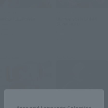
S.H.Figuarts
S.H.Figuarts
BROLY FULLPOWER
ULTIMATE SON GOHAN
SUPER HERO
Retail
Retail
Preorders
Preorders
Re-Release
Re-Release
Close
Area and Language Selection