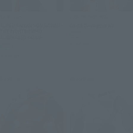
S.H.Figuarts
SOUL OF CHOGOKIN
SUPER SAIYAN SON GOHAN -
GX-88 Dairugger XV
THE FIGHTER WHO
Retail
SURPASSED GOKU-
Preorders
Retail
Preorders
Re-Release
Re-Release