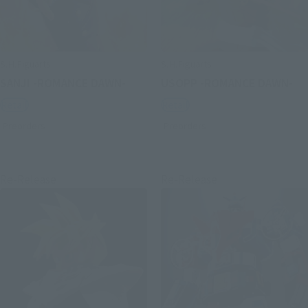
S.H.Figuarts
S.H.Figuarts
SANJI -ROMANCE DAWN-
USOPP -ROMANCE DAWN-
Retail
Retail
Preorders
Preorders
Re-Release
Re-Release