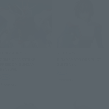
GUNDAM UNIVERSE
S.H.Figuarts
ZGMF-X20A STRIKE
KIRA YAMATO ORB PILOT
FREEDOM GUNDAM
SUITS Ver.
RENEWAL
Retail
Retail
Preorders
Preorders