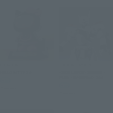
CHOGOKIN
THE ROBOT SPIRITS
HELLO KITTY 2.0
<SIDE LABOR> INGRAM・
PLUS（AV-98Plus）2nd
Retail
Retail
Preorders
Preorders