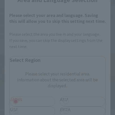
S.H.Figuarts
S.H.Figuarts
Please select your area and language. Saving
TONYTONY.CHOPPER –
Festering Fingerprint Vyke
this will allow you to skip this setting next time.
DRUM ISLAND-
Retail
Retail
Preorders
Please select the area you live in and your language.
Preorders
If you save, you can skip the display settings from the
next time.
Select Region
Please select your residential area.
Information about the selected area will be
displayed.
JAPAN
ASIA
USA
EMEA
ORIGIN of VALKYRIE
THE ROBOT SPIRITS