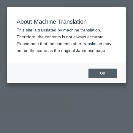
Search Products
MENU
About Machine Translation
TOP
Monthly Sales Schedule: August 2026
Monthly Sales Schedule
This site is translated by machine translation.
Therefore, the contents is not always accurate.
2026
8
Please note that the contents after translation may
Mon.
not be the same as the original Japanese page.
OK
Previous
Sales schedule year and month selection
next month
month
By sales category
View by day
to see
What are the sales categories?