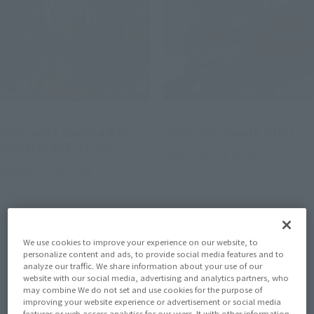
S.H.MonsterArts
THE ROBOT SPIRITS
BIOLLANTE WAKASA BAY
<SIDE AB> Zwarth (H.D.)
DECISIVE BATTLE Ver.
Tamashii Web Shop
Tamashii Web Shop
Book Ends
Book Ends
We use cookies to improve your experience on our website, to
personalize content and ads, to provide social media features and to
analyze our traffic. We share information about your use of our
website with our social media, advertising and analytics partners, who
may combine We do not set and use cookies for the purpose of
improving your website experience or advertisement or social media
features or web access analytics for our users. It with other information