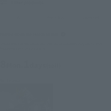
Filter products
ALL
Preorders
Launched
Narrow down the search further
*Please note that reservation and other service availability may vary by store.
Please check with your local store.
8
1
Mon.
days
(soil)
Re-Release