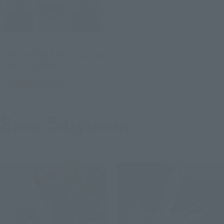
S.H.Figuarts
FULL POWER FRIEZA- Battle
Scarred Edition -
Tamashii Web Shop
Preorders
8
5
Mon.
days
(water)
Second Shipment
Second Shipment