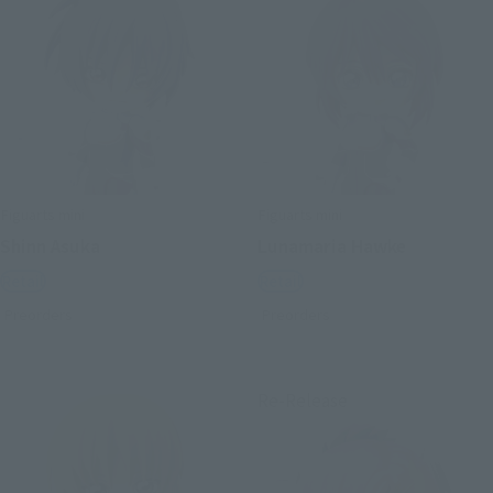
Figuarts mini
Figuarts mini
Shinn Asuka
Lunamaria Hawke
Retail
Retail
Preorders
Preorders
Re-Release