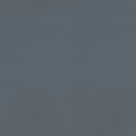
THE ROBOT SPIRITS
THE ROBOT SPIRITS
<SIDE MS> MSM-07S Z'GOK
＜SIDE MS＞ MSM-07 Mass-
CHAR'S CUSTOM MODEL
produced Zugok ver.
ver. A.N.I.M.E.
A.N.I.M.E.
Retail
Retail
Preorders
Preorders
Re-Release
Re-Release