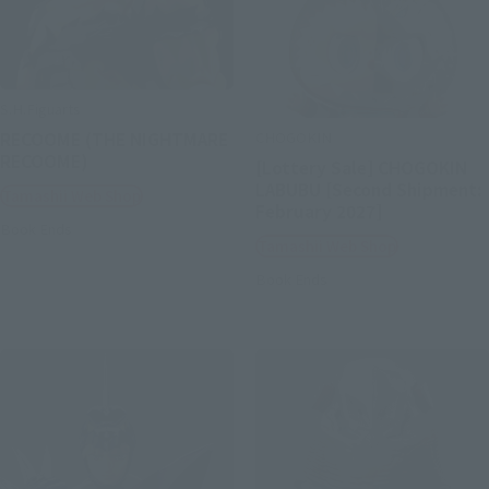
S.H.Figuarts
CHOGOKIN
RECOOME (THE NIGHTMARE
RECOOME)
[Lottery Sale] CHOGOKIN
LABUBU [Second Shipment:
Tamashii Web Shop
February 2027]
Book Ends
Tamashii Web Shop
Book Ends