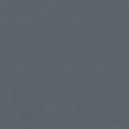
S.H.Figuarts
S.H.Figuarts
GILLS RAIDER
Soldier 0 - Anby
Tamashii Web Shop
Tamashii Web Shop
Book Ends
Book Ends
Second Shipment